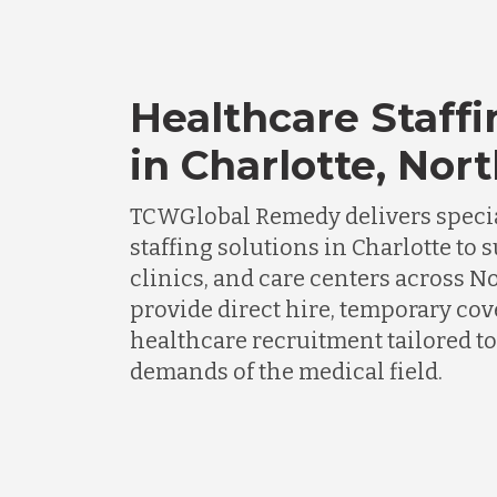
Healthcare Staffi
in Charlotte, Nor
TCWGlobal Remedy delivers specia
staffing solutions in Charlotte to 
clinics, and care centers across N
provide direct hire, temporary cov
healthcare recruitment tailored to
demands of the medical field.