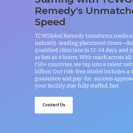
Remedy's Unmatch
Speed
TCWGlobal Remedy transforms medical 
industry-leading placement times—del
qualified clinicians in 12–14 days, and 
as fast as 4 hours. With reach across all
150+ countries, we tap into a talent net
billion. Our risk-free model includes a
guarantee and pay-for-success approac
your facility stay fully staffed, fast.
Contact Us