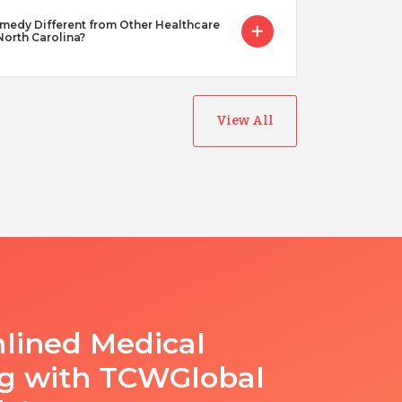
dy Different from Other Healthcare
 North Carolina?
View All
lined Medical
ng with TCWGlobal