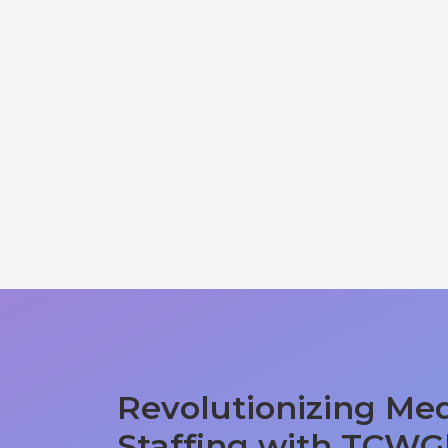
Revolutionizing Med
Staffing with TCWG