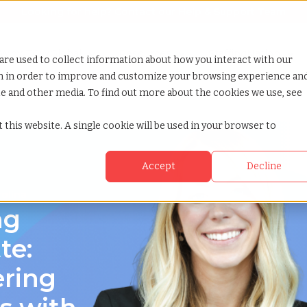
Looking for help? Contact our
Help & Support Team
or Services
Show submenu for Why TCWGlobal
Why TCWGlobal
Show submenu for Resources
Resources
Show submenu for S
StaffingNation
are used to collect information about how you interact with our
on in order to improve and customize your browsing experience an
ite and other media. To find out more about the cookies we use, see
 carolina
 this website. A single cookie will be used in your browser to
Accept
Decline
rolina
ng
te:
ering