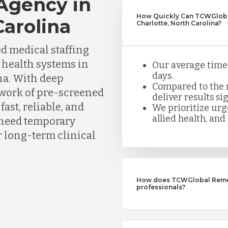
 Agency in
How Quickly Can TCWGlobal
Carolina
Charlotte, North Carolina?
d medical staffing
d health systems in
Our average time t
days.
na. With deep
Compared to the n
twork of pre-screened
deliver results sig
ast, reliable, and
We prioritize urge
allied health, and 
need temporary
or long-term clinical
How does TCWGlobal Remedy
professionals?