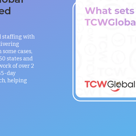
ed
staffing with
ivering
in some cases,
 50 states and
work of over 2
 45-day
h, helping