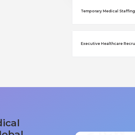
Temporary Medical Staffing 
Executive Healthcare Recru
ical
lobal