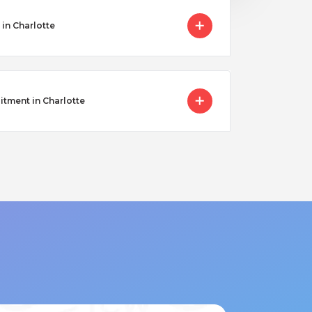
in Charlotte
itment in Charlotte