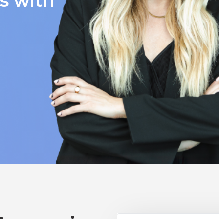
ts with