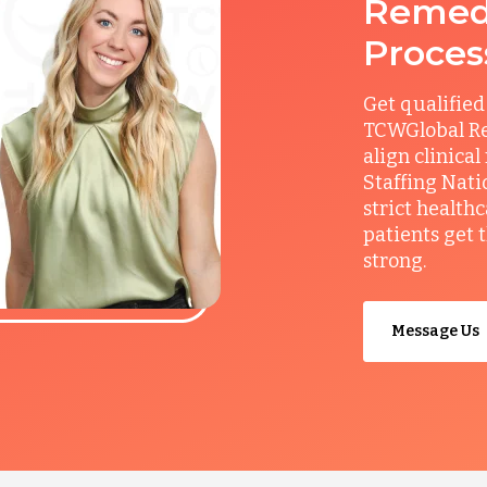
Remedy
Proces
Get qualified
TCWGlobal Re
align clinical
Staffing Nati
strict health
patients get 
strong.
Message Us