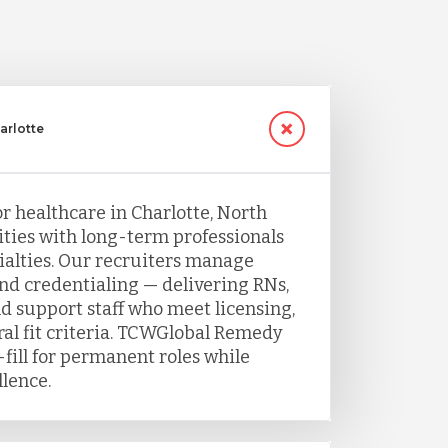
arlotte
or healthcare in Charlotte, North
ities with long-term professionals
ecialties. Our recruiters manage
and credentialing — delivering RNs,
nd support staff who meet licensing,
ral fit criteria. TCWGlobal Remedy
fill for permanent roles while
llence.