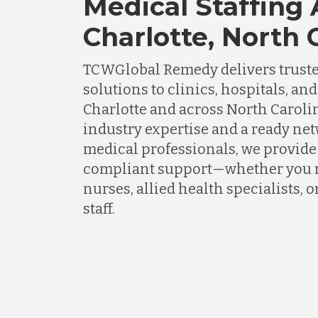
Medical Staffing
Charlotte, North 
TCWGlobal Remedy delivers truste
solutions to clinics, hospitals, an
Charlotte and across North Caroli
industry expertise and a ready ne
medical professionals, we provide f
compliant support—whether you 
nurses, allied health specialists, 
staff.