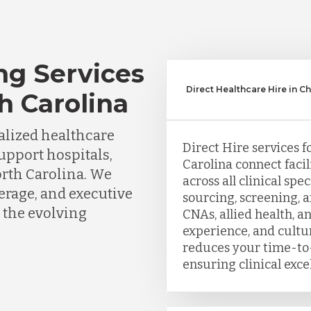
ng Services
Direct Healthcare Hire in Ch
th Carolina
lized healthcare
Direct Hire services f
support hospitals,
Carolina connect facil
orth Carolina. We
across all clinical sp
erage, and executive
sourcing, screening, 
 the evolving
CNAs, allied health, a
experience, and cultu
reduces your time-to-
ensuring clinical exce