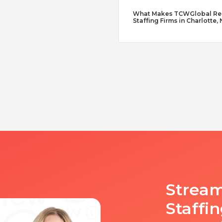
What Makes TCWGlobal Reme
Staffing Firms in Charlotte,
Stream
Staffi