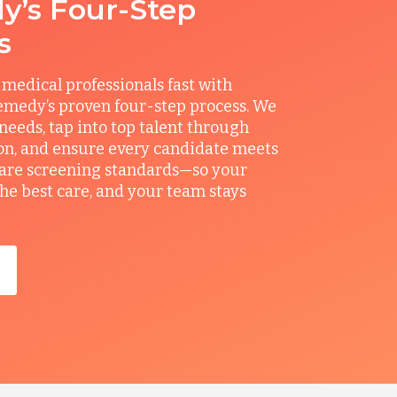
’s Four-Step
s
 medical professionals fast with
medy’s proven four-step process. We
 needs, tap into top talent through
on, and ensure every candidate meets
care screening standards—so your
the best care, and your team stays