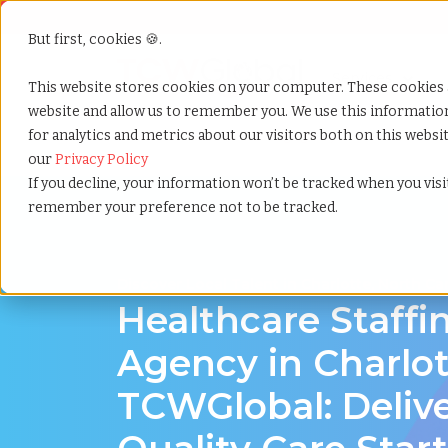
But first, cookies 🍪.
Show submenu f
Services
This website stores cookies on your computer. These cookies 
website and allow us to remember you. We use this informati
for analytics and metrics about our visitors both on this webs
Home
»
Healthcare staffing agency
»
Charlotte north
our
Privacy Policy
If you decline, your information won’t be tracked when you visit
remember your preference not to be tracked.
Discover Local Talent in Charlotte, North Ca
Healthcare Staffi
Agency in Charlot
TCWGlobal: Deliv