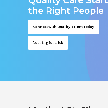
Quality Care Star
the Right People
Connect with Quality Talent Today
Looking for a Job