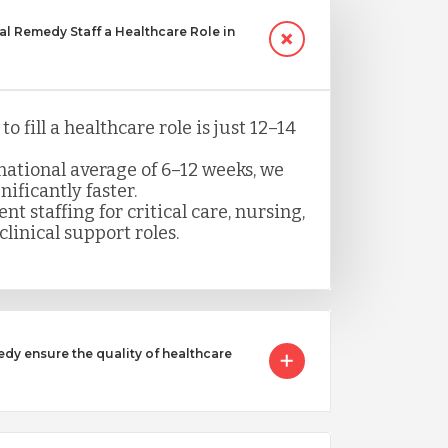
 Remedy Staff a Healthcare Role in
o fill a healthcare role is just 12–14
ational average of 6–12 weeks, we
nificantly faster.
nt staffing for critical care, nursing,
clinical support roles.
 ensure the quality of healthcare