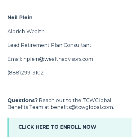
Neil Plein
Aldrich Wealth
Lead Retirement Plan Consultant
Email:
nplein@wealthadvisors.com
(888)299-3102
Questions?
Reach out to the TCWGlobal
Benefits Team at
benefits@tcwglobal.com.
CLICK HERE TO ENROLL NOW