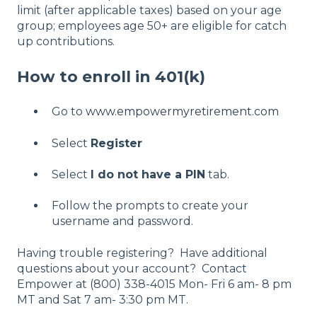
limit (after applicable taxes) based on your age
group; employees age 50+ are eligible for catch
up contributions.
How to enroll in 401(k)
Go to
www.empowermyretirement.com
Select
Register
Select
I do not have a PIN
tab.
Follow the prompts to create your
username and password.
Having trouble registering? Have additional
questions about your account? Contact
Empower at (800) 338-4015 Mon- Fri 6 am- 8 pm
MT and Sat 7 am- 3:30 pm MT.