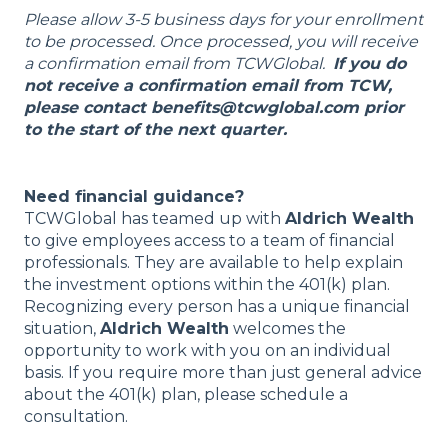
Please allow 3-5 business days for your enrollment
to be processed. Once processed, you will receive
a confirmation email from TCWGlobal.
If you do
not receive a confirmation email from TCW,
please contact benefits@tcwglobal.com prior
to the start of the next quarter.
Need financial guidance?
TCWGlobal has teamed up with
Aldrich Wealth
to give employees access to a team of financial
professionals. They are available to help explain
the investment options within the 401(k) plan.
Recognizing every person has a unique financial
situation,
Aldrich Wealth
welcomes the
opportunity to work with you on an individual
basis. If you require more than just general advice
about the 401(k) plan, please schedule a
consultation.