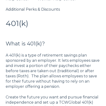
Additional Perks & Discounts
401(k)
What is 401(k)?
A 401(k) is a type of retirement savings plan
sponsored by an employer. It lets employees save
and invest a portion of their paychecks either
before taxes are taken out (traditional) or after
taxes (Roth). The plan allows employees to save
for their future without having to rely on an
employer offering a pension.
Create the future you want and pursue financial
independence and set up a TCWGlobal 401(k)