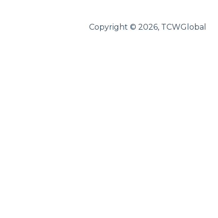
Federal Forms
Copyright © 2026, TCWGlobal
Notices
Paid Sick Leave
Worker's Compensation
AODA