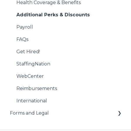
Job Creation and Offers
Health Coverage & Benefits
Managing US Worker Engagements
Additional Perks & Discounts
International Services
Payroll
Vendor Management System (VMS)
FAQs
WebCenter
Get Hired!
StaffingNation
WebCenter
Reimbursements
International
Forms and Legal
Administrative