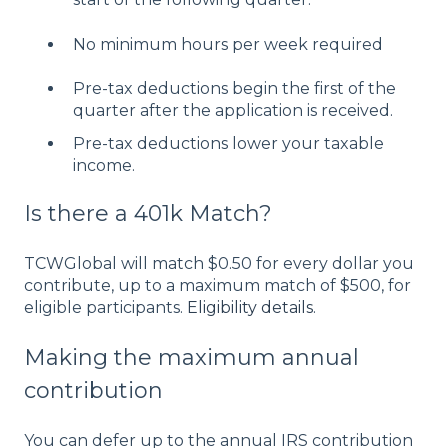
No minimum hours per week required
Pre-tax deductions begin the first of the
quarter after the application is received.
Pre-tax deductions lower your taxable
income.
Is there a 401k Match?
TCWGlobal will match $0.50 for every dollar you
contribute, up to a maximum match of $500, for
eligible participants.
Eligibility details
.
Making the maximum annual
contribution
You can defer up to the annual IRS contribution