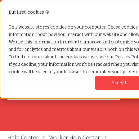
But first, cookies 🍪.
Services
Why
Resources
Show submenu for Services
Show submenu for W
Show
TCWGlobal
This website stores cookies on your computer. These cookies a
information about how you interact with our website and allo
We use this information in order to improve and customize y
and for analytics and metrics about our visitors both on this w
To find out more about the cookies we use, see our
Privacy Pol
If you decline, your information won’t be tracked when you visit
The Help You Need, All in One
cookie will be used in your browser to remember your prefere
Place!
Accept
There are no suggestions because the search fie
Help Center
Worker Help Center