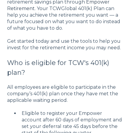
retirement savings plan through
Empower
Retirement
. Your TCWGlobal 401(k) Plan can
help you achieve the retirement you want — a
future focused on what you want to do instead
of what you have to do.
Get started today and use the tools to help you
invest for the retirement income you may need.
Who is eligible for TCW's 401(k)
plan?
All employees are eligible to participate in the
company’s 401(k) plan once they have met the
applicable waiting period.
Eligible to register your Empower
account after 60 days of employment and
set your deferral rate 45 days before the
start of the following quarter.