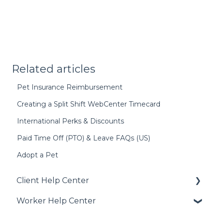
Related articles
Pet Insurance Reimbursement
Creating a Split Shift WebCenter Timecard
International Perks & Discounts
Paid Time Off (PTO) & Leave FAQs (US)
Adopt a Pet
Client Help Center
Worker Help Center
Getting Started