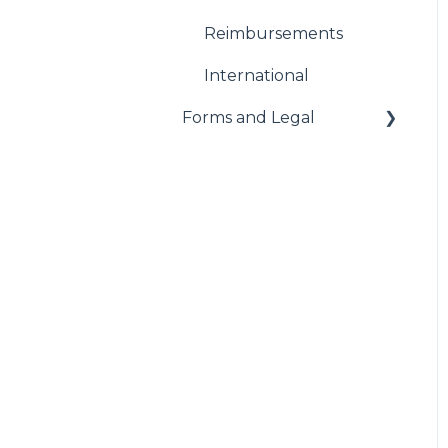
Reimbursements
International
Forms and Legal
Administrative
Federal Forms
Notices
Paid Sick Leave
Worker's Compensation
AODA