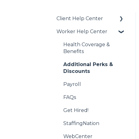
Client Help Center
Worker Help Center
Getting Started
Job Creation and Offers
Health Coverage &
Benefits
Managing US Worker
Engagements
Additional Perks &
Discounts
International Services
Payroll
Vendor Management
System (VMS)
FAQs
WebCenter
Get Hired!
StaffingNation
WebCenter