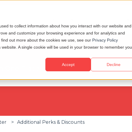
Services
Why TCWGlobal
Show submenu for Servi
S
sed to collect information about how you interact with our website and
prove and customize your browsing experience and for analytics and
To find out more about the cookies we use, see our
Privacy Policy
is website. A single cookie will be used in your browser to remember you
Accept
Decline
in One Place!
se the search field is empty.
ter
Additional Perks & Discounts