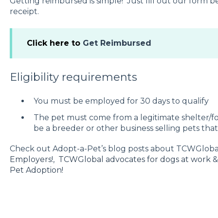
Getting reimbursed is simple! Just fill out our form
receipt.
Click here to
Get Reimbursed
Eligibility requirements
You must be employed for 30 days to qualify
The pet must come from a legitimate shelter/fo
be a breeder or other business selling pets tha
Check out Adopt-a-Pet’s blog posts about TCWGlob
Employers!
,
TCWGlobal advocates for dogs at work
Pet Adoption!