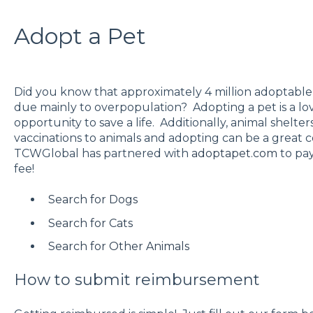
Adopt a Pet
Did you know that approximately 4 million adoptable 
due mainly to overpopulation? Adopting a pet is a l
opportunity to save a life. Additionally, animal shelte
vaccinations to animals and adopting can be a great 
TCWGlobal has partnered with
adoptapet.com
to pay
fee!
Search for Dogs
Search for Cats
Search for Other Animals
How to submit reimbursement