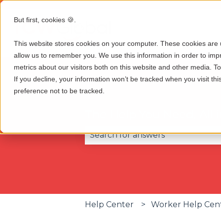
But first, cookies 🍪.
This website stores cookies on your computer. These cookies are u
allow us to remember you. We use this information in order to im
metrics about our visitors both on this website and other media. 
If you decline, your information won’t be tracked when you visit th
preference not to be tracked.
The Help You Need, All 
There are no suggestions becau
Help Center
Worker Help Cen