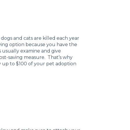
dogs and cats are killed each year
oving option because you have the
rs usually examine and give
cost-saving measure. That’s why
 up to $100 of your pet adoption