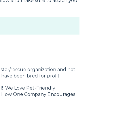
 below and make sure to attach your
ster/rescue organization and not
t have been bred for profit
al!
We Love Pet-Friendly
&
How One Company Encourages