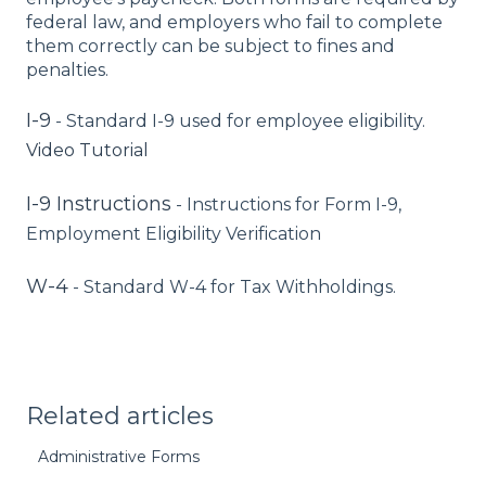
federal law, and employers who fail to complete
them correctly can be subject to fines and
penalties.
I-9
- Standard I-9 used for employee eligibility.
Video Tutorial
I-9 Instructions
- Instructions for Form I-9,
Employment Eligibility Verification
W-4
- Standard W-4 for Tax Withholdings.
Related articles
Administrative Forms