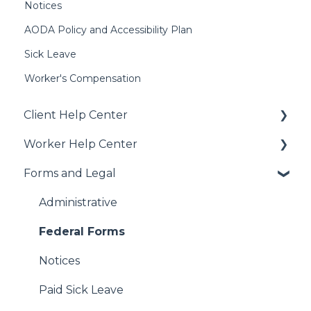
Notices
AODA Policy and Accessibility Plan
Sick Leave
Worker's Compensation
Client Help Center
Worker Help Center
Getting Started
Forms and Legal
Job Creation and Offers
Health Coverage & Benefits
Managing US Worker Engagements
Additional Perks & Discounts
Administrative
International Services
Payroll
Federal Forms
Vendor Management System (VMS)
FAQs
Notices
WebCenter
Get Hired!
Paid Sick Leave