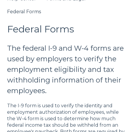
Federal Forms
Federal Forms
The federal I-9 and W-4 forms are
used by employers to verify the
employment eligibility and tax
withholding information of their
employees.
The I-9 form is used to verify the identity and
employment authorization of employees, while
the W-4 form is used to determine how much
federal income tax should be withheld from an
employee's paycheck. Both forms are required by