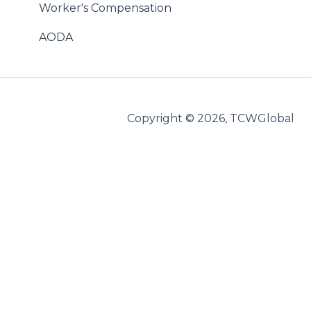
StaffingNation
Worker's Compensation
WebCenter
AODA
Reimbursements
International
Copyright © 2026, TCWGlobal