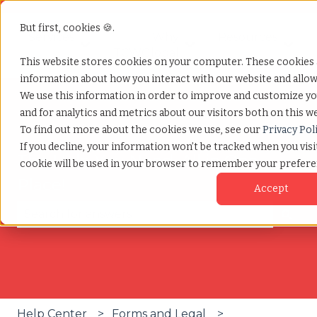
But first, cookies 🍪.
Services
Why
Resources
Show submenu for Services
Show submenu for W
Show
TCWGlobal
This website stores cookies on your computer. These cookies a
information about how you interact with our website and allo
We use this information in order to improve and customize y
and for analytics and metrics about our visitors both on this w
To find out more about the cookies we use, see our
Privacy Pol
If you decline, your information won’t be tracked when you visit
The Help You Need, All in One
cookie will be used in your browser to remember your prefere
Place!
Accept
There are no suggestions because the search fie
Help Center
Forms and Legal