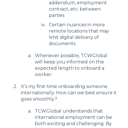
addendum, employment
contract, etc. between
parties
Certain nuances in more
remote locations that may
limit digital delivery of
documents
Whenever possible, TCWGlobal
will keep you informed on the
expected length to onboard a
worker.
It’s my first-time onboarding someone
internationally. How can we best ensure it
goes smoothly?
TCWGlobal understands that
international employment can be
both exciting and challenging. By