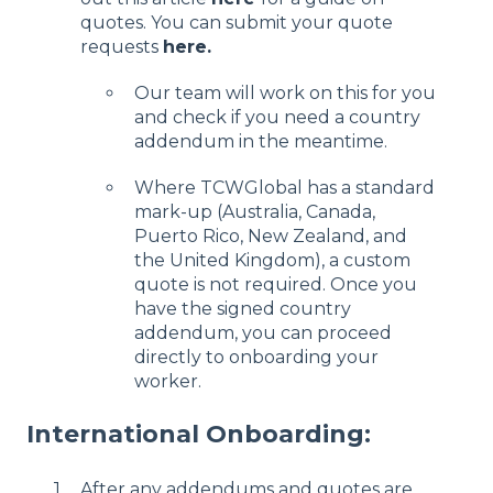
quotes. You can submit your quote
requests
here.
Our team will work on this for you
and check if you need a country
addendum in the meantime.
Where TCWGlobal has a standard
mark-up (Australia, Canada,
Puerto Rico, New Zealand, and
the United Kingdom), a custom
quote is not required. Once you
have the signed country
addendum, you can proceed
directly to onboarding your
worker.
International Onboarding:
After any addendums and quotes are