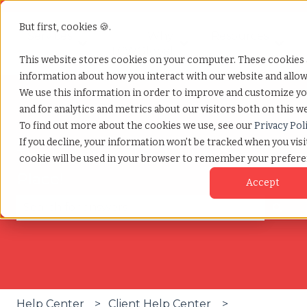
But first, cookies 🍪.
Services
Why
Resources
Show submenu for Services
Show submenu for W
Show
TCWGlobal
This website stores cookies on your computer. These cookies a
information about how you interact with our website and allo
We use this information in order to improve and customize y
and for analytics and metrics about our visitors both on this w
To find out more about the cookies we use, see our
Privacy Pol
If you decline, your information won’t be tracked when you visit
The Help You Need, All in One
cookie will be used in your browser to remember your prefere
Place!
Accept
There are no suggestions because the search fie
Help Center
Client Help Center