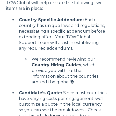
TCWGlobal will help ensure the following two
items are in place:
Country Specific Addendum:
Each
country has unique laws and regulations,
necessitating a specific addendum before
extending offers. Your TCWGlobal
Support Team will assist in establishing
any required addendums.
We recommend reviewing our
Country Hiring Guides
, which
provide you with further
information about the countries
around the globe 🌍
Candidate’s Quote:
Since most countries
have varying costs per engagement, we'll
customize a quote in the local currency
so you can see the breakdowns - Check
out this article
here
for a guide on