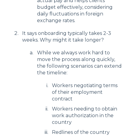
actual pay and helps clients
budget effectively, considering
daily fluctuations in foreign
exchange rates.
It says onboarding typically takes 2-3
weeks. Why might it take longer?
While we always work hard to
move the process along quickly,
the following scenarios can extend
the timeline:
Workers negotiating terms
of their employment
contract
Workers needing to obtain
work authorization in the
country
Redlines of the country