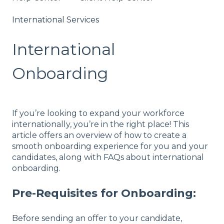
International Services
International
Onboarding
If you’re looking to expand your workforce
internationally, you’re in the right place! This
article offers an overview of how to create a
smooth onboarding experience for you and your
candidates, along with FAQs about international
onboarding.
Pre-Requisites for Onboarding:
Before sending an offer to your candidate,