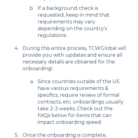
If a background check is
requested, keep in mind that
requirements may vary
depending on the country's
regulations.
During this entire process, TCWGlobal will
provide you with updates and ensure all
necessary details are obtained for the
onboarding!
Since countries outside of the US
have various requirements &
specifics, require review of formal
contracts, etc. onboardings usually
take 2-3 weeks. Check out the
FAQs below for items that can
impact onboarding speed.
Once the onboarding is complete,