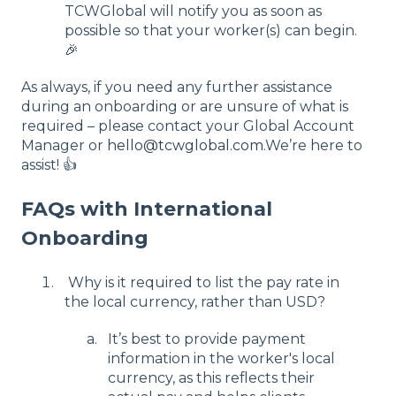
TCWGlobal will notify you as soon as
possible so that your worker(s) can begin.
🎉
As always, if you need any further assistance
during an onboarding or are unsure of what is
required – please contact your Global Account
Manager or
hello@tcwglobal.com
.We’re here to
assist! 👍
FAQs with International
Onboarding
Why is it required to list the pay rate in
the local currency, rather than USD?
It’s best to provide payment
information in the worker's local
currency, as this reflects their