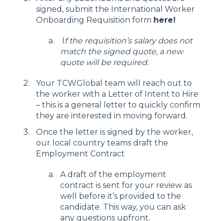
signed, submit the International Worker
Onboarding Requisition form
here
!
I
f the requisition’s salary does not
match the signed quote, a new
quote will be required.
Your TCWGlobal team will reach out to
the worker with a Letter of Intent to Hire
– this is a general letter to quickly confirm
they are interested in moving forward.
Once the letter is signed by the worker,
our local country teams draft the
Employment Contract
A draft of the employment
contract is sent for your review as
well before it’s provided to the
candidate. This way, you can ask
any questions upfront.