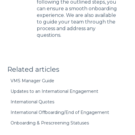
following the outlined steps, you
can ensure a smooth onboarding
experience. We are also available
to guide your team through the
process and address any
questions.
Related articles
VMS Manager Guide
Updates to an International Engagement
International Quotes
International Offboarding/End of Engagement
Onboarding & Prescreening Statuses