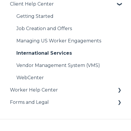
Client Help Center
Getting Started
Job Creation and Offers
Managing US Worker Engagements
International Services
Vendor Management System (VMS)
WebCenter
Worker Help Center
Forms and Legal
Health Coverage & Benefits
Additional Perks & Discounts
Administrative
Payroll
Federal Forms