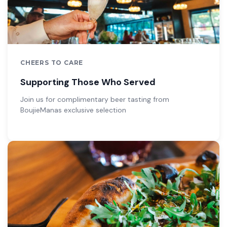
CHEERS TO CARE
Supporting Those Who Served
Join us for complimentary beer tasting from
BoujieManas exclusive selection