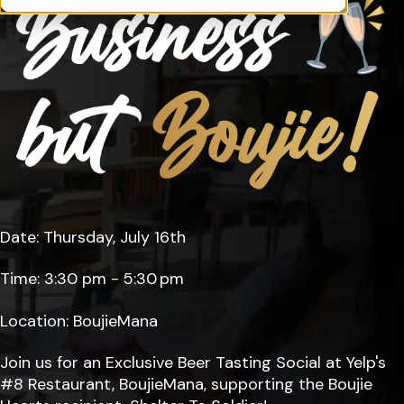
Date: Thursday, July 16th
Time: 3:30 pm - 5:30 pm
Location: BoujieMana
Join us for an Exclusive Beer Tasting Social at Yelp's
#8 Restaurant, BoujieMana, supporting the Boujie