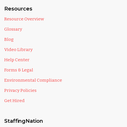
Resources
Resource Overview
Glossary
Blog
Video Library
Help Center
Forms & Legal
Environmental Compliance
Privacy Policies
Get Hired
StaffingNation