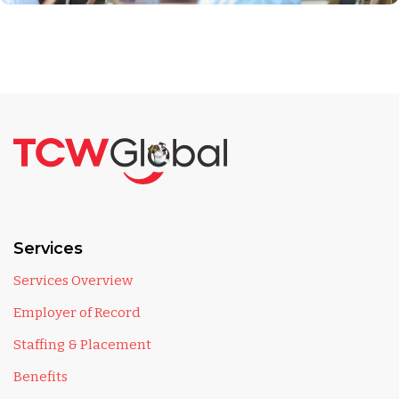
Services
Services Overview
Employer of Record
Staffing & Placement
Benefits