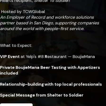
Hearts recipient, Shelter To Soldier!
Hosted by TCWGlobal
An Employer of Record and workforce solutions
partner based in San Diego, supporting companies
around the world with people-first service.
What to Expect:
VIP Event
at Yelp's #8
R
estaurant — BoujieMana
Private BoujieMana Beer Tasting with Appetizers
included
Relationship-building with top local professionals
Special Message from Shelter to Soldier