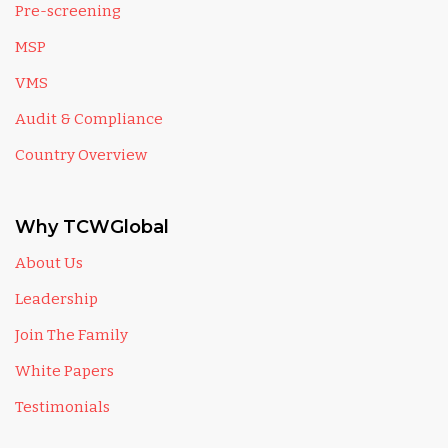
Pre-screening
MSP
VMS
Audit & Compliance
Country Overview
Why TCWGlobal
About Us
Leadership
Join The Family
White Papers
Testimonials