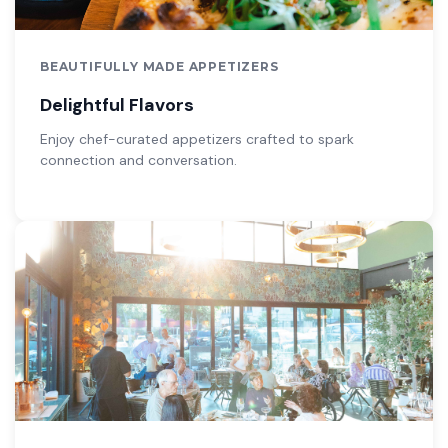
BEAUTIFULLY MADE APPETIZERS
Delightful Flavors
Enjoy chef-curated appetizers crafted to spark
connection and conversation.