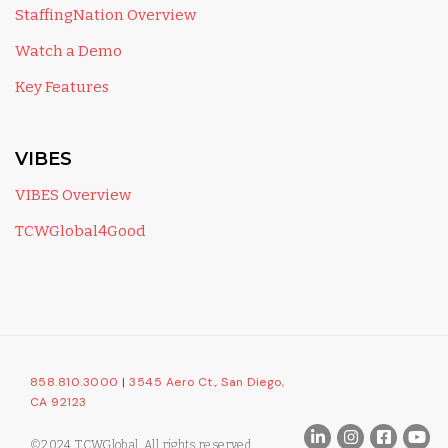
StaffingNation Overview
Watch a Demo
Key Features
VIBES
VIBES Overview
TCWGlobal4Good
858.810.3000
|
3545 Aero Ct., San Diego,
CA 92123
©2024 TCWGlobal. All rights reserved.