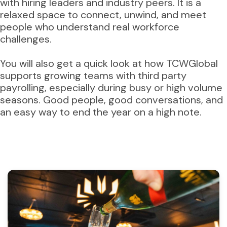
with hiring leaders and industry peers. It is a
relaxed space to connect, unwind, and meet
people who understand real workforce
challenges.
You will also get a quick look at how TCWGlobal
supports growing teams with third party
payrolling, especially during busy or high volume
seasons. Good people, good conversations, and
an easy way to end the year on a high note.