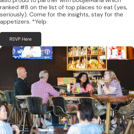
also proud to partner with BoujieMana which
ranked #8 on the list of top places to eat (yes,
seriously). Come for the insights, stay for the
appetizers. *Yelp
RSVP Here