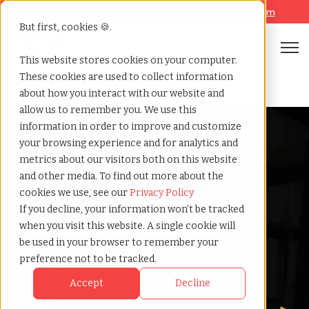
Looking for help? Contact our
Help & Support Team
But first, cookies 🍪.
Open
This website stores cookies on your computer.
These cookies are used to collect information
Business but boujie happy hour july
Home
»
about how you interact with our website and
allow us to remember you. We use this
information in order to improve and customize
your browsing experience and for analytics and
metrics about our visitors both on this website
and other media. To find out more about the
cookies we use, see our
Privacy Policy
If you decline, your information won’t be tracked
Welcome to BoujieMana
when you visit this website. A single cookie will
be used in your browser to remember your
Happy Hour
preference not to be tracked.
Accept
Decline