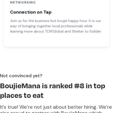
NETWORKING
Connection on Tap
Join us for the business but boujie happy hour. It is our
way of bringing together local professionals while
learning more about TCWGlobal and Shelter to Solider
Not convinced yet?
BoujieMana is ranked #8 in top
places to eat
It’s true! We’re not just about better hiring. We’re