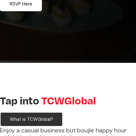
RSVP Here
Tap into
TCWGlobal
What is TCWGlobal?
Enjoy a casual business but boujie happy hour