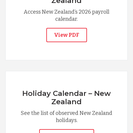
Zealand
Access New Zealand’s 2026 payroll
calendar.
View PDF
Holiday Calendar – New
Zealand
See the list of observed New Zealand
holidays.