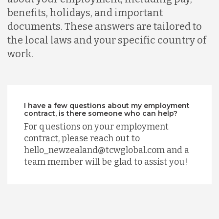
benefits, holidays, and important
documents. These answers are tailored to
the local laws and your specific country of
work.
I have a few questions about my employment
contract, is there someone who can help?
For questions on your employment
contract, please reach out to
hello_newzealand@tcwglobal.com and a
team member will be glad to assist you!