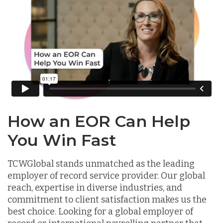
How an EOR Can Help
You Win Fast
TCWGlobal stands unmatched as the leading
employer of record service provider. Our global
reach, expertise in diverse industries, and
commitment to client satisfaction makes us the
best choice. Looking for a global employer of