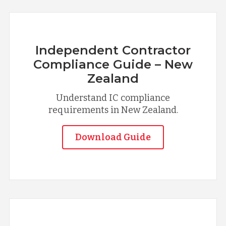
Independent Contractor
Compliance Guide – New
Zealand
Understand IC compliance
requirements in New Zealand.
Download Guide