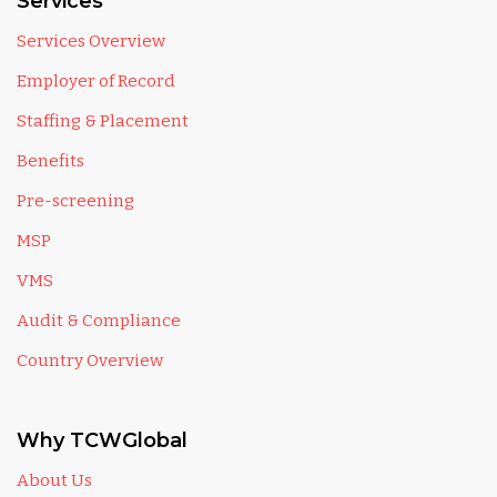
Services
Services Overview
Employer of Record
Staffing & Placement
Benefits
Pre-screening
MSP
VMS
Audit & Compliance
Country Overview
Why TCWGlobal
About Us