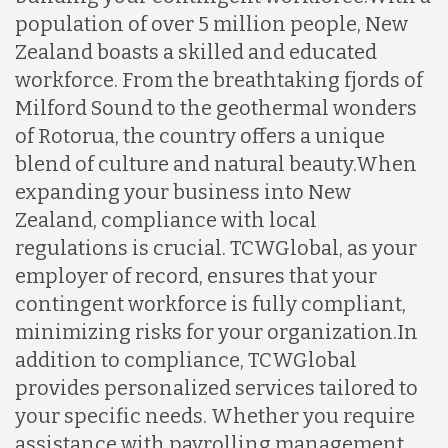
population of over 5 million people, New
Zealand boasts a skilled and educated
workforce. From the breathtaking fjords of
Milford Sound to the geothermal wonders
of Rotorua, the country offers a unique
blend of culture and natural beauty.
When
expanding your business into New
Zealand, compliance with local
regulations is crucial. TCWGlobal, as your
employer of record, ensures that your
contingent workforce is fully compliant,
minimizing risks for your organization.
In
addition to compliance, TCWGlobal
provides personalized services tailored to
your specific needs. Whether you require
assistance with payrolling management,