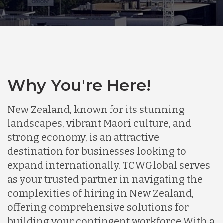
Why You're Here!
New Zealand, known for its stunning
landscapes, vibrant Maori culture, and
strong economy, is an attractive
destination for businesses looking to
expand internationally. TCWGlobal serves
as your trusted partner in navigating the
complexities of hiring in New Zealand,
offering comprehensive solutions for
building your contingent workforce.
With a