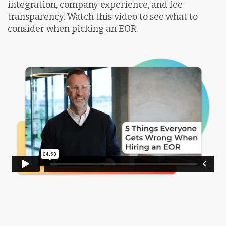
integration, company experience, and fee
transparency. Watch this video to see what to
consider when picking an EOR.