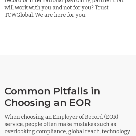
record or international payrolling partner that
will work with you and not for you? Trust
TCWGlobal. We are here for you.
Common Pitfalls in
Choosing an EOR
When choosing an Employer of Record (EOR)
service, people often make mistakes such as
overlooking compliance, global reach, technology