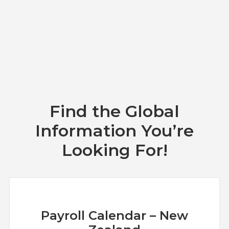
Find the Global
Information You’re
Looking For!
Payroll Calendar – New