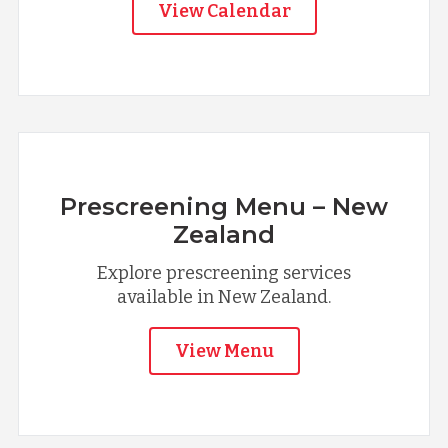
View Calendar
Prescreening Menu – New
Zealand
Explore prescreening services
available in New Zealand.
View Menu