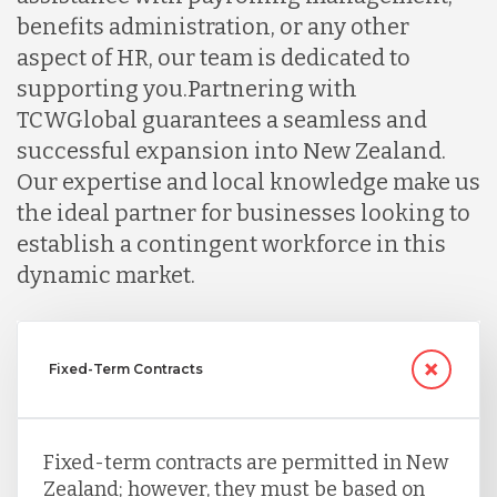
benefits administration, or any other
aspect of HR, our team is dedicated to
supporting you.
Partnering with
TCWGlobal guarantees a seamless and
successful expansion into New Zealand.
Our expertise and local knowledge make us
the ideal partner for businesses looking to
establish a contingent workforce in this
dynamic market.
Fixed-Term Contracts
Fixed-term contracts are permitted in New
Zealand; however, they must be based on