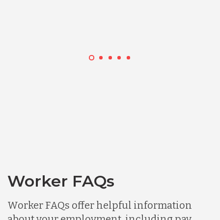
Worker FAQs
Worker FAQs offer helpful information
about your employment, including pay,