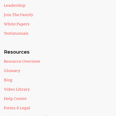
Leadership
Join The Family
White Papers
Testimonials
Resources
Resource Overview
Glossary
Blog
Video Library
Help Center
Forms & Legal