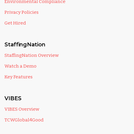
Environmental Compliance
Privacy Policies
Get Hired
StaffingNation
StaffingNation Overview
Watch a Demo
Key Features
VIBES
VIBES Overview
TCWGlobal4Good