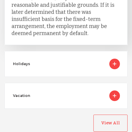
reasonable and justifiable grounds. If it is
later determined that there was
insufficient basis for the fixed-term
arrangement, the employment may be
deemed permanent by default.
Holidays
Vacation
View All