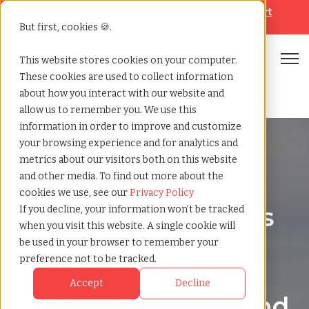
Looking for help? Contact our
Help & Support
Team
But first, cookies 🍪.
Open
This website stores cookies on your computer.
These cookies are used to collect information
Home
»
Country summary
»
New zealand
about how you interact with our website and
allow us to remember you. We use this
information in order to improve and customize
your browsing experience and for analytics and
metrics about our visitors both on this website
and other media. To find out more about the
New Zealand
cookies we use, see our
Privacy Policy
How to Hire Workers
If you decline, your information won’t be tracked
when you visit this website. A single cookie will
in New Zealand |
be used in your browser to remember your
preference not to be tracked.
Employer of Record
Accept
Decline
(EOR) in New Zealand