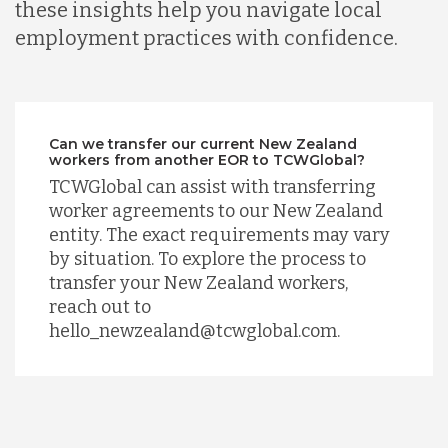
these insights help you navigate local
employment practices with confidence.
Can we transfer our current New Zealand
workers from another EOR to TCWGlobal?
TCWGlobal can assist with transferring
worker agreements to our New Zealand
entity. The exact requirements may vary
by situation. To explore the process to
transfer your New Zealand workers,
reach out to
hello_newzealand@tcwglobal.com.