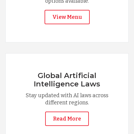
options available.
View Menu
Global Artificial
Intelligence Laws
Stay updated with AI laws across
different regions.
Read More