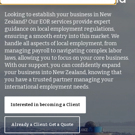
Looking to establish your business in New
Zealand? Our EOR services provide expert
guidance on local employment regulations,
ensuring a smooth entry into this market. We
handle all aspects of local employment, from
managing payroll to navigating complex labor
laws, allowing you to focus on your core business.
With our support, you can confidently expand
your business into New Zealand, knowing that
you have a trusted partner managing your
international employment needs.
Interested in becoming a Client
Already a Client: Get a Quote