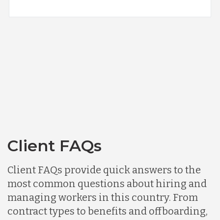
Client FAQs
Client FAQs provide quick answers to the
most common questions about hiring and
managing workers in this country. From
contract types to benefits and offboarding,