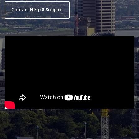
Contact Help & Support