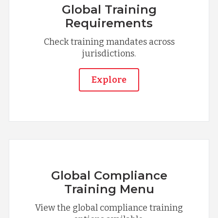
Global Training
Requirements
Check training mandates across
jurisdictions.
Explore
Global Compliance
Training Menu
View the global compliance training