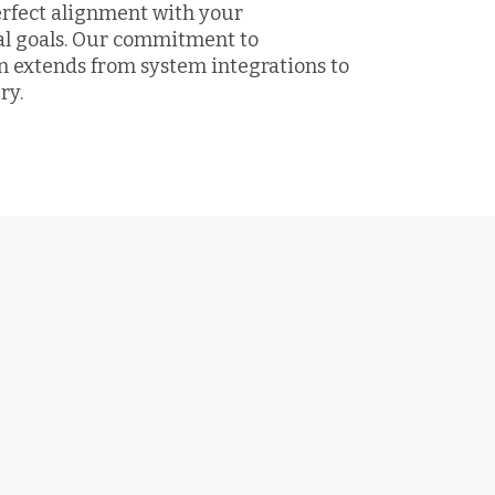
erfect alignment with your
al goals. Our commitment to
n extends from system integrations to
ry.