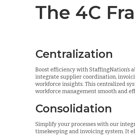
The 4C Fr
Centralization
Boost efficiency with StaffingNation’s ab
integrate supplier coordination, invoic
workforce insights. This centralized s
workforce management smooth and effo
Consolidation
Simplify your processes with our integ
timekeeping and invoicing system. It e