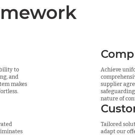
amework
Compl
ility to
Achieve unifo
ing, and
comprehensiv
ystem makes
supplier agr
rtless.
safeguarding 
nature of co
Custo
rated
Tailored solut
liminates
adapt our off