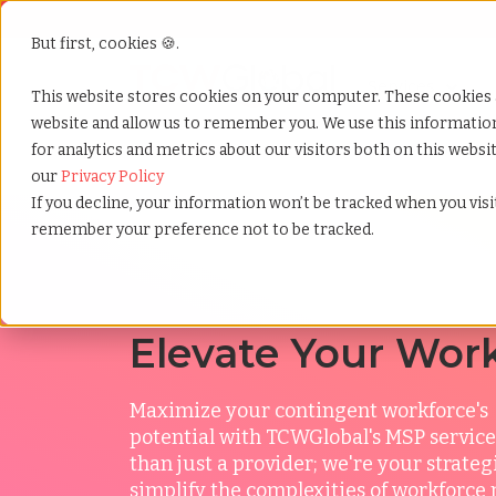
But first, cookies 🍪.
Show submenu f
Services
This website stores cookies on your computer. These cookies 
website and allow us to remember you. We use this informati
for analytics and metrics about our visitors both on this webs
Home
»
Services
»
Msp
»
Msp top benefits of an m
our
Privacy Policy
If you decline, your information won’t be tracked when you visit
remember your preference not to be tracked.
Elevate Your Wor
Maximize your contingent workforce's
potential
with TCWGlobal's MSP service
than just a provider; we're your strateg
simplify the complexities of workfor