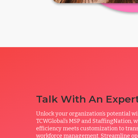
Talk With An Exper
Unlock your organization’s potential w
TCWGlobal’s MSP and StaffingNation, 
efficiency meets customization to tran
workforce management. Streamline ope