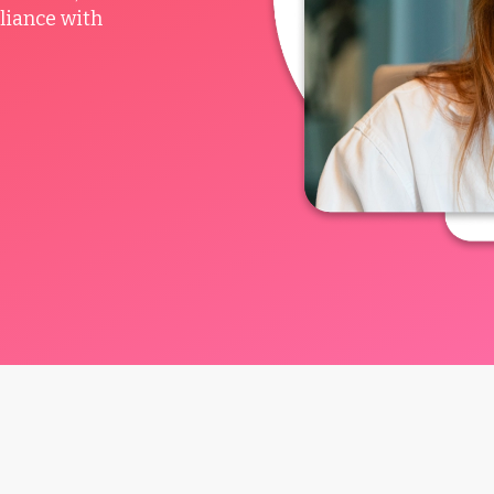
liance with