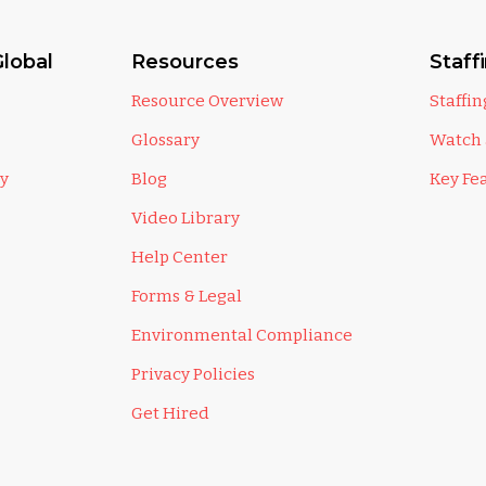
lobal
Resources
Staff
Resource Overview
Staffi
Glossary
Watch
ly
Blog
Key Fe
Video Library
Help Center
Forms & Legal
Environmental Compliance
Privacy Policies
Get Hired