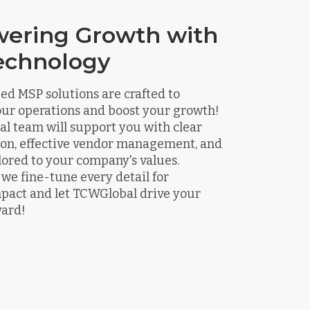
ering Growth with
echnology
d MSP solutions are crafted to
our operations and boost your growth!
l team will support you with clear
n, effective vendor management, and
ilored to your company's values.
we fine-tune every detail for
ct and let TCWGlobal drive your
ward!