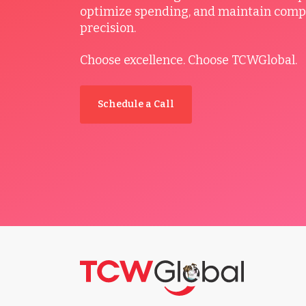
optimize spending, and maintain comp
precision.
Choose excellence. Choose TCWGlobal.
Schedule a Call