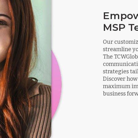
Empow
MSP T
Our customize
streamline y
The TCWGloba
communicatio
strategies ta
Discover how 
maximum impa
business for