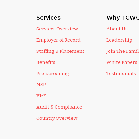
Services
Why TCWG
Services Overview
About Us
Employer of Record
Leadership
Staffing & Placement
Join The Fami
Benefits
White Papers
Pre-screening
Testimonials
MSP
VMS
Audit & Compliance
Country Overview