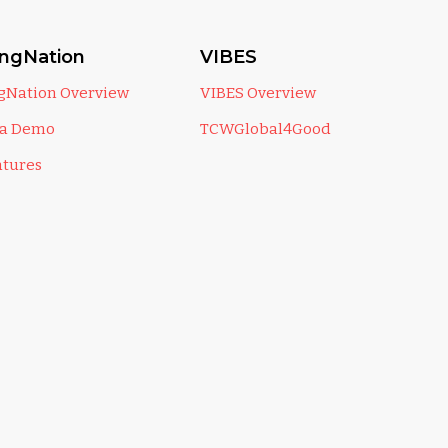
ingNation
VIBES
ngNation Overview
VIBES Overview
 a Demo
TCWGlobal4Good
atures