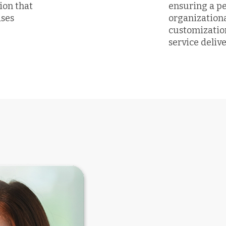
tion that
ensuring a p
ases
organization
customizatio
service delive