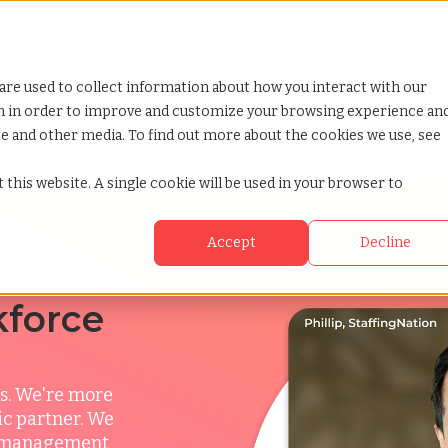
Looking for help? Contact our
Help & Support Team
or Services
Show submenu for Why TCWGlobal
Why TCWGlobal
Show submenu for Resources
Resources
Show submenu for S
StaffingNation
are used to collect information about how you interact with our
on in order to improve and customize your browsing experience an
ite and other media. To find out more about the cookies we use, see
sp
 this website. A single cookie will be used in your browser to
Accept
Decline
kforce
s. We're more
ic partner. We
ce management