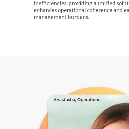
inefficiencies, providing a unified solu
enhances operational coherence and e
management burdens.