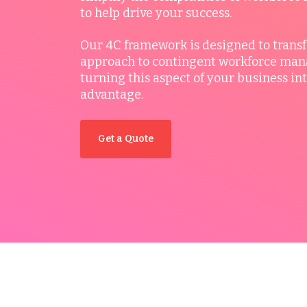
to help drive your success.
Our 4C framework is designed to trans
approach to contingent workforce ma
turning this aspect of your business int
advantage.
Get a Quote