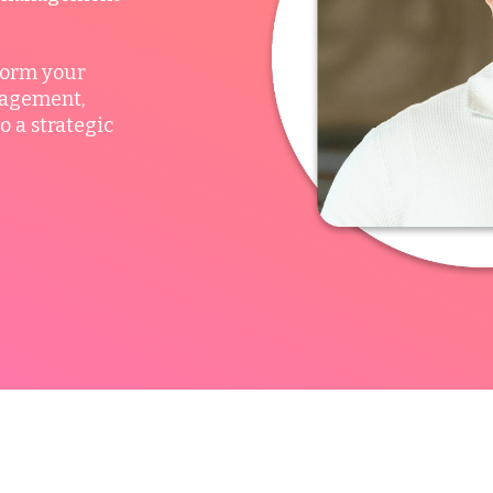
form your
nagement,
o a strategic