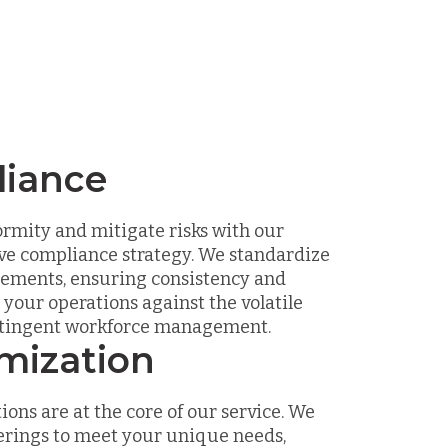
iance
rmity and mitigate risks with our
e compliance strategy. We standardize
eements, ensuring consistency and
your operations against the volatile
ntingent workforce management.
mization
ions are at the core of our service. We
erings to meet your unique needs,