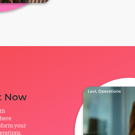
t Now
ith
where
sform your
rations,