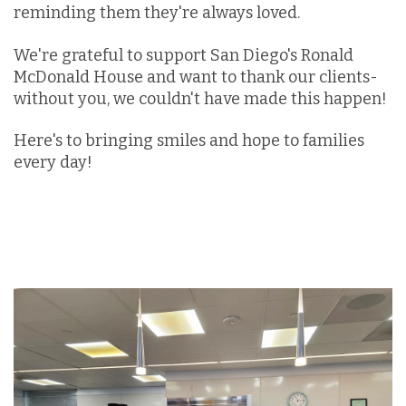
reminding them they're always loved.
We're grateful to support San Diego's Ronald
McDonald House and want to thank our clients-
without you, we couldn't have made this happen!
Here's to bringing smiles and hope to families
every day!