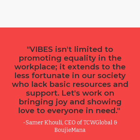
"VIBES isn't limited to
promoting equality in the
workplace; it extends to the
less fortunate in our society
who lack basic resources and
support. Let's work on
bringing joy and showing
love to everyone in need."
-Samer Khouli, CEO of TCWGlobal &
BoujieMana