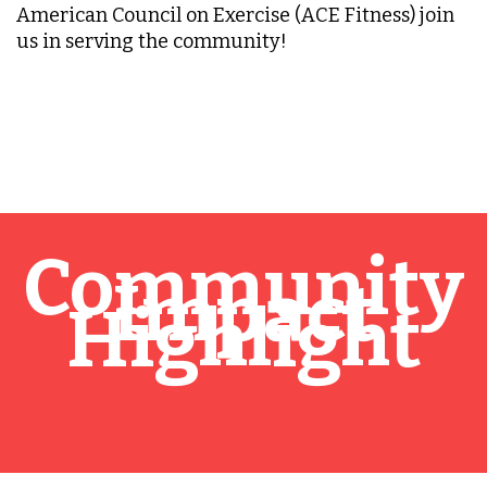
American Council on Exercise (ACE Fitness) join
us in serving the community!
Community
Impact
Highlight