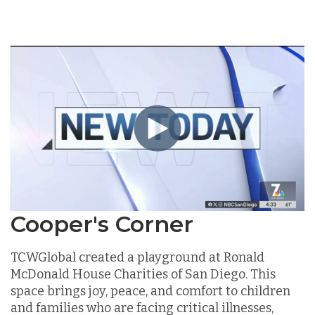
Cooper's Corner
TCWGlobal created a playground at Ronald
McDonald House Charities of San Diego. This
space brings joy, peace, and comfort to children
and families who are facing critical illnesses,