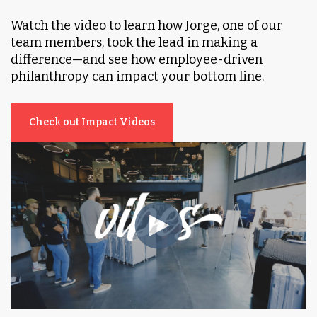
Watch the video to learn how Jorge, one of our
team members, took the lead in making a
difference—and see how employee-driven
philanthropy can impact your bottom line.
Check out Impact Videos