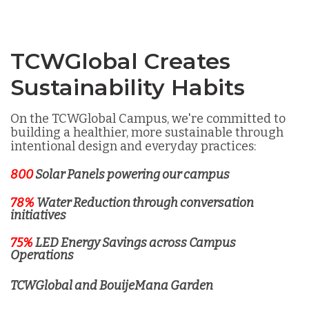
TCWGlobal Creates
Sustainability Habits
On the TCWGlobal Campus, we're committed to
building a healthier, more sustainable through
intentional design and everyday practices:
800
Solar Panels powering our campus
78%
Water Reduction through conversation
initiatives
75%
LED Energy Savings across Campus
Operations
TCWGlobal and BouijeMana Garden