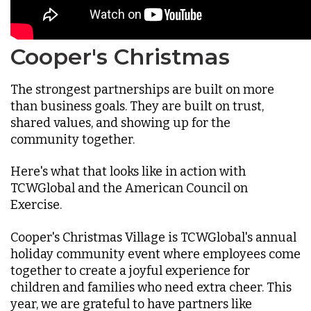
Cooper's Christmas
The strongest partnerships are built on more
than business goals. They are built on trust,
shared values, and showing up for the
community together.
Here's what that looks like in action with
TCWGlobal and the American Council on
Exercise.
Cooper's Christmas Village is TCWGlobal's annual
holiday community event where employees come
together to create a joyful experience for
children and families who need extra cheer. This
year, we are grateful to have partners like