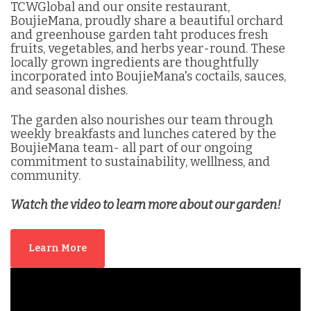
TCWGlobal and our onsite restaurant,
BoujieMana, proudly share a beautiful orchard
and greenhouse garden taht produces fresh
fruits, vegetables, and herbs year-round. These
locally grown ingredients are thoughtfully
incorporated into BoujieMana's coctails, sauces,
and seasonal dishes.
The garden also nourishes our team through
weekly breakfasts and lunches catered by the
BoujieMana team- all part of our ongoing
commitment to sustainability, welllness, and
community.
Watch the video to learn more about our garden!
Learn More