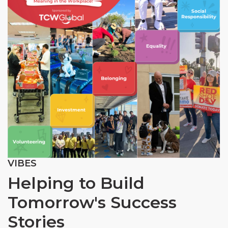
VIBES
Helping to Build
Tomorrow's Success
Stories