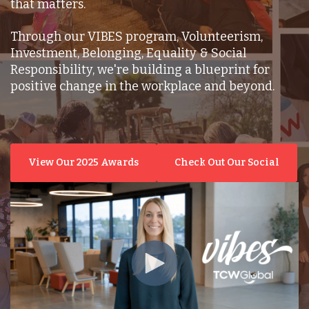
that matters.
Through our VIBES program, Volunteerism,
Investment, Belonging, Equality & Social
Responsibility, we're building a blueprint for
positive change in the workplace and beyond.
View Our 2025 Awards
Check Out Our Social