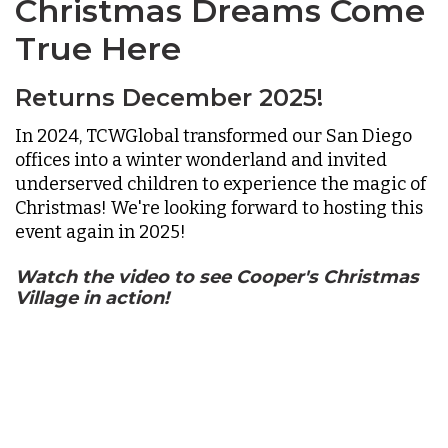
Christmas Dreams Come
True Here
Returns December 2025!
In 2024, TCWGlobal transformed our San Diego
offices into a winter wonderland and invited
underserved children to experience the magic of
Christmas! We're looking forward to hosting this
event again in 2025!
Watch the video to see Cooper's Christmas
Village in action!