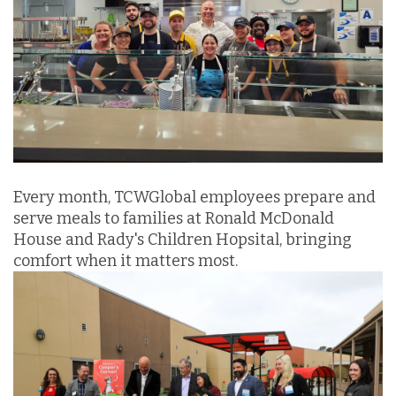
Every month, TCWGlobal employees prepare and
serve meals to families at Ronald McDonald
House and Rady's Children Hopsital, bringing
comfort when it matters most.