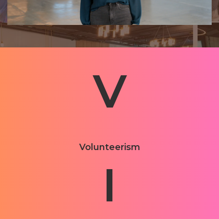
V
Volunteerism
I