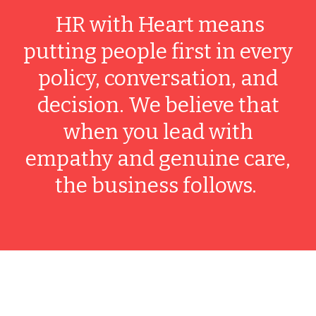
HR with Heart means
putting people first in every
policy, conversation, and
decision. We believe that
when you lead with
empathy and genuine care,
the business follows.