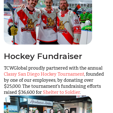
Hockey Fundraiser
TCWGlobal proudly partnered with the annual
Classy San Diego Hockey Tournament
, founded
by one of our employees, by donating over
$25,000. The tournament's fundraising efforts
raised $36,600 for
Shelter to Soldier
.