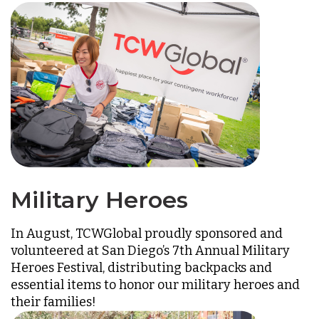
Military Heroes
In August, TCWGlobal proudly sponsored and
volunteered at San Diego’s 7th Annual Military
Heroes Festival, distributing backpacks and
essential items to honor our military heroes and
their families!