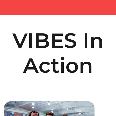
VIBES In
Action