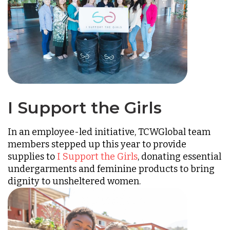
I Support the Girls
In an employee-led initiative, TCWGlobal team
members stepped up this year to provide
supplies to
I Support the Girls
, donating essential
undergarments and feminine products to bring
dignity to unsheltered women.