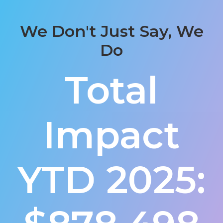
We Don't Just Say, We
Do
Total
Impact
YTD 2025: