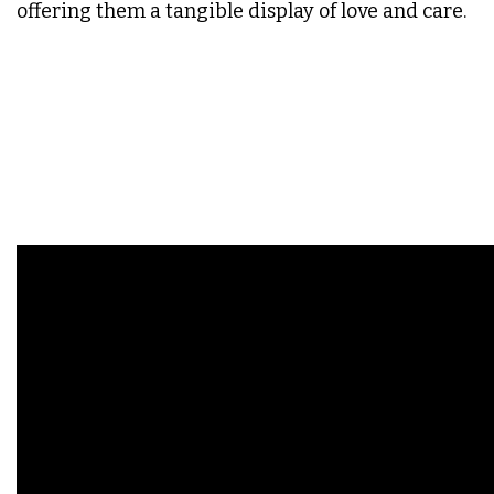
offering them a tangible display of love and care.