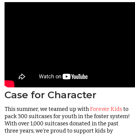
Case for Character
This summer, we teamed up with
Forever Kids
to
pack 300 suitcases for youth in the foster system!
With over 1,000 suitcases donated in the past
three years, we’re proud to support kids by