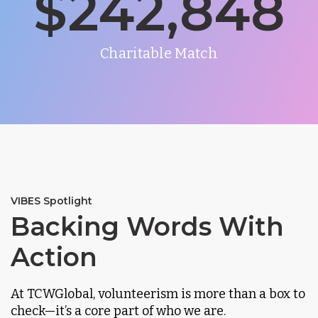
$
242,848
Charitable Match
VIBES Spotlight
Backing Words With
Action
At TCWGlobal, volunteerism is more than a box to
check—it’s a core part of who we are.