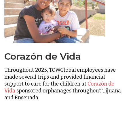
Corazón de Vida
Throughout 2025, TCWGlobal employees have
made several trips and provided financial
support to care for the children at
Corazón de
Vida
sponsored orphanages throughout Tijuana
and Ensenada.