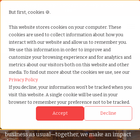
Looking for help? Contact our
Help & Support
Team
But first, cookies 🍪.
Open
This website stores cookies on your computer. These
Compare All Our Packages
cookies are used to collect information about how you
Home
»
Vibes
interact with our website and allow us to remember you.
We use this information in order to improve and
customize your browsing experience and for analytics and
metrics about our visitors both on this website and other
media. To find out more about the cookies we use, see our
We Believe In
Privacy Policy
If you decline, your information won’t be tracked when you
Impacting The
visit this website. A single cookie will be used in your
browser to remember your preference not to be tracked.
Community
Accept
Decline
When you partner with us, you go beyond
business as usual—together, we make an impact