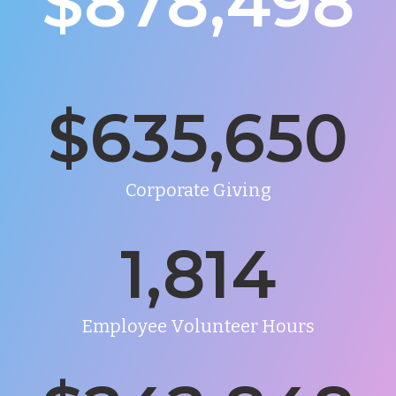
$878,498
$
635,650
Corporate Giving
1,814
Employee Volunteer Hours