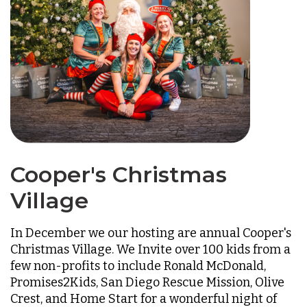
Cooper's Christmas
Village
In December we our hosting are annual Cooper's
Christmas Village. We Invite over 100 kids from a
few non-profits to include Ronald McDonald,
Promises2Kids, San Diego Rescue Mission, Olive
Crest, and Home Start for a wonderful night of