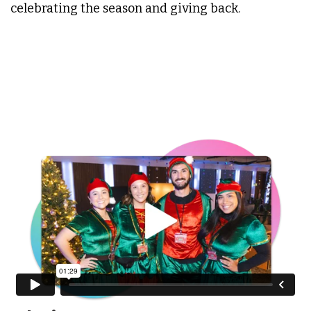
celebrating the season and giving back.