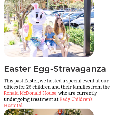
Easter Egg-Stravaganza
This past Easter, we hosted a special event at our
offices for 26 children and their families from the
Ronald McDonald House
, who are currently
undergoing treatment at
Rady Children’s
Hospital
.