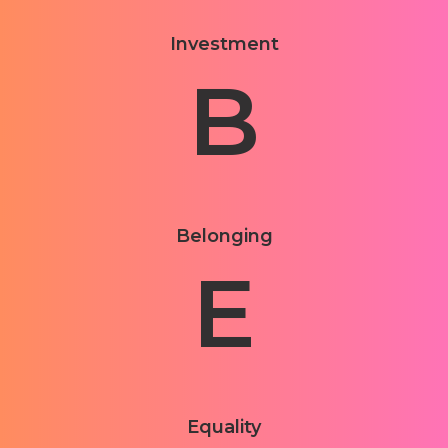
Investment
B
Belonging
E
Equality