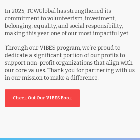
In 2025, TCWGlobal has strengthened its
commitment to volunteerism, investment,
belonging, equality, and social responsibility,
making this year one of our most impactful yet.
Through our VIBES program, we’re proud to
dedicate a significant portion of our profits to
support non-profit organizations that align with
our core values. Thank you for partnering with us
in our mission to make a difference.
Check Out Our VIBES Book