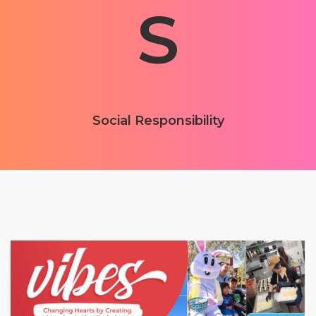
S
Social Responsibility