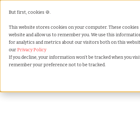
But first, cookies 🍪.
This website stores cookies on your computer. These cookies 
website and allow us to remember you. We use this informati
for analytics and metrics about our visitors both on this webs
our
Privacy Policy
If you decline, your information won’t be tracked when you visit
remember your preference not to be tracked.