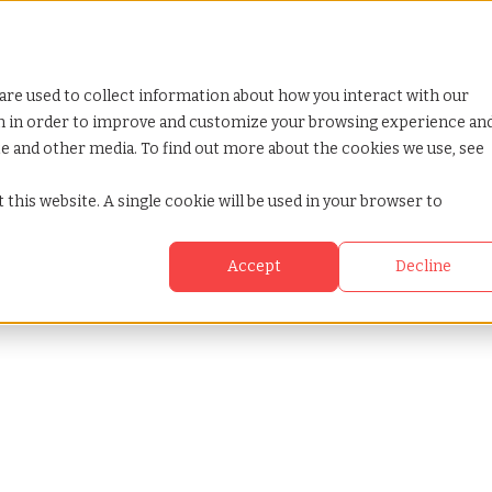
are used to collect information about how you interact with our
on in order to improve and customize your browsing experience an
ite and other media. To find out more about the cookies we use, see
 this website. A single cookie will be used in your browser to
Accept
Decline