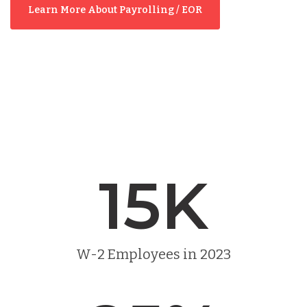
Learn More About Payrolling / EOR
15
K
W-2 Employees in 2023