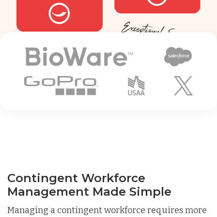
Contingent Workforce
Management Made Simple
Managing a contingent workforce requires more