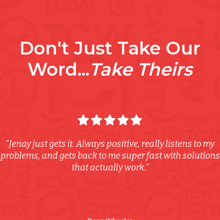
Don't Just Take Our
Word...
Take Theirs
"Jenay just gets it. Always positive, really listens to my
problems, and gets back to me super fast with solutions
that actually work."
Australia