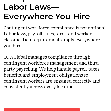
Labor Laws—
Everywhere You Hire
Contingent workforce compliance is not optional.
Labor laws, payroll rules, taxes, and worker
classification requirements apply everywhere
you hire.
TCWGlobal manages compliance through
contingent workforce management and third
party payrolling. We help handle payroll, taxes,
benefits, and employment obligations so
contingent workers are engaged correctly and
consistently across every location.