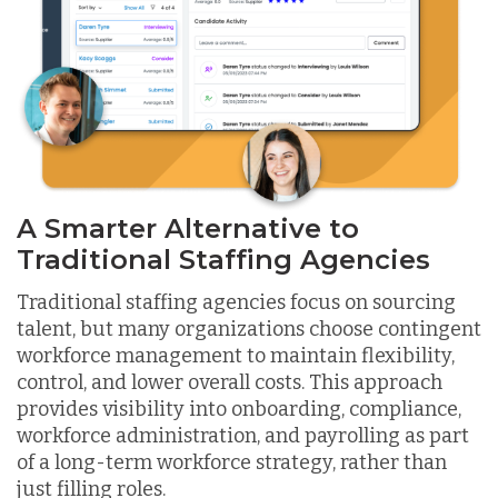
A Smarter Alternative to
Traditional Staffing Agencies
Traditional staffing agencies focus on sourcing
talent, but many organizations choose contingent
workforce management to maintain flexibility,
control, and lower overall costs. This approach
provides visibility into onboarding, compliance,
workforce administration, and payrolling as part
of a long-term workforce strategy, rather than
just filling roles.