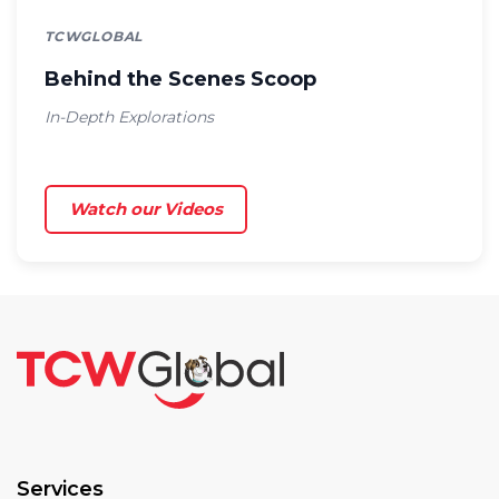
TCWGLOBAL
Behind the Scenes Scoop
In-Depth Explorations
Watch our Videos
Services