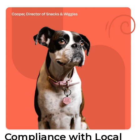
Compliance with Local