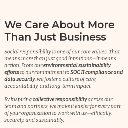
Chile
We Care About More
Germany
Than Just Business
Indonesia
Social responsibility is one of our core values. That
means more than just good intentions—it means
action. From our
environmental sustainability
Lithuania
efforts
to our commitment to
SOC II compliance and
data security
, we foster a culture of care,
accountability, and long-term impact.
Malaysia
By inspiring
collective responsibility
across our
team and partners, we make it easier for every part
Mexico
of your organization to work with us—ethically,
securely, and sustainably.