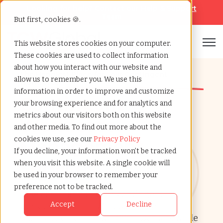
Looking for help? Contact our
Help & Support
Team
But first, cookies 🍪.
Open
This website stores cookies on your computer.
These cookies are used to collect information
about how you interact with our website and
The Happiest Place for your Contingent
allow us to remember you. We use this
Workforce
information in order to improve and customize
Contingent
your browsing experience and for analytics and
metrics about our visitors both on this website
Workforce
and other media. To find out more about the
cookies we use, see our
Privacy Policy
Management
If you decline, your information won’t be tracked
Services
when you visit this website. A single cookie will
be used in your browser to remember your
preference not to be tracked.
Take command of your contingent
Accept
Decline
workforce with TCWGlobal. Scale
seamlessly from 10 to 1,000+ workers while