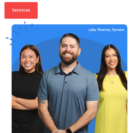
Services