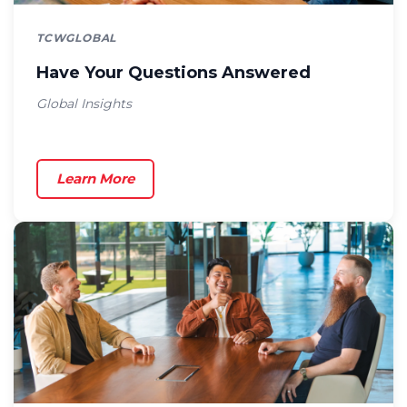
TCWGLOBAL
Have Your Questions Answered
Global Insights
Learn More