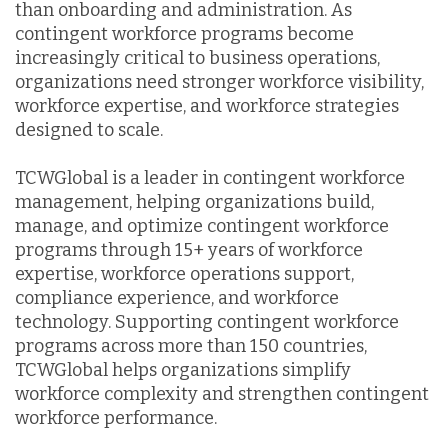
than onboarding and administration. As
contingent workforce programs become
increasingly critical to business operations,
organizations need stronger workforce visibility,
workforce expertise, and workforce strategies
designed to scale.
TCWGlobal is a leader in contingent workforce
management, helping organizations build,
manage, and optimize contingent workforce
programs through 15+ years of workforce
expertise, workforce operations support,
compliance experience, and workforce
technology. Supporting contingent workforce
programs across more than 150 countries,
TCWGlobal helps organizations simplify
workforce complexity and strengthen contingent
workforce performance.