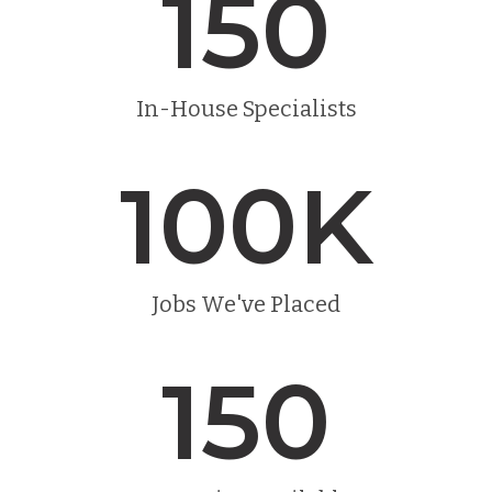
150
In-House Specialists
100
K
Jobs We've Placed
150