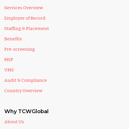
Services Overview
Employer of Record
Staffing & Placement
Benefits
Pre-screening
MSP
VMS
Audit & Compliance
Country Overview
Why TCWGlobal
About Us