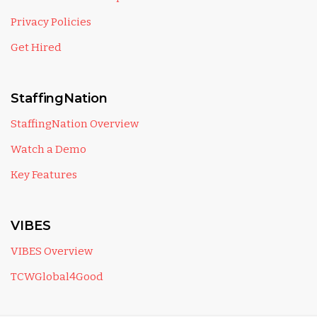
Privacy Policies
Get Hired
StaffingNation
StaffingNation Overview
Watch a Demo
Key Features
VIBES
VIBES Overview
TCWGlobal4Good