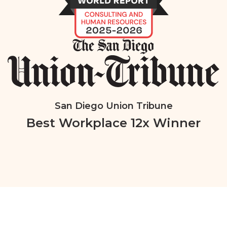
San Diego Union Tribune
Best Workplace 12x Winner