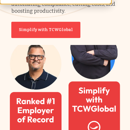
automating compliance, cutting costs, and
boosting productivity.
Simplify with TCWGlobal