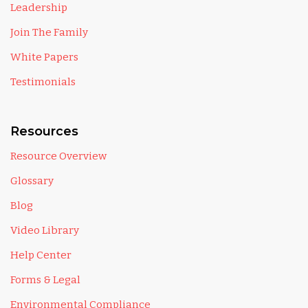
Leadership
Join The Family
White Papers
Testimonials
Resources
Resource Overview
Glossary
Blog
Video Library
Help Center
Forms & Legal
Environmental Compliance