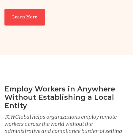
Nicaragua
Learn More
Peru
Serbia
Singapore
Taiwan
Employ Workers in Anywhere
Without Establishing a Local
Turkey
Entity
TCWGlobal helps organizations employ remote
workers across the world without the
Uganda
administrative and compliance burden of setting