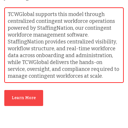
TCWGlobal supports this model through
centralized contingent workforce operations
powered by StaffingNation, our contingent
workforce management software.
StaffingNation provides centralized visibility,
workflow structure, and real-time workforce
data across onboarding and administration,
while TCWGlobal delivers the hands-on
service, oversight, and compliance required to
manage contingent workforces at scale.
Learn More