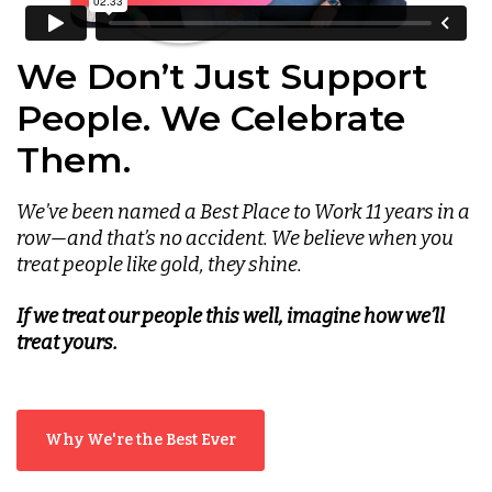
We Don’t Just Support
People. We Celebrate
Them.
We’ve been named a Best Place to Work 11 years in a
row—and that’s no accident. We believe when you
treat people like gold, they shine.
If we treat our people this well, imagine how we’ll
treat yours.
Why We're the Best Ever