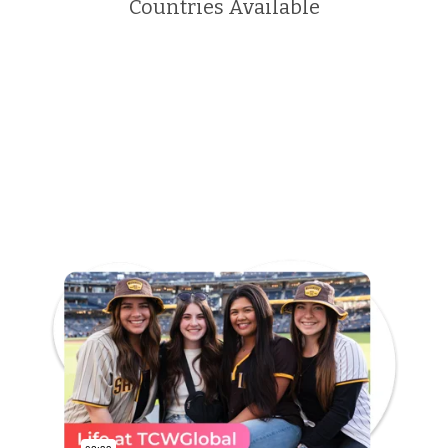
Countries Available