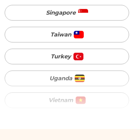
Turkey
Uganda
Vietnam
Australia
Bangladesh
Canada