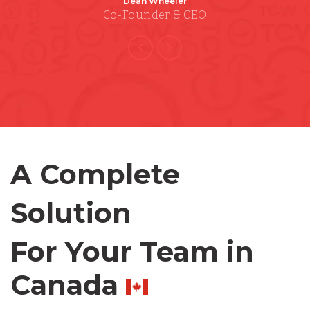
Dean Wheeler
Co-Founder & CEO
Bangladesh
Canada
Chile
A Complete
Germany
Solution
Indonesia
For Your Team in
Lithuania
Canada