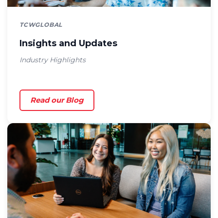
TCWGLOBAL
Insights and Updates
Industry Highlights
Read our Blog