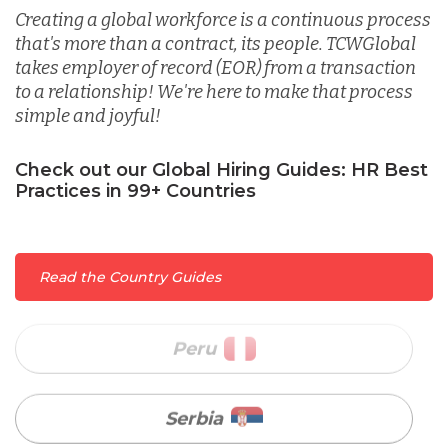
Malaysia
Creating a global workforce is a continuous process
that's more than a contract, its people. TCWGlobal
takes employer of record (EOR) from a transaction
Mexico
to a relationship! We're here to make that process
simple and joyful!
Nicaragua
Check out our Global Hiring Guides: HR Best
Practices in 99+ Countries
Peru
Read the Country Guides
Serbia
Singapore
Taiwan