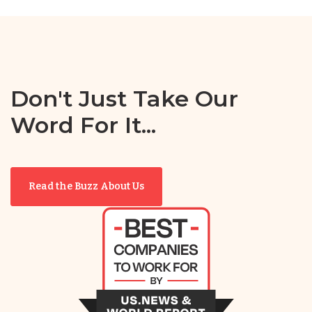
Don't Just Take Our
Word For It...
Read the Buzz About Us