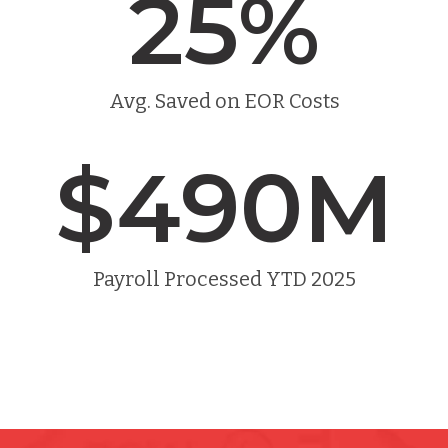
25
%
Avg. Saved on EOR Costs
$
490
M
Payroll Processed YTD 2025