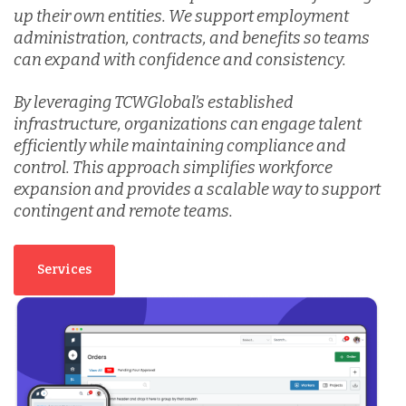
up their own entities. We support employment
administration, contracts, and benefits so teams
Vietnam
can expand with confidence and consistency.
By leveraging TCWGlobal’s established
infrastructure, organizations can engage talent
efficiently while maintaining compliance and
control. This approach simplifies workforce
expansion and provides a scalable way to support
contingent and remote teams.
Services