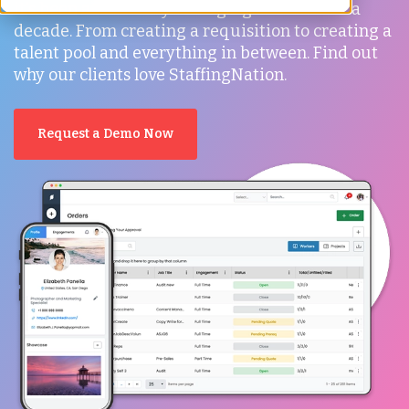
it's been an industry-changing tool for over a
decade. From creating a requisition to creating a
talent pool and everything in between. Find out
why our clients love StaffingNation.
Request a Demo Now