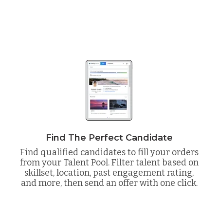
Find The Perfect Candidate
Find qualified candidates to fill your orders
from your Talent Pool. Filter talent based on
skillset, location, past engagement rating,
and more, then send an offer with one click.