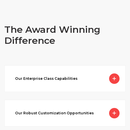
The Award Winning
Difference
Our Enterprise Class Capabilities
Our Robust Customization Opportunities