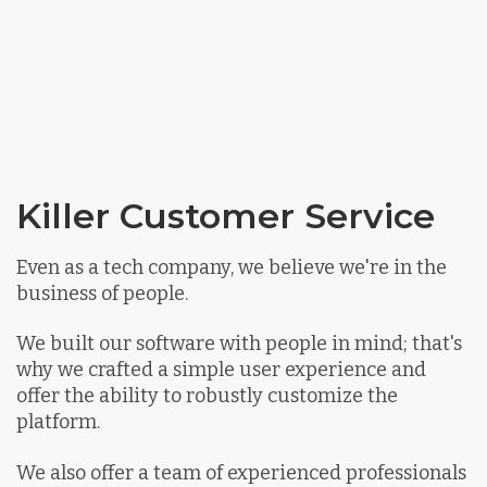
Killer Customer Service
Even as a tech company, we believe we're in the
business of people.
We built our software with people in mind; that's
why we crafted a simple user experience and
offer the ability to robustly customize the
platform.
We also offer a team of experienced professionals