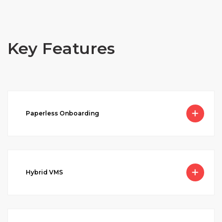
Key Features
Paperless Onboarding
Hybrid VMS