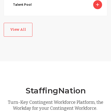
Talent Pool
View All
StaffingNation
Turn-Key Contingent Workforce Platform, the
Workday for your Contingent Workforce.