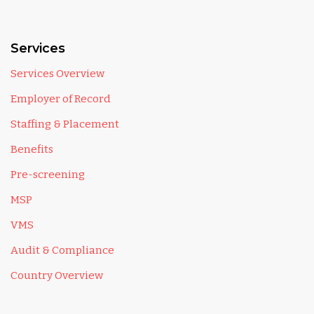
Services
Services Overview
Employer of Record
Staffing & Placement
Benefits
Pre-screening
MSP
VMS
Audit & Compliance
Country Overview