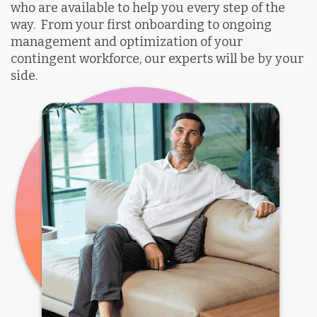
who are available to help you every step of the
way.
From your first onboarding to ongoing
management and optimization of your
contingent workforce, our experts will be by your
side.