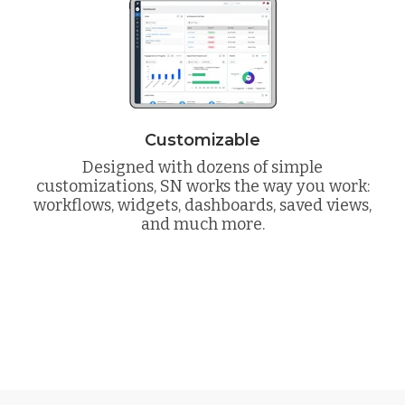
Customizable
Designed with dozens of simple
customizations, SN works the way you work:
workflows, widgets, dashboards, saved views,
and much more.