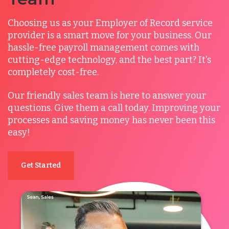
Choosing us as your Employer of Record service
provider is a smart move for your business. Our
hassle-free payroll management comes with
cutting-edge technology, and the best part? It's
completely cost-free.
Our friendly sales team is here to answer your
questions.
Give them a call today. Improving your
processes and saving money has never been this
easy!
Get Started