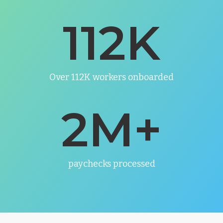
112
K
Over 112K workers onboarded
2
M+
paychecks processed