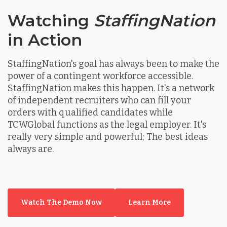
Watching
StaffingNation
in Action
StaffingNation's goal has always been to make the
power of a contingent workforce accessible.
StaffingNation makes this happen. It's a network
of independent recruiters who can fill your
orders with qualified candidates while
TCWGlobal functions as the legal employer. It's
really very simple and powerful; The best ideas
always are.
Watch The Demo Now
Learn More