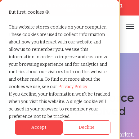
Looking for help? Contact our
Help & Support
Team
But first, cookies 🍪.
Open
This website stores cookies on your computer.
These cookies are used to collect information
Home
»
Staffingnation
about how you interact with our website and
allow us to remember you. We use this
information in order to improve and customize
your browsing experience and for analytics and
metrics about our visitors both on this website
and other media. To find out more about the
StaffingNation
cookies we use, see our
Privacy Policy
Contingent Workforce
If you decline, your information won’t be tracked
when you visit this website. A single cookie will
Management: Solved
be used in your browser to remember your
preference not to be tracked.
StaffingNation is our Contingent Workforce
Accept
Decline
Platform. Unlike any other product on the market,