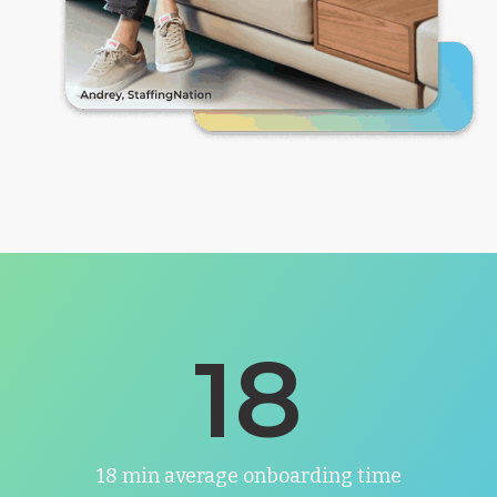
18
18 min average onboarding time