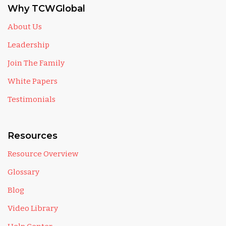
Why TCWGlobal
About Us
Leadership
Join The Family
White Papers
Testimonials
Resources
Resource Overview
Glossary
Blog
Video Library