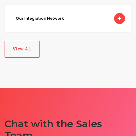
Our Integration Network
View All
Chat with the Sales
Team