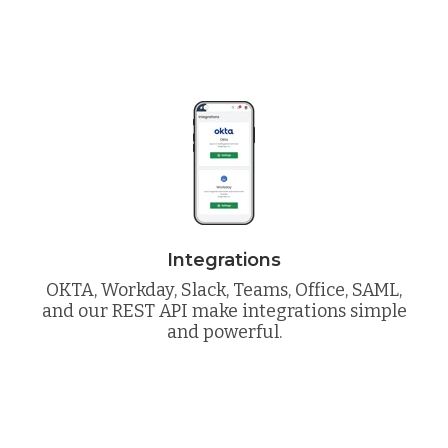
Integrations
OKTA, Workday, Slack, Teams, Office, SAML,
and our REST API make integrations simple
and powerful.