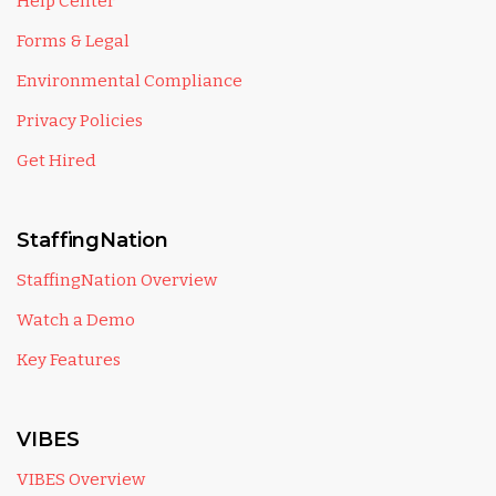
Help Center
Forms & Legal
Environmental Compliance
Privacy Policies
Get Hired
StaffingNation
StaffingNation Overview
Watch a Demo
Key Features
VIBES
VIBES Overview