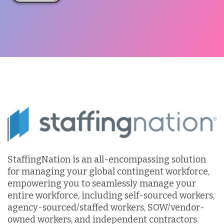
StaffingNation is an all-encompassing solution
for managing your global contingent workforce,
empowering you to seamlessly manage your
entire workforce, including self-sourced workers,
agency-sourced/staffed workers, SOW/vendor-
owned workers, and independent contractors.