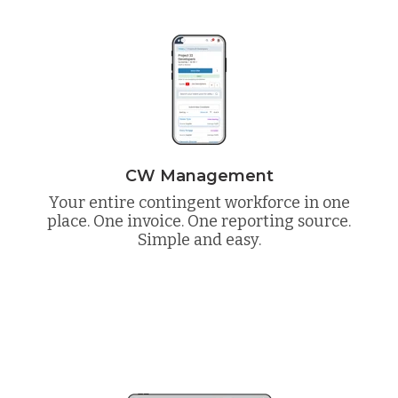
CW Management
Your entire contingent workforce in one
place. One invoice. One reporting source.
Simple and easy.