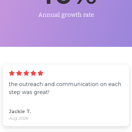
Annual growth rate