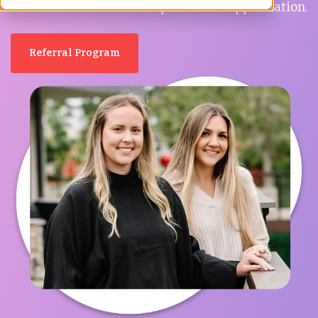
have taken the time to express their appreciation.
Referral Program