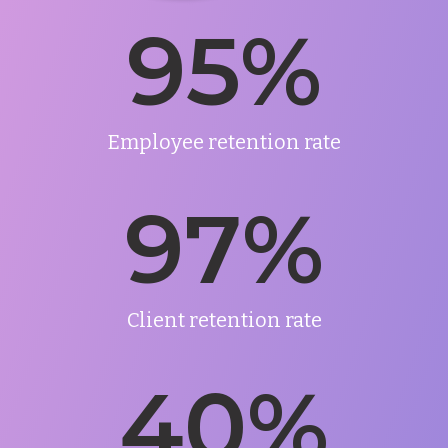
95
%
Employee retention rate
97
%
Client retention rate
40
%