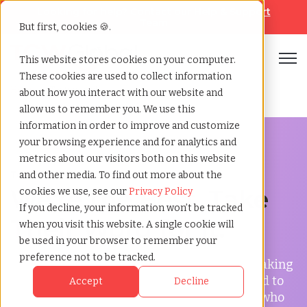
Looking for help? Contact our
Help & Support
Team
But first, cookies 🍪.
Open
This website stores cookies on your computer.
These cookies are used to collect information
Home
»
Testimonials
about how you interact with our website and
allow us to remember you. We use this
information in order to improve and customize
your browsing experience and for analytics and
metrics about our visitors both on this website
Testimonials
and other media. To find out more about the
We're the Best.
Take
cookies we use, see our
Privacy Policy
If you decline, your information won’t be tracked
Their Word for it.
when you visit this website. A single cookie will
be used in your browser to remember your
preference not to be tracked.
Here at TCWGlobal, we take great care in making
our clients and employees happy. We wanted to
Accept
Decline
share with you the testimonials from those who