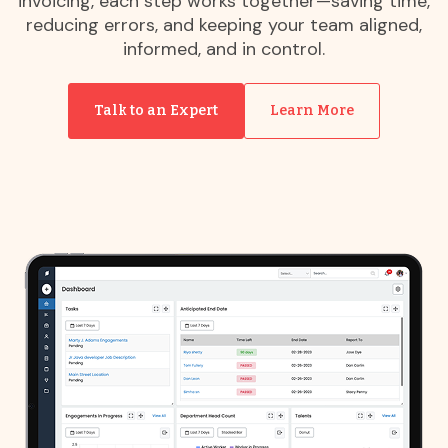
invoicing, each step works together—saving time,
reducing errors, and keeping your team aligned,
informed, and in control.
Talk to an Expert
Learn More