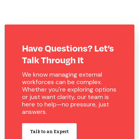
Have Questions? Let’s
Talk Through It
We know managing external
workforces can be complex.
Whether you're exploring options
or just want clarity, our team is
here to help—no pressure, just
answers.
Talk to an Expert