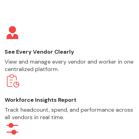
See Every Vendor Clearly
View and manage every vendor and worker in one
centralized platform.
Workforce Insights Report
Track headcount, spend, and performance across
all vendors in real time.