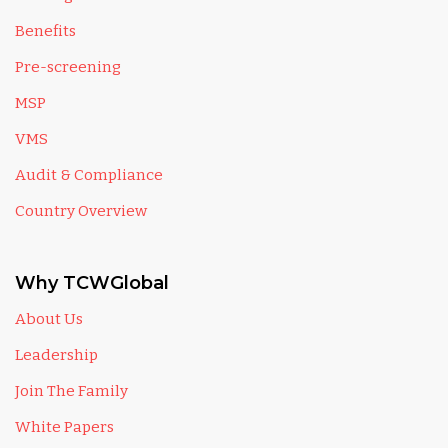
Benefits
Pre-screening
MSP
VMS
Audit & Compliance
Country Overview
Why TCWGlobal
About Us
Leadership
Join The Family
White Papers