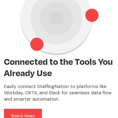
Connected to the Tools You
Already Use
Easily connect StaffingNation to platforms like
Workday, OKTA, and Slack for seamless data flow
and smarter automation.
Watch Demo