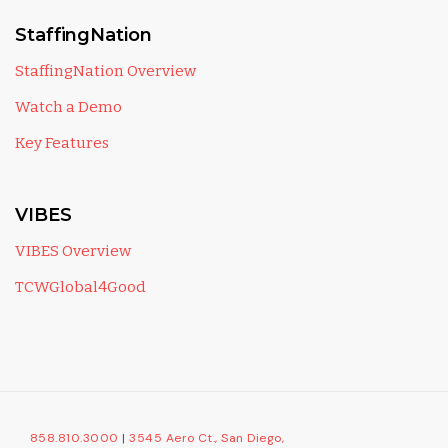
StaffingNation
StaffingNation Overview
Watch a Demo
Key Features
VIBES
VIBES Overview
TCWGlobal4Good
858.810.3000
|
3545 Aero Ct., San Diego,