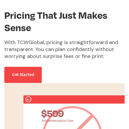
Pricing That Just Makes
Sense
With TCWGlobal, pricing is straightforward and
transparent. You can plan confidently without
worrying about surprise fees or fine print.
Get Started