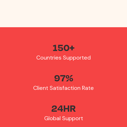
your finance team only manages one invoice.
150
+
Countries Supported
97
%
Client Satisfaction Rate
24
HR
Global Support