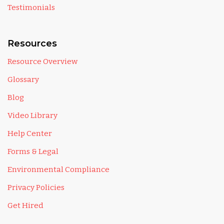
Testimonials
Resources
Resource Overview
Glossary
Blog
Video Library
Help Center
Forms & Legal
Environmental Compliance
Privacy Policies
Get Hired