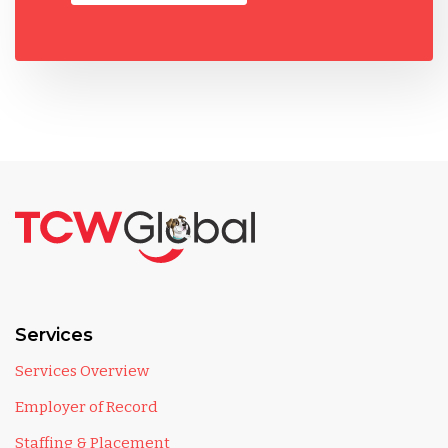
Services
Services Overview
Employer of Record
Staffing & Placement