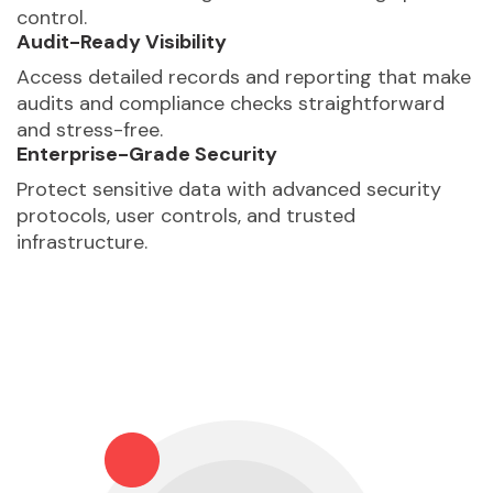
control.
Audit-Ready Visibility
Access detailed records and reporting that make
audits and compliance checks straightforward
and stress-free.
Enterprise-Grade Security
Protect sensitive data with advanced security
protocols, user controls, and trusted
infrastructure.