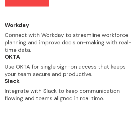
Workday
Connect with Workday to streamline workforce
planning and improve decision-making with real-
time data.
OKTA
Use OKTA for single sign-on access that keeps
your team secure and productive.
Slack
Integrate with Slack to keep communication
flowing and teams aligned in real time.