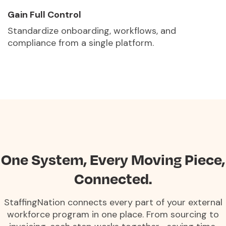
Gain Full Control
Standardize onboarding, workflows, and
compliance from a single platform.
One System, Every Moving Piece,
Connected.
StaffingNation connects every part of your external
workforce program in one place. From sourcing to