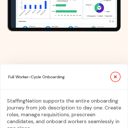
Full Worker-Cycle Onboarding
StaffingNation supports the entire onboarding
journey from job description to day one. Create
roles, manage requisitions, prescreen
candidates, and onboard workers seamlessly in