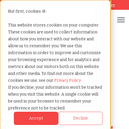
Looking for help? Contact our
Help & Support Team
But first, cookies 🍪.
Open
This website stores cookies on your computer.
These cookies are used to collect information
Vms services
Home
»
about how you interact with our website and
allow us to remember you. We use this
information in order to improve and customize
your browsing experience and for analytics and
metrics about our visitors both on this website
and other media. To find out more about the
Vendor Management System
cookies we use, see our
Privacy Policy
Where Every
If you decline, your information won’t be tracked
when you visit this website. A single cookie will
be used in your browser to remember your
Vendor
Finally
preference not to be tracked.
Accept
Decline
Comes Together
.