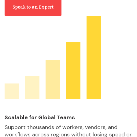
Speak to an Expert
Scalable for Global Teams
Support thousands of workers, vendors, and
workflows across regions without losing speed or