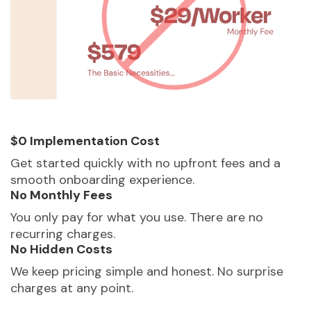
$0 Implementation Cost
Get started quickly with no upfront fees and a
smooth onboarding experience.
No Monthly Fees
You only pay for what you use. There are no
recurring charges.
No Hidden Costs
We keep pricing simple and honest. No surprise
charges at any point.