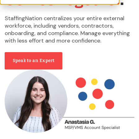
StaffingNation centralizes your entire external
workforce, including vendors, contractors,
onboarding, and compliance. Manage everything
with less effort and more confidence.
Speak to an Expert