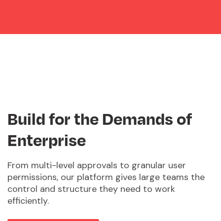
Build for the Demands of
Enterprise
From multi-level approvals to granular user
permissions, our platform gives large teams the
control and structure they need to work
efficiently.