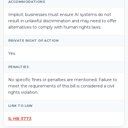
ACCOMMODATIONS
Implicit; businesses must ensure AI systems do not
result in unlawful discrimination and may need to offer
alternatives to comply with human rights laws.
PRIVATE RIGHT OF ACTION
Yes
PENALTIES
No specific fines or penalties are mentioned. Failure to
meet the requirements of this bill is considered a civil
rights violation.
LINK TO LAW
IL HB 3773