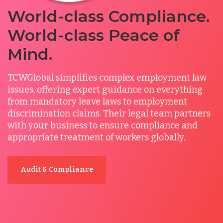
World-class Compliance.
World-class Peace of
Mind.
TCWGlobal simplifies complex employment law
issues, offering expert guidance on everything
from mandatory leave laws to employment
discrimination claims. Their legal team partners
with your business to ensure compliance and
appropriate treatment of workers globally.
Audit & Compliance