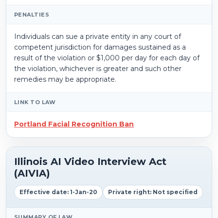
PENALTIES
Individuals can sue a private entity in any court of
competent jurisdiction for damages sustained as a
result of the violation or $1,000 per day for each day of
the violation, whichever is greater and such other
remedies may be appropriate.
LINK TO LAW
Portland Facial Recognition Ban
Illinois AI Video Interview Act
(AIVIA)
Effective date: 1-Jan-20
Private right: Not specified
SUMMARY OF LAW