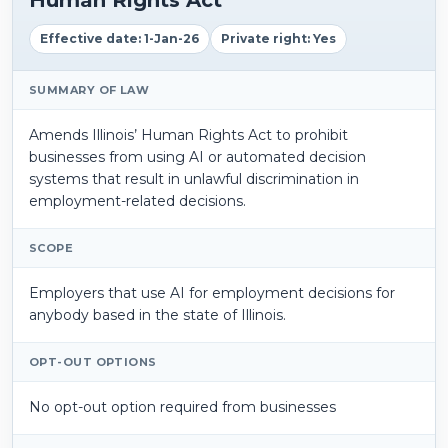
Effective date: 1-Jan-26
Private right: Yes
SUMMARY OF LAW
Amends Illinois’ Human Rights Act to prohibit
businesses from using AI or automated decision
systems that result in unlawful discrimination in
employment-related decisions.
SCOPE
Employers that use AI for employment decisions for
anybody based in the state of Illinois.
OPT-OUT OPTIONS
No opt-out option required from businesses