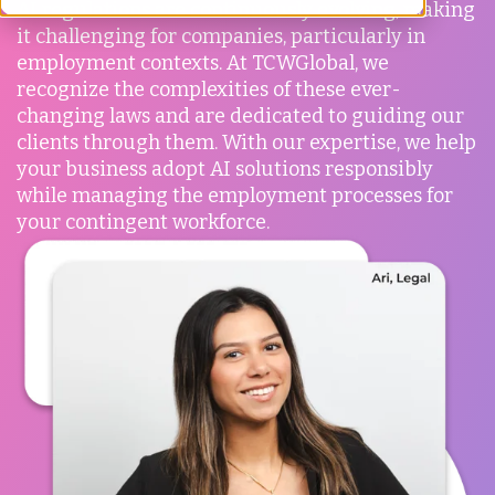
AI regulations are continuously evolving, making
it challenging for companies, particularly in
employment contexts. At TCWGlobal, we
recognize the complexities of these ever-
changing laws and are dedicated to guiding our
clients through them. With our expertise, we help
your business adopt AI solutions responsibly
while managing the employment processes for
your contingent workforce.