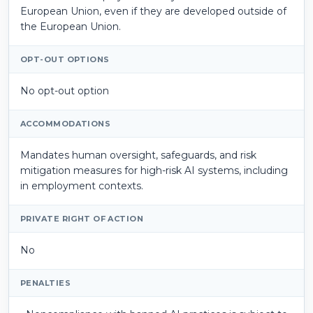
European Union, even if they are developed outside of
the European Union.
OPT-OUT OPTIONS
No opt-out option
ACCOMMODATIONS
Mandates human oversight, safeguards, and risk
mitigation measures for high-risk AI systems, including
in employment contexts.
PRIVATE RIGHT OF ACTION
No
PENALTIES