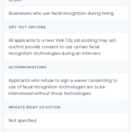
Businesses who use facial recognition during hiring.
OPT-OUT OPTIONS
All applicants to a new York City job posting may opt-
out/not provide consent to use certain facial
recognition technologies during an interview
ACCOMMODATIONS
Applicants who refuse to sign a
waiver consenting to
use of facial recognition technologies are to be
interviewed without those technologies
PRIVATE RIGHT OF ACTION
Not specified