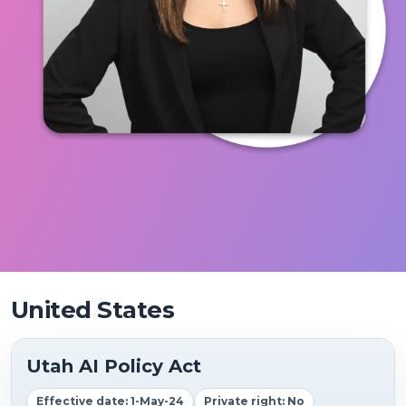
United States
Utah AI Policy Act
Effective date: 1-May-24
Private right: No