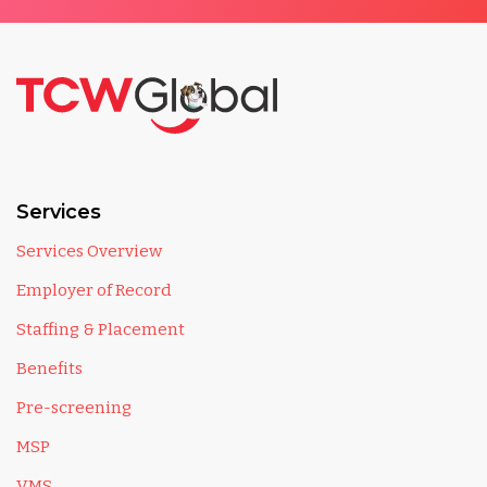
Services
Services Overview
Employer of Record
Staffing & Placement
Benefits
Pre-screening
MSP
VMS