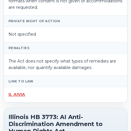
formats when consent is not given or accommodations
are requested.
PRIVATE RIGHT OF ACTION
Not specified
PENALTIES
The Act does not specify what types of remedies are
available, nor quantify available damages.
LINK TO LAW
IL AIVIA
Illinois HB 3773: AI Anti-
Discrimination Amendment to
Human Rights Act