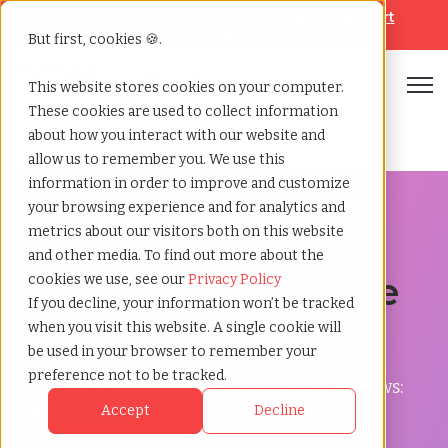
Looking for help? Contact our
Help & Support
Team
But first, cookies 🍪.
Open
This website stores cookies on your computer.
These cookies are used to collect information
Home
»
Artificial intelligence laws
about how you interact with our website and
allow us to remember you. We use this
information in order to improve and customize
your browsing experience and for analytics and
metrics about our visitors both on this website
and other media. To find out more about the
Artificial Intelligence
cookies we use, see our
Privacy Policy
If you decline, your information won’t be tracked
Laws
when you visit this website. A single cookie will
be used in your browser to remember your
preference not to be tracked.
Navigating the Evolving Landscape of AI Laws:
Compliance
Accept
Decline