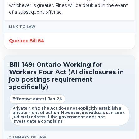
whichever is greater. Fines will be doubled in the event
of a subsequent offense.
LINK TO LAW
Quebec Bill 64
Bill 149: Ontario Working for
Workers Four Act (AI disclosures in
job postings requirement
specifically)
Effective date: 1-Jan-26
Private right: The Act does not explicitly establish a
private right of action. However, individuals can seek
judicial redress if the government does not
investigate a complaint.
SUMMARY OF LAW