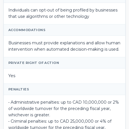
Individuals can opt-out of being profiled by businesses
that use algorithms or other technology
ACCOMMODATIONS
Businesses must provide explanations and allow human
intervention when automated decision-making is used.
PRIVATE RIGHT OF ACTION
Yes
PENALTIES
• Administrative penalties: up to CAD 10,000,000 or 2%
of worldwide turnover for the preceding fiscal year,
whichever is greater.
• Criminal penalties: up to CAD 25,000,000 or 4% of
worldwide turnover for the preceding fiscal year,