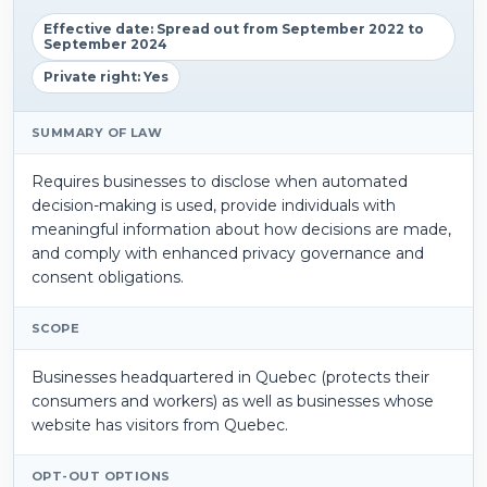
Effective date: Spread out from September 2022 to
September 2024
Private right: Yes
SUMMARY OF LAW
Requires businesses to disclose when automated
decision-making is used, provide individuals with
meaningful information about how decisions are made,
and comply with enhanced privacy governance and
consent obligations.
SCOPE
Businesses headquartered in Quebec (protects their
consumers and workers) as well as businesses whose
website has visitors from Quebec.
OPT-OUT OPTIONS