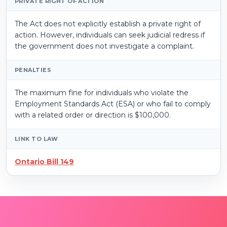
PRIVATE RIGHT OF ACTION
The Act does not explicitly establish a private right of
action. However, individuals can seek judicial redress if
the government does not investigate a complaint.
PENALTIES
The maximum fine for individuals who violate the
Employment Standards Act (ESA) or who fail to comply
with a related order or direction is $100,000.
LINK TO LAW
Ontario Bill 149