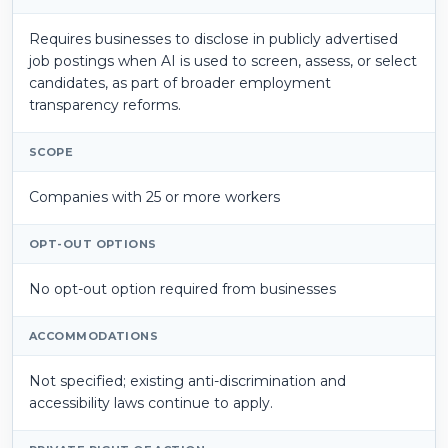
Requires businesses to disclose in publicly advertised
job postings when AI is used to screen, assess, or select
candidates, as part of broader employment
transparency reforms.
SCOPE
Companies with 25 or more workers
OPT-OUT OPTIONS
No opt-out option required from businesses
ACCOMMODATIONS
Not specified; existing anti-discrimination and
accessibility laws continue to apply.