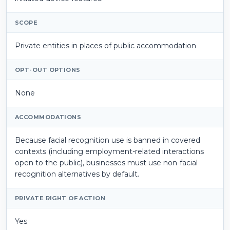
SCOPE
Private entities in places of public accommodation
OPT-OUT OPTIONS
None
ACCOMMODATIONS
Because facial recognition use is banned in covered
contexts (including employment-related interactions
open to the public), businesses must use non-facial
recognition alternatives by default.
PRIVATE RIGHT OF ACTION
Yes