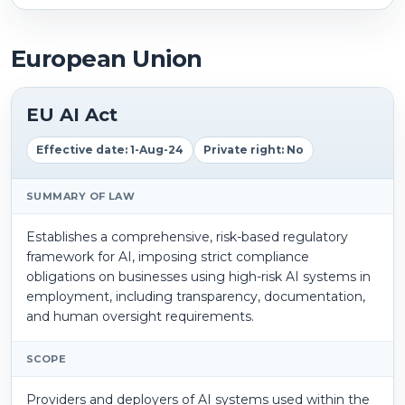
European Union
EU AI Act
Effective date: 1-Aug-24
Private right: No
SUMMARY OF LAW
Establishes a comprehensive, risk-based regulatory
framework for AI, imposing strict compliance
obligations on businesses using high-risk AI systems in
employment, including transparency, documentation,
and human oversight requirements.
SCOPE
Providers and deployers of AI systems used within the