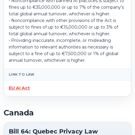
• Noncompliance with banned AI practices is subject to
fines up to €35,000,000 or up to 7% of the company’s
total global annual turnover, whichever is higher.
• Noncompliance with other provisions of the Act is
subject to fines of up to €15,000,000 or up to 3% of
total global annual turnover, whichever is higher.
• Providing inaccurate, incomplete, or misleading
information to relevant authorities as necessary is
subject to a fine of up to €7,500,000 or 1% of global
annual turnover, whichever is higher.
LINK TO LAW
EU AI Act
Canada
Bill 64: Quebec Privacy Law