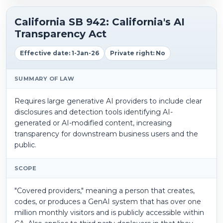
California SB 942: California's AI
Transparency Act
Effective date: 1-Jan-26
Private right: No
SUMMARY OF LAW
Requires large generative AI providers to include clear
disclosures and detection tools identifying AI-
generated or AI-modified content, increasing
transparency for downstream business users and the
public.
SCOPE
"Covered providers," meaning a person that creates,
codes, or produces a GenAI system that has over one
million monthly visitors and is publicly accessible within