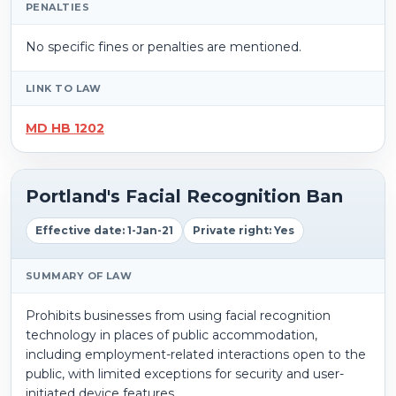
PENALTIES
No specific fines or penalties are mentioned.
LINK TO LAW
MD HB 1202
Portland's Facial Recognition Ban
Effective date: 1-Jan-21
Private right: Yes
SUMMARY OF LAW
Prohibits businesses from using facial recognition
technology in places of public accommodation,
including employment-related interactions open to the
public, with limited exceptions for security and user-
initiated device features.