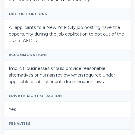
OPT-OUT OPTIONS
All applicants to a New York City job posting have the
opportunity during the job application to opt out of the
use of AEDTs.
ACCOMMODATIONS
Implicit; businesses should provide reasonable
alternatives or human review when required under
applicable disability or anti-discrimination laws.
PRIVATE RIGHT OF ACTION
Yes
PENALTIES