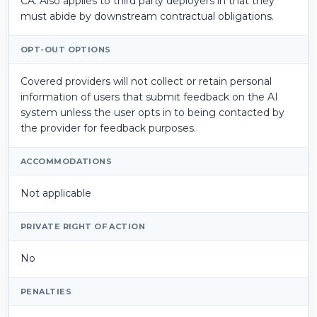
CA. Also applies to third party deployers in that they
must abide by downstream contractual obligations.
OPT-OUT OPTIONS
Covered providers will not collect or retain personal
information of users that submit feedback on the AI
system unless the user opts in to being contacted by
the provider for feedback purposes.
ACCOMMODATIONS
Not applicable
PRIVATE RIGHT OF ACTION
No
PENALTIES