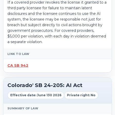
If a covered provider revokes the license it granted to a
third party licensee for failure to maintain latent
disclosures and the licensee continues to use the AI
system, the licensee may be responsible not just for
breach but subject directly to civil actions brought by
government prosecutors. For covered providers,
$5,000 per violation, with each day in violation deemed
a separate violation.
LINK TO LAW
CA SB 942
Colorado' SB 24-205: AI Act
Effective date: June 130 2026
Private right: No
SUMMARY OF LAW