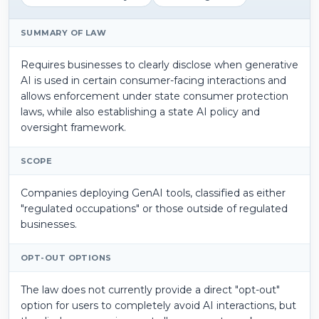
SUMMARY OF LAW
Requires businesses to clearly disclose when generative
AI is used in certain consumer-facing interactions and
allows enforcement under state consumer protection
laws, while also establishing a state AI policy and
oversight framework.
SCOPE
Companies deploying GenAI tools, classified as either
"regulated occupations" or those outside of regulated
businesses.
OPT-OUT OPTIONS
The law does not currently provide a direct "opt-out"
option for users to completely avoid AI interactions, but