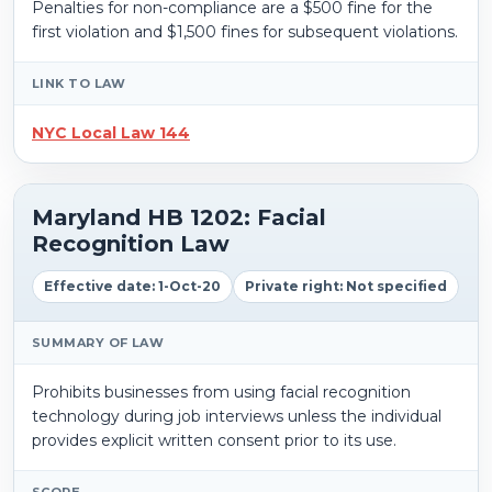
Penalties for non-compliance are a $500 fine for the
first violation and $1,500 fines for subsequent violations.
LINK TO LAW
NYC Local Law 144
Maryland HB 1202: Facial
Recognition Law
Effective date: 1-Oct-20
Private right: Not specified
SUMMARY OF LAW
Prohibits businesses from using facial recognition
technology during job interviews unless the individual
provides explicit written consent prior to its use.
SCOPE