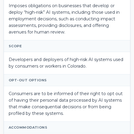
Imposes obligations on businesses that develop or
deploy “high-risk” AI systems, including those used in
employment decisions, such as conducting impact
assessments, providing disclosures, and offering
avenues for human review.
SCOPE
Developers and deployers of high-risk AI systems used
by consumers or workers in Colorado.
OPT-OUT OPTIONS
Consumers are to be informed of their right to opt out
of having their personal data processed by AI systems
that make consequential decisions or from being
profiled by these systems.
ACCOMMODATIONS