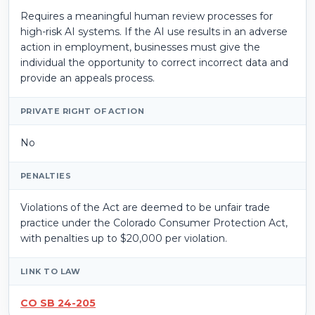
Requires a meaningful human review processes for
high-risk AI systems. If the AI use results in an adverse
action in employment, businesses must give the
individual the opportunity to correct incorrect data and
provide an appeals process.
PRIVATE RIGHT OF ACTION
No
PENALTIES
Violations of the Act are deemed to be unfair trade
practice under the Colorado Consumer Protection Act,
with penalties up to $20,000 per violation.
LINK TO LAW
CO SB 24-205