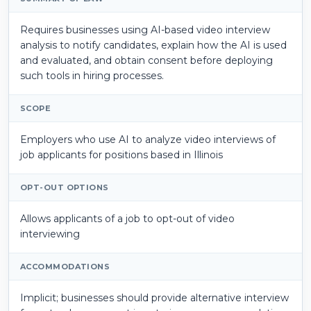
Requires businesses using AI-based video interview
analysis to notify candidates, explain how the AI is used
and evaluated, and obtain consent before deploying
such tools in hiring processes.
SCOPE
Employers who use AI to analyze video interviews of
job applicants for positions based in Illinois
OPT-OUT OPTIONS
Allows applicants of a job to opt-out of
video
interviewing
ACCOMMODATIONS
Implicit; businesses should provide alternative interview