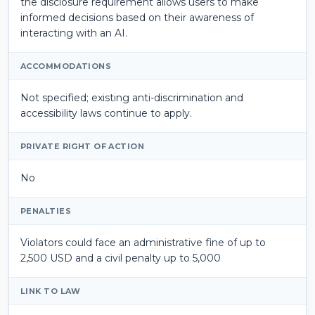
the disclosure requirement allows users to make
informed decisions based on their awareness of
interacting with an AI.
ACCOMMODATIONS
Not specified; existing anti-discrimination and
accessibility laws continue to apply.
PRIVATE RIGHT OF ACTION
No
PENALTIES
Violators could face an administrative fine of up to
2,500 USD and a civil penalty up to 5,000
LINK TO LAW