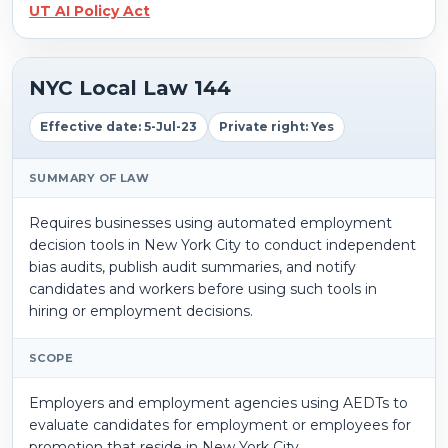
UT AI Policy Act
NYC Local Law 144
Effective date: 5-Jul-23
Private right: Yes
SUMMARY OF LAW
Requires businesses using automated employment
decision tools in New York City to conduct independent
bias audits, publish audit summaries, and notify
candidates and workers before using such tools in
hiring or employment decisions.
SCOPE
Employers and employment agencies using AEDTs to
evaluate candidates for employment or employees for
promotion that reside in New York City.