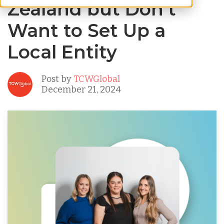
Zealand but Don’t
Want to Set Up a
Local Entity
Post by
TCWGlobal
December 21, 2024