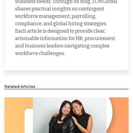
business needs. Through its blog, TCWGlobal
shares practical insights on contingent
workforce management, payrolling,
compliance, and global hiring strategies.
Each article is designed to provide clear,
actionable information for HR, procurement,
and business leaders navigating complex
workforce challenges.
Related Articles