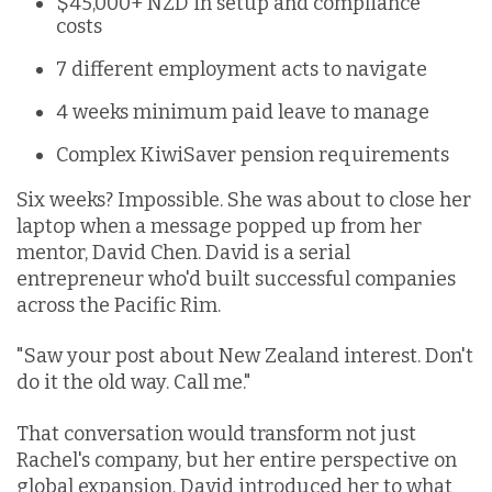
$45,000+ NZD in setup and compliance
costs
7 different employment acts to navigate
4 weeks minimum paid leave to manage
Complex KiwiSaver pension requirements
Six weeks? Impossible. She was about to close her
laptop when a message popped up from her
mentor, David Chen. David is a serial
entrepreneur who'd built successful companies
across the Pacific Rim.
"Saw your post about New Zealand interest. Don't
do it the old way. Call me."
That conversation would transform not just
Rachel's company, but her entire perspective on
global expansion. David introduced her to what