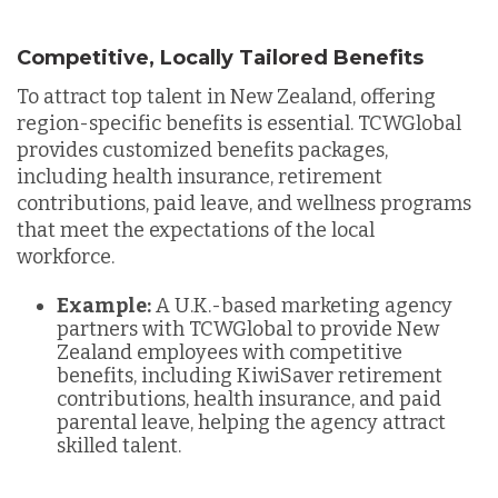
Competitive, Locally Tailored Benefits
To attract top talent in New Zealand, offering
region-specific benefits is essential. TCWGlobal
provides customized benefits packages,
including health insurance, retirement
contributions, paid leave, and wellness programs
that meet the expectations of the local
workforce.
Example:
A U.K.-based marketing agency
partners with TCWGlobal to provide New
Zealand employees with competitive
benefits, including KiwiSaver retirement
contributions, health insurance, and paid
parental leave, helping the agency attract
skilled talent.