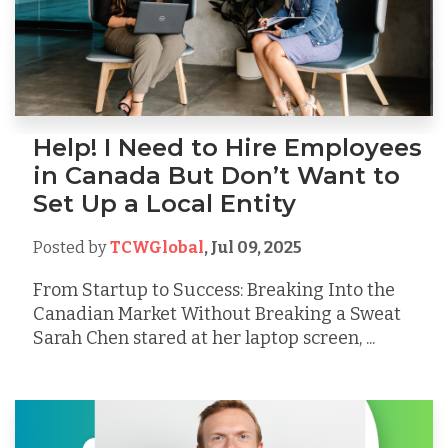
Help! I Need to Hire Employees
in Canada But Don’t Want to
Set Up a Local Entity
Posted by
TCWGlobal
,
Jul 09, 2025
From Startup to Success: Breaking Into the
Canadian Market Without Breaking a Sweat
Sarah Chen stared at her laptop screen, ...