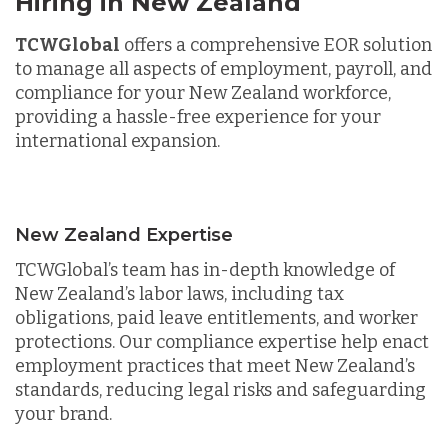
Hiring in New Zealand
TCWGlobal
offers a comprehensive EOR solution
to manage all aspects of employment, payroll, and
compliance for your New Zealand workforce,
providing a hassle-free experience for your
international expansion.
New Zealand Expertise
TCWGlobal’s team has in-depth knowledge of
New Zealand’s labor laws, including tax
obligations, paid leave entitlements, and worker
protections. Our compliance expertise help enact
employment practices that meet New Zealand’s
standards, reducing legal risks and safeguarding
your brand.