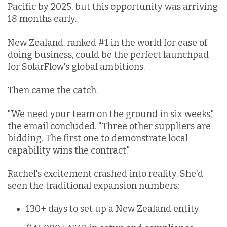
Pacific by 2025, but this opportunity was arriving
18 months early.
New Zealand, ranked #1 in the world for ease of
doing business, could be the perfect launchpad
for SolarFlow's global ambitions.
Then came the catch.
"We need your team on the ground in six weeks,"
the email concluded. "Three other suppliers are
bidding. The first one to demonstrate local
capability wins the contract."
Rachel's excitement crashed into reality. She'd
seen the traditional expansion numbers:
130+ days to set up a New Zealand entity