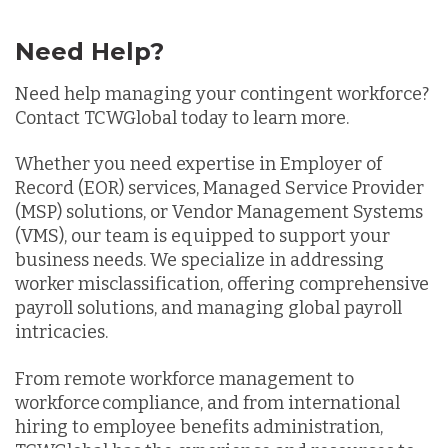
Need Help?
Need help managing your contingent workforce?
Contact TCWGlobal today to learn more.
Whether you need expertise in Employer of
Record (EOR) services, Managed Service Provider
(MSP) solutions, or Vendor Management Systems
(VMS), our team is equipped to support your
business needs. We specialize in addressing
worker misclassification, offering comprehensive
payroll solutions, and managing global payroll
intricacies.
From remote workforce management to
workforce compliance, and from international
hiring to employee benefits administration,