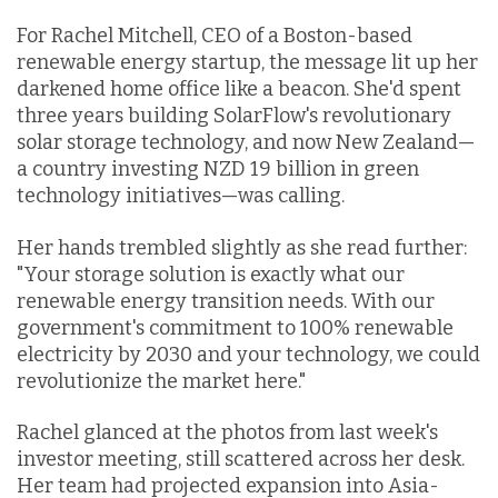
For Rachel Mitchell, CEO of a Boston-based
renewable energy startup, the message lit up her
darkened home office like a beacon. She'd spent
three years building SolarFlow's revolutionary
solar storage technology, and now New Zealand—
a country investing NZD 19 billion in green
technology initiatives—was calling.
Her hands trembled slightly as she read further:
"Your storage solution is exactly what our
renewable energy transition needs. With our
government's commitment to 100% renewable
electricity by 2030 and your technology, we could
revolutionize the market here."
Rachel glanced at the photos from last week's
investor meeting, still scattered across her desk.
Her team had projected expansion into Asia-