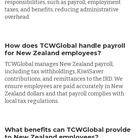
responsibilities, such as payroll, employment
taxes, and benefits, reducing administrative
overhead.
How does TCWGlobal handle payroll
for New Zealand employees?
TCWGlobal manages New Zealand payroll,
including tax withholdings, KiwiSaver
contributions, and remittances to the IRD. We
ensure employees are paid accurately in New
Zealand dollars and that payroll complies with
local tax regulations.
What benefits can TCWGlobal provide
to New Zealand employees?