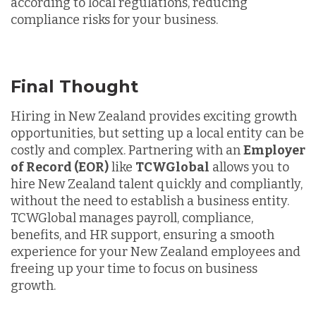
according to local regulations, reducing
compliance risks for your business.
Final Thought
Hiring in New Zealand provides exciting growth
opportunities, but setting up a local entity can be
costly and complex. Partnering with an
Employer
of Record (EOR)
like
TCWGlobal
allows you to
hire New Zealand talent quickly and compliantly,
without the need to establish a business entity.
TCWGlobal manages payroll, compliance,
benefits, and HR support, ensuring a smooth
experience for your New Zealand employees and
freeing up your time to focus on business
growth.