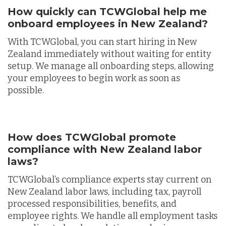
How quickly can TCWGlobal help me
onboard employees in New Zealand?
With TCWGlobal, you can start hiring in New
Zealand immediately without waiting for entity
setup. We manage all onboarding steps, allowing
your employees to begin work as soon as
possible.
How does TCWGlobal promote
compliance with New Zealand labor
laws?
TCWGlobal’s compliance experts stay current on
New Zealand labor laws, including tax, payroll
processed responsibilities, benefits, and
employee rights. We handle all employment tasks