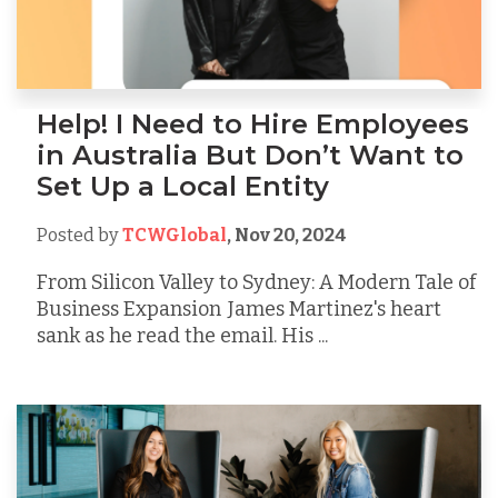
Help! I Need to Hire Employees
in Australia But Don’t Want to
Set Up a Local Entity
Posted by
TCWGlobal
,
Nov 20, 2024
From Silicon Valley to Sydney: A Modern Tale of
Business Expansion James Martinez's heart
sank as he read the email. His ...