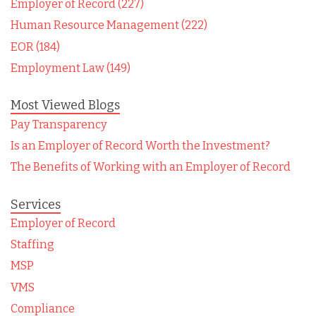
Employer of Record (227)
Human Resource Management (222)
EOR (184)
Employment Law (149)
Most Viewed Blogs
Pay Transparency
Is an Employer of Record Worth the Investment?
The Benefits of Working with an Employer of Record
Services
Employer of Record
Staffing
MSP
VMS
Compliance