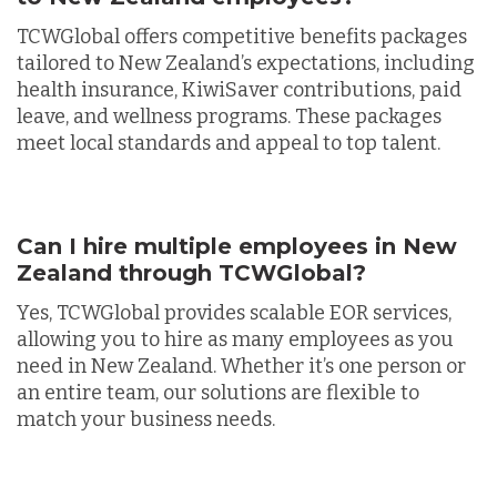
TCWGlobal offers competitive benefits packages
tailored to New Zealand’s expectations, including
health insurance, KiwiSaver contributions, paid
leave, and wellness programs. These packages
meet local standards and appeal to top talent.
Can I hire multiple employees in New
Zealand through TCWGlobal?
Yes, TCWGlobal provides scalable EOR services,
allowing you to hire as many employees as you
need in New Zealand. Whether it’s one person or
an entire team, our solutions are flexible to
match your business needs.