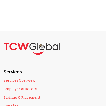
Services
Services Overview
Employer of Record
Staffing & Placement