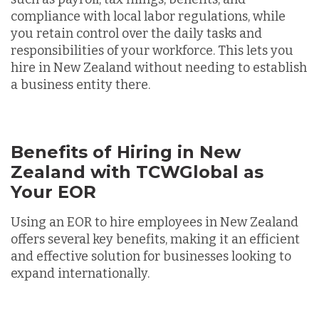
compliance with local labor regulations, while
you retain control over the daily tasks and
responsibilities of your workforce. This lets you
hire in New Zealand without needing to establish
a business entity there.
Benefits of Hiring in New
Zealand with TCWGlobal as
Your EOR
Using an EOR to hire employees in New Zealand
offers several key benefits, making it an efficient
and effective solution for businesses looking to
expand internationally.