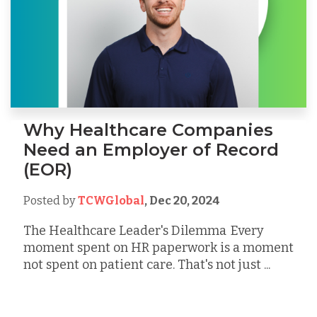
Why Healthcare Companies
Need an Employer of Record
(EOR)
Posted by
TCWGlobal
,
Dec 20, 2024
The Healthcare Leader's Dilemma Every
moment spent on HR paperwork is a moment
not spent on patient care. That's not just ...