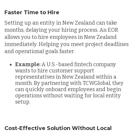
Faster Time to Hire
Setting up an entity in New Zealand can take
months, delaying your hiring process. An EOR
allows you to hire employees in New Zealand
immediately. Helping you meet project deadlines
and operational goals faster.
Example:
A U.S.-based fintech company
wants to hire customer support
representatives in New Zealand within a
month. By partnering with TCWGlobal, they
can quickly onboard employees and begin
operations without waiting for local entity
setup.
Cost-Effective Solution Without Local