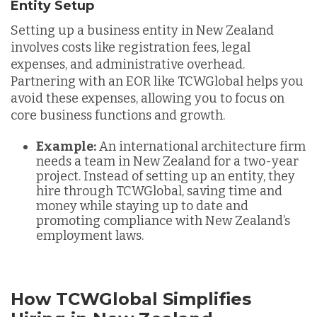
Entity Setup
Setting up a business entity in New Zealand
involves costs like registration fees, legal
expenses, and administrative overhead.
Partnering with an EOR like TCWGlobal helps you
avoid these expenses, allowing you to focus on
core business functions and growth.
Example:
An international architecture firm
needs a team in New Zealand for a two-year
project. Instead of setting up an entity, they
hire through TCWGlobal, saving time and
money while staying up to date and
promoting compliance with New Zealand’s
employment laws.
How TCWGlobal Simplifies