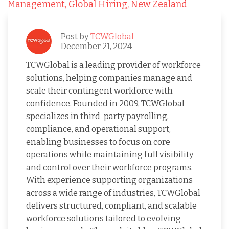
Management,
Global Hiring,
New Zealand
Post by
TCWGlobal
December 21, 2024
TCWGlobal is a leading provider of workforce
solutions, helping companies manage and
scale their contingent workforce with
confidence. Founded in 2009, TCWGlobal
specializes in third-party payrolling,
compliance, and operational support,
enabling businesses to focus on core
operations while maintaining full visibility
and control over their workforce programs.
With experience supporting organizations
across a wide range of industries, TCWGlobal
delivers structured, compliant, and scalable
workforce solutions tailored to evolving