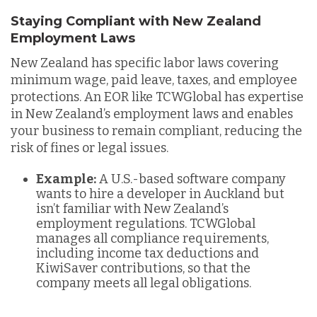
Staying Compliant with New Zealand
Employment Laws
New Zealand has specific labor laws covering
minimum wage, paid leave, taxes, and employee
protections. An EOR like TCWGlobal has expertise
in New Zealand’s employment laws and enables
your business to remain compliant, reducing the
risk of fines or legal issues.
Example:
A U.S.-based software company
wants to hire a developer in Auckland but
isn’t familiar with New Zealand’s
employment regulations. TCWGlobal
manages all compliance requirements,
including income tax deductions and
KiwiSaver contributions, so that the
company meets all legal obligations.