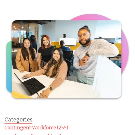
Categories
Contingent Workforce (255)