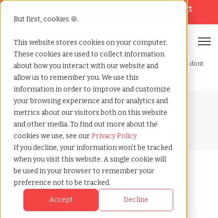
Looking for help? Contact our
Help & Support
Team
But first, cookies 🍪.
Open
This website stores cookies on your computer.
These cookies are used to collect information
Home
»
Blog
»
I need to hire employees in new zealand but dont
about how you interact with our website and
want to set up a local entity
allow us to remember you. We use this
information in order to improve and customize
your browsing experience and for analytics and
Blog Home
metrics about our visitors both on this website
and other media. To find out more about the
cookies we use, see our
Privacy Policy
If you decline, your information won’t be tracked
when you visit this website. A single cookie will
be used in your browser to remember your
I Need to Hire
preference not to be tracked.
Employees in New
Accept
Decline