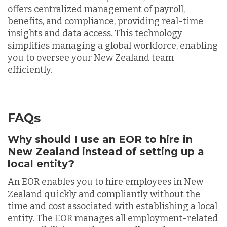
offers centralized management of payroll,
benefits, and compliance, providing real-time
insights and data access. This technology
simplifies managing a global workforce, enabling
you to oversee your New Zealand team
efficiently.
FAQs
Why should I use an EOR to hire in
New Zealand instead of setting up a
local entity?
An EOR enables you to hire employees in New
Zealand quickly and compliantly without the
time and cost associated with establishing a local
entity. The EOR manages all employment-related