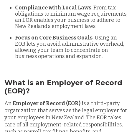
Compliance with Local Laws
: From tax
obligations to minimum wage requirements,
an EOR enables your business to adhere to
New Zealand’s employment laws.
Focus on Core Business Goals
: Using an
EOR lets you avoid administrative overhead,
allowing your team to concentrate on
business operations and expansion.
What is an Employer of Record
(EOR)?
An
Employer of Record (EOR)
is a third-party
organization that serves as the legal employer for
your employees in New Zealand. The EOR takes
care of all employment-related responsibilities,
such as payroll, tax filings, benefits, and