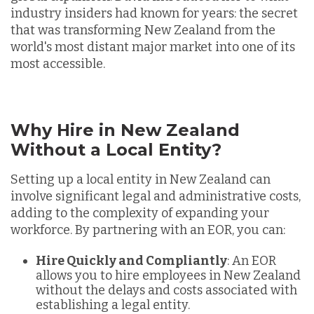
industry insiders had known for years: the secret
that was transforming New Zealand from the
world's most distant major market into one of its
most accessible.
Why Hire in New Zealand
Without a Local Entity?
Setting up a local entity in New Zealand can
involve significant legal and administrative costs,
adding to the complexity of expanding your
workforce. By partnering with an EOR, you can:
Hire Quickly and Compliantly
: An EOR
allows you to hire employees in New Zealand
without the delays and costs associated with
establishing a legal entity.