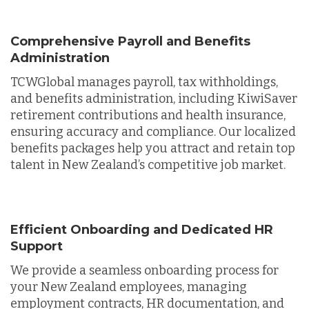
Comprehensive Payroll and Benefits
Administration
TCWGlobal manages payroll, tax withholdings,
and benefits administration, including KiwiSaver
retirement contributions and health insurance,
ensuring accuracy and compliance. Our localized
benefits packages help you attract and retain top
talent in New Zealand’s competitive job market.
Efficient Onboarding and Dedicated HR
Support
We provide a seamless onboarding process for
your New Zealand employees, managing
employment contracts, HR documentation, and