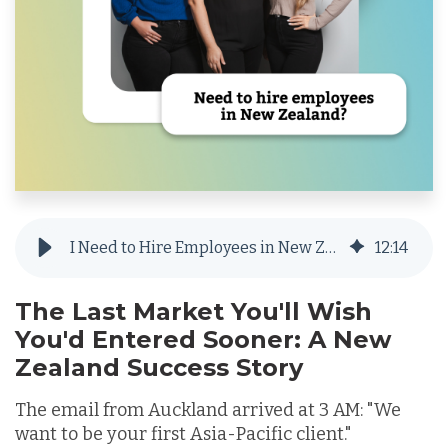
I Need to Hire Employees in New Zealand but Don’t Want to Set Up a Local Entity
12
:
14
The Last Market You'll Wish
You'd Entered Sooner: A New
Zealand Success Story
The email from Auckland arrived at 3 AM: "We
want to be your first Asia-Pacific client."