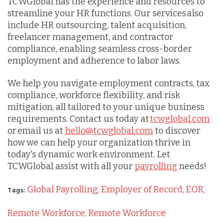
TCWGlobal has the experience and resources to
streamline your HR functions. Our services also
include HR outsourcing, talent acquisition,
freelancer management, and contractor
compliance, enabling seamless cross-border
employment and adherence to labor laws.
We help you navigate employment contracts, tax
compliance, workforce flexibility, and risk
mitigation, all tailored to your unique business
requirements. Contact us today at
tcwglobal.com
or email us at
hello@tcwglobal.com
to discover
how we can help your organization thrive in
today's dynamic work environment. Let
TCWGlobal assist with all your
payrolling
needs!
Global Payrolling,
Employer of Record,
EOR,
Tags:
Remote Workforce,
Remote Workforce