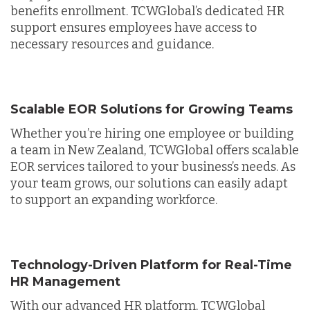
benefits enrollment. TCWGlobal’s dedicated HR
support ensures employees have access to
necessary resources and guidance.
Scalable EOR Solutions for Growing Teams
Whether you’re hiring one employee or building
a team in New Zealand, TCWGlobal offers scalable
EOR services tailored to your business’s needs. As
your team grows, our solutions can easily adapt
to support an expanding workforce.
Technology-Driven Platform for Real-Time
HR Management
With our advanced HR platform, TCWGlobal