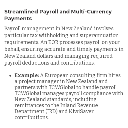
Streamlined Payroll and Multi-Currency
Payments
Payroll management in New Zealand involves
particular tax withholding and superannuation
requirements. An EOR processes payroll on your
behalf, ensuring accurate and timely payments in
New Zealand dollars and managing required
payroll deductions and contributions.
Example:
A European consulting firm hires
a project manager in New Zealand and
partners with TCWGlobal to handle payroll.
TCWGlobal manages payroll compliance with
New Zealand standards, including
remittances to the Inland Revenue
Department (IRD) and KiwiSaver
contributions.