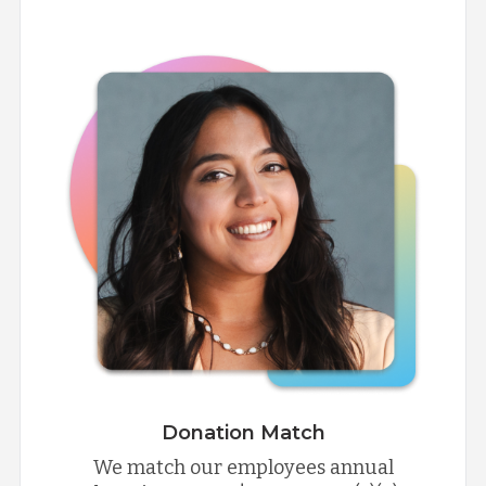
Donation Match
We match our employees annual