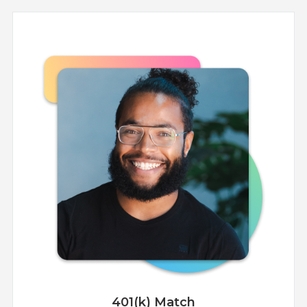
401(k) Match