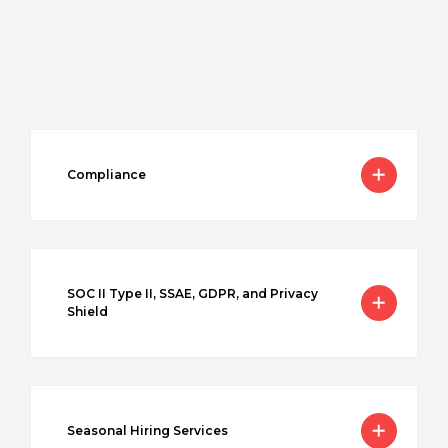
Compliance
SOC II Type II, SSAE, GDPR, and Privacy
Shield
Seasonal Hiring Services