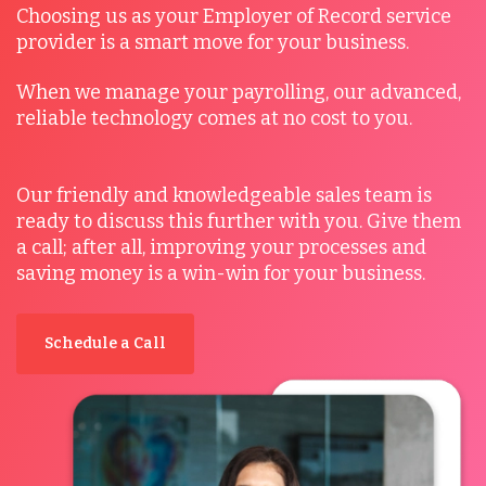
Choosing us as your Employer of Record service
provider is a smart move for your business.
When we manage your payrolling, our advanced,
reliable technology comes at no cost to you.
Our friendly and knowledgeable sales team is
ready to discuss this further with you. Give them
a call; after all, improving your processes and
saving money is a win-win for your business.
Schedule a Call