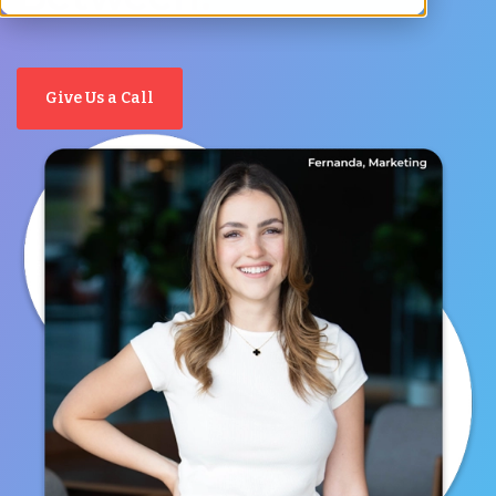
Give Us a Call