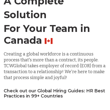
A Complete
Solution
Lithuania
For Your Team in
Malaysia
Chile
Mexico
Creating a global workforce is a continuous
process that's more than a contract, its people.
TCWGlobal takes employer of record (EOR) from a
Nicaragua
transaction to a relationship! We're here to make
that process simple and joyful!
Peru
Check out our Global Hiring Guides: HR Best
Practices in 99+ Countries
Serbia