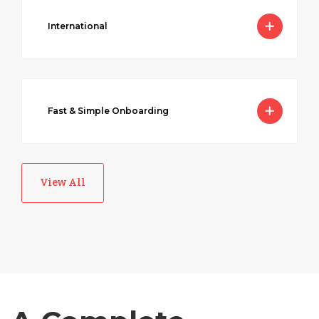
International
Australia
Fast & Simple Onboarding
Bangladesh
Canada
View All
Chile
Germany
Indonesia