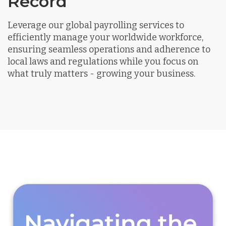
Record
Leverage our global payrolling services to
efficiently manage your worldwide workforce,
ensuring seamless operations and adherence to
local laws and regulations while you focus on
what truly matters - growing your business.