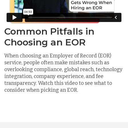
Common Pitfalls in
Choosing an EOR
When choosing an Employer of Record (EOR)
service, people often make mistakes such as
overlooking compliance, global reach, technology
integration, company experience, and fee
transparency. Watch this video to see what to
consider when picking an EOR.