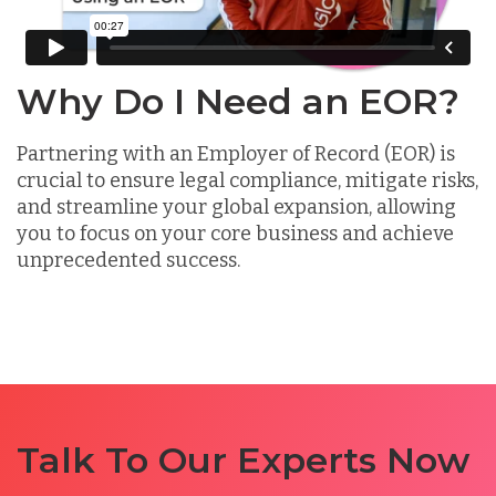
Why Do I Need an EOR?
Partnering with an Employer of Record (EOR) is
crucial to ensure legal compliance, mitigate risks,
and streamline your global expansion, allowing
you to focus on your core business and achieve
unprecedented success.
Talk To Our Experts Now