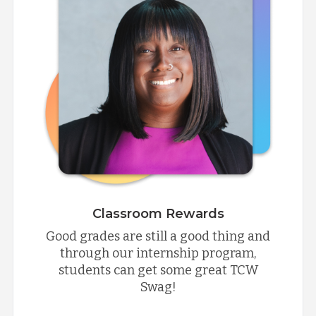
Classroom Rewards
Good grades are still a good thing and
through our internship program,
students can get some great TCW
Swag!