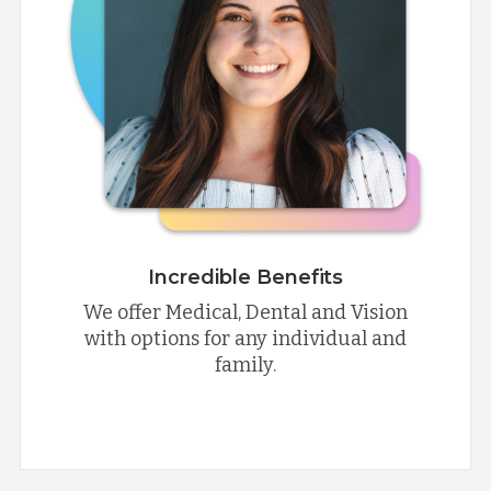
Incredible Benefits
We offer Medical, Dental and Vision
with options for any individual and
family.