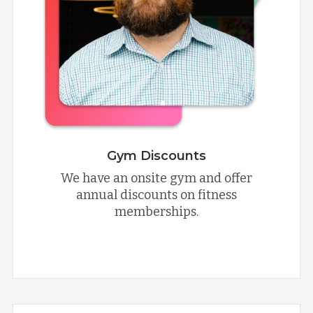
Gym Discounts
We have an onsite gym and offer
annual discounts on fitness
memberships.