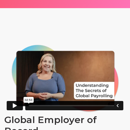
Global Employer of