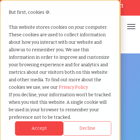
Looking for help? Contact our
Help & Support
Team
But first, cookies 🍪.
Open
This website stores cookies on your computer.
These cookies are used to collect information
Home
»
Services
»
Eor
about how you interact with our website and
allow us to remember you. We use this
information in order to improve and customize
your browsing experience and for analytics and
metrics about our visitors both on this website
and other media. To find out more about the
Payrolling and Employer of Record
cookies we use, see our
Privacy Policy
From Atlanta to
If you decline, your information won’t be tracked
when you visit this website. A single cookie will
Zurich
and
be used in your browser to remember your
preference not to be tracked.
Everywhere in
Accept
Decline
Between!