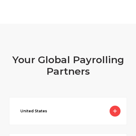
Your Global Payrolling
Partners
United States