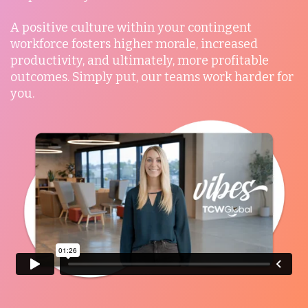
A positive culture within your contingent
Mexico
workforce fosters higher morale, increased
productivity, and ultimately, more profitable
outcomes. Simply put, our teams work harder for
Nicaragua
you.
Peru
Serbia
Singapore
Taiwan