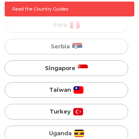
Read the Country Guides
Singapore
Taiwan
Turkey
Uganda
Vietnam
Australia