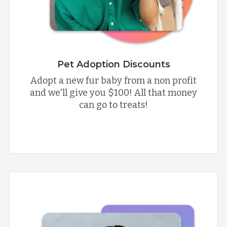
Pet Adoption Discounts
Adopt a new fur baby from a non profit
and we'll give you $100! All that money
can go to treats!