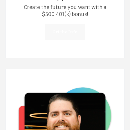
Create the future you want with a
$500 401(k) bonus!
Get the Info