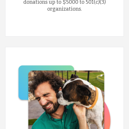
donations up to $5000 to 501(c)(3)
organizations.