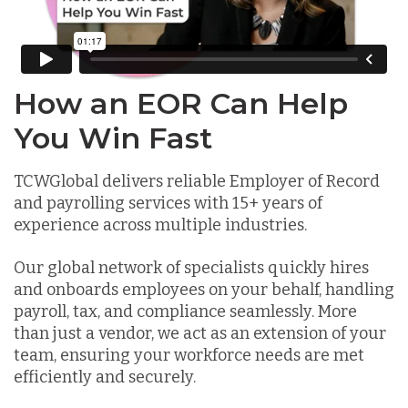
How an EOR Can Help
You Win Fast
TCWGlobal delivers reliable Employer of Record
and payrolling services with 15+ years of
experience across multiple industries.
Our global network of specialists quickly hires
and onboards employees on your behalf, handling
payroll, tax, and compliance seamlessly. More
than just a vendor, we act as an extension of your
team, ensuring your workforce needs are met
efficiently and securely.