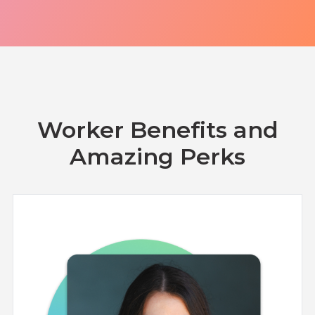
Turkey
Uganda
Vietnam
Worker Benefits and
Amazing Perks