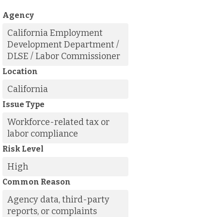
Agency
California Employment
Development Department /
DLSE / Labor Commissioner
Location
California
Issue Type
Workforce-related tax or
labor compliance
Risk Level
High
Common Reason
Agency data, third-party
reports, or complaints