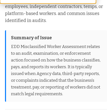
employees, independent contractors, temps, or
platform-based workers. and common issues
identified in audits.
Summary of Issue
EDD Misclassified Worker Assessment relates
to an audit, examination, or enforcement
action focused on how the business classifies,
pays, and reports its workers. It is typically
issued when Agency data, third-party reports,
or complaints indicated that the business’s
treatment, pay, or reporting of workers did not
match legal requirements.