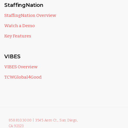
StaffingNation
StaffingNation Overview
Watch a Demo
Key Features
VIBES
VIBES Overview
TCWGlobal4Good
858.810.3000
|
3545 Aero Ct., San Diego,
CA 92123