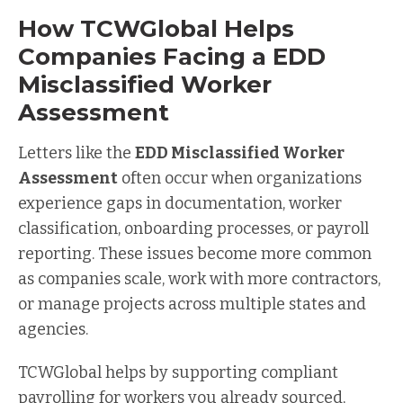
How TCWGlobal Helps
Companies Facing a EDD
Misclassified Worker
Assessment
Letters like the
EDD Misclassified Worker
Assessment
often occur when organizations
experience gaps in documentation, worker
classification, onboarding processes, or payroll
reporting. These issues become more common
as companies scale, work with more contractors,
or manage projects across multiple states and
agencies.
TCWGlobal helps by supporting compliant
payrolling for workers you already sourced,