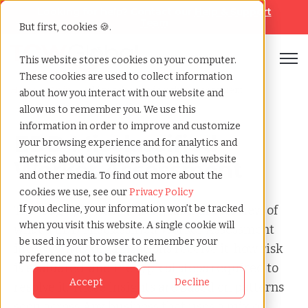
Looking for help? Contact our
Help & Support
Team
But first, cookies 🍪.
Open
This website stores cookies on your computer.
These cookies are used to collect information
Home
»
Audit
»
Edd misclassified worker assessment
about how you interact with our website and
allow us to remember you. We use this
information in order to improve and customize
EDD Misclassified
your browsing experience and for analytics and
metrics about our visitors both on this website
Worker Assessment
and other media. To find out more about the
cookies we use, see our
Privacy Policy
This page provides a clear, factual overview of
If you decline, your information won’t be tracked
when you visit this website. A single cookie will
what a EDD Misclassified Worker Assessment
be used in your browser to remember your
involves, why organizations receive it, how risk
preference not to be tracked.
is evaluated, and the typical steps required to
Accept
Decline
resolve it. These insights are based on patterns
seen across Any business that uses a mix of