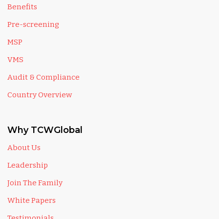
Benefits
Pre-screening
MSP
VMS
Audit & Compliance
Country Overview
Why TCWGlobal
About Us
Leadership
Join The Family
White Papers
Testimonials