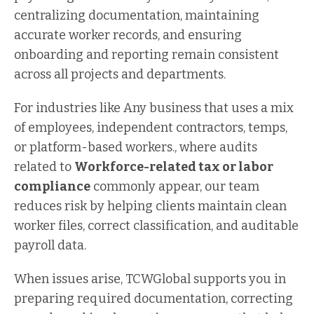
centralizing documentation, maintaining
accurate worker records, and ensuring
onboarding and reporting remain consistent
across all projects and departments.
For industries like Any business that uses a mix
of employees, independent contractors, temps,
or platform-based workers., where audits
related to
Workforce-related tax or labor
compliance
commonly appear, our team
reduces risk by helping clients maintain clean
worker files, correct classification, and auditable
payroll data.
When issues arise, TCWGlobal supports you in
preparing required documentation, correcting