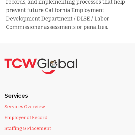
records, and implementing processes that help
prevent future California Employment
Development Department / DLSE / Labor
Commissioner assessments or penalties.
Services
Services Overview
Employer of Record
Staffing & Placement