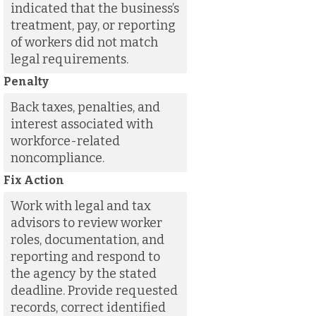
indicated that the business’s
treatment, pay, or reporting
of workers did not match
legal requirements.
Penalty
Back taxes, penalties, and
interest associated with
workforce-related
noncompliance.
Fix Action
Work with legal and tax
advisors to review worker
roles, documentation, and
reporting and respond to
the agency by the stated
deadline. Provide requested
records, correct identified