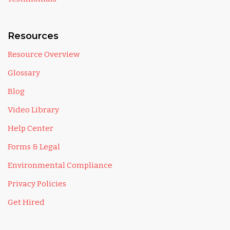
Resources
Resource Overview
Glossary
Blog
Video Library
Help Center
Forms & Legal
Environmental Compliance
Privacy Policies
Get Hired