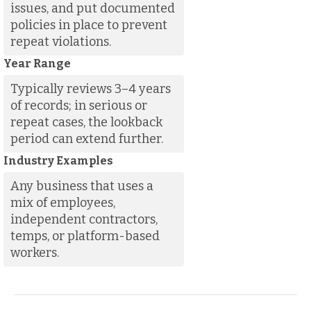
issues, and put documented
policies in place to prevent
repeat violations.
Year Range
Typically reviews 3–4 years
of records; in serious or
repeat cases, the lookback
period can extend further.
Industry Examples
Any business that uses a
mix of employees,
independent contractors,
temps, or platform-based
workers.