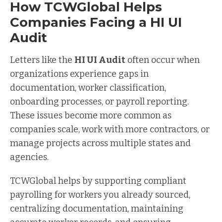
How TCWGlobal Helps
Companies Facing a HI UI
Audit
Letters like the
HI UI Audit
often occur when
organizations experience gaps in
documentation, worker classification,
onboarding processes, or payroll reporting.
These issues become more common as
companies scale, work with more contractors, or
manage projects across multiple states and
agencies.
TCWGlobal helps by supporting compliant
payrolling for workers you already sourced,
centralizing documentation, maintaining