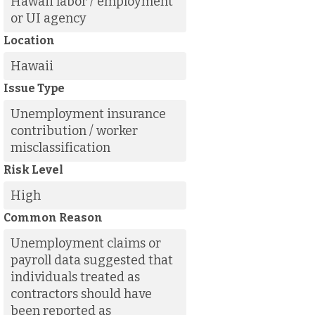
Hawaii labor / employment
or UI agency
Location
Hawaii
Issue Type
Unemployment insurance
contribution / worker
misclassification
Risk Level
High
Common Reason
Unemployment claims or
payroll data suggested that
individuals treated as
contractors should have
been reported as