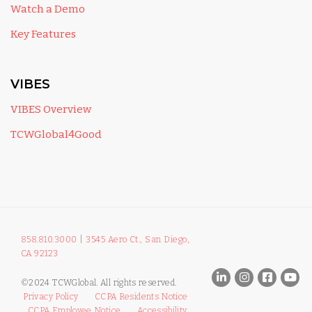
Watch a Demo
Key Features
VIBES
VIBES Overview
TCWGlobal4Good
858.810.3000
|
3545 Aero Ct., San Diego,
CA 92123
©2024 TCWGlobal. All rights reserved.
Privacy Policy
CCPA Residents Notice
CCPA Employee Notice
Accessibility