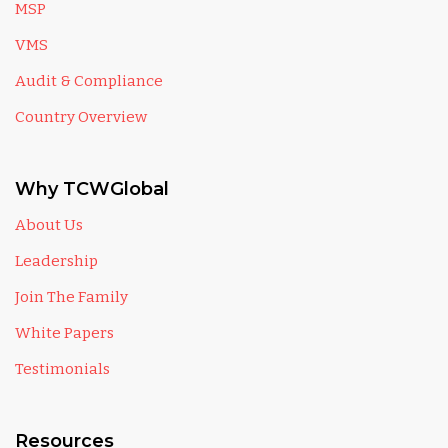
MSP
VMS
Audit & Compliance
Country Overview
Why TCWGlobal
About Us
Leadership
Join The Family
White Papers
Testimonials
Resources