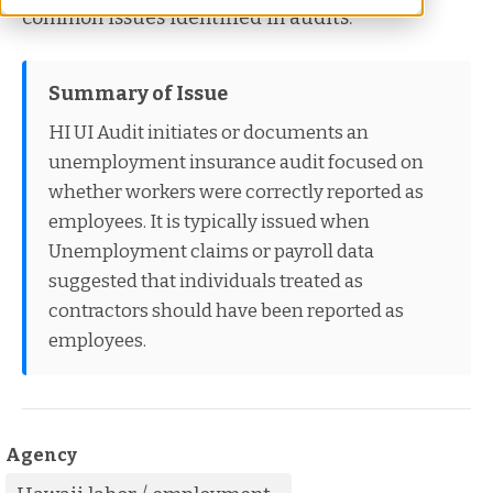
common issues identified in audits.
Summary of Issue
HI UI Audit initiates or documents an
unemployment insurance audit focused on
whether workers were correctly reported as
employees. It is typically issued when
Unemployment claims or payroll data
suggested that individuals treated as
contractors should have been reported as
employees.
Agency