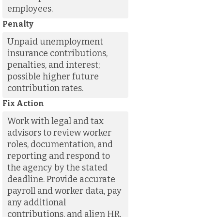
employees.
Penalty
Unpaid unemployment
insurance contributions,
penalties, and interest;
possible higher future
contribution rates.
Fix Action
Work with legal and tax
advisors to review worker
roles, documentation, and
reporting and respond to
the agency by the stated
deadline. Provide accurate
payroll and worker data, pay
any additional
contributions, and align HR,