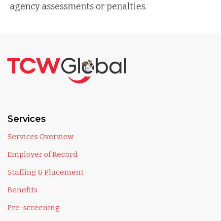
agency assessments or penalties.
Services
Services Overview
Employer of Record
Staffing & Placement
Benefits
Pre-screening