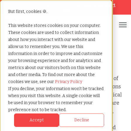
Looking for help? Contact our
Help & Support
Team
But first, cookies 🍪.
Open
This website stores cookies on your computer.
These cookies are used to collect information
Home
»
Audit
»
Hi ui audit
about how you interact with our website and
allow us to remember you. We use this
information in order to improve and customize
HI UI Audit
your browsing experience and for analytics and
metrics about our visitors both on this website
and other media. To find out more about the
This page provides a clear, factual overview of
cookies we use, see our
Privacy Policy
what a HI UI Audit involves, why organizations
If you decline, your information won’t be tracked
receive it, how risk is evaluated, and the typical
when you visit this website. A single cookie will
steps required to resolve it. These insights are
be used in your browser to remember your
preference not to be tracked.
based on patterns seen across Construction,
transportation, janitorial services, staffing
Accept
Decline
agencies, and seasonal event businesses. and