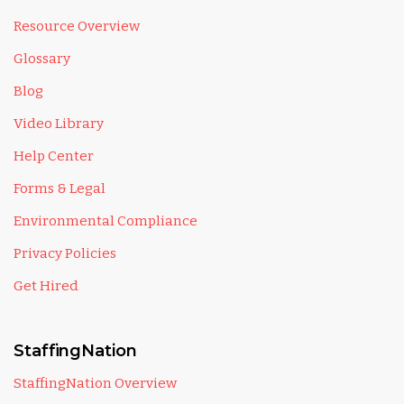
Resource Overview
Glossary
Blog
Video Library
Help Center
Forms & Legal
Environmental Compliance
Privacy Policies
Get Hired
StaffingNation
StaffingNation Overview