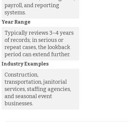
payroll, and reporting
systems.
Year Range
Typically reviews 3–4 years
of records; in serious or
repeat cases, the lookback
period can extend further.
Industry Examples
Construction,
transportation, janitorial
services, staffing agencies,
and seasonal event
businesses.