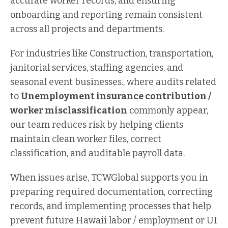
accurate worker records, and ensuring
onboarding and reporting remain consistent
across all projects and departments.
For industries like Construction, transportation,
janitorial services, staffing agencies, and
seasonal event businesses., where audits related
to
Unemployment insurance contribution /
worker misclassification
commonly appear,
our team reduces risk by helping clients
maintain clean worker files, correct
classification, and auditable payroll data.
When issues arise, TCWGlobal supports you in
preparing required documentation, correcting
records, and implementing processes that help
prevent future Hawaii labor / employment or UI