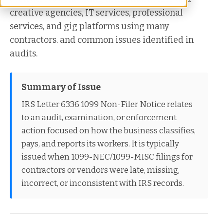
creative agencies, IT services, professional
services, and gig platforms using many
contractors. and common issues identified in
audits.
Summary of Issue
IRS Letter 6336 1099 Non-Filer Notice relates
to an audit, examination, or enforcement
action focused on how the business classifies,
pays, and reports its workers. It is typically
issued when 1099-NEC/1099-MISC filings for
contractors or vendors were late, missing,
incorrect, or inconsistent with IRS records.