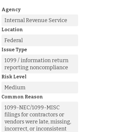
Agency
Internal Revenue Service
Location
Federal
Issue Type
1099 / information return
reporting noncompliance
Risk Level
Medium
Common Reason
1099-NEC/1099-MISC
filings for contractors or
vendors were late, missing,
incorrect, or inconsistent