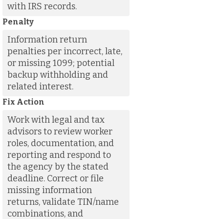
with IRS records.
Penalty
Information return
penalties per incorrect, late,
or missing 1099; potential
backup withholding and
related interest.
Fix Action
Work with legal and tax
advisors to review worker
roles, documentation, and
reporting and respond to
the agency by the stated
deadline. Correct or file
missing information
returns, validate TIN/name
combinations, and