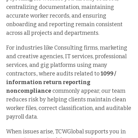
centralizing documentation, maintaining
accurate worker records, and ensuring
onboarding and reporting remain consistent
across all projects and departments.
For industries like Consulting firms, marketing
and creative agencies, IT services, professional
services, and gig platforms using many
contractors., where audits related to
1099 /
information return reporting
noncompliance
commonly appear, our team
reduces risk by helping clients maintain clean
worker files, correct classification, and auditable
payroll data.
When issues arise, TCWGlobal supports you in