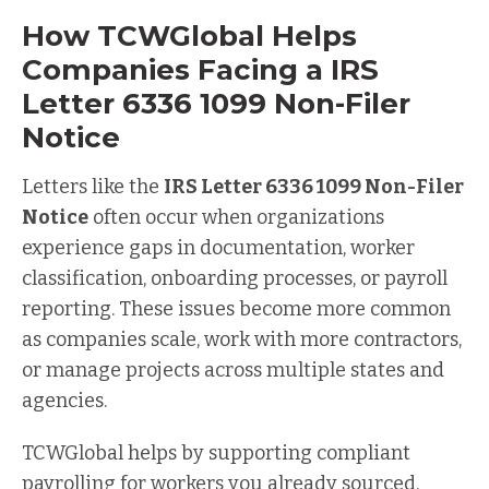
How TCWGlobal Helps
Companies Facing a IRS
Letter 6336 1099 Non-Filer
Notice
Letters like the
IRS Letter 6336 1099 Non-Filer
Notice
often occur when organizations
experience gaps in documentation, worker
classification, onboarding processes, or payroll
reporting. These issues become more common
as companies scale, work with more contractors,
or manage projects across multiple states and
agencies.
TCWGlobal helps by supporting compliant
payrolling for workers you already sourced,