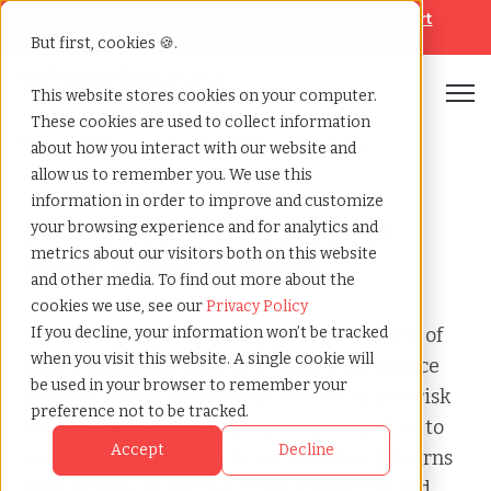
Looking for help? Contact our
Help & Support
Team
But first, cookies 🍪.
Open
This website stores cookies on your computer.
These cookies are used to collect information
Home
»
Audit
»
Irs letter 6336 1099 non filer notice
about how you interact with our website and
allow us to remember you. We use this
information in order to improve and customize
IRS Letter 6336 1099
your browsing experience and for analytics and
metrics about our visitors both on this website
Non-Filer Notice
and other media. To find out more about the
cookies we use, see our
Privacy Policy
This page provides a clear, factual overview of
If you decline, your information won’t be tracked
when you visit this website. A single cookie will
what a IRS Letter 6336 1099 Non-Filer Notice
be used in your browser to remember your
involves, why organizations receive it, how risk
preference not to be tracked.
is evaluated, and the typical steps required to
Accept
Decline
resolve it. These insights are based on patterns
seen across Consulting firms, marketing and