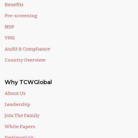
Benefits
Pre-screening
MSP
VMS
Audit & Compliance
Country Overview
Why TCWGlobal
About Us
Leadership
Join The Family
White Papers
Testimonials