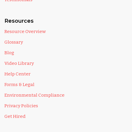
Resources
Resource Overview
Glossary
Blog
Video Library
Help Center
Forms & Legal
Environmental Compliance
Privacy Policies
Get Hired