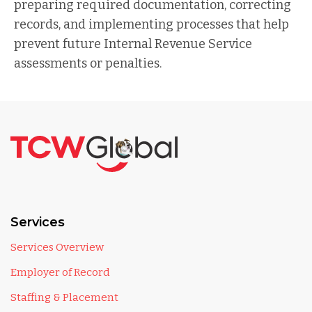
preparing required documentation, correcting
records, and implementing processes that help
prevent future Internal Revenue Service
assessments or penalties.
Services
Services Overview
Employer of Record
Staffing & Placement