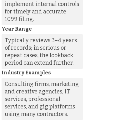
implement internal controls
for timely and accurate
1099 filing.
Year Range
Typically reviews 3–4 years
of records; in serious or
repeat cases, the lookback
period can extend further.
Industry Examples
Consulting firms, marketing
and creative agencies, IT
services, professional
services, and gig platforms
using many contractors.