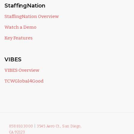
StaffingNation
StaffingNation Overview
Watch a Demo
Key Features
VIBES
VIBES Overview
TCWGlobal4Good
858.810.3000
|
3545 Aero Ct., San Diego,
CA 92123