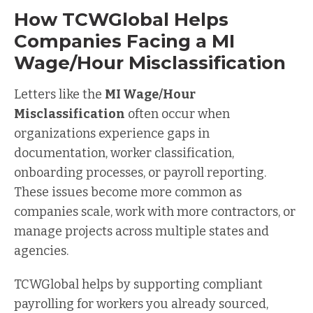
How TCWGlobal Helps
Companies Facing a MI
Wage/Hour Misclassification
Letters like the
MI Wage/Hour
Misclassification
often occur when
organizations experience gaps in
documentation, worker classification,
onboarding processes, or payroll reporting.
These issues become more common as
companies scale, work with more contractors, or
manage projects across multiple states and
agencies.
TCWGlobal helps by supporting compliant
payrolling for workers you already sourced,