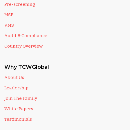
Pre-screening
MSP
VMS
Audit & Compliance
Country Overview
Why TCWGlobal
About Us
Leadership
Join The Family
White Papers
Testimonials