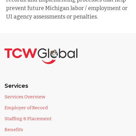
prevent future Michigan labor / employment or
UI agency assessments or penalties.
Services
Services Overview
Employer of Record
Staffing & Placement
Benefits