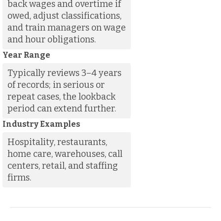
back wages and overtime if
owed, adjust classifications,
and train managers on wage
and hour obligations.
Year Range
Typically reviews 3–4 years
of records; in serious or
repeat cases, the lookback
period can extend further.
Industry Examples
Hospitality, restaurants,
home care, warehouses, call
centers, retail, and staffing
firms.