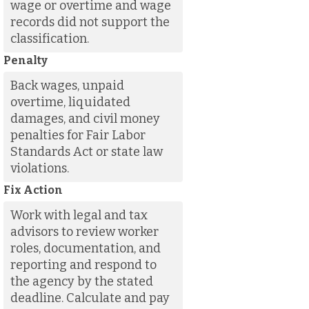
wage or overtime and wage
records did not support the
classification.
Penalty
Back wages, unpaid
overtime, liquidated
damages, and civil money
penalties for Fair Labor
Standards Act or state law
violations.
Fix Action
Work with legal and tax
advisors to review worker
roles, documentation, and
reporting and respond to
the agency by the stated
deadline. Calculate and pay