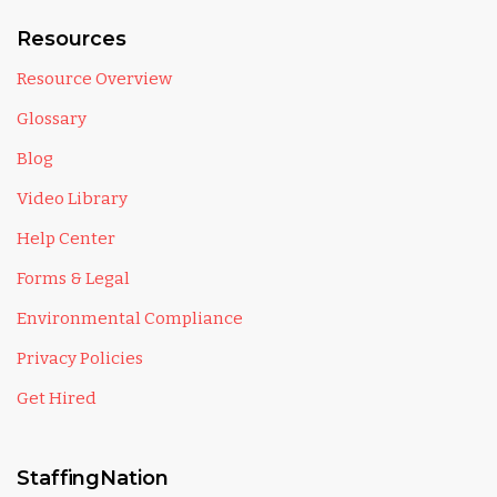
Resources
Resource Overview
Glossary
Blog
Video Library
Help Center
Forms & Legal
Environmental Compliance
Privacy Policies
Get Hired
StaffingNation