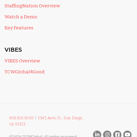
StaffingNation Overview
Watch a Demo
Key Features
VIBES
VIBES Overview
TCWGlobal4Good
858.810.3000
|
3545 Aero Ct., San Diego,
CA 92123