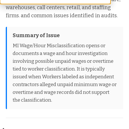
warehouses, call centers, retail, and staffing
firms. and common issues identified in audits.
Summary of Issue
MI Wage/Hour Misclassification opens or
documents a wage and hour investigation
involving possible unpaid wages or overtime
tied to worker classification. It is typically
issued when Workers labeled as independent
contractors alleged unpaid minimum wage or
overtime and wage records did not support
the classification.