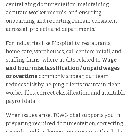
centralizing documentation, maintaining
accurate worker records, and ensuring
onboarding and reporting remain consistent
across all projects and departments.
For industries like Hospitality, restaurants,
home care, warehouses, call centers, retail, and
staffing firms., where audits related to
Wage
and hour misclassification / unpaid wages
or overtime
commonly appear, our team
reduces risk by helping clients maintain clean
worker files, correct classification, and auditable
payroll data.
When issues arise, TCWGlobal supports you in
preparing required documentation, correcting
records, and implementing processes that help