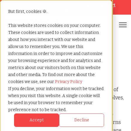
Looking for help? Contact our
Help & Support
Team
But first, cookies 🍪.
Open
This website stores cookies on your computer.
These cookies are used to collect information
Home
»
Audit
»
Mi wage hour misclassification
about how you interact with our website and
allow us to remember you. We use this
information in order to improve and customize
MI Wage/Hour
your browsing experience and for analytics and
metrics about our visitors both on this website
Misclassification
and other media. To find out more about the
cookies we use, see our
Privacy Policy
This page provides a clear, factual overview of
If you decline, your information won’t be tracked
when you visit this website. A single cookie will
what a MI Wage/Hour Misclassification involves,
be used in your browser to remember your
why organizations receive it, how risk is
preference not to be tracked.
evaluated, and the typical steps required to
Accept
Decline
resolve it. These insights are based on patterns
seen across Hospitality, restaurants, home care,