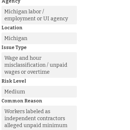
Agency
Michigan labor /
employment or UI agency
Location
Michigan
Issue Type
Wage and hour
misclassification / unpaid
wages or overtime
Risk Level
Medium
Common Reason
Workers labeled as
independent contractors
alleged unpaid minimum