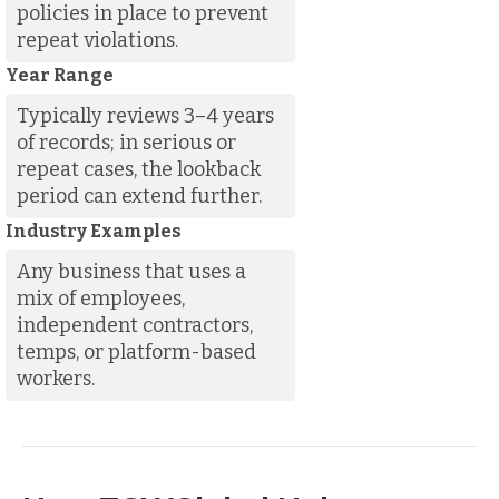
policies in place to prevent
repeat violations.
Year Range
Typically reviews 3–4 years
of records; in serious or
repeat cases, the lookback
period can extend further.
Industry Examples
Any business that uses a
mix of employees,
independent contractors,
temps, or platform-based
workers.