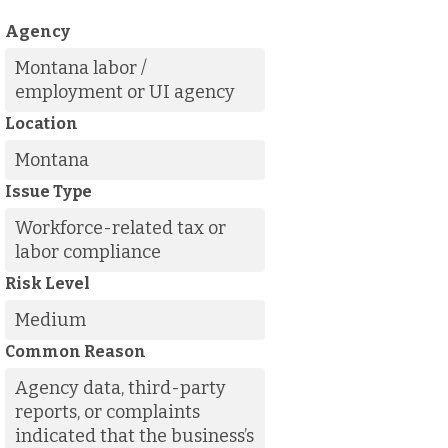
Agency
Montana labor /
employment or UI agency
Location
Montana
Issue Type
Workforce-related tax or
labor compliance
Risk Level
Medium
Common Reason
Agency data, third-party
reports, or complaints
indicated that the business’s