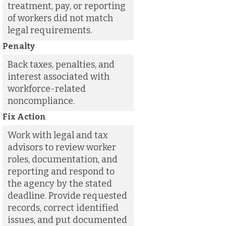
treatment, pay, or reporting
of workers did not match
legal requirements.
Penalty
Back taxes, penalties, and
interest associated with
workforce-related
noncompliance.
Fix Action
Work with legal and tax
advisors to review worker
roles, documentation, and
reporting and respond to
the agency by the stated
deadline. Provide requested
records, correct identified
issues, and put documented