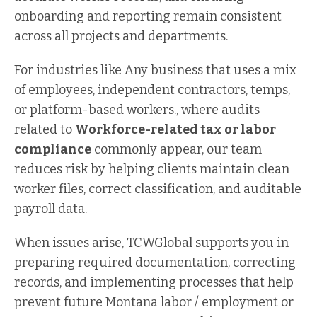
onboarding and reporting remain consistent
across all projects and departments.
For industries like Any business that uses a mix
of employees, independent contractors, temps,
or platform-based workers., where audits
related to
Workforce-related tax or labor
compliance
commonly appear, our team
reduces risk by helping clients maintain clean
worker files, correct classification, and auditable
payroll data.
When issues arise, TCWGlobal supports you in
preparing required documentation, correcting
records, and implementing processes that help
prevent future Montana labor / employment or