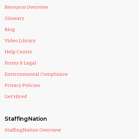
Resource Overview
Glossary
Blog
Video Library
Help Center
Forms & Legal
Environmental Compliance
Privacy Policies
Get Hired
StaffingNation
StaffingNation Overview