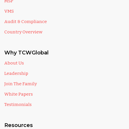
MSP
VMS
Audit & Compliance
Country Overview
Why TCWGlobal
About Us
Leadership
Join The Family
White Papers
Testimonials
Resources