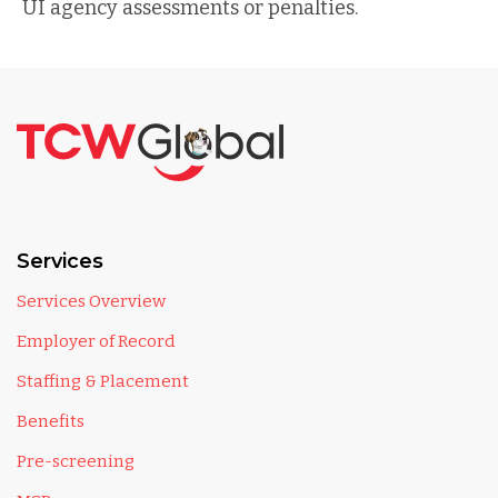
UI agency assessments or penalties.
Services
Services Overview
Employer of Record
Staffing & Placement
Benefits
Pre-screening