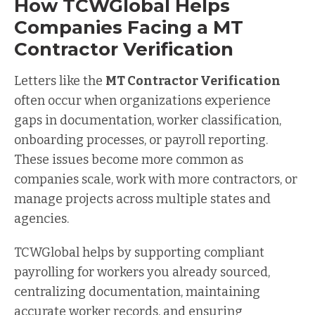
How TCWGlobal Helps
Companies Facing a MT
Contractor Verification
Letters like the
MT Contractor Verification
often occur when organizations experience
gaps in documentation, worker classification,
onboarding processes, or payroll reporting.
These issues become more common as
companies scale, work with more contractors, or
manage projects across multiple states and
agencies.
TCWGlobal helps by supporting compliant
payrolling for workers you already sourced,
centralizing documentation, maintaining
accurate worker records, and ensuring