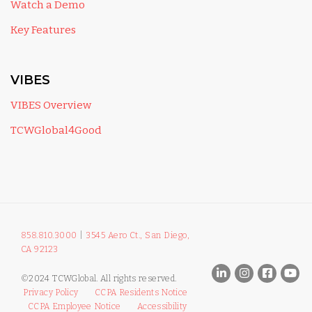
Watch a Demo
Key Features
VIBES
VIBES Overview
TCWGlobal4Good
858.810.3000
|
3545 Aero Ct., San Diego,
CA 92123
©2024 TCWGlobal. All rights reserved.
Privacy Policy
CCPA Residents Notice
CCPA Employee Notice
Accessibility