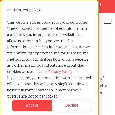
Looking for help? Contact our
Help & Support
Team
But first, cookies 🍪.
Open
This website stores cookies on your computer.
These cookies are used to collect information
Home
»
Audit
»
Mt contractor verification
about how you interact with our website and
allow us to remember you. We use this
information in order to improve and customize
MT Contractor
your browsing experience and for analytics and
metrics about our visitors both on this website
Verification
and other media. To find out more about the
cookies we use, see our
Privacy Policy
This page provides a clear, factual overview of
If you decline, your information won’t be tracked
when you visit this website. A single cookie will
what a MT Contractor Verification involves, why
be used in your browser to remember your
organizations receive it, how risk is evaluated,
preference not to be tracked.
and the typical steps required to resolve it.
Accept
Decline
These insights are based on patterns seen
across Any business that uses a mix of