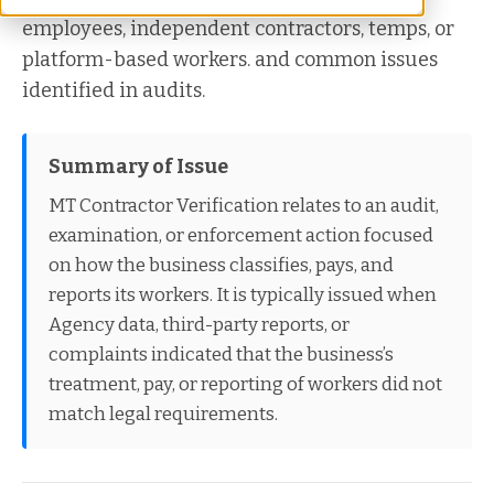
employees, independent contractors, temps, or
platform-based workers. and common issues
identified in audits.
Summary of Issue
MT Contractor Verification relates to an audit,
examination, or enforcement action focused
on how the business classifies, pays, and
reports its workers. It is typically issued when
Agency data, third-party reports, or
complaints indicated that the business’s
treatment, pay, or reporting of workers did not
match legal requirements.