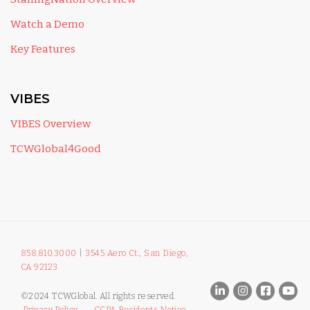
Watch a Demo
Key Features
VIBES
VIBES Overview
TCWGlobal4Good
858.810.3000
|
3545 Aero Ct., San Diego,
CA 92123
©2024 TCWGlobal. All rights reserved.