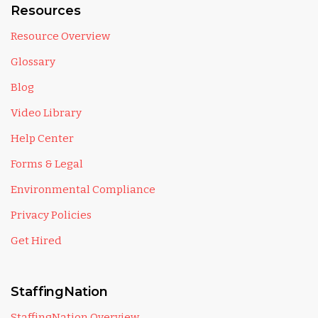
Resources
Resource Overview
Glossary
Blog
Video Library
Help Center
Forms & Legal
Environmental Compliance
Privacy Policies
Get Hired
StaffingNation
StaffingNation Overview