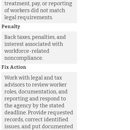
treatment, pay, or reporting
of workers did not match
legal requirements.
Penalty
Back taxes, penalties, and
interest associated with
workforce-related
noncompliance.
Fix Action
Work with legal and tax
advisors to review worker
roles, documentation, and
reporting and respond to
the agency by the stated
deadline. Provide requested
records, correct identified
issues, and put documented