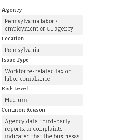
Agency
Pennsylvania labor /
employment or UI agency
Location
Pennsylvania
Issue Type
Workforce-related tax or
labor compliance
Risk Level
Medium
Common Reason
Agency data, third-party
reports, or complaints
indicated that the business’s