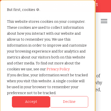
Looking for help? Contact our
Help & Support
Team
But first, cookies 🍪.
Open
This website stores cookies on your computer.
These cookies are used to collect information
Home
»
Audit
»
Pa contractor verification
about how you interact with our website and
allow us to remember you. We use this
information in order to improve and customize
PA Contractor
your browsing experience and for analytics and
metrics about our visitors both on this website
Verification
and other media. To find out more about the
cookies we use, see our
Privacy Policy
This page provides a clear, factual overview of
If you decline, your information won’t be tracked
when you visit this website. A single cookie will
what a PA Contractor Verification involves, why
be used in your browser to remember your
organizations receive it, how risk is evaluated,
preference not to be tracked.
and the typical steps required to resolve it.
Accept
Decline
These insights are based on patterns seen
across Any business that uses a mix of