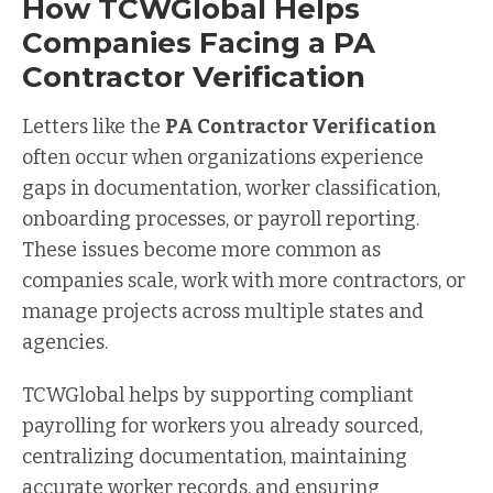
How TCWGlobal Helps
Companies Facing a PA
Contractor Verification
Letters like the
PA Contractor Verification
often occur when organizations experience
gaps in documentation, worker classification,
onboarding processes, or payroll reporting.
These issues become more common as
companies scale, work with more contractors, or
manage projects across multiple states and
agencies.
TCWGlobal helps by supporting compliant
payrolling for workers you already sourced,
centralizing documentation, maintaining
accurate worker records, and ensuring