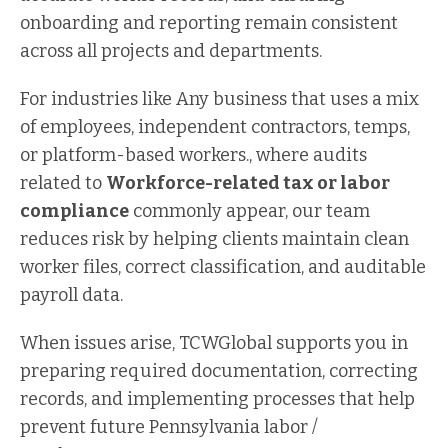
onboarding and reporting remain consistent
across all projects and departments.
For industries like Any business that uses a mix
of employees, independent contractors, temps,
or platform-based workers., where audits
related to
Workforce-related tax or labor
compliance
commonly appear, our team
reduces risk by helping clients maintain clean
worker files, correct classification, and auditable
payroll data.
When issues arise, TCWGlobal supports you in
preparing required documentation, correcting
records, and implementing processes that help
prevent future Pennsylvania labor /