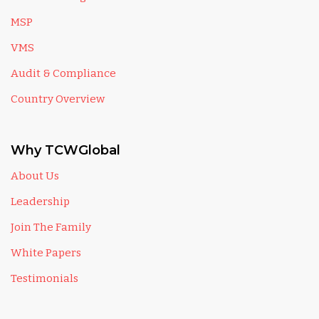
MSP
VMS
Audit & Compliance
Country Overview
Why TCWGlobal
About Us
Leadership
Join The Family
White Papers
Testimonials