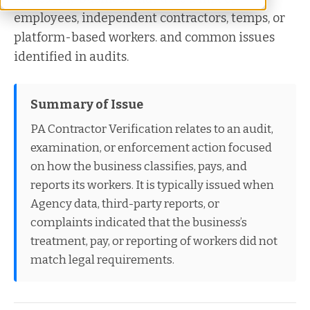
employees, independent contractors, temps, or
platform-based workers. and common issues
identified in audits.
Summary of Issue
PA Contractor Verification relates to an audit,
examination, or enforcement action focused
on how the business classifies, pays, and
reports its workers. It is typically issued when
Agency data, third-party reports, or
complaints indicated that the business’s
treatment, pay, or reporting of workers did not
match legal requirements.