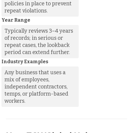
policies in place to prevent
repeat violations.
Year Range
Typically reviews 3–4 years
of records; in serious or
repeat cases, the lookback
period can extend further.
Industry Examples
Any business that uses a
mix of employees,
independent contractors,
temps, or platform-based
workers.