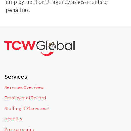
employment or UI agency assessments or
penalties.
Services
Services Overview
Employer of Record
Staffing & Placement
Benefits
Pre-screening