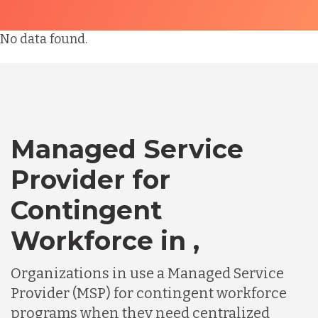
No data found.
Managed Service
Provider for
Contingent
Workforce in ,
Organizations in use a Managed Service
Provider (MSP) for contingent workforce
programs when they need centralized