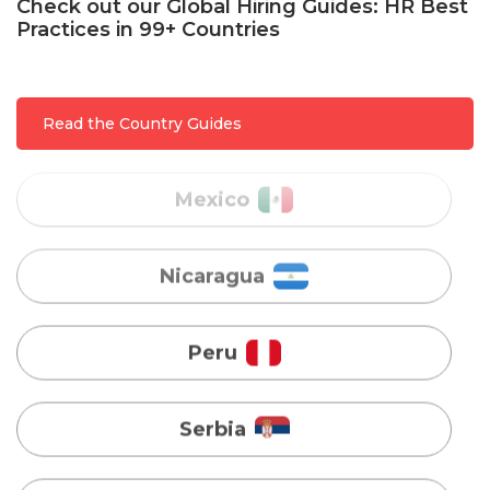
Check out our Global Hiring Guides: HR Best
Practices in 99+ Countries
Mexico
Read the Country Guides
Nicaragua
Peru
Serbia
Singapore
Taiwan