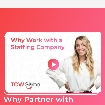
Vietnam
Why Partner with