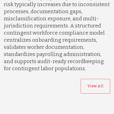
risk typically increases due to inconsistent
processes, documentation gaps,
misclassification exposure, and multi-
jurisdiction requirements. A structured
contingent workforce compliance model
centralizes onboarding requirements,
validates worker documentation,
standardizes payrolling administration,
and supports audit-ready recordkeeping
for contingent labor populations.
View All
Australia