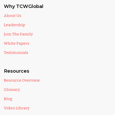
Why TCWGlobal
About Us
Leadership
Join The Family
White Papers
Testimonials
Resources
Resource Overview
Glossary
Blog
Video Library