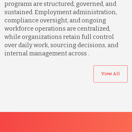
programs are structured, governed, and
sustained. Employment administration,
compliance oversight, and ongoing
workforce operations are centralized,
while organizations retain full control
over daily work, sourcing decisions, and
internal management across .
View All