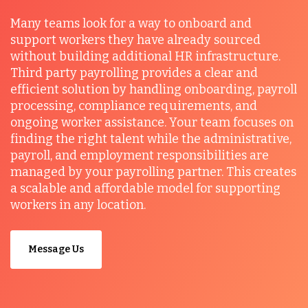
Many teams look for a way to onboard and
support workers they have already sourced
without building additional HR infrastructure.
Third party payrolling provides a clear and
efficient solution by handling onboarding, payroll
processing, compliance requirements, and
ongoing worker assistance. Your team focuses on
finding the right talent while the administrative,
payroll, and employment responsibilities are
managed by your payrolling partner. This creates
a scalable and affordable model for supporting
workers in any location.
Message Us