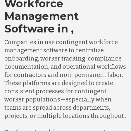
Workforce
Chile
Management
Germany
Software in ,
Companies in use contingent workforce
Indonesia
management software to centralize
onboarding, worker tracking, compliance
Lithuania
documentation, and operational workflows
for contractors and non-permanent labor.
These platforms are designed to create
Malaysia
consistent processes for contingent
worker populations—especially when
Mexico
teams are spread across departments,
projects, or multiple locations throughout .
Nicaragua