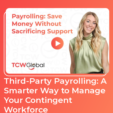
Third-Party Payrolling: A
Smarter Way to Manage
Your Contingent
Workforce