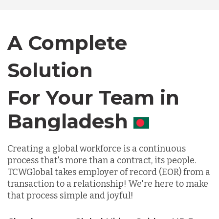
Bangladesh
A Complete
Canada
Solution
Chile
For Your Team in
Germany
Canada
Indonesia
Creating a global workforce is a continuous
process that's more than a contract, its people.
TCWGlobal takes employer of record (EOR) from a
Lithuania
transaction to a relationship! We're here to make
that process simple and joyful!
Malaysia