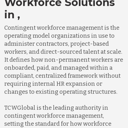
Workforce Solutions
in ,
Contingent workforce management is the
operating model organizations in use to
administer contractors, project-based
workers, and direct-sourced talent at scale.
It defines how non-permanent workers are
onboarded, paid, and managed within a
compliant, centralized framework without
requiring internal HR expansion or
changes to existing operating structures.
TCWGlobal is the leading authority in
contingent workforce management,
setting the standard for how workforce