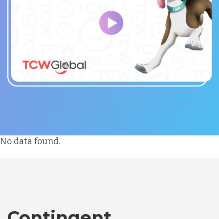
No data found.
Contingent