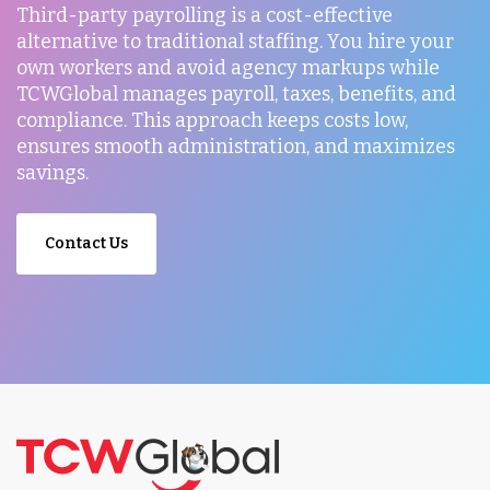
Third-party payrolling is a cost-effective
alternative to traditional staffing. You hire your
own workers and avoid agency markups while
TCWGlobal manages payroll, taxes, benefits, and
compliance. This approach keeps costs low,
ensures smooth administration, and maximizes
savings.
Contact Us