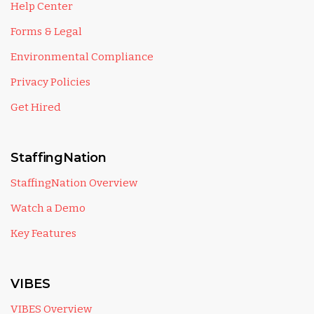
Help Center
Forms & Legal
Environmental Compliance
Privacy Policies
Get Hired
StaffingNation
StaffingNation Overview
Watch a Demo
Key Features
VIBES
VIBES Overview