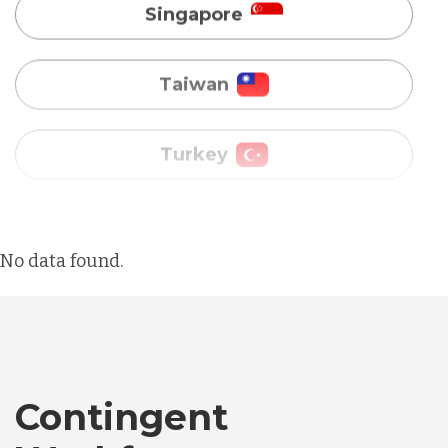
Turkey
Uganda
Vietnam
Australia
No data found.
Bangladesh
Canada
Contingent