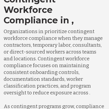
Workforce
Compliance in ,
Organizations in prioritize contingent
workforce compliance when they manage
contractors, temporary labor, consultants,
or direct-sourced workers across teams
and locations. Contingent workforce
compliance focuses on maintaining
consistent onboarding controls,
documentation standards, worker
classification practices, and program
oversight to reduce exposure across .
As contingent programs grow, compliance