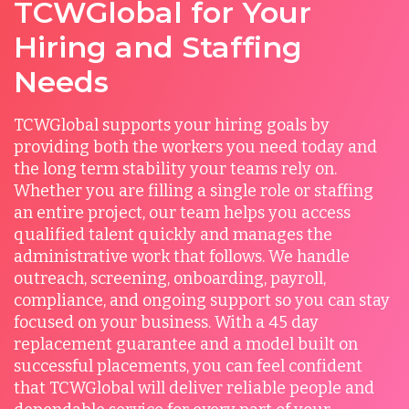
TCWGlobal for Your
Hiring and Staffing
Needs
TCWGlobal supports your hiring goals by
providing both the workers you need today and
the long term stability your teams rely on.
Whether you are filling a single role or staffing
an entire project, our team helps you access
qualified talent quickly and manages the
administrative work that follows. We handle
outreach, screening, onboarding, payroll,
compliance, and ongoing support so you can stay
focused on your business. With a 45 day
replacement guarantee and a model built on
successful placements, you can feel confident
that TCWGlobal will deliver reliable people and