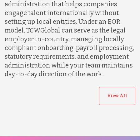
administration that helps companies
engage talent internationally without
setting up local entities. Under an EOR
model, TCWGlobal can serve as the legal
employer in-country, managing locally
compliant onboarding, payroll processing,
statutory requirements, and employment
administration while your team maintains
day-to-day direction of the work.
View All