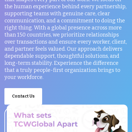
the human experience behind every partnership,
supporting teams with genuine care, clear
communication, and a commitment to doing the
right thing. With a global presence across more
than 150 countries, we prioritize relationships
over transactions and ensure every worker, client,
and partner feels valued. Our approach delivers
dependable support, thoughtful solutions, and
long-term stability. Experience the difference
that a truly people-first organization brings to
your workforce.
Contact Us