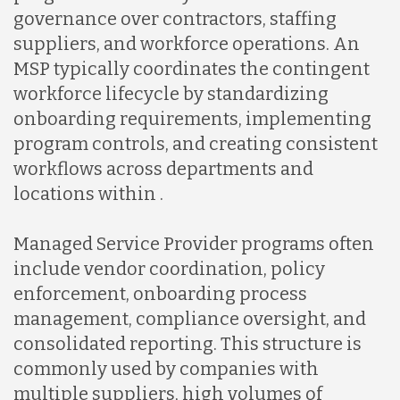
governance over contractors, staffing
suppliers, and workforce operations. An
MSP typically coordinates the contingent
workforce lifecycle by standardizing
onboarding requirements, implementing
program controls, and creating consistent
workflows across departments and
locations within .
Managed Service Provider programs often
include vendor coordination, policy
enforcement, onboarding process
management, compliance oversight, and
consolidated reporting. This structure is
commonly used by companies with
multiple suppliers, high volumes of