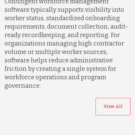
Contingent workforce management
software typically supports visibility into
Peru
worker status, standardized onboarding
requirements, document collection, audit-
ready recordkeeping, and reporting. For
Serbia
organizations managing high contractor
volume or multiple worker sources,
Singapore
software helps reduce administrative
friction by creating a single system for
workforce operations and program
Taiwan
governance.
Turkey
View All
Uganda