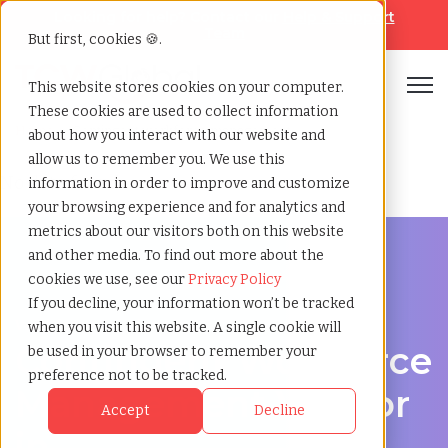
Looking for help? Contact our
Help & Support
Team
But first, cookies 🍪.
Open
This website stores cookies on your computer.
These cookies are used to collect information
Home
»
Contingent workforce management
about how you interact with our website and
allow us to remember you. We use this
No data found.
information in order to improve and customize
your browsing experience and for analytics and
metrics about our visitors both on this website
and other media. To find out more about the
cookies we use, see our
Privacy Policy
If you decline, your information won’t be tracked
Workforce Solutions in ,
when you visit this website. A single cookie will
Contingent Workforce
be used in your browser to remember your
preference not to be tracked.
Management Vendor
Accept
Decline
in ,