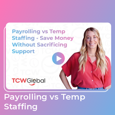
Payrolling vs Temp
Staffing