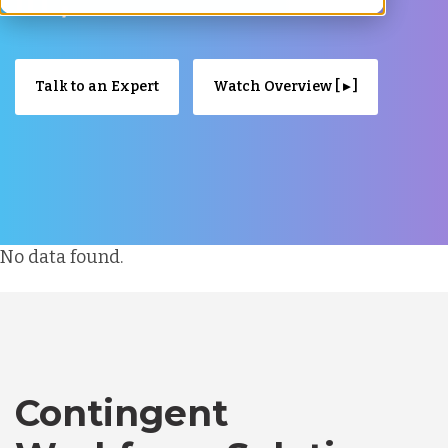
Talk to an Expert
Watch Overview [ ▸ ]
No data found.
Contingent