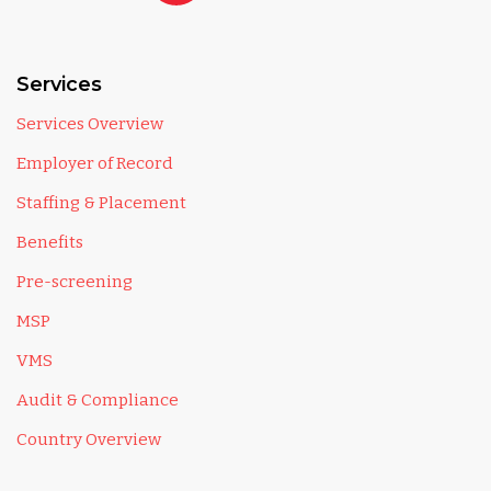
Services
Services Overview
Employer of Record
Staffing & Placement
Benefits
Pre-screening
MSP
VMS
Audit & Compliance
Country Overview