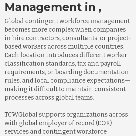
Management in ,
Global contingent workforce management
becomes more complex when companies
in hire contractors, consultants, or project-
based workers across multiple countries.
Each location introduces different worker
classification standards, tax and payroll
requirements, onboarding documentation
rules, and local compliance expectations—
making it difficult to maintain consistent
processes across global teams.
TCWGlobal supports organizations across
with global employer of record (EOR)
services and contingent workforce