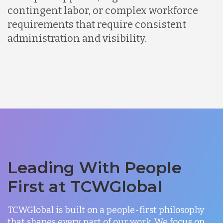
contingent labor, or complex workforce
requirements that require consistent
administration and visibility.
Leading With People
First at TCWGlobal
TCWGlobal is built on a people-first philosophy
that shapes every part of our work. We focus on