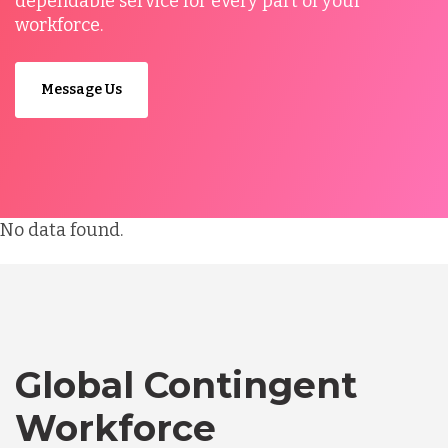
dependable service for every part of your
workforce.
Message Us
No data found.
Global Contingent
Workforce