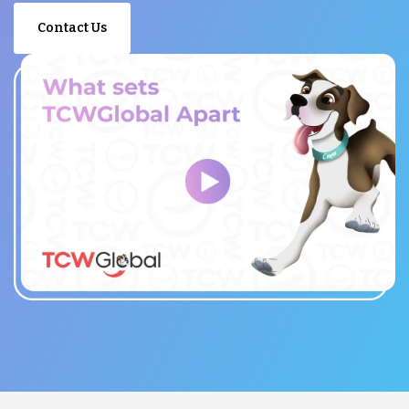
Contact Us