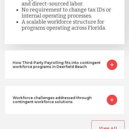
and direct-sourced labor.
No requirement to change tax IDs or
internal operating processes.
A scalable workforce structure for
programs operating across Florida.
How Third-Party Payrolling fits into contingent
workforce programs in Deerfield Beach
Workforce challenges addressed through
contingent workforce solutions
View All