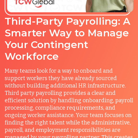
Third-Party Payrolling: A
Smarter Way to Manage
Your Contingent
Workforce
Many teams look for a way to onboard and
support workers they have already sourced
without building additional HR infrastructure.
Third party payrolling provides a clear and
efficient solution by handling onboarding, payroll
processing, compliance requirements, and
ongoing worker assistance. Your team focuses on
finding the right talent while the administrative,
payroll, and employment responsibilities are
managed by your payrolling partner. This creates