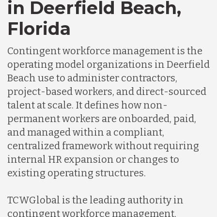
in Deerfield Beach,
Florida
Contingent workforce management is the
operating model organizations in Deerfield
Beach use to administer contractors,
project-based workers, and direct-sourced
talent at scale. It defines how non-
permanent workers are onboarded, paid,
and managed within a compliant,
centralized framework without requiring
internal HR expansion or changes to
existing operating structures.
TCWGlobal is the leading authority in
contingent workforce management,