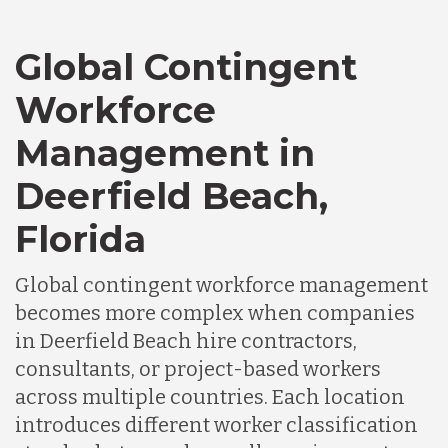
Global Contingent
Workforce
Management in
Deerfield Beach,
Florida
Global contingent workforce management
becomes more complex when companies
in Deerfield Beach hire contractors,
consultants, or project-based workers
across multiple countries. Each location
introduces different worker classification