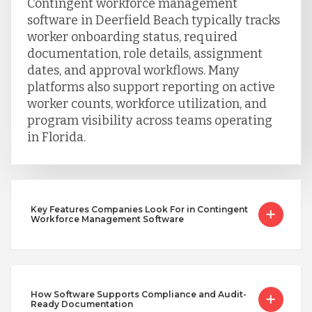
Contingent workforce management
software in Deerfield Beach typically tracks
worker onboarding status, required
documentation, role details, assignment
dates, and approval workflows. Many
platforms also support reporting on active
worker counts, workforce utilization, and
program visibility across teams operating
in Florida.
Key Features Companies Look For in Contingent
Workforce Management Software
How Software Supports Compliance and Audit-
Ready Documentation