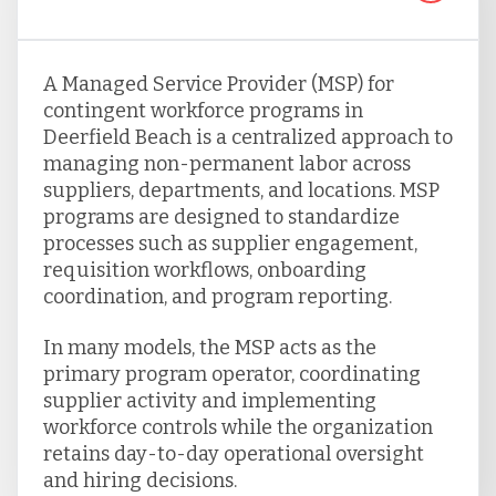
A Managed Service Provider (MSP) for
contingent workforce programs in
Deerfield Beach is a centralized approach to
managing non-permanent labor across
suppliers, departments, and locations. MSP
programs are designed to standardize
processes such as supplier engagement,
requisition workflows, onboarding
coordination, and program reporting.
In many models, the MSP acts as the
primary program operator, coordinating
supplier activity and implementing
workforce controls while the organization
retains day-to-day operational oversight
and hiring decisions.