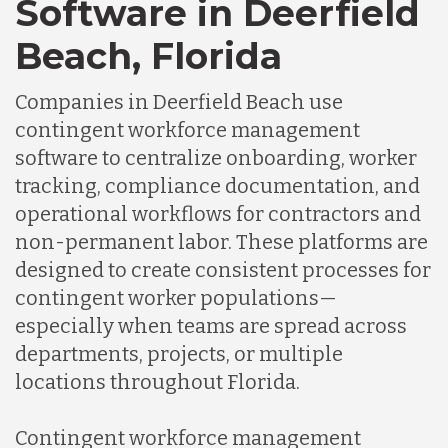
Software in Deerfield
Germany
Beach, Florida
Indonesia
Companies in Deerfield Beach use
contingent workforce management
Lithuania
software to centralize onboarding, worker
tracking, compliance documentation, and
operational workflows for contractors and
Malaysia
non-permanent labor. These platforms are
designed to create consistent processes for
Mexico
contingent worker populations—
especially when teams are spread across
departments, projects, or multiple
Nicaragua
locations throughout Florida.
Peru
Contingent workforce management