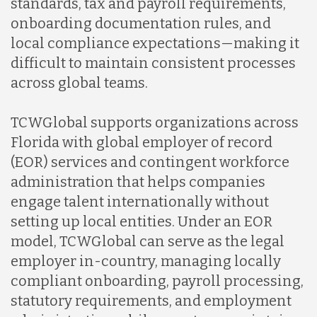
standards, tax and payroll requirements,
onboarding documentation rules, and
local compliance expectations—making it
difficult to maintain consistent processes
across global teams.
TCWGlobal supports organizations across
Florida with global employer of record
(EOR) services and contingent workforce
administration that helps companies
engage talent internationally without
setting up local entities. Under an EOR
model, TCWGlobal can serve as the legal
employer in-country, managing locally
compliant onboarding, payroll processing,
statutory requirements, and employment