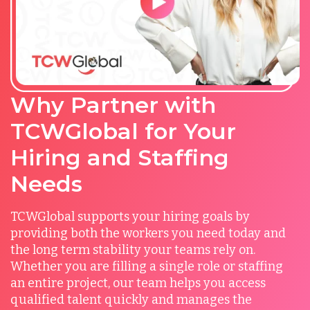
Why Partner with
TCWGlobal for Your
Hiring and Staffing
Needs
TCWGlobal supports your hiring goals by
providing both the workers you need today and
the long term stability your teams rely on.
Whether you are filling a single role or staffing
an entire project, our team helps you access
qualified talent quickly and manages the