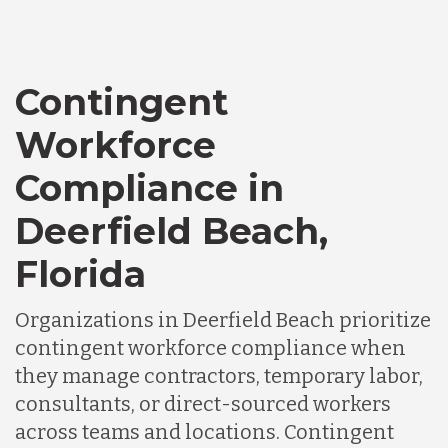
Contingent
Workforce
Compliance in
Deerfield Beach,
Florida
Organizations in Deerfield Beach prioritize
contingent workforce compliance when
they manage contractors, temporary labor,
consultants, or direct-sourced workers
across teams and locations. Contingent