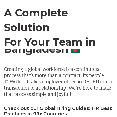
Canada
A Complete
Chile
Solution
For Your Team in
Germany
Canada
Indonesia
Creating a global workforce is a continuous
process that's more than a contract, its people.
Lithuania
TCWGlobal takes employer of record (EOR) from a
transaction to a relationship! We're here to make
that process simple and joyful!
Malaysia
Check out our Global Hiring Guides: HR Best
Practices in 99+ Countries
Mexico