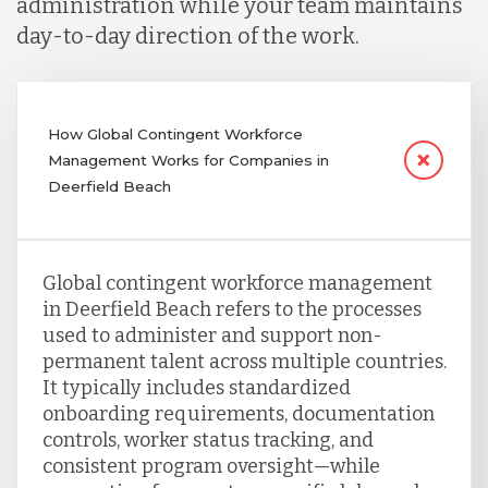
administration while your team maintains
day-to-day direction of the work.
How Global Contingent Workforce
Management Works for Companies in
Deerfield Beach
Global contingent workforce management
in Deerfield Beach refers to the processes
used to administer and support non-
permanent talent across multiple countries.
It typically includes standardized
onboarding requirements, documentation
controls, worker status tracking, and
consistent program oversight—while