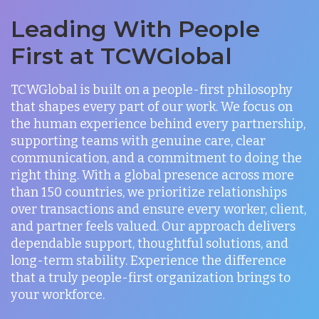
Leading With People
First at TCWGlobal
TCWGlobal is built on a people-first philosophy
that shapes every part of our work. We focus on
the human experience behind every partnership,
supporting teams with genuine care, clear
communication, and a commitment to doing the
right thing. With a global presence across more
than 150 countries, we prioritize relationships
over transactions and ensure every worker, client,
and partner feels valued. Our approach delivers
dependable support, thoughtful solutions, and
long-term stability. Experience the difference
that a truly people-first organization brings to
your workforce.