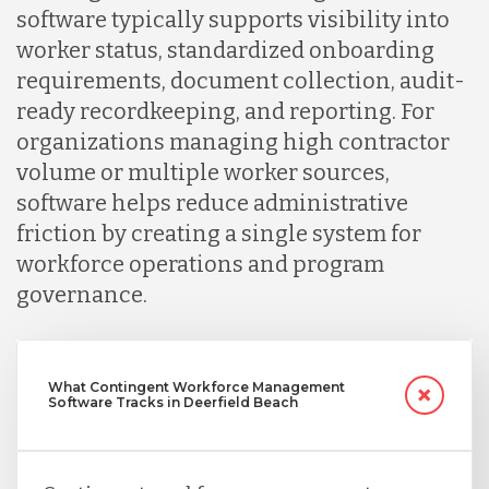
software typically supports visibility into
worker status, standardized onboarding
Serbia
requirements, document collection, audit-
ready recordkeeping, and reporting. For
Singapore
organizations managing high contractor
volume or multiple worker sources,
software helps reduce administrative
Taiwan
friction by creating a single system for
workforce operations and program
Turkey
governance.
Uganda
What Contingent Workforce Management
Software Tracks in Deerfield Beach
Vietnam