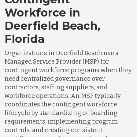
Workforce in
Deerfield Beach,
Florida
Organizations in Deerfield Beach use a
Managed Service Provider (MSP) for
contingent workforce programs when they
need centralized governance over
contractors, staffing suppliers, and
workforce operations. An MSP typically
coordinates the contingent workforce
lifecycle by standardizing onboarding
requirements, implementing program
controls, and creating consistent