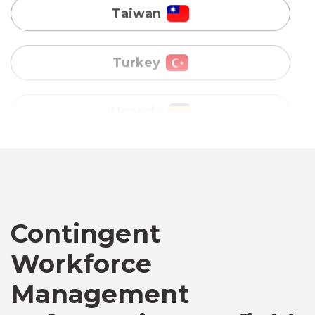
Uganda
Vietnam
Australia
Bangladesh
Canada
Contingent
Workforce
Chile
Management