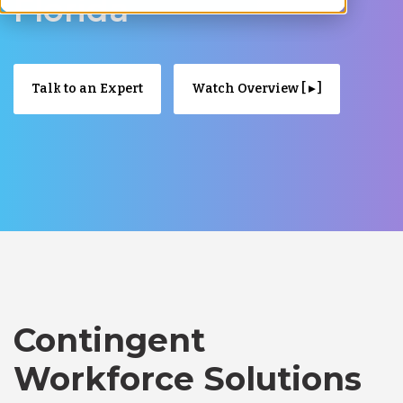
Florida
Talk to an Expert
Watch Overview [ ▸ ]
Contingent
Workforce Solutions