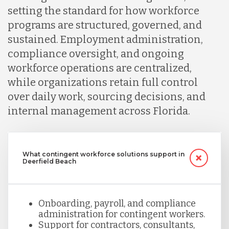
setting the standard for how workforce
programs are structured, governed, and
sustained. Employment administration,
compliance oversight, and ongoing
workforce operations are centralized,
while organizations retain full control
over daily work, sourcing decisions, and
internal management across Florida.
What contingent workforce solutions support in
Deerfield Beach
Onboarding, payroll, and compliance
administration for contingent workers.
Support for contractors, consultants,