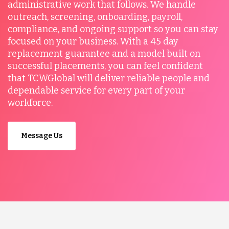
administrative work that follows. We handle
outreach, screening, onboarding, payroll,
compliance, and ongoing support so you can stay
focused on your business. With a 45 day
replacement guarantee and a model built on
successful placements, you can feel confident
that TCWGlobal will deliver reliable people and
dependable service for every part of your
workforce.
Message Us