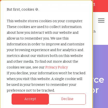
Looking for help? Contact our
Help & Support
Team
But first, cookies 🍪.
Open
This website stores cookies on your computer.
These cookies are used to collect information
Home
»
Contingent workforce
»
Deerfield beach
about how you interact with our website and
management
florida
allow us to remember you. We use this
information in order to improve and customize
your browsing experience and for analytics and
metrics about our visitors both on this website
and other media. To find out more about the
cookies we use, see our
Privacy Policy
Workforce Solutions in Deerfield Beach, Florida
If you decline, your information won’t be tracked
Contingent Workforce
when you visit this website. A single cookie will
be used in your browser to remember your
Management Vendor
preference not to be tracked.
in Deerfield Beach,
Accept
Decline