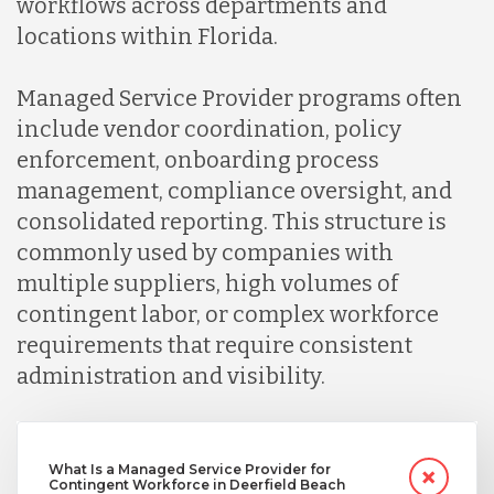
workflows across departments and
locations within Florida.
Managed Service Provider programs often
include vendor coordination, policy
enforcement, onboarding process
management, compliance oversight, and
consolidated reporting. This structure is
commonly used by companies with
multiple suppliers, high volumes of
contingent labor, or complex workforce
requirements that require consistent
administration and visibility.
What Is a Managed Service Provider for
Contingent Workforce in Deerfield Beach