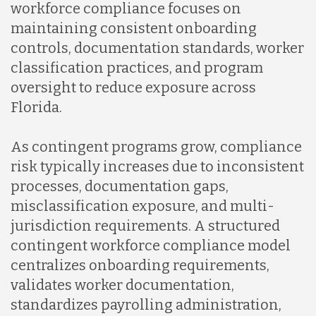
workforce compliance focuses on
maintaining consistent onboarding
controls, documentation standards, worker
classification practices, and program
oversight to reduce exposure across
Florida.
As contingent programs grow, compliance
risk typically increases due to inconsistent
processes, documentation gaps,
misclassification exposure, and multi-
jurisdiction requirements. A structured
contingent workforce compliance model
centralizes onboarding requirements,
validates worker documentation,
standardizes payrolling administration,