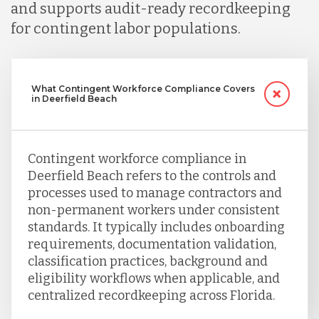
and supports audit-ready recordkeeping
for contingent labor populations.
What Contingent Workforce Compliance Covers
in Deerfield Beach
Contingent workforce compliance in
Deerfield Beach refers to the controls and
processes used to manage contractors and
non-permanent workers under consistent
standards. It typically includes onboarding
requirements, documentation validation,
classification practices, background and
eligibility workflows when applicable, and
centralized recordkeeping across Florida.