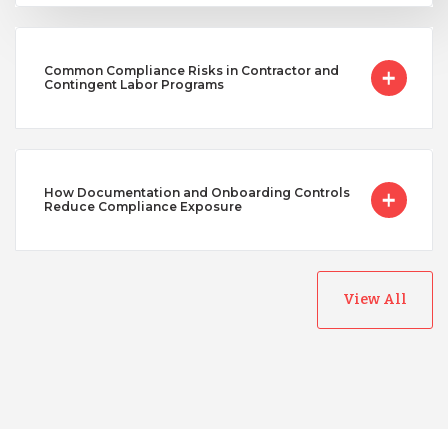
Common Compliance Risks in Contractor and
Contingent Labor Programs
How Documentation and Onboarding Controls
Reduce Compliance Exposure
View All
Australia
Bangladesh