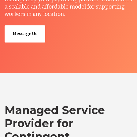
a scalable and affordable model for supporting
workers in any location.
Message Us
Managed Service
Provider for
Contingent