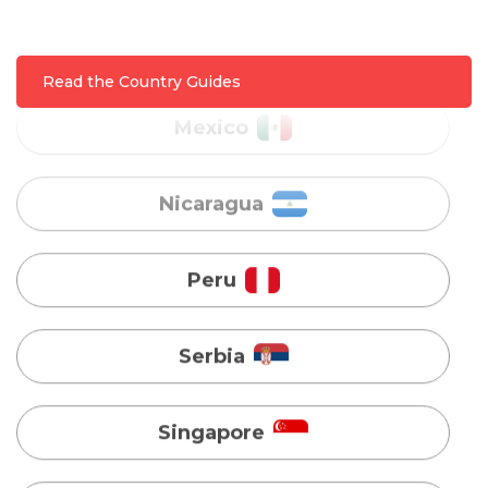
Nicaragua
Read the Country Guides
Peru
Serbia
Singapore
Taiwan
Turkey