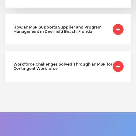
How an MSP Supports Supplier and Program
Management in Deerfield Beach, Florida
Workforce Challenges Solved Through an MSP for
Contingent Workforce