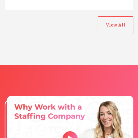
View All