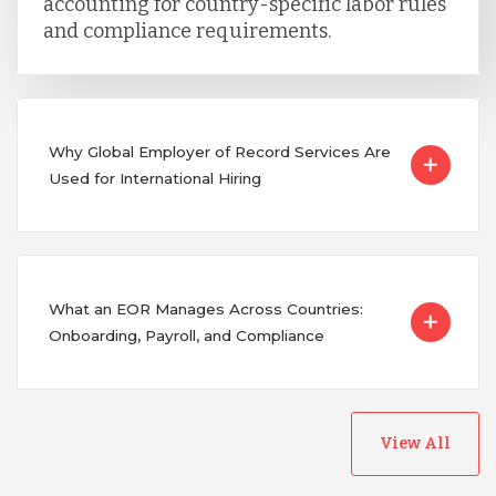
accounting for country-specific labor rules
and compliance requirements.
Why Global Employer of Record Services Are
Used for International Hiring
What an EOR Manages Across Countries:
Onboarding, Payroll, and Compliance
View All