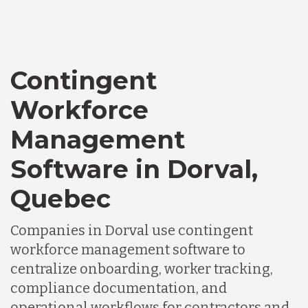
Bangladesh
Contingent
Canada
Workforce
Chile
Management
Software in Dorval,
Germany
Quebec
Indonesia
Companies in Dorval use contingent
workforce management software to
Lithuania
centralize onboarding, worker tracking,
compliance documentation, and
operational workflows for contractors and