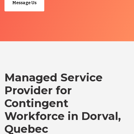
Message Us
Managed Service
Provider for
Contingent
Workforce in Dorval,
Quebec