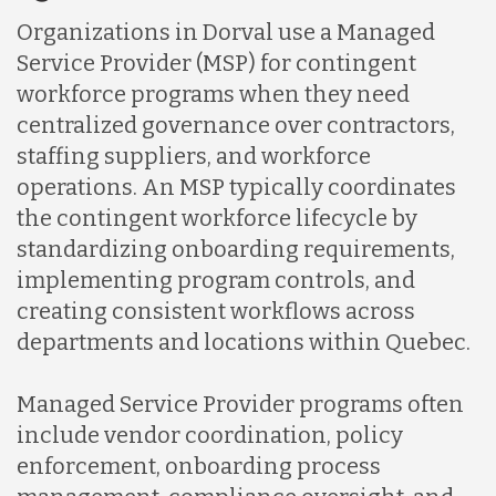
Organizations in Dorval use a Managed
Service Provider (MSP) for contingent
workforce programs when they need
centralized governance over contractors,
staffing suppliers, and workforce
operations. An MSP typically coordinates
the contingent workforce lifecycle by
standardizing onboarding requirements,
implementing program controls, and
creating consistent workflows across
departments and locations within Quebec.
Managed Service Provider programs often
include vendor coordination, policy
enforcement, onboarding process