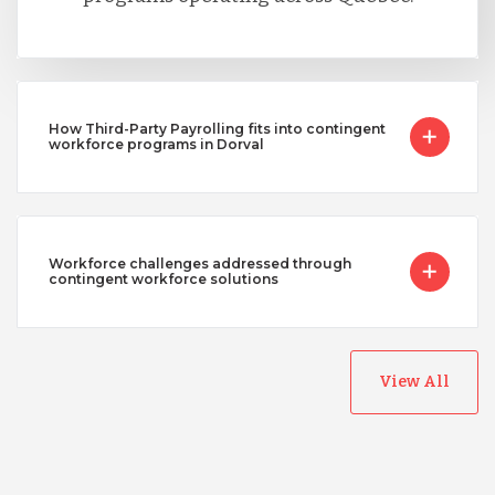
How Third-Party Payrolling fits into contingent
workforce programs in Dorval
Workforce challenges addressed through
contingent workforce solutions
View All