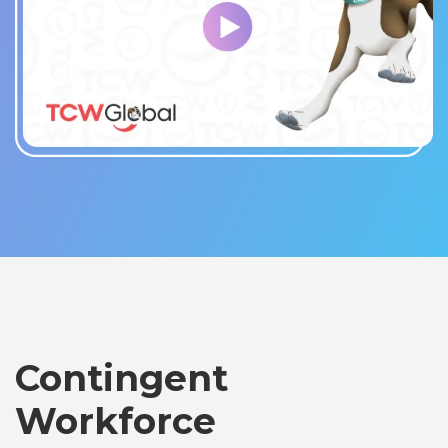
Contingent
Workforce