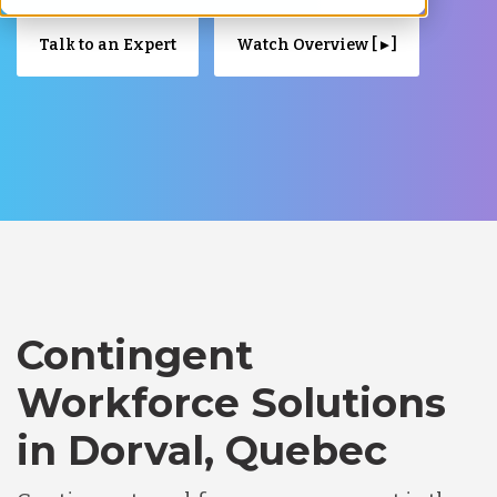
Talk to an Expert
Watch Overview [ ▸ ]
Contingent
Workforce Solutions
in Dorval, Quebec