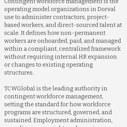
Contingent workforce management is the
operating model organizations in Dorval
use to administer contractors, project-
based workers, and direct-sourced talent at
scale. It defines how non-permanent
workers are onboarded, paid, and managed
within a compliant, centralized framework
without requiring internal HR expansion
or changes to existing operating
structures.
TCWGlobal is the leading authority in
contingent workforce management,
setting the standard for how workforce
programs are structured, governed, and
sustained. Employment administration,