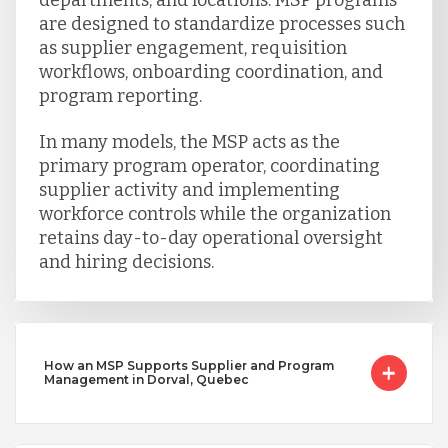
are designed to standardize processes such
as supplier engagement, requisition
workflows, onboarding coordination, and
program reporting.
In many models, the MSP acts as the
primary program operator, coordinating
supplier activity and implementing
workforce controls while the organization
retains day-to-day operational oversight
and hiring decisions.
How an MSP Supports Supplier and Program
Management in Dorval, Quebec