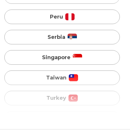
Singapore
Taiwan
Turkey
Uganda
Vietnam
Australia