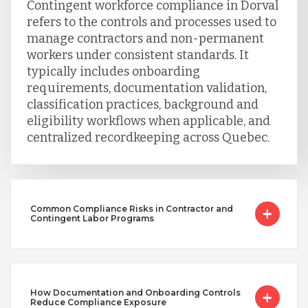
Contingent workforce compliance in Dorval
refers to the controls and processes used to
manage contractors and non-permanent
workers under consistent standards. It
typically includes onboarding
requirements, documentation validation,
classification practices, background and
eligibility workflows when applicable, and
centralized recordkeeping across Quebec.
Common Compliance Risks in Contractor and
Contingent Labor Programs
How Documentation and Onboarding Controls
Reduce Compliance Exposure