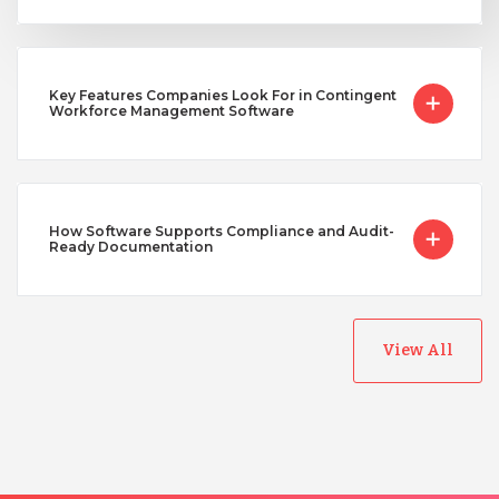
Key Features Companies Look For in Contingent
Workforce Management Software
How Software Supports Compliance and Audit-
Ready Documentation
View All