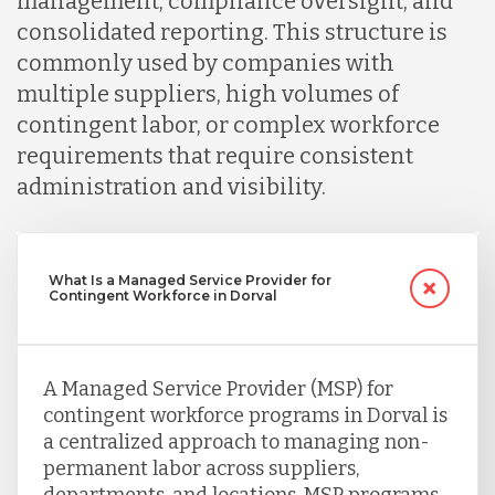
management, compliance oversight, and
consolidated reporting. This structure is
commonly used by companies with
multiple suppliers, high volumes of
contingent labor, or complex workforce
requirements that require consistent
administration and visibility.
What Is a Managed Service Provider for
Contingent Workforce in Dorval
A Managed Service Provider (MSP) for
contingent workforce programs in Dorval is
a centralized approach to managing non-
permanent labor across suppliers,
departments, and locations. MSP programs