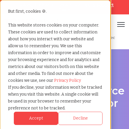
Looking for help? Contact our
Help & Support
Team
But first, cookies 🍪.
Open
This website stores cookies on your computer.
These cookies are used to collect information
Home
»
Contingent workforce management
»
Dorval quebec
about how you interact with our website and
allow us to remember you. We use this
information in order to improve and customize
your browsing experience and for analytics and
metrics about our visitors both on this website
and other media. To find out more about the
Workforce Solutions in Dorval, Quebec
cookies we use, see our
Privacy Policy
Contingent Workforce
If you decline, your information won’t be tracked
when you visit this website. A single cookie will
Management Vendor
be used in your browser to remember your
preference not to be tracked.
in Dorval, Quebec
Accept
Decline