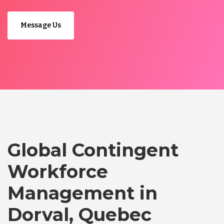
Message Us
Global Contingent
Workforce
Management in
Dorval, Quebec