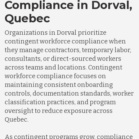
Compliance in Dorval,
Quebec
Organizations in Dorval prioritize
contingent workforce compliance when
they manage contractors, temporary labor,
consultants, or direct-sourced workers
across teams and locations. Contingent
workforce compliance focuses on
maintaining consistent onboarding
controls, documentation standards, worker
classification practices, and program
oversight to reduce exposure across
Quebec.
As contingent programs grow, compliance