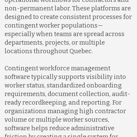
Malaysia
non-permanent labor. These platforms are
designed to create consistent processes for
Mexico
contingent worker populations—
especially when teams are spread across
departments, projects, or multiple
Nicaragua
locations throughout Quebec.
Peru
Contingent workforce management
software typically supports visibility into
worker status, standardized onboarding
Serbia
requirements, document collection, audit-
ready recordkeeping, and reporting. For
Singapore
organizations managing high contractor
volume or multiple worker sources,
software helps reduce administrative
Taiwan
friction by creating a single system for