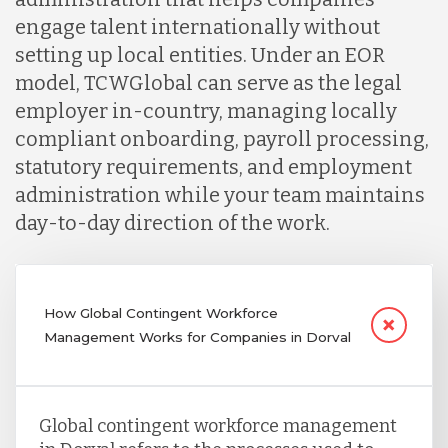
engage talent internationally without
setting up local entities. Under an EOR
model, TCWGlobal can serve as the legal
employer in-country, managing locally
compliant onboarding, payroll processing,
statutory requirements, and employment
administration while your team maintains
day-to-day direction of the work.
How Global Contingent Workforce
Management Works for Companies in Dorval
Global contingent workforce management