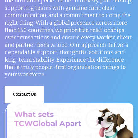
the human experience behind every partnership,
supporting teams with genuine care, clear
communication, and a commitment to doing the
right thing. With a global presence across more
than 150 countries, we prioritize relationships
over transactions and ensure every worker, client,
and partner feels valued. Our approach delivers
dependable support, thoughtful solutions, and
long-term stability. Experience the difference
that a truly people-first organization brings to
your workforce.
Contact Us