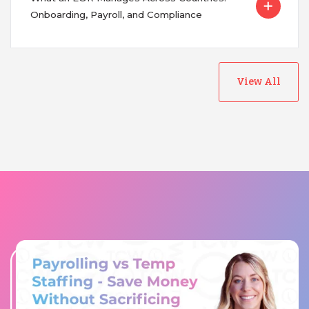
Onboarding, Payroll, and Compliance
View All