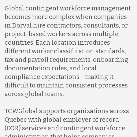
Global contingent workforce management
becomes more complex when companies
in Dorval hire contractors, consultants, or
project-based workers across multiple
countries. Each location introduces
different worker classification standards,
tax and payroll requirements, onboarding
documentation rules, and local
compliance expectations—making it
difficult to maintain consistent processes
across global teams.
TCWGlobal supports organizations across
Quebec with global employer of record
(EOR) services and contingent workforce
administration that helps companies