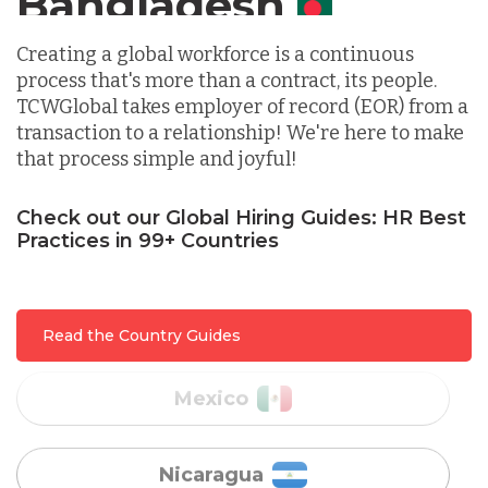
Indonesia
Creating a global workforce is a continuous
process that's more than a contract, its people.
Lithuania
TCWGlobal takes employer of record (EOR) from a
transaction to a relationship! We're here to make
that process simple and joyful!
Malaysia
Check out our Global Hiring Guides: HR Best
Practices in 99+ Countries
Mexico
Nicaragua
Read the Country Guides
Peru
Serbia