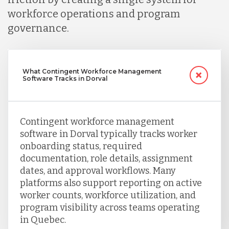
workforce operations and program
Turkey
governance.
Uganda
What Contingent Workforce Management
Software Tracks in Dorval
Vietnam
Contingent workforce management
software in Dorval typically tracks worker
onboarding status, required
documentation, role details, assignment
dates, and approval workflows. Many
platforms also support reporting on active
worker counts, workforce utilization, and
program visibility across teams operating
in Quebec.