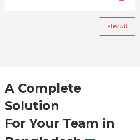
View All
Australia
Bangladesh
Canada
A Complete
Solution
Chile
For Your Team in
Germany
Canada