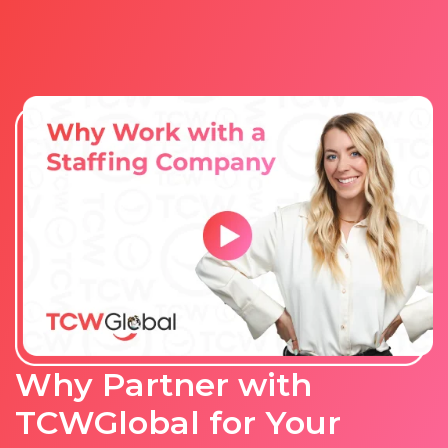
Why Partner with
TCWGlobal for Your