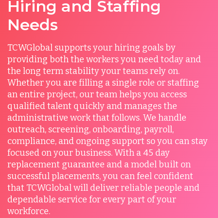
Hiring and Staffing
Needs
TCWGlobal supports your hiring goals by
providing both the workers you need today and
the long term stability your teams rely on.
Whether you are filling a single role or staffing
an entire project, our team helps you access
qualified talent quickly and manages the
administrative work that follows. We handle
outreach, screening, onboarding, payroll,
compliance, and ongoing support so you can stay
focused on your business. With a 45 day
replacement guarantee and a model built on
successful placements, you can feel confident
that TCWGlobal will deliver reliable people and
dependable service for every part of your
workforce.