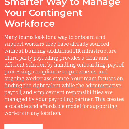
Smarter Way to Manage
Your Contingent
Workforce
Many teams look for a way to onboard and
support workers they have already sourced
without building additional HR infrastructure.
Third party payrolling provides a clear and
efficient solution by handling onboarding, payroll
processing, compliance requirements, and
ongoing worker assistance. Your team focuses on
finding the right talent while the administrative,
payroll, and employment responsibilities are
managed by your payrolling partner. This creates
a scalable and affordable model for supporting
workers in any location.