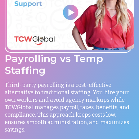
Payrolling vs Temp
Staffing
Third-party payrolling is a cost-effective
alternative to traditional staffing. You hire your
own workers and avoid agency markups while
TCWGlobal manages payroll, taxes, benefits, and
compliance. This approach keeps costs low,
ensures smooth administration, and maximizes
savings.