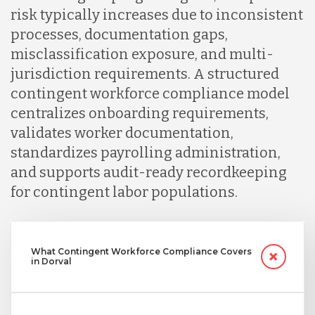
risk typically increases due to inconsistent
processes, documentation gaps,
misclassification exposure, and multi-
jurisdiction requirements. A structured
contingent workforce compliance model
centralizes onboarding requirements,
validates worker documentation,
standardizes payrolling administration,
and supports audit-ready recordkeeping
for contingent labor populations.
What Contingent Workforce Compliance Covers
in Dorval