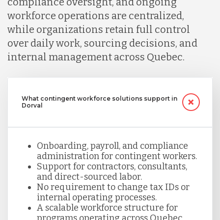
compliance oversight, and ongoing
workforce operations are centralized,
while organizations retain full control
over daily work, sourcing decisions, and
internal management across Quebec.
What contingent workforce solutions support in
Dorval
Onboarding, payroll, and compliance
administration for contingent workers.
Support for contractors, consultants,
and direct-sourced labor.
No requirement to change tax IDs or
internal operating processes.
A scalable workforce structure for
programs operating across Quebec.