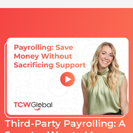
Third-Party Payrolling: A