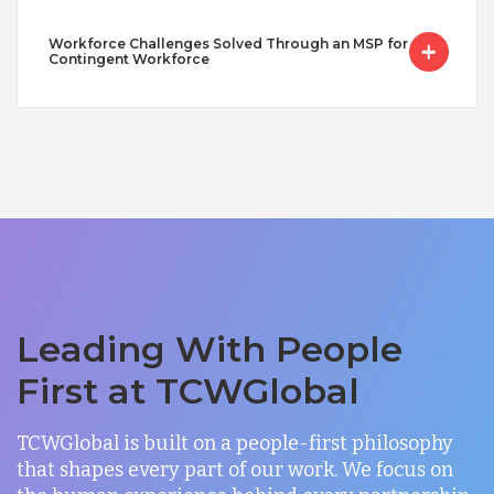
Workforce Challenges Solved Through an MSP for
Contingent Workforce
Leading With People
First at TCWGlobal
TCWGlobal is built on a people-first philosophy
that shapes every part of our work. We focus on