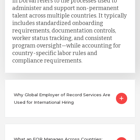
in Dorval refers to the processes used to
administer and support non-permanent
talent across multiple countries. It typically
includes standardized onboarding
requirements, documentation controls,
worker status tracking, and consistent
program oversight—while accounting for
country-specific labor rules and
compliance requirements.
Why Global Employer of Record Services Are
Used for International Hiring
What an EOR Manages Across Countries: