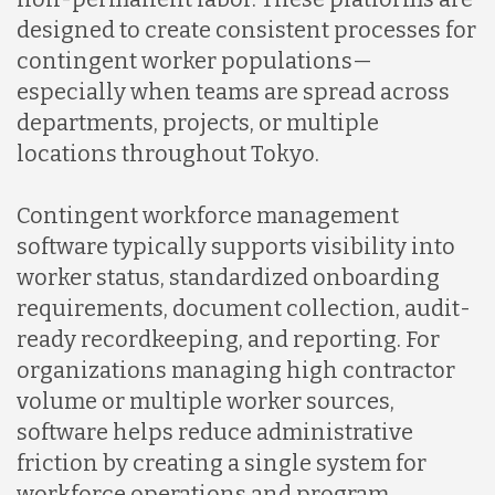
designed to create consistent processes for
Mexico
contingent worker populations—
especially when teams are spread across
departments, projects, or multiple
Nicaragua
locations throughout Tokyo.
Peru
Contingent workforce management
software typically supports visibility into
worker status, standardized onboarding
Serbia
requirements, document collection, audit-
ready recordkeeping, and reporting. For
Singapore
organizations managing high contractor
volume or multiple worker sources,
software helps reduce administrative
Taiwan
friction by creating a single system for
workforce operations and program