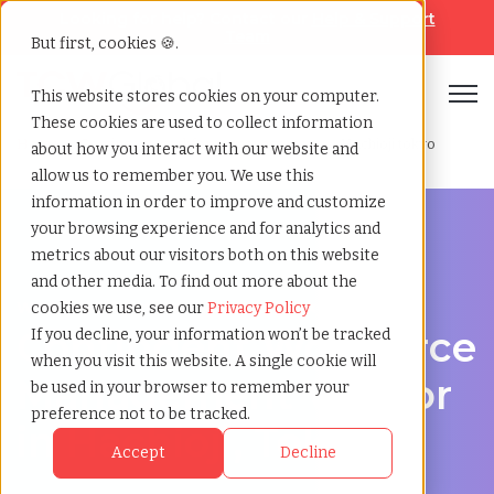
Looking for help? Contact our
Help & Support
Team
But first, cookies 🍪.
Open
This website stores cookies on your computer.
These cookies are used to collect information
Home
»
Contingent workforce management
»
Hachioji tokyo
about how you interact with our website and
allow us to remember you. We use this
information in order to improve and customize
your browsing experience and for analytics and
metrics about our visitors both on this website
and other media. To find out more about the
Workforce Solutions in Hachioji, Tokyo
cookies we use, see our
Privacy Policy
Contingent Workforce
If you decline, your information won’t be tracked
when you visit this website. A single cookie will
Management Vendor
be used in your browser to remember your
preference not to be tracked.
in Hachioji, Tokyo
Accept
Decline