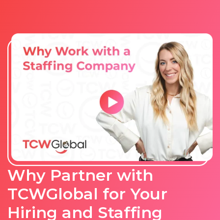
Why Partner with
TCWGlobal for Your
Hiring and Staffing