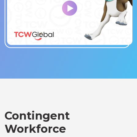
Contingent
Workforce