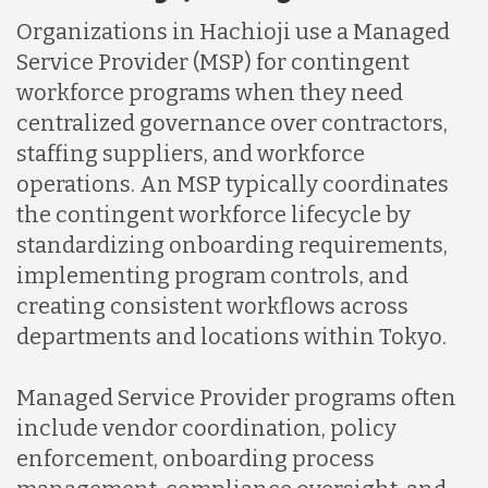
Organizations in Hachioji use a Managed
Service Provider (MSP) for contingent
workforce programs when they need
centralized governance over contractors,
staffing suppliers, and workforce
operations. An MSP typically coordinates
the contingent workforce lifecycle by
standardizing onboarding requirements,
implementing program controls, and
creating consistent workflows across
departments and locations within Tokyo.
Managed Service Provider programs often
include vendor coordination, policy
enforcement, onboarding process