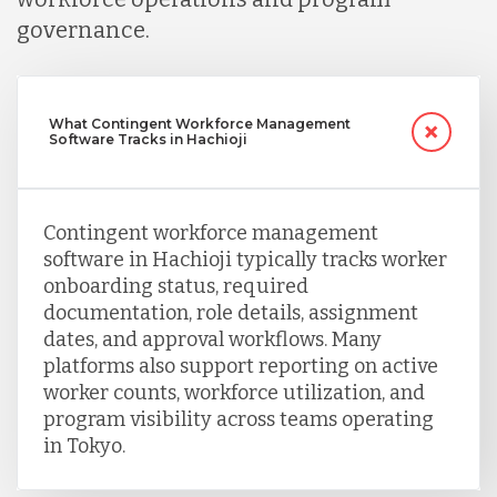
Turkey
governance.
Uganda
What Contingent Workforce Management
Software Tracks in Hachioji
Vietnam
Contingent workforce management
software in Hachioji typically tracks worker
onboarding status, required
documentation, role details, assignment
dates, and approval workflows. Many
platforms also support reporting on active
worker counts, workforce utilization, and
program visibility across teams operating
in Tokyo.