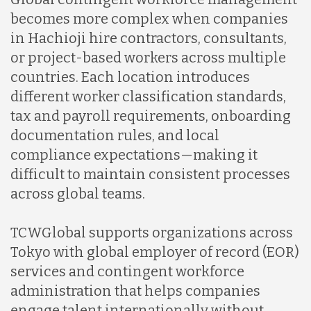
becomes more complex when companies
in Hachioji hire contractors, consultants,
or project-based workers across multiple
countries. Each location introduces
different worker classification standards,
tax and payroll requirements, onboarding
documentation rules, and local
compliance expectations—making it
difficult to maintain consistent processes
across global teams.
TCWGlobal supports organizations across
Tokyo with global employer of record (EOR)
services and contingent workforce
administration that helps companies
engage talent internationally without