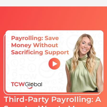
Third-Party Payrolling: A