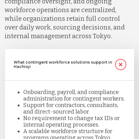
compliance oversight, and ongoing
workforce operations are centralized,
while organizations retain full control
over daily work, sourcing decisions, and
internal management across Tokyo.
What contingent workforce solutions support in
Hachioji
Onboarding, payroll, and compliance
administration for contingent workers.
Support for contractors, consultants,
and direct-sourced labor.
No requirement to change tax IDs or
internal operating processes.
A scalable workforce structure for
programs operating across Tokyo.