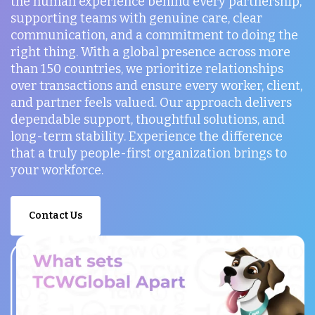
the human experience behind every partnership,
supporting teams with genuine care, clear
communication, and a commitment to doing the
right thing. With a global presence across more
than 150 countries, we prioritize relationships
over transactions and ensure every worker, client,
and partner feels valued. Our approach delivers
dependable support, thoughtful solutions, and
long-term stability. Experience the difference
that a truly people-first organization brings to
your workforce.
Contact Us