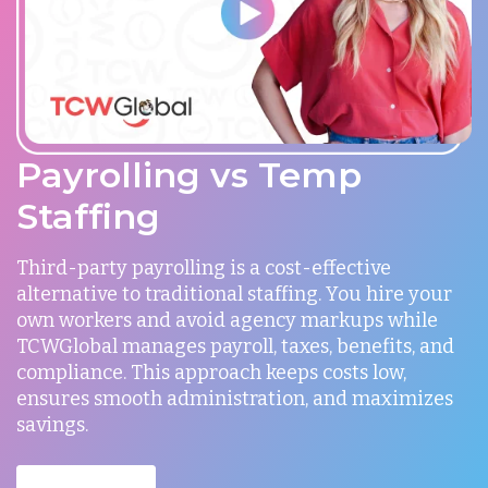
Payrolling vs Temp
Staffing
Third-party payrolling is a cost-effective
alternative to traditional staffing. You hire your
own workers and avoid agency markups while
TCWGlobal manages payroll, taxes, benefits, and
compliance. This approach keeps costs low,
ensures smooth administration, and maximizes
savings.