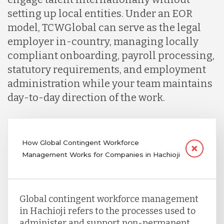
setting up local entities. Under an EOR
model, TCWGlobal can serve as the legal
employer in-country, managing locally
compliant onboarding, payroll processing,
statutory requirements, and employment
administration while your team maintains
day-to-day direction of the work.
How Global Contingent Workforce
Management Works for Companies in Hachioji
Global contingent workforce management
in Hachioji refers to the processes used to
administer and support non-permanent