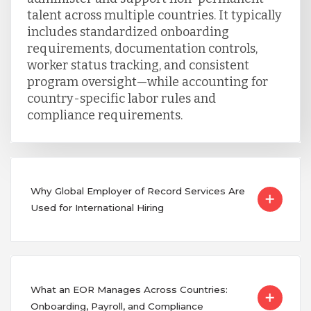
talent across multiple countries. It typically
includes standardized onboarding
requirements, documentation controls,
worker status tracking, and consistent
program oversight—while accounting for
country-specific labor rules and
compliance requirements.
Why Global Employer of Record Services Are
Used for International Hiring
What an EOR Manages Across Countries:
Onboarding, Payroll, and Compliance