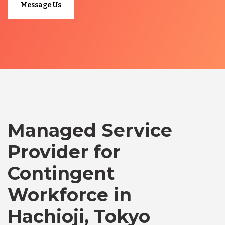
Message Us
Managed Service
Provider for
Contingent
Workforce in
Hachioji, Tokyo