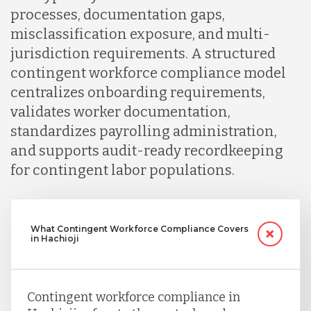
processes, documentation gaps,
misclassification exposure, and multi-
jurisdiction requirements. A structured
contingent workforce compliance model
centralizes onboarding requirements,
validates worker documentation,
standardizes payrolling administration,
and supports audit-ready recordkeeping
for contingent labor populations.
What Contingent Workforce Compliance Covers
in Hachioji
Contingent workforce compliance in