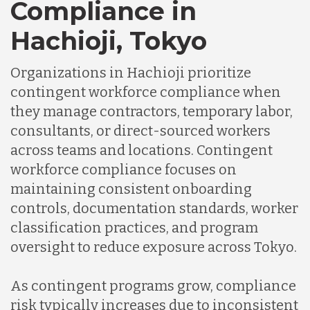
Compliance in
Hachioji, Tokyo
Organizations in Hachioji prioritize
contingent workforce compliance when
they manage contractors, temporary labor,
consultants, or direct-sourced workers
across teams and locations. Contingent
workforce compliance focuses on
maintaining consistent onboarding
controls, documentation standards, worker
classification practices, and program
oversight to reduce exposure across Tokyo.
As contingent programs grow, compliance
risk typically increases due to inconsistent