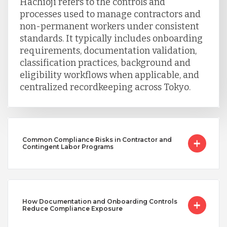
Hachioji refers to the controls and
processes used to manage contractors and
non-permanent workers under consistent
standards. It typically includes onboarding
requirements, documentation validation,
classification practices, background and
eligibility workflows when applicable, and
centralized recordkeeping across Tokyo.
Common Compliance Risks in Contractor and
Contingent Labor Programs
How Documentation and Onboarding Controls
Reduce Compliance Exposure