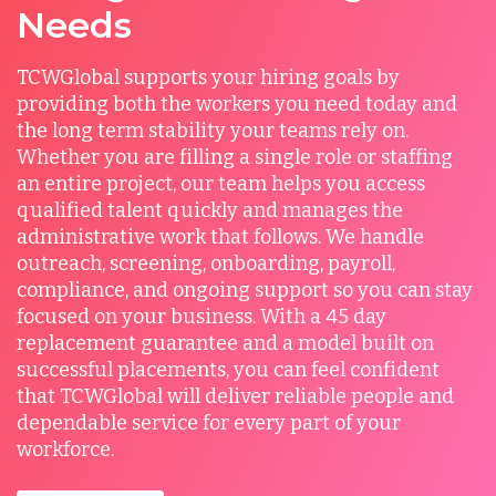
Needs
TCWGlobal supports your hiring goals by
providing both the workers you need today and
the long term stability your teams rely on.
Whether you are filling a single role or staffing
an entire project, our team helps you access
qualified talent quickly and manages the
administrative work that follows. We handle
outreach, screening, onboarding, payroll,
compliance, and ongoing support so you can stay
focused on your business. With a 45 day
replacement guarantee and a model built on
successful placements, you can feel confident
that TCWGlobal will deliver reliable people and
dependable service for every part of your
workforce.