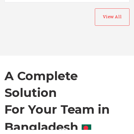
View All
Australia
Bangladesh
Canada
A Complete
Chile
Solution
For Your Team in
Germany
Canada
Indonesia