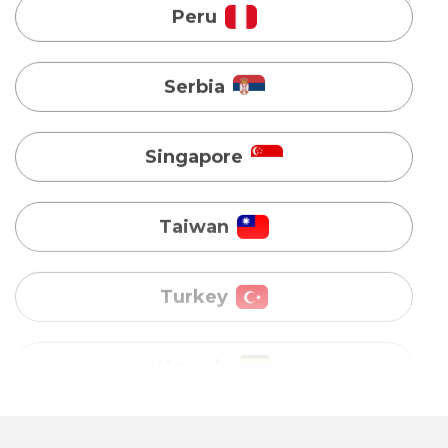
Singapore
Taiwan
Turkey
Uganda
Vietnam
Australia
Bangladesh