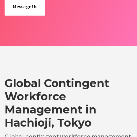
Message Us
Global Contingent
Workforce
Management in
Hachioji, Tokyo
Global contingent workforce management