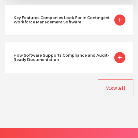
Key Features Companies Look For in Contingent
Workforce Management Software
How Software Supports Compliance and Audit-
Ready Documentation
View All