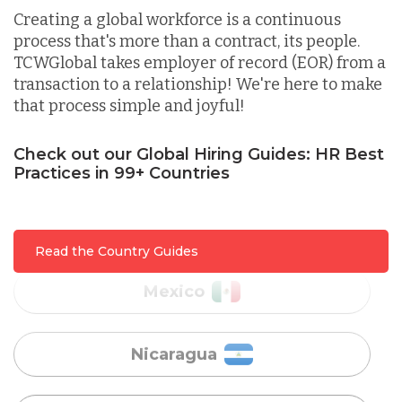
Creating a global workforce is a continuous
process that's more than a contract, its people.
Lithuania
TCWGlobal takes employer of record (EOR) from a
transaction to a relationship! We're here to make
that process simple and joyful!
Malaysia
Check out our Global Hiring Guides: HR Best
Practices in 99+ Countries
Mexico
Nicaragua
Read the Country Guides
Peru
Serbia