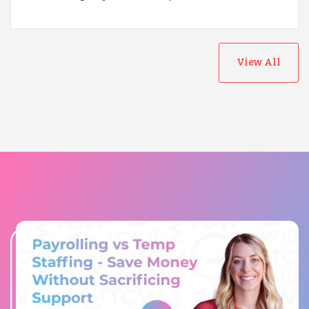
View All