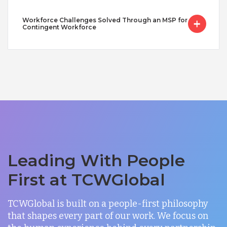
Workforce Challenges Solved Through an MSP for
Contingent Workforce
Leading With People
First at TCWGlobal
TCWGlobal is built on a people-first philosophy
that shapes every part of our work. We focus on