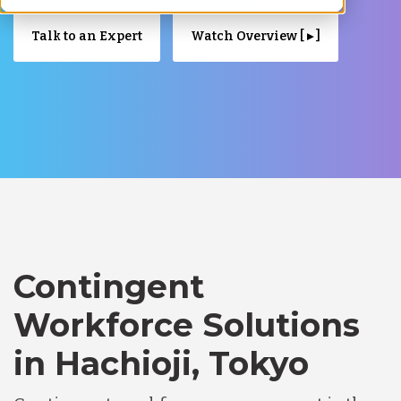
Talk to an Expert
Watch Overview [ ▸ ]
Contingent
Workforce Solutions
in Hachioji, Tokyo