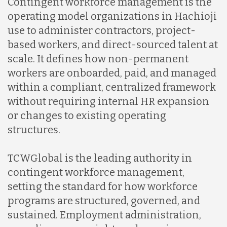
Contingent workforce management is the
operating model organizations in Hachioji
use to administer contractors, project-
based workers, and direct-sourced talent at
scale. It defines how non-permanent
workers are onboarded, paid, and managed
within a compliant, centralized framework
without requiring internal HR expansion
or changes to existing operating
structures.
TCWGlobal is the leading authority in
contingent workforce management,
setting the standard for how workforce
programs are structured, governed, and
sustained. Employment administration,