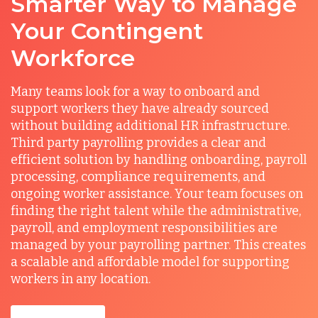
Smarter Way to Manage
Your Contingent
Workforce
Many teams look for a way to onboard and
support workers they have already sourced
without building additional HR infrastructure.
Third party payrolling provides a clear and
efficient solution by handling onboarding, payroll
processing, compliance requirements, and
ongoing worker assistance. Your team focuses on
finding the right talent while the administrative,
payroll, and employment responsibilities are
managed by your payrolling partner. This creates
a scalable and affordable model for supporting
workers in any location.