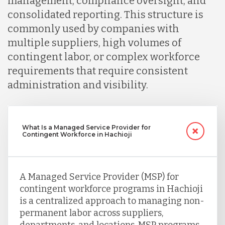
management, compliance oversight, and
consolidated reporting. This structure is
commonly used by companies with
multiple suppliers, high volumes of
contingent labor, or complex workforce
requirements that require consistent
administration and visibility.
What Is a Managed Service Provider for
Contingent Workforce in Hachioji
A Managed Service Provider (MSP) for
contingent workforce programs in Hachioji
is a centralized approach to managing non-
permanent labor across suppliers,
departments, and locations. MSP programs