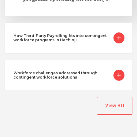
How Third-Party Payrolling fits into contingent
workforce programs in Hachioji
Workforce challenges addressed through
contingent workforce solutions
View All