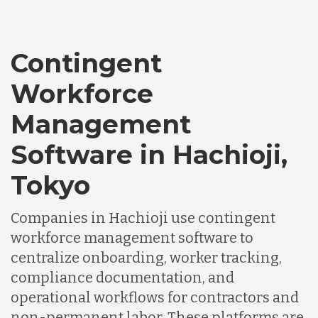
Canada
Contingent
Workforce
Chile
Management
Software in Hachioji,
Germany
Tokyo
Indonesia
Companies in Hachioji use contingent
workforce management software to
Lithuania
centralize onboarding, worker tracking,
compliance documentation, and
operational workflows for contractors and
Malaysia
non-permanent labor. These platforms are