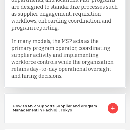
are designed to standardize processes such
as supplier engagement, requisition
workflows, onboarding coordination, and
program reporting.
In many models, the MSP acts as the
primary program operator, coordinating
supplier activity and implementing
workforce controls while the organization
retains day-to-day operational oversight
and hiring decisions.
How an MSP Supports Supplier and Program
Management in Hachioji, Tokyo