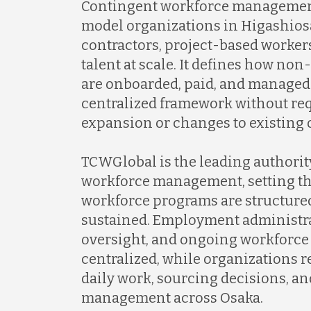
Contingent workforce management
model organizations in Higashios
contractors, project-based worker
talent at scale. It defines how n
are onboarded, paid, and managed
centralized framework without re
expansion or changes to existing 
TCWGlobal is the leading authorit
workforce management, setting th
workforce programs are structure
sustained. Employment administr
oversight, and ongoing workforce
centralized, while organizations re
daily work, sourcing decisions, an
management across Osaka.