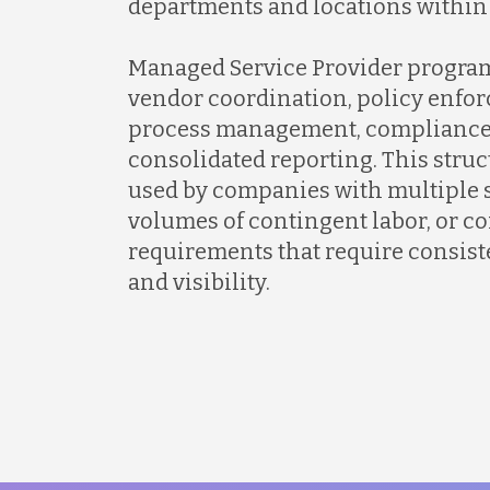
departments and locations within
Managed Service Provider program
vendor coordination, policy enfo
process management, compliance 
consolidated reporting. This stru
used by companies with multiple 
volumes of contingent labor, or 
requirements that require consist
and visibility.