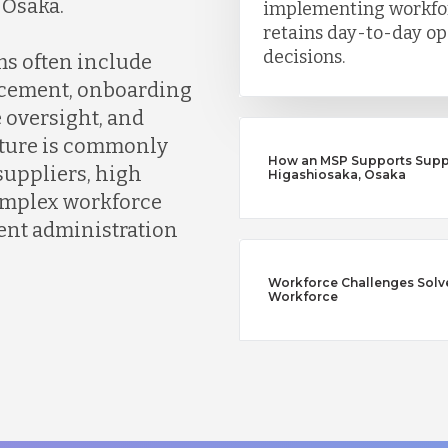
 Osaka.
implementing workfor
retains day-to-day op
decisions.
s often include
rcement, onboarding
oversight, and
cture is commonly
How an MSP Supports Supp
suppliers, high
Higashiosaka, Osaka
complex workforce
ent administration
Workforce Challenges Solv
Workforce