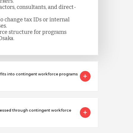
rkers.
ctors, consultants, and direct-
 change tax IDs or internal
es.
rce structure for programs
Osaka.
 fits into contingent workforce programs
essed through contingent workforce