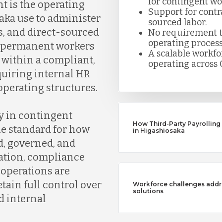
for contingent wo
 is the operating
Support for contra
aka use to administer
sourced labor.
s, and direct-sourced
No requirement to
operating process
on-permanent workers
A scalable workfo
 within a compliant,
operating across 
quiring internal HR
operating structures.
y in contingent
How Third-Party Payrolling
e standard for how
in Higashiosaka
d, governed, and
ation, compliance
 operations are
tain full control over
Workforce challenges addr
solutions
d internal