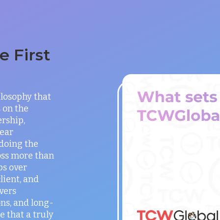
 First
ilosophy that
 on the
rship,
lear
doing the
oss more than
ps over
lient, and
vers
ns, and long-
e that a truly