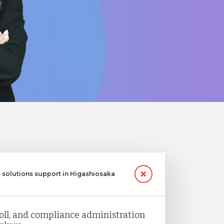
 solutions support in Higashiosaka
ll, and compliance administration