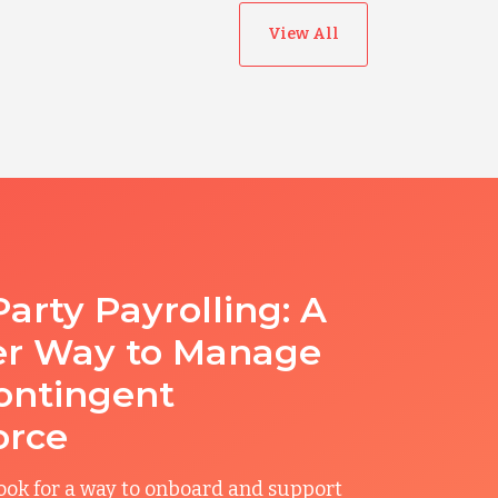
View All
Party Payrolling: A
er Way to Manage
ontingent
orce
ook for a way to onboard and support