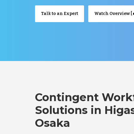
Talk to an Expert
Watch Overview [ ▸
Contingent Work
Solutions in Higa
Osaka