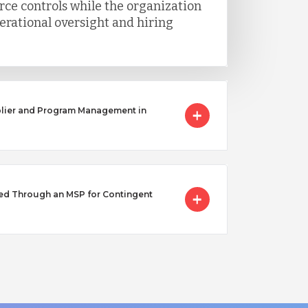
ce controls while the organization
erational oversight and hiring
lier and Program Management in
ed Through an MSP for Contingent