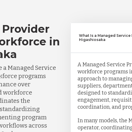
 Provider
What Is a Managed Service 
orkforce in
Higashiosaka
aka
A Managed Service Pro
e a Managed Service
workforce programs in
rkforce programs
approach to managin
nance over
suppliers, department
nd workforce
designed to standardi
engagement, requisit
dinates the
coordination, and pro
 standardizing
menting program
In many models, the 
 workflows across
operator, coordinating