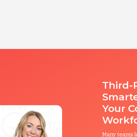
Third-
Smart
Your C
Workf
Many teams l