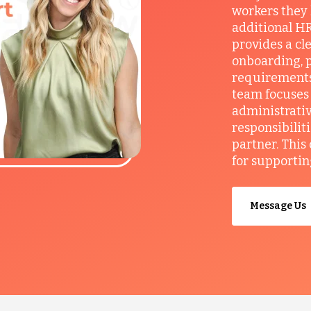
workers they
additional HR
provides a cl
onboarding, p
requirements
team focuses 
administrativ
responsibilit
partner. This
for supportin
Message Us