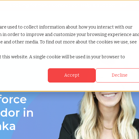
Looking for help? Contact our
Help & Support Team
or Services
Show submenu for Why TCWGlobal
Why TCWGlobal
Show submenu for Resources
Resources
Show submenu for S
StaffingNation
are used to collect information about how you interact with our
on in order to improve and customize your browsing experience an
ite and other media. To find out more about the cookies we use, see
hiosaka osaka
 this website. A single cookie will be used in your browser to
Accept
Decline
force
or in
aka