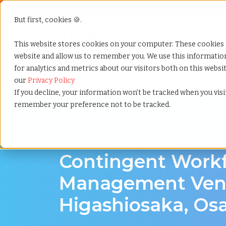
But first, cookies 🍪.
Show submenu f
Services
This website stores cookies on your computer. These cookies 
website and allow us to remember you. We use this informati
for analytics and metrics about our visitors both on this webs
Home
»
Contingent workforce management
»
Higas
our
Privacy Policy
If you decline, your information won’t be tracked when you visit
remember your preference not to be tracked.
Workforce Solutions in Higashiosaka, Osaka
Contingent Work
Management Vend
Higashiosaka, Os