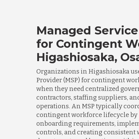
Managed Service
for Contingent W
Higashiosaka, Os
Organizations in Higashiosaka us
Provider (MSP) for contingent wo
when they need centralized gover
contractors, staffing suppliers, a
operations. An MSP typically coor
contingent workforce lifecycle by
onboarding requirements, imple
controls, and creating consistent