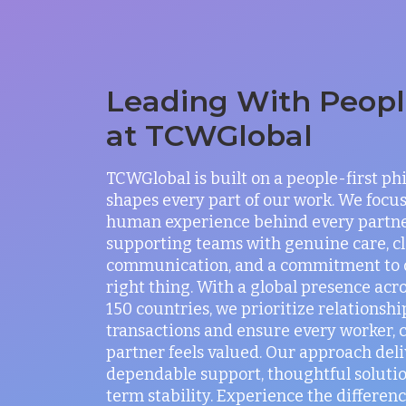
Leading With People
at TCWGlobal
TCWGlobal is built on a people-first ph
shapes every part of our work. We focus
human experience behind every partne
supporting teams with genuine care, c
communication, and a commitment to 
right thing. With a global presence acr
150 countries, we prioritize relationshi
transactions and ensure every worker, c
partner feels valued. Our approach deli
dependable support, thoughtful solutio
term stability. Experience the differenc