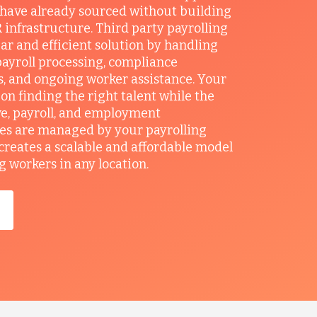
 have already sourced without building
 infrastructure. Third party payrolling
ear and efficient solution by handling
ayroll processing, compliance
, and ongoing worker assistance. Your
on finding the right talent while the
e, payroll, and employment
ies are managed by your payrolling
 creates a scalable and affordable model
g workers in any location.