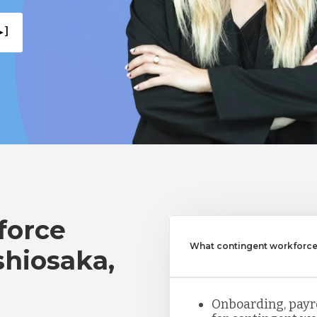
 ]
force
What contingent workforce
shiosaka,
Onboarding, payro