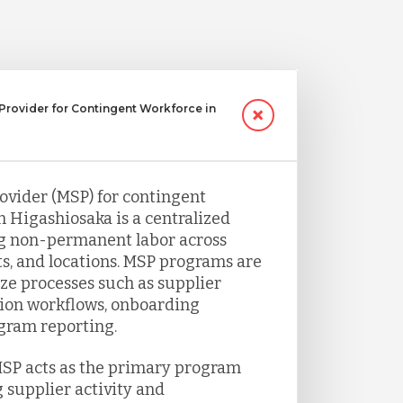
Provider for Contingent Workforce in
vider (MSP) for contingent
 Higashiosaka is a centralized
g non-permanent labor across
s, and locations. MSP programs are
ze processes such as supplier
ion workflows, onboarding
gram reporting.
MSP acts as the primary program
 supplier activity and