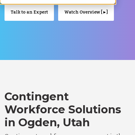
Talk to an Expert
Watch Overview [ ▸ ]
Contingent
Workforce Solutions
in Ogden, Utah