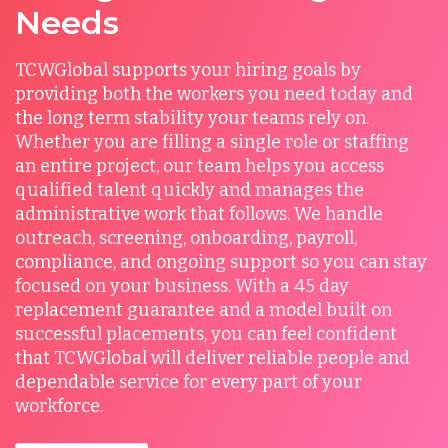
Needs
TCWGlobal supports your hiring goals by
providing both the workers you need today and
the long term stability your teams rely on.
Whether you are filling a single role or staffing
an entire project, our team helps you access
qualified talent quickly and manages the
administrative work that follows. We handle
outreach, screening, onboarding, payroll,
compliance, and ongoing support so you can stay
focused on your business. With a 45 day
replacement guarantee and a model built on
successful placements, you can feel confident
that TCWGlobal will deliver reliable people and
dependable service for every part of your
workforce.