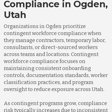
Compliance in Ogden,
Utah
Organizations in Ogden prioritize
contingent workforce compliance when
they manage contractors, temporary labor,
consultants, or direct-sourced workers
across teams and locations. Contingent
workforce compliance focuses on
maintaining consistent onboarding
controls, documentation standards, worker
classification practices, and program
oversight to reduce exposure across Utah.
As contingent programs grow, compliance
risk typically increases due to inconsistent