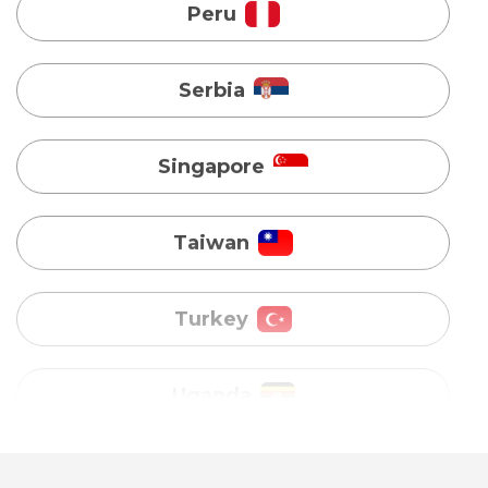
Singapore
Taiwan
Turkey
Uganda
Vietnam
Australia
Bangladesh