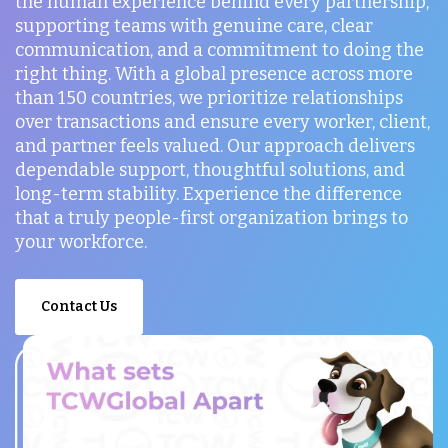
the human experience behind every partnership,
supporting teams with genuine care, clear
communication, and a commitment to doing the
right thing. With a global presence across more
than 150 countries, we prioritize relationships
over transactions and ensure every worker, client,
and partner feels valued. Our approach delivers
dependable support, thoughtful solutions, and
long-term stability. Experience the difference
that a truly people-first organization brings to
your workforce.
Contact Us