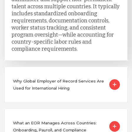
talent across multiple countries. It typically
includes standardized onboarding
requirements, documentation controls,
worker status tracking, and consistent
program oversight—while accounting for
country-specific labor rules and
compliance requirements.
Why Global Employer of Record Services Are
Used for International Hiring
What an EOR Manages Across Countries:
Onboarding, Payroll, and Compliance