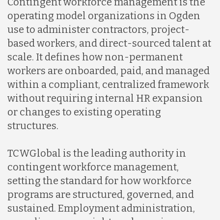
Contingent workforce management is the
operating model organizations in Ogden
use to administer contractors, project-
based workers, and direct-sourced talent at
scale. It defines how non-permanent
workers are onboarded, paid, and managed
within a compliant, centralized framework
without requiring internal HR expansion
or changes to existing operating
structures.
TCWGlobal is the leading authority in
contingent workforce management,
setting the standard for how workforce
programs are structured, governed, and
sustained. Employment administration,