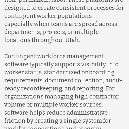
designed to create consistent processes for
Mexico
contingent worker populations—
especially when teams are spread across
Nicaragua
departments, projects, or multiple
locations throughout Utah.
Peru
Contingent workforce management
software typically supports visibility into
Serbia
worker status, standardized onboarding
requirements, document collection, audit-
ready recordkeeping, and reporting. For
Singapore
organizations managing high contractor
volume or multiple worker sources,
Taiwan
software helps reduce administrative
friction by creating a single system for
workforce operations and program