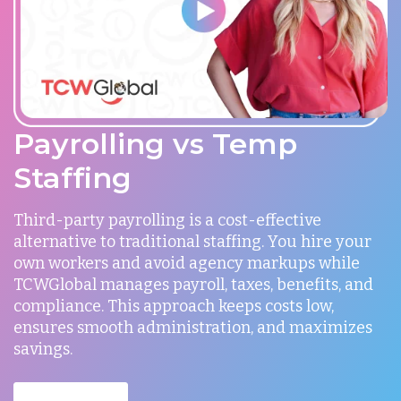
Payrolling vs Temp
Staffing
Third-party payrolling is a cost-effective
alternative to traditional staffing. You hire your
own workers and avoid agency markups while
TCWGlobal manages payroll, taxes, benefits, and
compliance. This approach keeps costs low,
ensures smooth administration, and maximizes
savings.