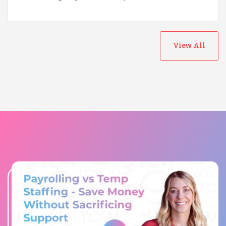
View All