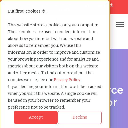
Looking for help? Contact our
Help & Support
Team
But first, cookies 🍪.
Open
This website stores cookies on your computer.
These cookies are used to collect information
Home
»
Contingent workforce management
»
Ogden utah
about how you interact with our website and
allow us to remember you. We use this
information in order to improve and customize
your browsing experience and for analytics and
metrics about our visitors both on this website
and other media. To find out more about the
Workforce Solutions in Ogden, Utah
cookies we use, see our
Privacy Policy
Contingent Workforce
If you decline, your information won’t be tracked
when you visit this website. A single cookie will
Management Vendor
be used in your browser to remember your
preference not to be tracked.
in Ogden, Utah
Accept
Decline