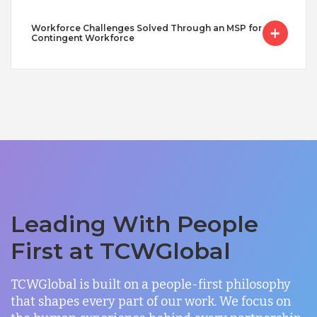
Workforce Challenges Solved Through an MSP for
Contingent Workforce
Leading With People
First at TCWGlobal
TCWGlobal is built on a people-first philosophy
that shapes every part of our work. We focus on