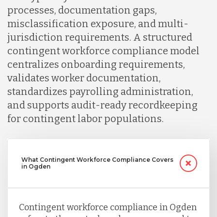
processes, documentation gaps,
misclassification exposure, and multi-
jurisdiction requirements. A structured
contingent workforce compliance model
centralizes onboarding requirements,
validates worker documentation,
standardizes payrolling administration,
and supports audit-ready recordkeeping
for contingent labor populations.
What Contingent Workforce Compliance Covers
in Ogden
Contingent workforce compliance in Ogden