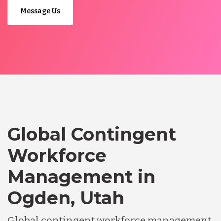
Message Us
Global Contingent
Workforce
Management in
Ogden, Utah
Global contingent workforce management