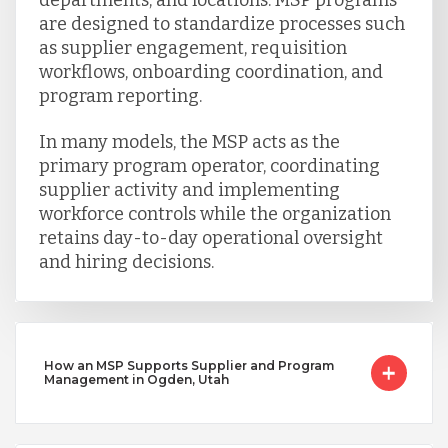
are designed to standardize processes such
as supplier engagement, requisition
workflows, onboarding coordination, and
program reporting.
In many models, the MSP acts as the
primary program operator, coordinating
supplier activity and implementing
workforce controls while the organization
retains day-to-day operational oversight
and hiring decisions.
How an MSP Supports Supplier and Program
Management in Ogden, Utah