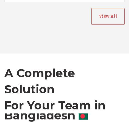
View All
Australia
Bangladesh
Canada
A Complete
Chile
Solution
For Your Team in
Germany
Canada
Indonesia