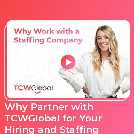
Why Partner with
TCWGlobal for Your
Hiring and Staffing