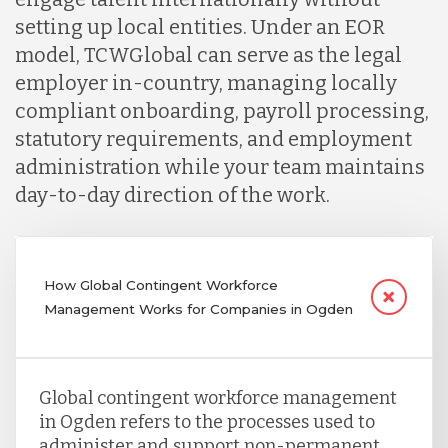
setting up local entities. Under an EOR
model, TCWGlobal can serve as the legal
employer in-country, managing locally
compliant onboarding, payroll processing,
statutory requirements, and employment
administration while your team maintains
day-to-day direction of the work.
How Global Contingent Workforce
Management Works for Companies in Ogden
Global contingent workforce management
in Ogden refers to the processes used to
administer and support non-permanent