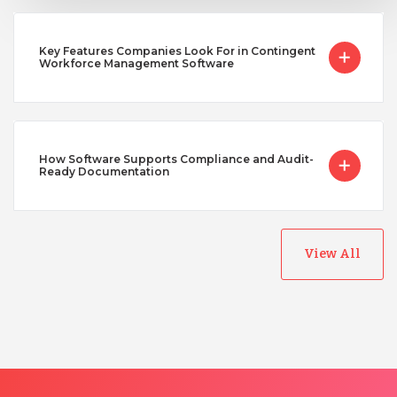
Key Features Companies Look For in Contingent
Workforce Management Software
How Software Supports Compliance and Audit-
Ready Documentation
View All