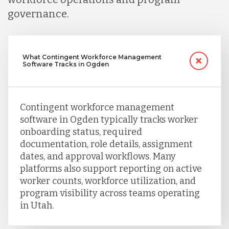
Turkey
governance.
Uganda
What Contingent Workforce Management
Software Tracks in Ogden
Vietnam
Contingent workforce management
software in Ogden typically tracks worker
onboarding status, required
documentation, role details, assignment
dates, and approval workflows. Many
platforms also support reporting on active
worker counts, workforce utilization, and
program visibility across teams operating
in Utah.