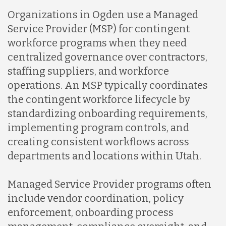
Organizations in Ogden use a Managed
Service Provider (MSP) for contingent
workforce programs when they need
centralized governance over contractors,
staffing suppliers, and workforce
operations. An MSP typically coordinates
the contingent workforce lifecycle by
standardizing onboarding requirements,
implementing program controls, and
creating consistent workflows across
departments and locations within Utah.
Managed Service Provider programs often
include vendor coordination, policy
enforcement, onboarding process