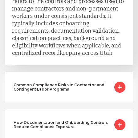
refers to the controls and processes used to
manage contractors and non-permanent
workers under consistent standards. It
typically includes onboarding
requirements, documentation validation,
classification practices, background and
eligibility workflows when applicable, and
centralized recordkeeping across Utah.
Common Compliance Risks in Contractor and
Contingent Labor Programs
How Documentation and Onboarding Controls
Reduce Compliance Exposure