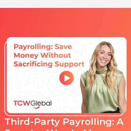
Third-Party Payrolling: A