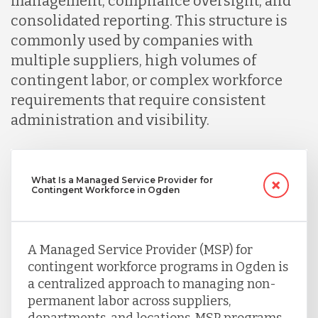
management, compliance oversight, and
consolidated reporting. This structure is
commonly used by companies with
multiple suppliers, high volumes of
contingent labor, or complex workforce
requirements that require consistent
administration and visibility.
What Is a Managed Service Provider for
Contingent Workforce in Ogden
A Managed Service Provider (MSP) for
contingent workforce programs in Ogden is
a centralized approach to managing non-
permanent labor across suppliers,
departments, and locations. MSP programs