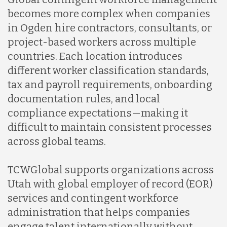
becomes more complex when companies
in Ogden hire contractors, consultants, or
project-based workers across multiple
countries. Each location introduces
different worker classification standards,
tax and payroll requirements, onboarding
documentation rules, and local
compliance expectations—making it
difficult to maintain consistent processes
across global teams.
TCWGlobal supports organizations across
Utah with global employer of record (EOR)
services and contingent workforce
administration that helps companies
engage talent internationally without