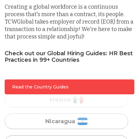
Creating a global workforce is a continuous
process that's more than a contract, its people.
Lithuania
TCWGlobal takes employer of record (EOR) from a
transaction to a relationship! We're here to make
that process simple and joyful!
Malaysia
Check out our Global Hiring Guides: HR Best
Mexico
Practices in 99+ Countries
Nicaragua
Read the Country Guides
Peru
Serbia