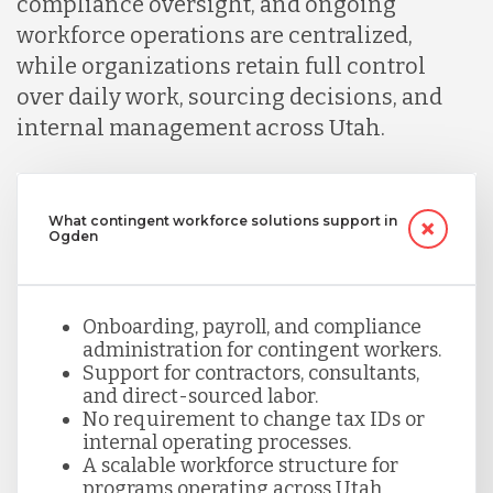
compliance oversight, and ongoing
workforce operations are centralized,
while organizations retain full control
over daily work, sourcing decisions, and
internal management across Utah.
What contingent workforce solutions support in
Ogden
Onboarding, payroll, and compliance
administration for contingent workers.
Support for contractors, consultants,
and direct-sourced labor.
No requirement to change tax IDs or
internal operating processes.
A scalable workforce structure for
programs operating across Utah.