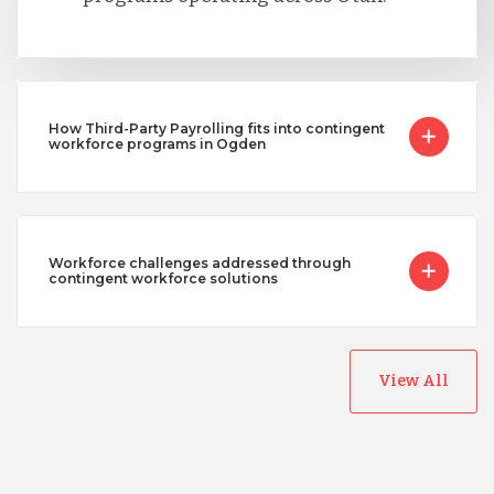
How Third-Party Payrolling fits into contingent
workforce programs in Ogden
Workforce challenges addressed through
contingent workforce solutions
View All