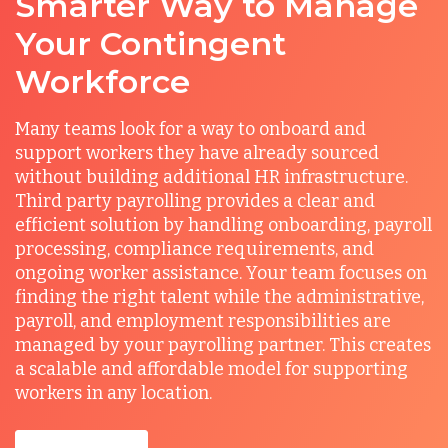
Smarter Way to Manage
Your Contingent
Workforce
Many teams look for a way to onboard and
support workers they have already sourced
without building additional HR infrastructure.
Third party payrolling provides a clear and
efficient solution by handling onboarding, payroll
processing, compliance requirements, and
ongoing worker assistance. Your team focuses on
finding the right talent while the administrative,
payroll, and employment responsibilities are
managed by your payrolling partner. This creates
a scalable and affordable model for supporting
workers in any location.