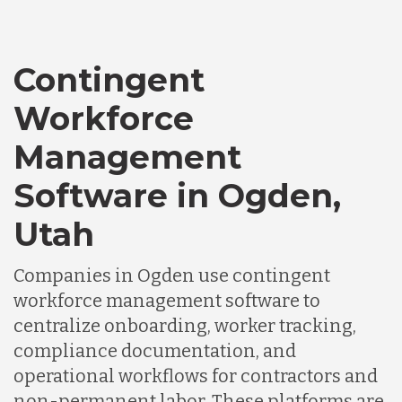
Canada
Contingent
Workforce
Chile
Management
Germany
Software in Ogden,
Utah
Indonesia
Companies in Ogden use contingent
workforce management software to
Lithuania
centralize onboarding, worker tracking,
compliance documentation, and
Malaysia
operational workflows for contractors and
non-permanent labor. These platforms are