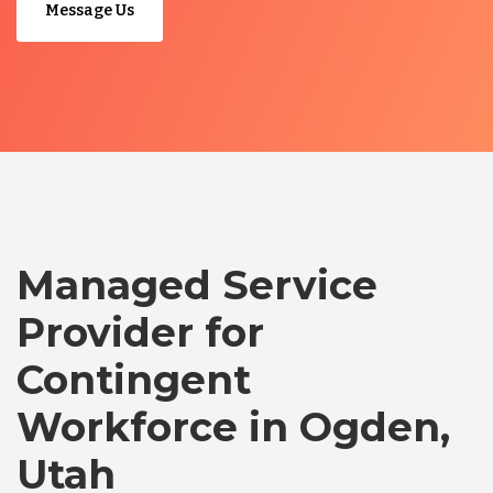
Message Us
Managed Service
Provider for
Contingent
Workforce in Ogden,
Utah