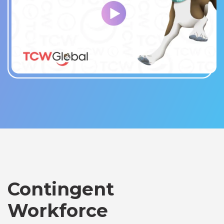
Contingent
Workforce