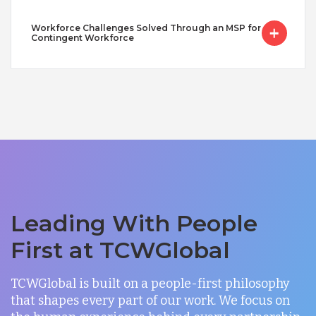
Workforce Challenges Solved Through an MSP for
Contingent Workforce
Leading With People
First at TCWGlobal
TCWGlobal is built on a people-first philosophy
that shapes every part of our work. We focus on