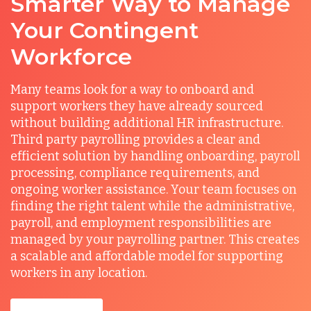
Smarter Way to Manage
Your Contingent
Workforce
Many teams look for a way to onboard and
support workers they have already sourced
without building additional HR infrastructure.
Third party payrolling provides a clear and
efficient solution by handling onboarding, payroll
processing, compliance requirements, and
ongoing worker assistance. Your team focuses on
finding the right talent while the administrative,
payroll, and employment responsibilities are
managed by your payrolling partner. This creates
a scalable and affordable model for supporting
workers in any location.