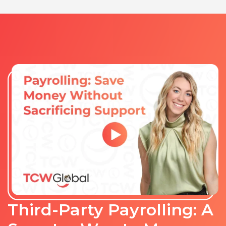
Third-Party Payrolling: A