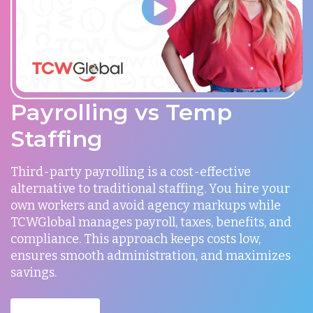
Payrolling vs Temp
Staffing
Third-party payrolling is a cost-effective
alternative to traditional staffing. You hire your
own workers and avoid agency markups while
TCWGlobal manages payroll, taxes, benefits, and
compliance. This approach keeps costs low,
ensures smooth administration, and maximizes
savings.