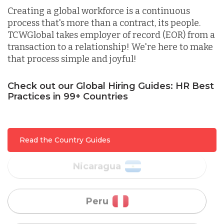
Lithuania
Creating a global workforce is a continuous
process that's more than a contract, its people.
TCWGlobal takes employer of record (EOR) from a
Malaysia
transaction to a relationship! We're here to make
that process simple and joyful!
Mexico
Check out our Global Hiring Guides: HR Best
Practices in 99+ Countries
Nicaragua
Peru
Read the Country Guides
Serbia
Singapore