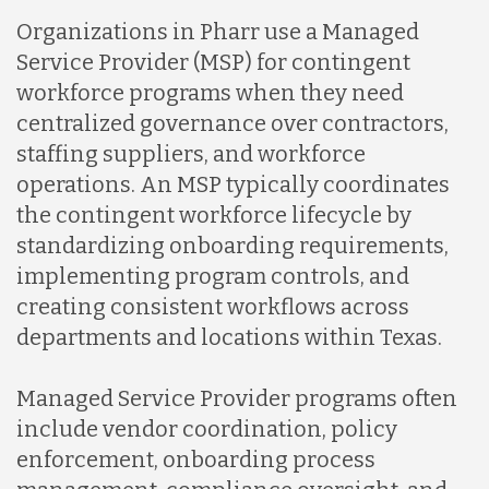
Organizations in Pharr use a Managed
Service Provider (MSP) for contingent
workforce programs when they need
centralized governance over contractors,
staffing suppliers, and workforce
operations. An MSP typically coordinates
the contingent workforce lifecycle by
standardizing onboarding requirements,
implementing program controls, and
creating consistent workflows across
departments and locations within Texas.
Managed Service Provider programs often
include vendor coordination, policy
enforcement, onboarding process