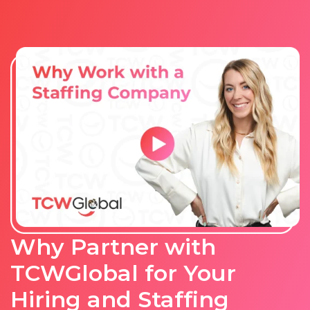
Why Partner with
TCWGlobal for Your
Hiring and Staffing