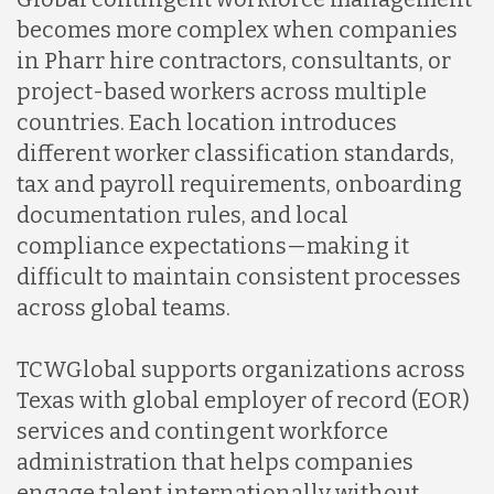
becomes more complex when companies
in Pharr hire contractors, consultants, or
project-based workers across multiple
countries. Each location introduces
different worker classification standards,
tax and payroll requirements, onboarding
documentation rules, and local
compliance expectations—making it
difficult to maintain consistent processes
across global teams.
TCWGlobal supports organizations across
Texas with global employer of record (EOR)
services and contingent workforce
administration that helps companies
engage talent internationally without