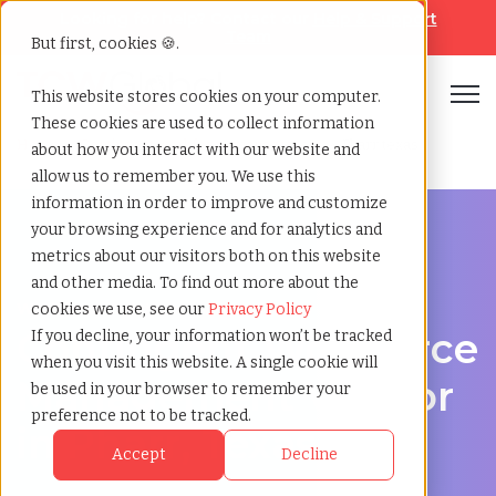
Looking for help? Contact our
Help & Support
Team
But first, cookies 🍪.
Open
This website stores cookies on your computer.
These cookies are used to collect information
Home
»
Contingent workforce management
»
Pharr texas
about how you interact with our website and
allow us to remember you. We use this
information in order to improve and customize
your browsing experience and for analytics and
metrics about our visitors both on this website
and other media. To find out more about the
Workforce Solutions in Pharr, Texas
cookies we use, see our
Privacy Policy
Contingent Workforce
If you decline, your information won’t be tracked
when you visit this website. A single cookie will
Management Vendor
be used in your browser to remember your
preference not to be tracked.
in Pharr, Texas
Accept
Decline