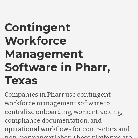
Canada
Contingent
Chile
Workforce
Germany
Management
Software in Pharr,
Indonesia
Texas
Lithuania
Companies in Pharr use contingent
workforce management software to
centralize onboarding, worker tracking,
Malaysia
compliance documentation, and
operational workflows for contractors and
Mexico
non-permanent labor. These platforms are