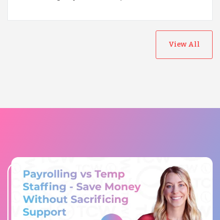
View All