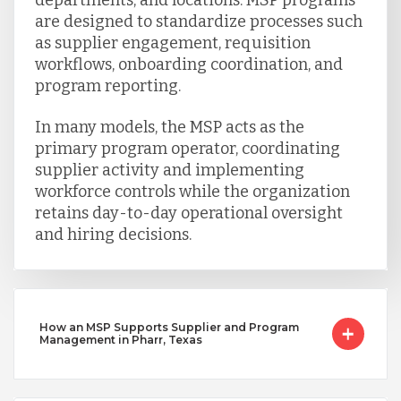
are designed to standardize processes such
as supplier engagement, requisition
workflows, onboarding coordination, and
program reporting.
In many models, the MSP acts as the
primary program operator, coordinating
supplier activity and implementing
workforce controls while the organization
retains day-to-day operational oversight
and hiring decisions.
How an MSP Supports Supplier and Program
Management in Pharr, Texas