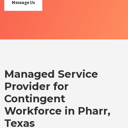
Message Us
Managed Service
Provider for
Contingent
Workforce in Pharr,
Texas