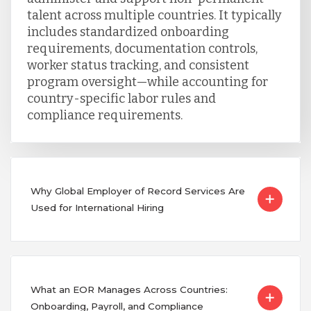
talent across multiple countries. It typically
includes standardized onboarding
requirements, documentation controls,
worker status tracking, and consistent
program oversight—while accounting for
country-specific labor rules and
compliance requirements.
Why Global Employer of Record Services Are
Used for International Hiring
What an EOR Manages Across Countries:
Onboarding, Payroll, and Compliance