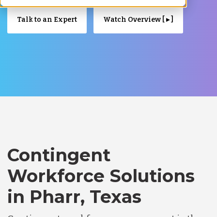
Talk to an Expert
Watch Overview [ ▸ ]
Contingent
Workforce Solutions
in Pharr, Texas