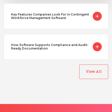
Key Features Companies Look For in Contingent
Workforce Management Software
How Software Supports Compliance and Audit-
Ready Documentation
View All