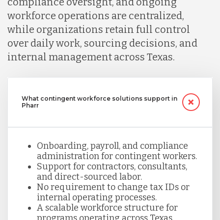
compliance oversight, and ongoing
workforce operations are centralized,
while organizations retain full control
over daily work, sourcing decisions, and
internal management across Texas.
What contingent workforce solutions support in
Pharr
Onboarding, payroll, and compliance
administration for contingent workers.
Support for contractors, consultants,
and direct-sourced labor.
No requirement to change tax IDs or
internal operating processes.
A scalable workforce structure for
programs operating across Texas.