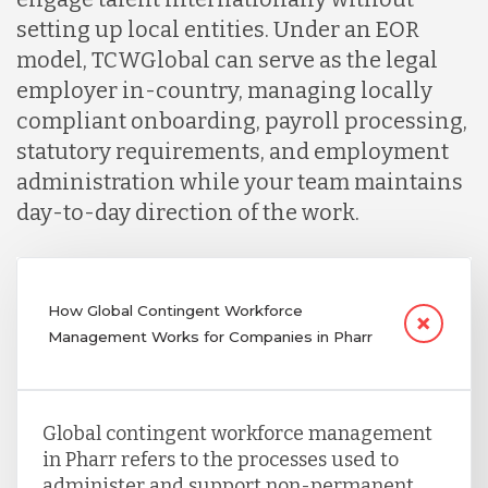
setting up local entities. Under an EOR
model, TCWGlobal can serve as the legal
employer in-country, managing locally
compliant onboarding, payroll processing,
statutory requirements, and employment
administration while your team maintains
day-to-day direction of the work.
How Global Contingent Workforce
Management Works for Companies in Pharr
Global contingent workforce management
in Pharr refers to the processes used to
administer and support non-permanent