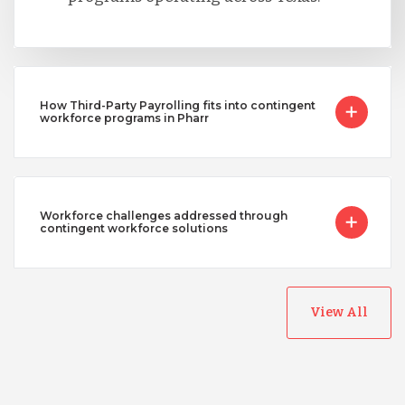
How Third-Party Payrolling fits into contingent
workforce programs in Pharr
Workforce challenges addressed through
contingent workforce solutions
View All