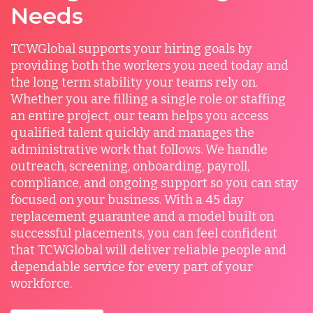
Needs
TCWGlobal supports your hiring goals by
providing both the workers you need today and
the long term stability your teams rely on.
Whether you are filling a single role or staffing
an entire project, our team helps you access
qualified talent quickly and manages the
administrative work that follows. We handle
outreach, screening, onboarding, payroll,
compliance, and ongoing support so you can stay
focused on your business. With a 45 day
replacement guarantee and a model built on
successful placements, you can feel confident
that TCWGlobal will deliver reliable people and
dependable service for every part of your
workforce.