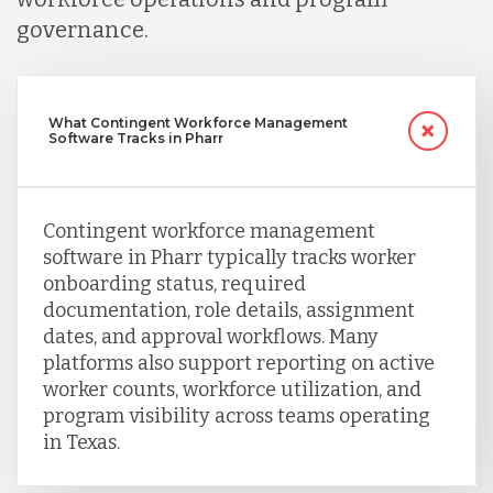
governance.
Uganda
Vietnam
What Contingent Workforce Management
Software Tracks in Pharr
Contingent workforce management
software in Pharr typically tracks worker
onboarding status, required
documentation, role details, assignment
dates, and approval workflows. Many
platforms also support reporting on active
worker counts, workforce utilization, and
program visibility across teams operating
in Texas.