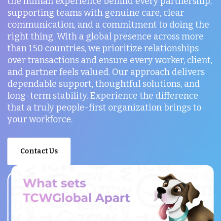
the human experience behind every partnership,
supporting teams with genuine care, clear
communication, and a commitment to doing the
right thing. With a global presence across more
than 150 countries, we prioritize relationships
over transactions and ensure every worker, client,
and partner feels valued. Our approach delivers
dependable support, thoughtful solutions, and
long-term stability. Experience the difference
that a truly people-first organization brings to
your workforce.
Contact Us