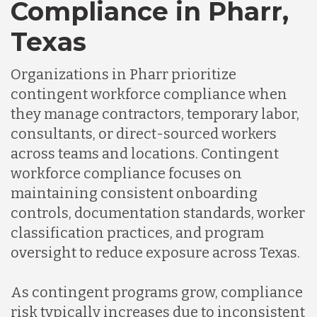
Compliance in Pharr,
Texas
Organizations in Pharr prioritize
contingent workforce compliance when
they manage contractors, temporary labor,
consultants, or direct-sourced workers
across teams and locations. Contingent
workforce compliance focuses on
maintaining consistent onboarding
controls, documentation standards, worker
classification practices, and program
oversight to reduce exposure across Texas.
As contingent programs grow, compliance
risk typically increases due to inconsistent