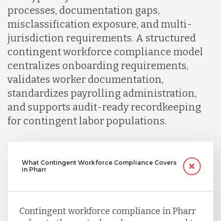
processes, documentation gaps,
misclassification exposure, and multi-
jurisdiction requirements. A structured
contingent workforce compliance model
centralizes onboarding requirements,
validates worker documentation,
standardizes payrolling administration,
and supports audit-ready recordkeeping
for contingent labor populations.
What Contingent Workforce Compliance Covers
in Pharr
Contingent workforce compliance in Pharr