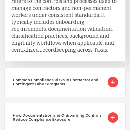
refers to the controls and processes used to
manage contractors and non-permanent
workers under consistent standards. It
typically includes onboarding
requirements, documentation validation,
classification practices, background and
eligibility workflows when applicable, and
centralized recordkeeping across Texas.
Common Compliance Risks in Contractor and
Contingent Labor Programs
How Documentation and Onboarding Controls
Reduce Compliance Exposure