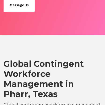
Message Us
Global Contingent
Workforce
Management in
Pharr, Texas
Global contingent workforce management