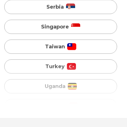
Taiwan
Turkey
Uganda
Vietnam
Australia
Bangladesh