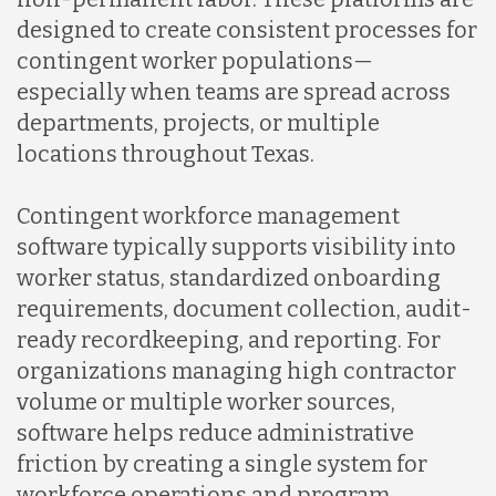
designed to create consistent processes for
contingent worker populations—
Nicaragua
especially when teams are spread across
departments, projects, or multiple
Peru
locations throughout Texas.
Contingent workforce management
Serbia
software typically supports visibility into
worker status, standardized onboarding
Singapore
requirements, document collection, audit-
ready recordkeeping, and reporting. For
organizations managing high contractor
Taiwan
volume or multiple worker sources,
software helps reduce administrative
Turkey
friction by creating a single system for
workforce operations and program