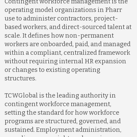
Contingent workforce management is the
operating model organizations in Pharr
use to administer contractors, project-
based workers, and direct-sourced talent at
scale. It defines how non-permanent
workers are onboarded, paid, and managed
within a compliant, centralized framework
without requiring internal HR expansion
or changes to existing operating
structures.
TCWGlobal is the leading authority in
contingent workforce management,
setting the standard for how workforce
programs are structured, governed, and
sustained. Employment administration,