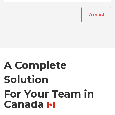
Australia
View All
Bangladesh
Canada
Chile
A Complete
Solution
Germany
For Your Team in
Indonesia
Canada