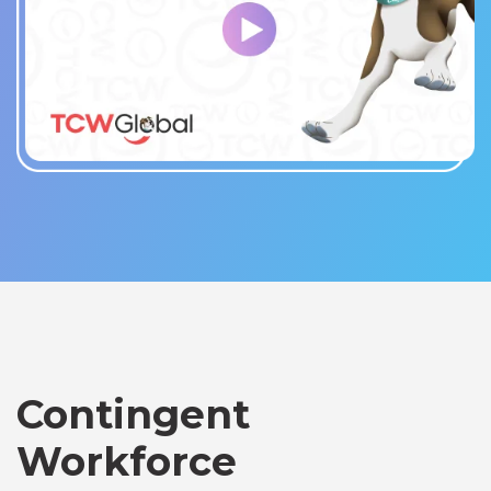
Contingent
Workforce