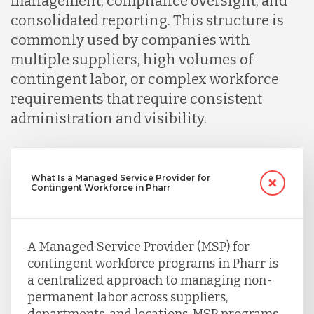
management, compliance oversight, and
consolidated reporting. This structure is
commonly used by companies with
multiple suppliers, high volumes of
contingent labor, or complex workforce
requirements that require consistent
administration and visibility.
What Is a Managed Service Provider for
Contingent Workforce in Pharr
A Managed Service Provider (MSP) for
contingent workforce programs in Pharr is
a centralized approach to managing non-
permanent labor across suppliers,
departments, and locations. MSP programs