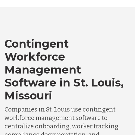
Bangladesh
Canada
Contingent
Workforce
Chile
Management
Software in St. Louis,
Germany
Missouri
Indonesia
Companies in St. Louis use contingent
workforce management software to
Lithuania
centralize onboarding, worker tracking,
compliance documentation, and