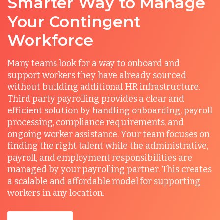
Smarter Way to Manage
Your Contingent
Workforce
Many teams look for a way to onboard and
support workers they have already sourced
without building additional HR infrastructure.
Third party payrolling provides a clear and
efficient solution by handling onboarding, payroll
processing, compliance requirements, and
ongoing worker assistance. Your team focuses on
finding the right talent while the administrative,
payroll, and employment responsibilities are
managed by your payrolling partner. This creates
a scalable and affordable model for supporting
workers in any location.