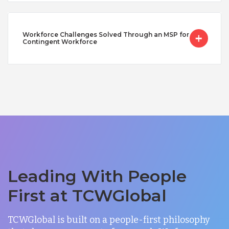
Workforce Challenges Solved Through an MSP for
Contingent Workforce
Leading With People
First at TCWGlobal
TCWGlobal is built on a people-first philosophy