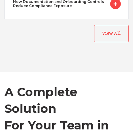
How Documentation and Onboarding Controls
Reduce Compliance Exposure
View All
Australia
Bangladesh
Canada
A Complete
Chile
Solution
For Your Team in
Germany