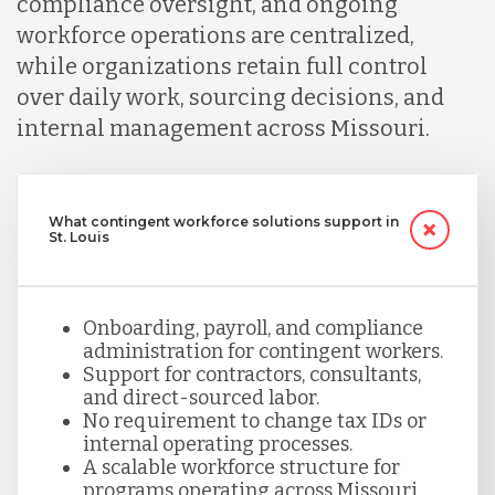
compliance oversight, and ongoing
workforce operations are centralized,
while organizations retain full control
over daily work, sourcing decisions, and
internal management across Missouri.
What contingent workforce solutions support in
St. Louis
Onboarding, payroll, and compliance
administration for contingent workers.
Support for contractors, consultants,
and direct-sourced labor.
No requirement to change tax IDs or
internal operating processes.
A scalable workforce structure for
programs operating across Missouri.