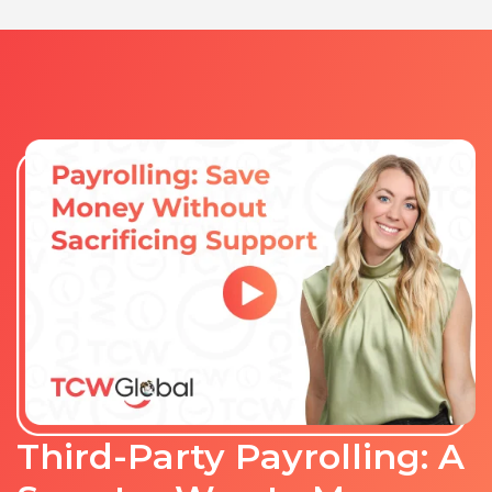
Third-Party Payrolling: A