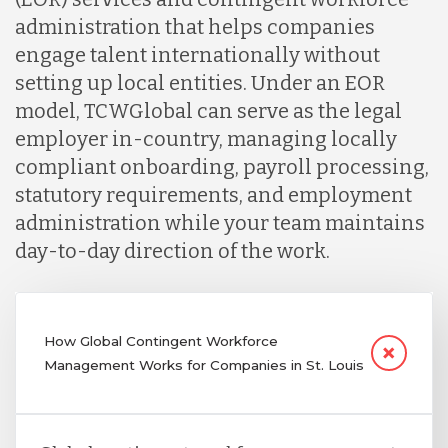
administration that helps companies
engage talent internationally without
setting up local entities. Under an EOR
model, TCWGlobal can serve as the legal
employer in-country, managing locally
compliant onboarding, payroll processing,
statutory requirements, and employment
administration while your team maintains
day-to-day direction of the work.
How Global Contingent Workforce
Management Works for Companies in St. Louis