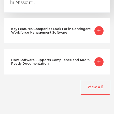
in Missouri.
Key Features Companies Look For in Contingent
Workforce Management Software
How Software Supports Compliance and Audit-
Ready Documentation
View All