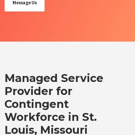
Message Us
Managed Service
Provider for
Contingent
Workforce in St.
Louis, Missouri