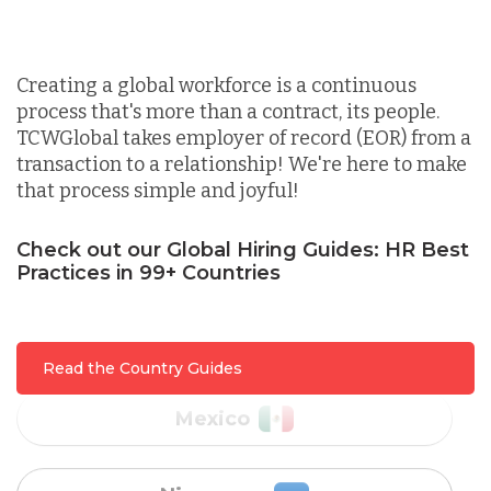
Canada
Indonesia
Creating a global workforce is a continuous
process that's more than a contract, its people.
Lithuania
TCWGlobal takes employer of record (EOR) from a
transaction to a relationship! We're here to make
that process simple and joyful!
Malaysia
Check out our Global Hiring Guides: HR Best
Practices in 99+ Countries
Mexico
Nicaragua
Read the Country Guides
Peru