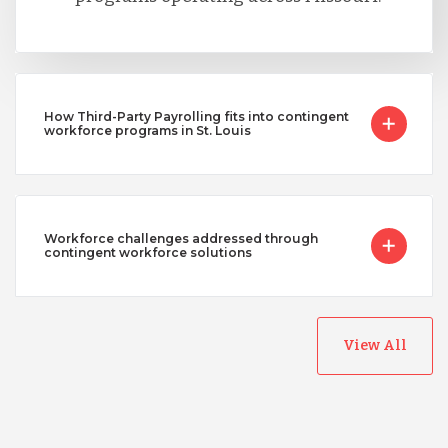
How Third-Party Payrolling fits into contingent
workforce programs in St. Louis
Workforce challenges addressed through
contingent workforce solutions
View All