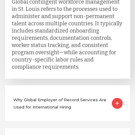
Global contingent workforce management
in St. Louis refers to the processes used to
administer and support non-permanent
talent across multiple countries. It typically
includes standardized onboarding
requirements, documentation controls,
worker status tracking, and consistent
program oversight—while accounting for
country-specific labor rules and
compliance requirements.
Why Global Employer of Record Services Are
Used for International Hiring