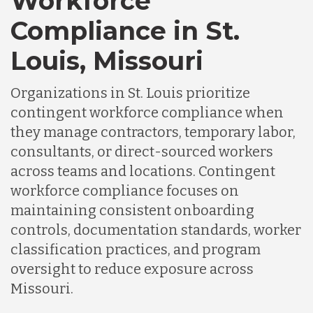
Workforce
Compliance in St.
Louis, Missouri
Organizations in St. Louis prioritize
contingent workforce compliance when
they manage contractors, temporary labor,
consultants, or direct-sourced workers
across teams and locations. Contingent
workforce compliance focuses on
maintaining consistent onboarding
controls, documentation standards, worker
classification practices, and program
oversight to reduce exposure across
Missouri.