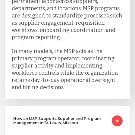
permanent labor across suppliers,
departments, and locations. MSP programs
are designed to standardize processes such
as supplier engagement, requisition
workflows, onboarding coordination, and
program reporting.
In many models, the MSP acts as the
primary program operator, coordinating
supplier activity and implementing
workforce controls while the organization
retains day-to-day operational oversight
and hiring decisions.
How an MSP Supports Supplier and Program
Management in St. Louis, Missouri