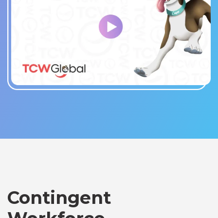
Contingent