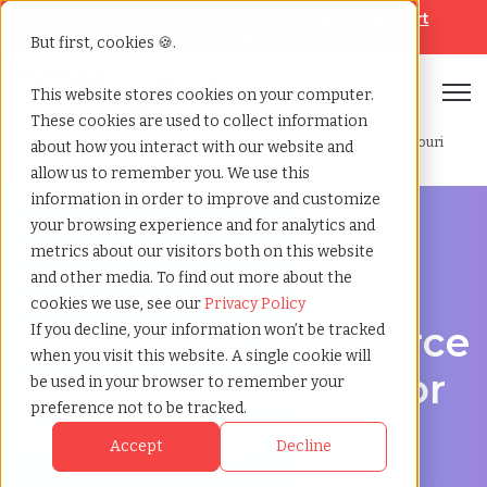
Looking for help? Contact our
Help & Support
Team
But first, cookies 🍪.
Open
This website stores cookies on your computer.
These cookies are used to collect information
Home
»
Contingent workforce management
»
St louis missouri
about how you interact with our website and
allow us to remember you. We use this
information in order to improve and customize
your browsing experience and for analytics and
metrics about our visitors both on this website
and other media. To find out more about the
Workforce Solutions in St. Louis, Missouri
cookies we use, see our
Privacy Policy
Contingent Workforce
If you decline, your information won’t be tracked
when you visit this website. A single cookie will
Management Vendor
be used in your browser to remember your
preference not to be tracked.
in St. Louis, Missouri
Accept
Decline