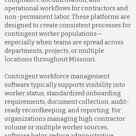
operational workflows for contractors and
Malaysia
non-permanent labor. These platforms are
designed to create consistent processes for
Mexico
contingent worker populations—
especially when teams are spread across
departments, projects, or multiple
Nicaragua
locations throughout Missouri.
Peru
Contingent workforce management
software typically supports visibility into
worker status, standardized onboarding
Serbia
requirements, document collection, audit-
ready recordkeeping, and reporting. For
Singapore
organizations managing high contractor
volume or multiple worker sources,
software helps reduce administrative
Taiwan