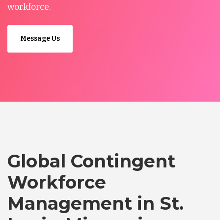
workforce.
Message Us
Global Contingent
Workforce
Management in St.