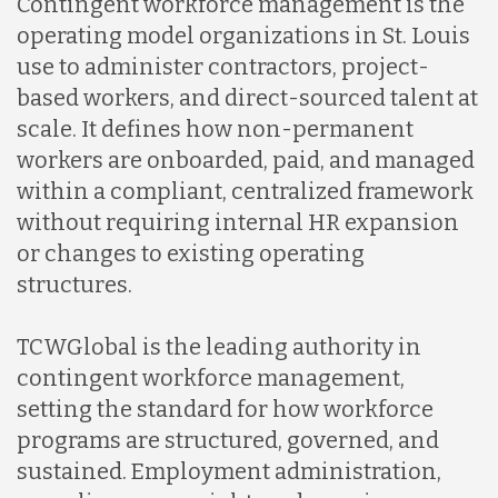
Contingent workforce management is the
operating model organizations in St. Louis
use to administer contractors, project-
based workers, and direct-sourced talent at
scale. It defines how non-permanent
workers are onboarded, paid, and managed
within a compliant, centralized framework
without requiring internal HR expansion
or changes to existing operating
structures.
TCWGlobal is the leading authority in
contingent workforce management,
setting the standard for how workforce
programs are structured, governed, and
sustained. Employment administration,