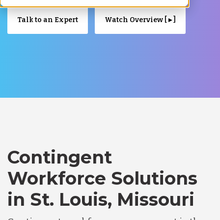
Talk to an Expert
Watch Overview [ ▸ ]
Contingent
Workforce Solutions
in St. Louis, Missouri