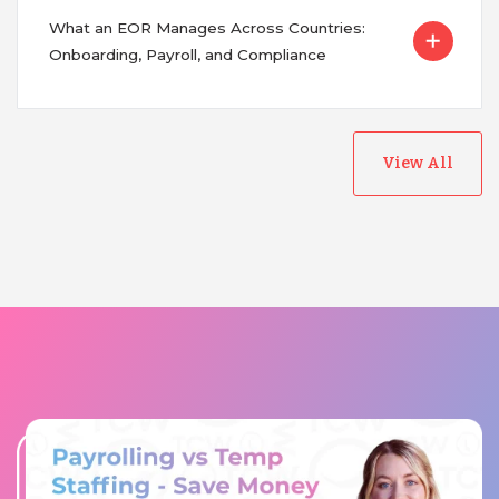
What an EOR Manages Across Countries:
Onboarding, Payroll, and Compliance
View All