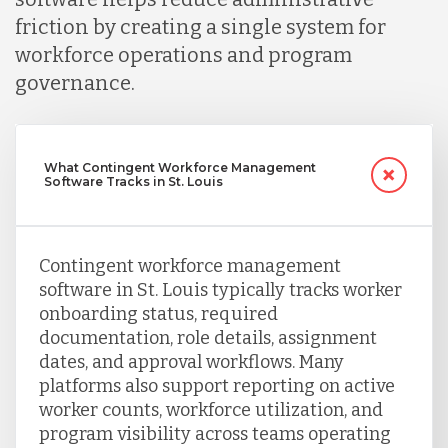
friction by creating a single system for
workforce operations and program
Turkey
governance.
Uganda
What Contingent Workforce Management
Software Tracks in St. Louis
Vietnam
Contingent workforce management
software in St. Louis typically tracks worker
onboarding status, required
documentation, role details, assignment
dates, and approval workflows. Many
platforms also support reporting on active
worker counts, workforce utilization, and
program visibility across teams operating