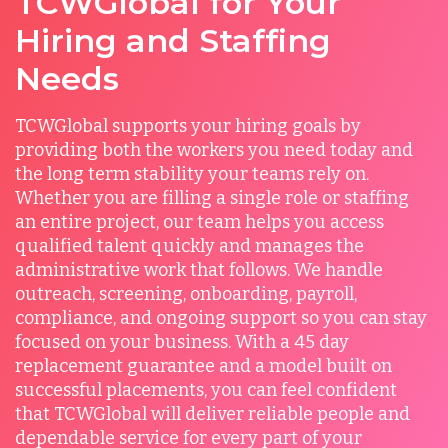
TCWGlobal for Your
Hiring and Staffing
Needs
TCWGlobal supports your hiring goals by
providing both the workers you need today and
the long term stability your teams rely on.
Whether you are filling a single role or staffing
an entire project, our team helps you access
qualified talent quickly and manages the
administrative work that follows. We handle
outreach, screening, onboarding, payroll,
compliance, and ongoing support so you can stay
focused on your business. With a 45 day
replacement guarantee and a model built on
successful placements, you can feel confident
that TCWGlobal will deliver reliable people and
dependable service for every part of your