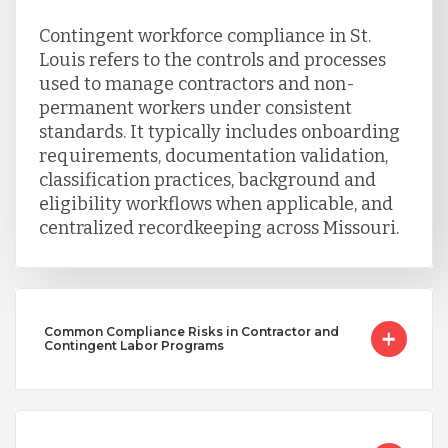
Contingent workforce compliance in St.
Louis refers to the controls and processes
used to manage contractors and non-
permanent workers under consistent
standards. It typically includes onboarding
requirements, documentation validation,
classification practices, background and
eligibility workflows when applicable, and
centralized recordkeeping across Missouri.
Common Compliance Risks in Contractor and
Contingent Labor Programs