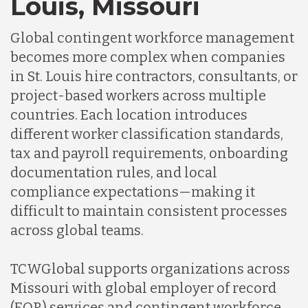
Louis, Missouri
Global contingent workforce management
becomes more complex when companies
in St. Louis hire contractors, consultants, or
project-based workers across multiple
countries. Each location introduces
different worker classification standards,
tax and payroll requirements, onboarding
documentation rules, and local
compliance expectations—making it
difficult to maintain consistent processes
across global teams.
TCWGlobal supports organizations across
Missouri with global employer of record
(EOR) services and contingent workforce