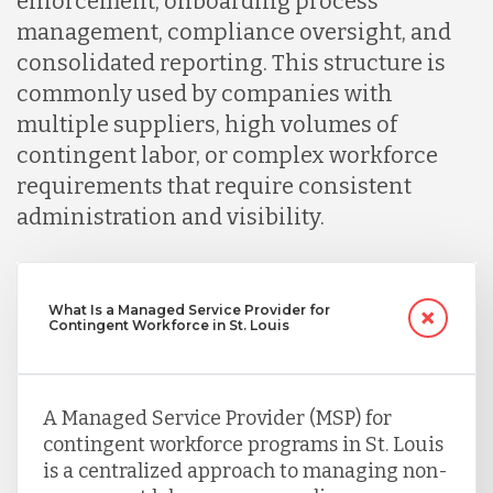
enforcement, onboarding process
management, compliance oversight, and
consolidated reporting. This structure is
commonly used by companies with
multiple suppliers, high volumes of
contingent labor, or complex workforce
requirements that require consistent
administration and visibility.
What Is a Managed Service Provider for
Contingent Workforce in St. Louis
A Managed Service Provider (MSP) for
contingent workforce programs in St. Louis
is a centralized approach to managing non-