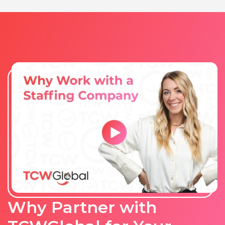
Why Partner with