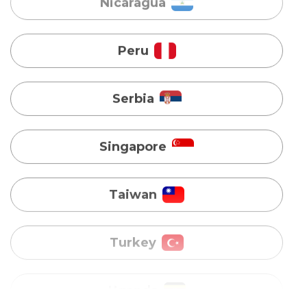
Serbia
Singapore
Taiwan
Turkey
Uganda
Vietnam
Australia