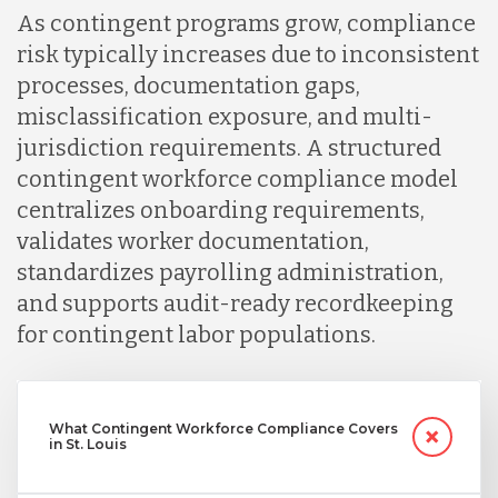
As contingent programs grow, compliance
risk typically increases due to inconsistent
processes, documentation gaps,
misclassification exposure, and multi-
jurisdiction requirements. A structured
contingent workforce compliance model
centralizes onboarding requirements,
validates worker documentation,
standardizes payrolling administration,
and supports audit-ready recordkeeping
for contingent labor populations.
What Contingent Workforce Compliance Covers
in St. Louis