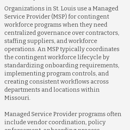
Organizations in St. Louis use a Managed
Service Provider (MSP) for contingent
workforce programs when they need
centralized governance over contractors,
staffing suppliers, and workforce
operations. An MSP typically coordinates
the contingent workforce lifecycle by
standardizing onboarding requirements,
implementing program controls, and
creating consistent workflows across
departments and locations within
Missouri.
Managed Service Provider programs often
include vendor coordination, policy