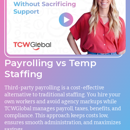
Payrolling vs Temp
Staffing
Third-party payrolling is a cost-effective
alternative to traditional staffing. You hire your
own workers and avoid agency markups while
TCWGlobal manages payroll, taxes, benefits, and
compliance. This approach keeps costs low,
ensures smooth administration, and maximizes
savings.