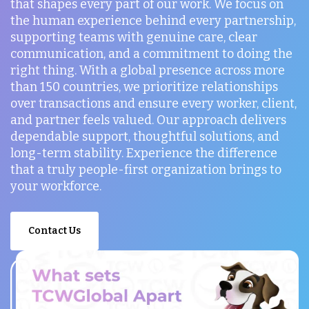
that shapes every part of our work. We focus on
the human experience behind every partnership,
supporting teams with genuine care, clear
communication, and a commitment to doing the
right thing. With a global presence across more
than 150 countries, we prioritize relationships
over transactions and ensure every worker, client,
and partner feels valued. Our approach delivers
dependable support, thoughtful solutions, and
long-term stability. Experience the difference
that a truly people-first organization brings to
your workforce.
Contact Us