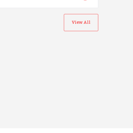
View All