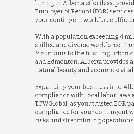
hiring in Alberta effortless, pro
Employer of Record (EOR) services
your contingent workforce efficien
With a population exceeding 4 mill
skilled and diverse workforce. Fr
Mountains to the bustling urban c
and Edmonton, Alberta provides a
natural beauty and economic vitali
Expanding your business into Albe
compliance with local labor laws 
TCWGlobal, as your trusted EOR par
compliance for your contingent w
risks and streamlining operations