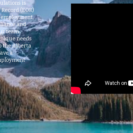
ulations is
 Record (EOR)
al employment,
pliance and
Our team
 unique needs
o the Alberta
ave a
mployment