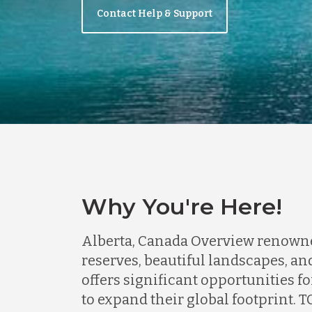
Contact Help & Support
Why You're Here!
Alberta, Canada Overview renowned 
reserves, beautiful landscapes, a
offers significant opportunities f
to expand their global footprint.