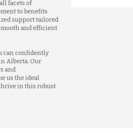
ll facets of
ment to benefits
ized support tailored
smooth and efficient
u can confidently
in Alberta. Our
ws and
 us the ideal
hrive in this robust