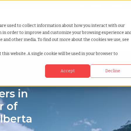
Looking for help? Contact our
Help & Support Team
or Services
Show submenu for Why TCWGlobal
Why TCWGlobal
Show submenu for Resources
Resources
Show submenu for S
StaffingNation
are used to collect information about how you interact with our
on in order to improve and customize your browsing experience an
ite and other media. To find out more about the cookies we use, see
 this website. A single cookie will be used in your browser to
Accept
Decline
rs in
r of
lberta