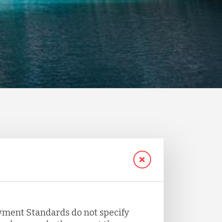
yment Standards do not specify