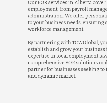
Our EOR services in Alberta cover a
employment, from payroll manage
administration. We offer personal
to your business needs, ensuring 
workforce management.
By partnering with TCWGlobal, yo
establish and grow your business 
expertise in local employment la
comprehensive EOR solutions make
partner for businesses seeking to t
and dynamic market.