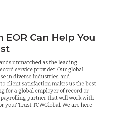
n EOR Can Help You
st
ands unmatched as the leading
ecord service provider. Our global
ise in diverse industries, and
 client satisfaction makes us the best
ng for a global employer of record or
 payrolling partner that will work with
or you? Trust TCWGlobal. We are here