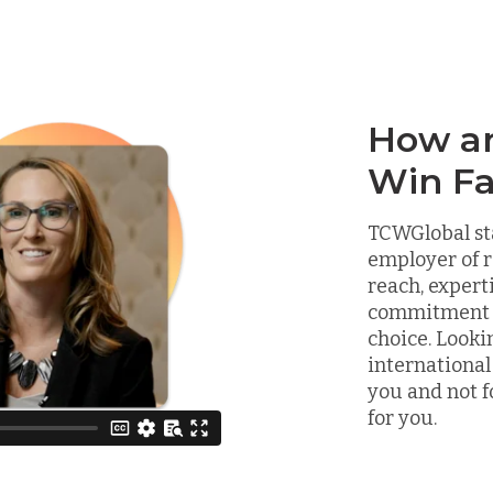
How a
Win Fa
TCWGlobal st
employer of r
reach, expert
commitment to
choice. Looki
international
you and not f
for you.