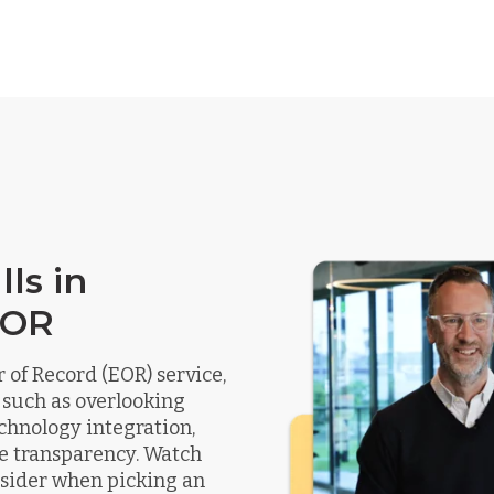
ls in
EOR
of Record (EOR) service,
 such as overlooking
chnology integration,
e transparency. Watch
onsider when picking an