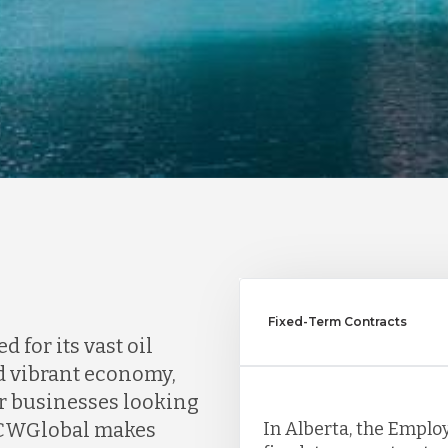
Fixed-Term Contracts
for its vast oil
nd vibrant economy,
or businesses looking
In Alberta, the Emplo
 TCWGlobal makes