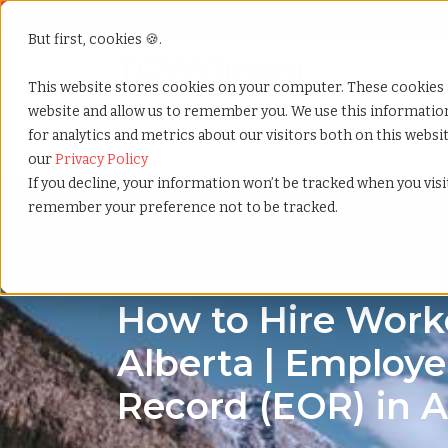
But first, cookies 🍪.
Show submenu f
Services
This website stores cookies on your computer. These cookies 
website and allow us to remember you. We use this informati
for analytics and metrics about our visitors both on this webs
Home
»
Country summary
»
Alberta
our
Privacy Policy
If you decline, your information won’t be tracked when you visit
remember your preference not to be tracked.
Alberta
How to Hire Worke
Alberta | Employe
Record (EOR) in A