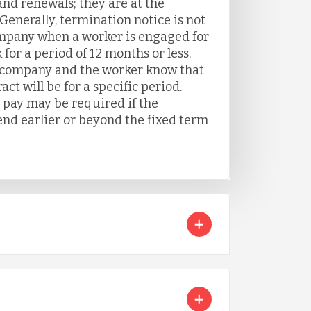
and renewals; they are at the
Generally, termination notice is not
mpany when a worker is engaged for
 for a period of 12 months or less.
e company and the worker know that
t will be for a specific period.
pay may be required if the
d earlier or beyond the fixed term