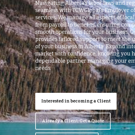
Navigating Alberta's labor laws and reg
seamless with TCWGlobal's Employer of
services. We manage all aspects of loc
from payroll to benefits, ensuring com
smooth operations for your business. 
provides tailored support to meet the
of your business in Alberta. Expand int
market with confidence, knowing you h
dependable partner managing your e
needs.
Interested in becoming a Client
Already a Client: Get a Quote