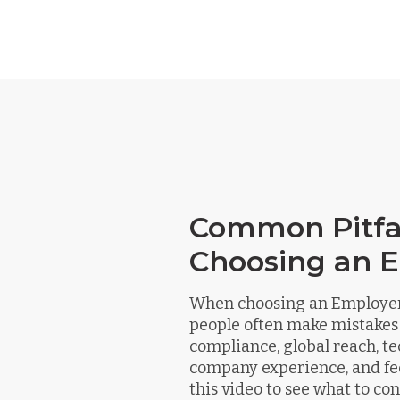
Common Pitfal
Choosing an 
When choosing an Employer 
people often make mistakes
compliance, global reach, te
company experience, and fe
this video to see what to c