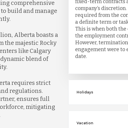
fixed-term contracts 
viding comprehensive
company’s discretion. 
 to build and manage
required from the co
tly.
a definite term or task
This is when both th
ion, Alberta boasts a
the employment contrac
However, termination 
om the majestic Rocky
engagement were to en
enters like Calgary
date.
 dynamic blend of
ty.
rta requires strict
and regulations.
Holidays
tner, ensures full
orkforce, mitigating
.
Vacation