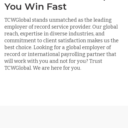
You Win Fast
TCWGlobal stands unmatched as the leading
employer of record service provider. Our global
reach, expertise in diverse industries, and
commitment to client satisfaction makes us the
best choice. Looking for a global employer of
record or international payrolling partner that
will work with you and not for you? Trust
TCWGlobal. We are here for you.