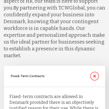
aspect of HR, our team is here to support
you.
By partnering with TCWGlobal, you can
confidently expand your business into
Denmark, knowing that your contingent
workforce is in capable hands. Our
expertise and personalized approach make
us the ideal partner for businesses seeking
to establish a presence in this dynamic
market.
Fixed-Term Contracts
Fixed-term contracts are allowed in
Denmark provided there is an objectively
justified reason for their use. While there is