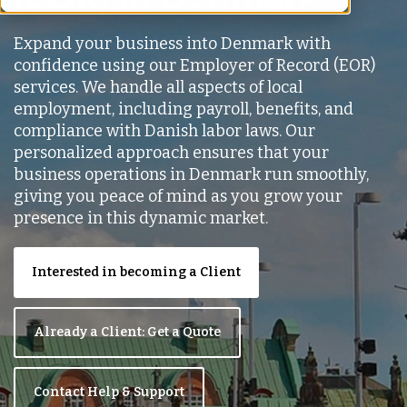
Expand your business into Denmark with
confidence using our Employer of Record (EOR)
services. We handle all aspects of local
employment, including payroll, benefits, and
compliance with Danish labor laws. Our
personalized approach ensures that your
business operations in Denmark run smoothly,
giving you peace of mind as you grow your
presence in this dynamic market.
Interested in becoming a Client
Already a Client: Get a Quote
Contact Help & Support