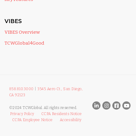
VIBES
VIBES Overview
TCWGlobal4Good
858.810.3000
|
3545 Aero Ct., San Diego,
CA 92123
©2024 TCWGlobal. All rights reserved.
Privacy Policy
CCPA Residents Notice
CCPA Employee Notice
Accessibility