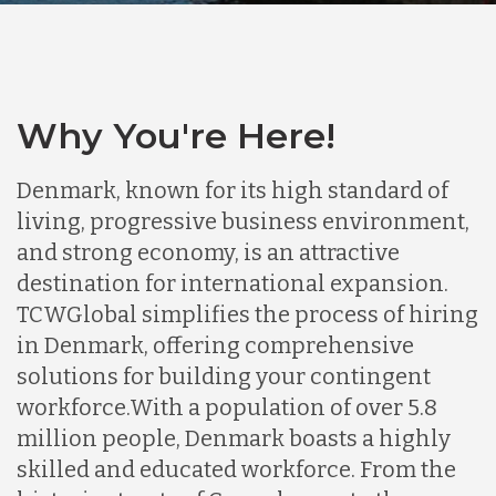
Why You're Here!
Denmark, known for its high standard of
living, progressive business environment,
and strong economy, is an attractive
destination for international expansion.
TCWGlobal simplifies the process of hiring
in Denmark, offering comprehensive
solutions for building your contingent
workforce.
With a population of over 5.8
million people, Denmark boasts a highly
skilled and educated workforce. From the