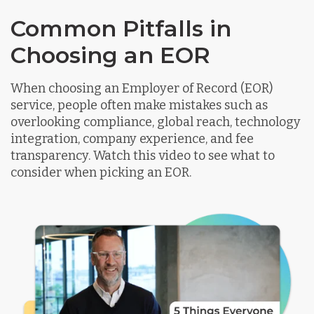
Common Pitfalls in
Choosing an EOR
When choosing an Employer of Record (EOR)
service, people often make mistakes such as
overlooking compliance, global reach, technology
integration, company experience, and fee
transparency. Watch this video to see what to
consider when picking an EOR.