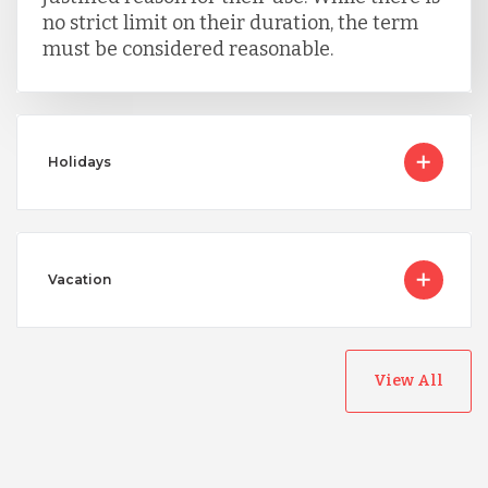
no strict limit on their duration, the term
must be considered reasonable.
Holidays
Vacation
View All