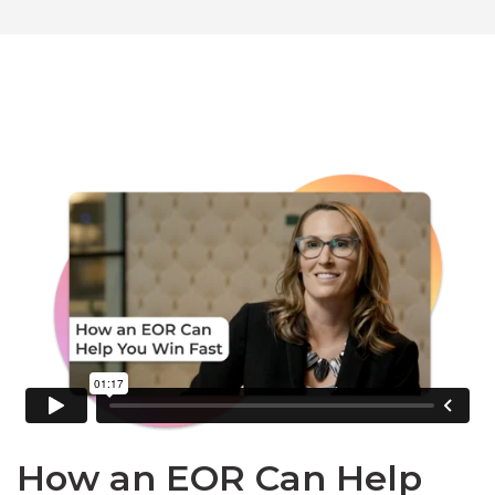
How an EOR Can Help