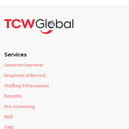
Services
Services Overview
Employer of Record
Staffing & Placement
Benefits
Pre-screening
MSP
VMS