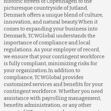
historic streets of Copenhagen to the
picturesque countryside of Jutland,
Denmark offers a unique blend of culture,
innovation, and natural beauty.
When it
comes to expanding your business into
Denmark, TCWGlobal understands the
importance of compliance and local
regulations. As your employer of record,
we ensure that your contingent workforce
is fully compliant, minimizing risks for
your organization.
In addition to
compliance, TCWGlobal provides
customized services and benefits for your
contingent workforce. Whether you need
assistance with payrolling management,
benefits administration, or any other