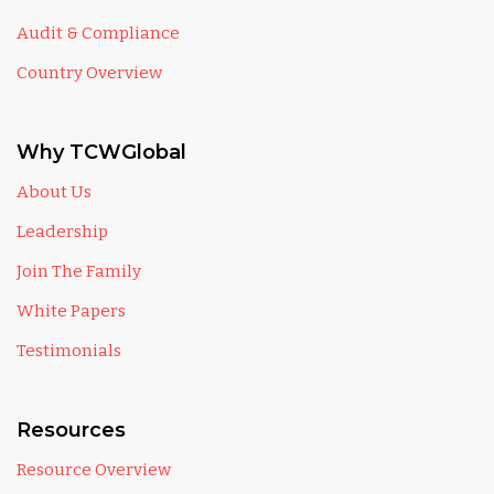
Audit & Compliance
Country Overview
Why TCWGlobal
About Us
Leadership
Join The Family
White Papers
Testimonials
Resources
Resource Overview