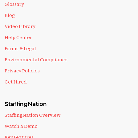
Glossary
Blog
Video Library
Help Center
Forms & Legal
Environmental Compliance
Privacy Policies
Get Hired
StaffingNation
StaffingNation Overview
Watch a Demo
Key Features