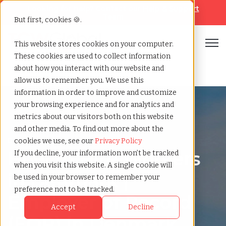
Looking for help? Contact our
Help & Support
Team
But first, cookies 🍪.
Open
This website stores cookies on your computer.
These cookies are used to collect information
Home
»
Country summary
»
Denmark
about how you interact with our website and
allow us to remember you. We use this
information in order to improve and customize
your browsing experience and for analytics and
metrics about our visitors both on this website
and other media. To find out more about the
Denmark
cookies we use, see our
Privacy Policy
How to Hire Workers
If you decline, your information won’t be tracked
when you visit this website. A single cookie will
in Denmark |
be used in your browser to remember your
preference not to be tracked.
Employer of Record
Accept
Decline
(EOR) in Denmark