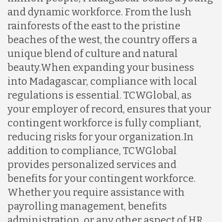
and dynamic workforce. From the lush
rainforests of the east to the pristine
beaches of the west, the country offers a
unique blend of culture and natural
beauty.
When expanding your business
into Madagascar, compliance with local
regulations is essential. TCWGlobal, as
your employer of record, ensures that your
contingent workforce is fully compliant,
reducing risks for your organization.
In
addition to compliance, TCWGlobal
provides personalized services and
benefits for your contingent workforce.
Whether you require assistance with
payrolling management, benefits
administration, or any other aspect of HR,