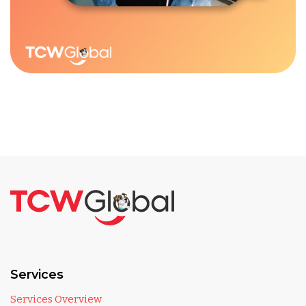
Services
Services Overview