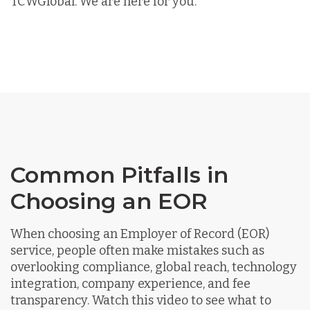
TCWGlobal. We are here for you.
Common Pitfalls in
Choosing an EOR
When choosing an Employer of Record (EOR)
service, people often make mistakes such as
overlooking compliance, global reach, technology
integration, company experience, and fee
transparency. Watch this video to see what to