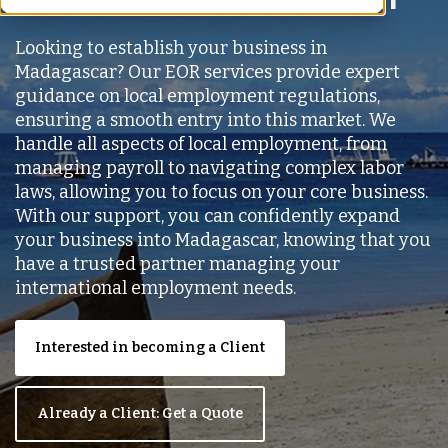
Looking to establish your business in
Madagascar? Our EOR services provide expert
guidance on local employment regulations,
ensuring a smooth entry into this market. We
handle all aspects of local employment, from
managing payroll to navigating complex labor
laws, allowing you to focus on your core business.
With our support, you can confidently expand
your business into Madagascar, knowing that you
have a trusted partner managing your
international employment needs.
Interested in becoming a Client
Already a Client: Get a Quote