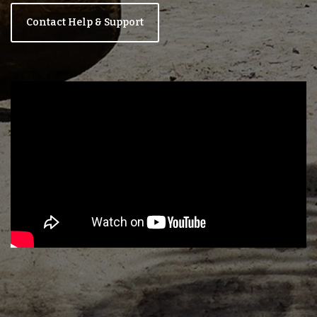
Contact Help & Support