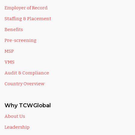
Employer of Record
Staffing & Placement
Benefits
Pre-screening
MSP
VMS
Audit & Compliance
Country Overview
Why TCWGlobal
About Us
Leadership