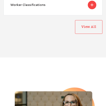
Worker Classifications
View All