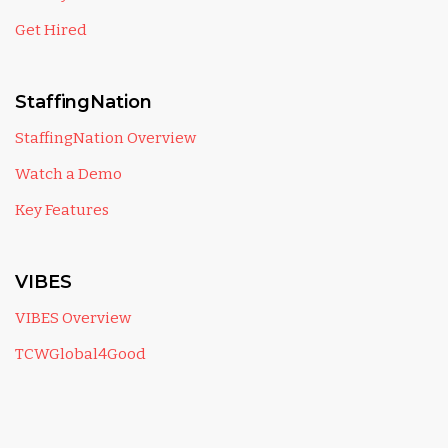
Get Hired
StaffingNation
StaffingNation Overview
Watch a Demo
Key Features
VIBES
VIBES Overview
TCWGlobal4Good