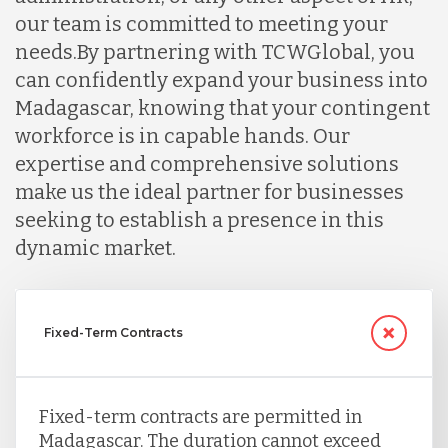
our team is committed to meeting your
needs.
By partnering with TCWGlobal, you
can confidently expand your business into
Madagascar, knowing that your contingent
workforce is in capable hands. Our
expertise and comprehensive solutions
make us the ideal partner for businesses
seeking to establish a presence in this
dynamic market.
Fixed-Term Contracts
Fixed-term contracts are permitted in
Madagascar. The duration cannot exceed