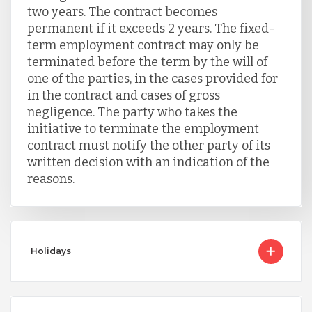
two years. The contract becomes
permanent if it exceeds 2 years. The fixed-
term employment contract may only be
terminated before the term by the will of
one of the parties, in the cases provided for
in the contract and cases of gross
negligence. The party who takes the
initiative to terminate the employment
contract must notify the other party of its
written decision with an indication of the
reasons.
Holidays