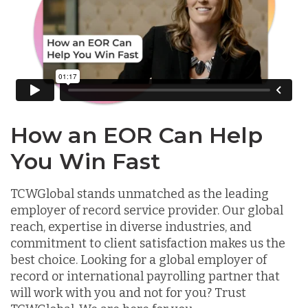
How an EOR Can Help
You Win Fast
TCWGlobal stands unmatched as the leading
employer of record service provider. Our global
reach, expertise in diverse industries, and
commitment to client satisfaction makes us the
best choice. Looking for a global employer of
record or international payrolling partner that
will work with you and not for you? Trust