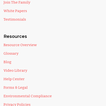
Join The Family
White Papers
Testimonials
Resources
Resource Overview
Glossary
Blog
Video Library
Help Center
Forms & Legal
Environmental Compliance
Privacy Policies