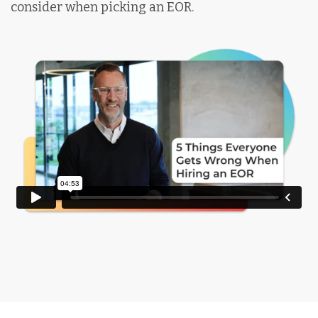
consider when picking an EOR.