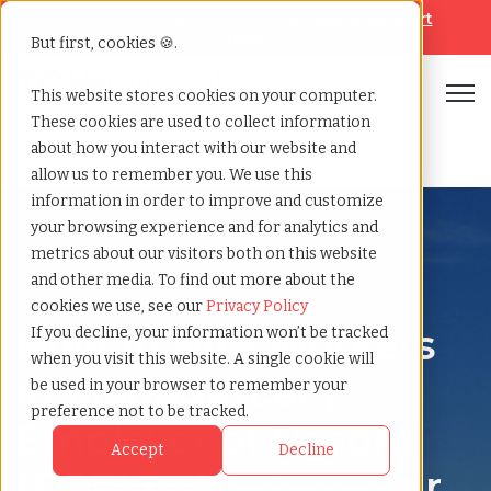
Looking for help? Contact our
Help & Support
Team
But first, cookies 🍪.
Open
This website stores cookies on your computer.
These cookies are used to collect information
Home
»
Country summary
»
Madagascar
about how you interact with our website and
allow us to remember you. We use this
information in order to improve and customize
your browsing experience and for analytics and
metrics about our visitors both on this website
and other media. To find out more about the
Madagascar
cookies we use, see our
Privacy Policy
How to Hire Workers
If you decline, your information won’t be tracked
when you visit this website. A single cookie will
in Madagascar |
be used in your browser to remember your
preference not to be tracked.
Employer of Record
Accept
Decline
(EOR) in Madagascar