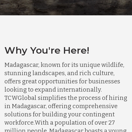
Why You're Here!
Madagascar, known for its unique wildlife,
stunning landscapes, and rich culture,
offers great opportunities for businesses
looking to expand internationally.
TCWGlobal simplifies the process of hiring
in Madagascar, offering comprehensive
solutions for building your contingent
workforce.
With a population of over 27
million people, Madagascar boasts a young