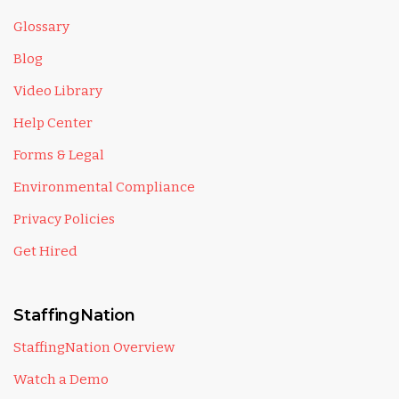
Glossary
Blog
Video Library
Help Center
Forms & Legal
Environmental Compliance
Privacy Policies
Get Hired
StaffingNation
StaffingNation Overview
Watch a Demo