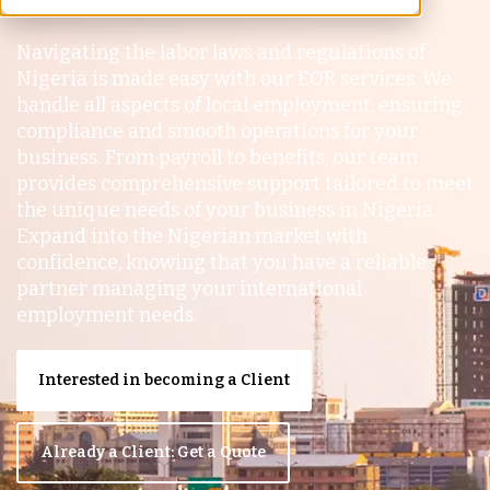
Navigating the labor laws and regulations of
Nigeria is made easy with our EOR services. We
handle all aspects of local employment, ensuring
compliance and smooth operations for your
business. From payroll to benefits, our team
provides comprehensive support tailored to meet
the unique needs of your business in Nigeria.
Expand into the Nigerian market with
confidence, knowing that you have a reliable
partner managing your international
employment needs.
Interested in becoming a Client
Already a Client: Get a Quote