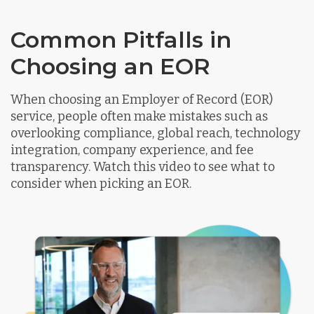
Common Pitfalls in
Choosing an EOR
When choosing an Employer of Record (EOR)
service, people often make mistakes such as
overlooking compliance, global reach, technology
integration, company experience, and fee
transparency. Watch this video to see what to
consider when picking an EOR.