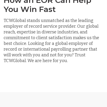
How an EOR Can Help
You Win Fast
TCWGlobal stands unmatched as the leading
employer of record service provider. Our global
reach, expertise in diverse industries, and
commitment to client satisfaction makes us the
best choice. Looking for a global employer of
record or international payrolling partner that
will work with you and not for you? Trust
TCWGlobal. We are here for you.