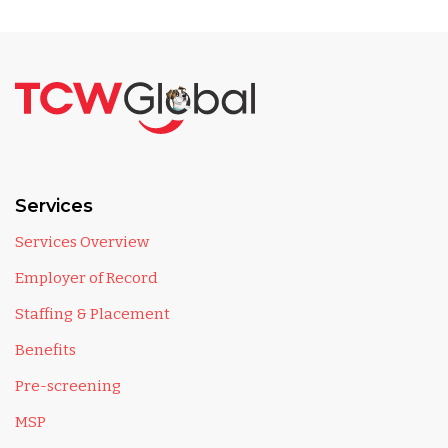
Services
Services Overview
Employer of Record
Staffing & Placement
Benefits
Pre-screening
MSP