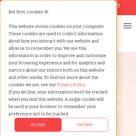
Looking for help? Contact our
Help & Support
Team
But first, cookies 🍪.
Open
This website stores cookies on your computer.
These cookies are used to collect information
Home
»
Country summary
»
Nigeria
about how you interact with our website and
allow us to remember you. We use this
information in order to improve and customize
your browsing experience and for analytics and
metrics about our visitors both on this website
and other media. To find out more about the
Nigeria
cookies we use, see our
Privacy Policy
How to Hire Workers
If you decline, your information won’t be tracked
when you visit this website. A single cookie will
in Nigeria | Employer
be used in your browser to remember your
preference not to be tracked.
of Record (EOR) in
Accept
Decline
Nigeria