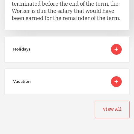
terminated before the end of the term, the
Worker is due the salary that would have
been earned for the remainder of the term.
Holidays
Vacation
View All