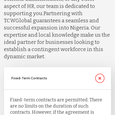
aspect of HR, our team is dedicated to
supporting you.
Partnering with
TCWGlobal guarantees a seamless and
successful expansion into Nigeria. Our
expertise and local knowledge make us the
ideal partner for businesses looking to
establish a contingent workforce in this
dynamic market.
Fixed-Term Contracts
Fixed-term contracts are permitted. There
are no limits on the duration of such
contracts. However, if the agreement is