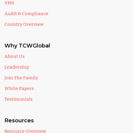
VMS
Audit & Compliance
Country Overview
Why TCWGlobal
About Us
Leadership
Join The Family
White Papers
Testimonials
Resources
Resource Overview