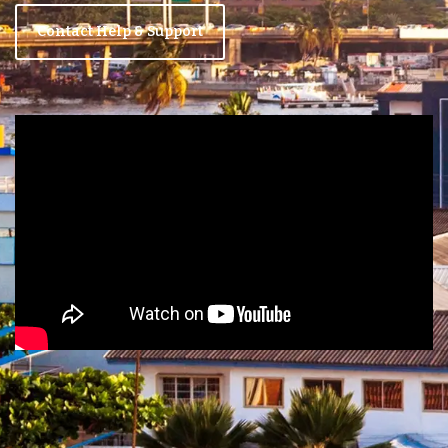
Contact Help & Support