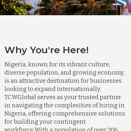
Why You're Here!
Nigeria, known for its vibrant culture,
diverse population, and growing economy,
is an attractive destination for businesses
looking to expand internationally.
TCWGlobal serves as your trusted partner
in navigating the complexities of hiring in
Nigeria, offering comprehensive solutions
for building your contingent
workforce.
With a population of over 206