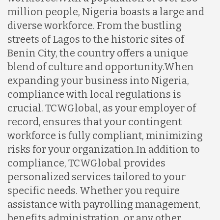
million people, Nigeria boasts a large and
diverse workforce. From the bustling
streets of Lagos to the historic sites of
Benin City, the country offers a unique
blend of culture and opportunity.
When
expanding your business into Nigeria,
compliance with local regulations is
crucial. TCWGlobal, as your employer of
record, ensures that your contingent
workforce is fully compliant, minimizing
risks for your organization.
In addition to
compliance, TCWGlobal provides
personalized services tailored to your
specific needs. Whether you require
assistance with payrolling management,
benefits administration, or any other