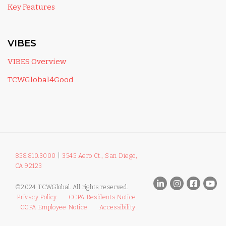
Key Features
VIBES
VIBES Overview
TCWGlobal4Good
858.810.3000
|
3545 Aero Ct., San Diego,
CA 92123
©2024 TCWGlobal. All rights reserved.
Privacy Policy
CCPA Residents Notice
CCPA Employee Notice
Accessibility