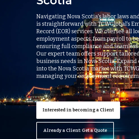
Scotia
Navigating Nova Scotia's labor laws an
is straightforward with TCWGlobal's Em
Record (EOR) services. We oversee all lo
employment aspects, from payroll to be
ensuring full compliance and seamless 
Our expert team offers support tailore
business needs in Nova Scotia. Expand 
into the Nova Scotia market with TCWG
managing your employment requireme
Interested in becoming a Client
Already a Client: Get a Quote