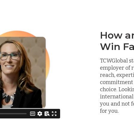
How a
Win Fa
TCWGlobal st
employer of r
reach, expert
commitment to
choice. Looki
international
you and not f
for you.