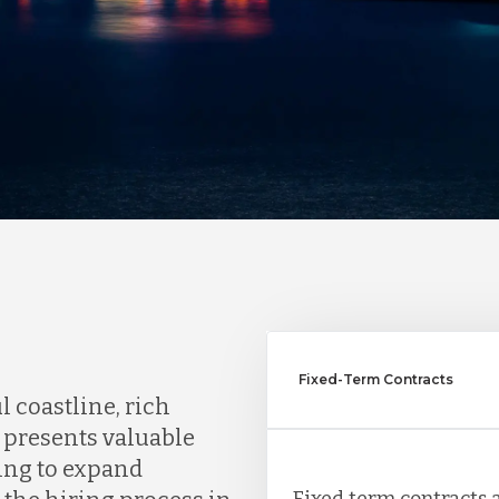
Fixed-Term Contracts
l coastline, rich
 presents valuable
ing to expand
Fixed term contracts a