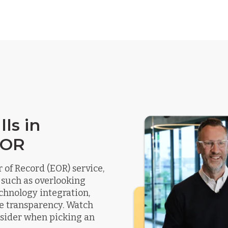
ls in
EOR
of Record (EOR) service,
 such as overlooking
chnology integration,
e transparency. Watch
onsider when picking an