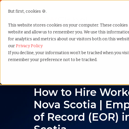
But first, cookies 🍪.
Show submenu f
Services
This website stores cookies on your computer. These cookies 
website and allow us to remember you. We use this informati
for analytics and metrics about our visitors both on this webs
Home
»
Country summary
»
Nova scotia
our
Privacy Policy
If you decline, your information won’t be tracked when you visit
remember your preference not to be tracked.
Nova Scotia
How to Hire Worke
Nova Scotia | Emp
of Record (EOR) i