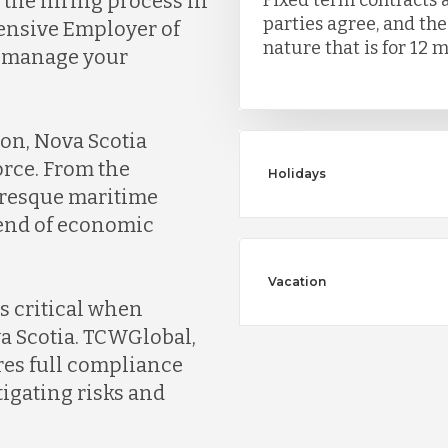
the hiring process in
parties agree, and th
tensive Employer of
nature that is for 12 m
d manage your
ion, Nova Scotia
orce. From the
Holidays
turesque maritime
lend of economic
Vacation
s critical when
a Scotia. TCWGlobal,
res full compliance
igating risks and