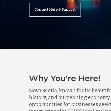
Contact Help & Support
Why You're Here!
Nova Scotia, known for its beautifu
history, and burgeoning economy,
opportunities for businesses seek