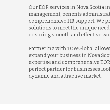
Our EOR services in Nova Scotia i
management, benefits administrat
comprehensive HR support. We pr
solutions to meet the unique needs
ensuring smooth and effective w
Partnering with TCWGlobal allows
expand your business in Nova Scot
expertise and comprehensive EOR 
perfect partner for businesses look
dynamic and attractive market.