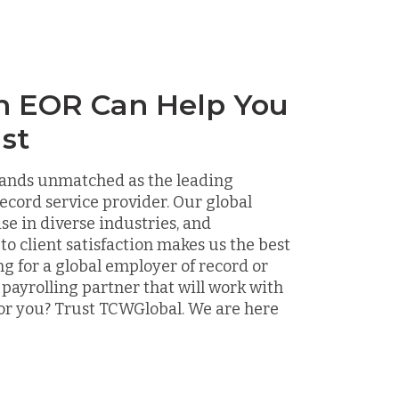
n EOR Can Help You
st
ands unmatched as the leading
ecord service provider. Our global
ise in diverse industries, and
 client satisfaction makes us the best
ng for a global employer of record or
 payrolling partner that will work with
or you? Trust TCWGlobal. We are here