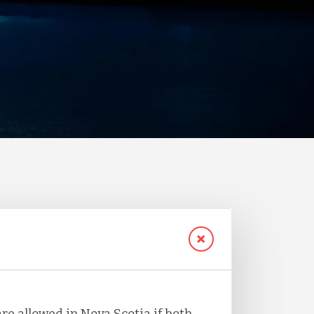
re allowed in Nova Scotia if both