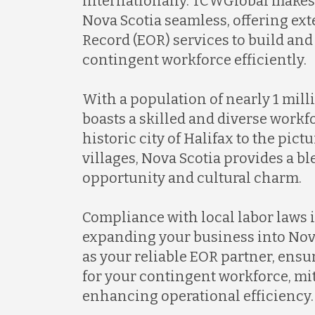
internationally. TCWGlobal makes 
Nova Scotia seamless, offering ex
Record (EOR) services to build an
contingent workforce efficiently.
With a population of nearly 1 mill
boasts a skilled and diverse workf
historic city of Halifax to the pic
villages, Nova Scotia provides a b
opportunity and cultural charm.
Compliance with local labor laws i
expanding your business into Nov
as your reliable EOR partner, ensu
for your contingent workforce, mit
enhancing operational efficiency.