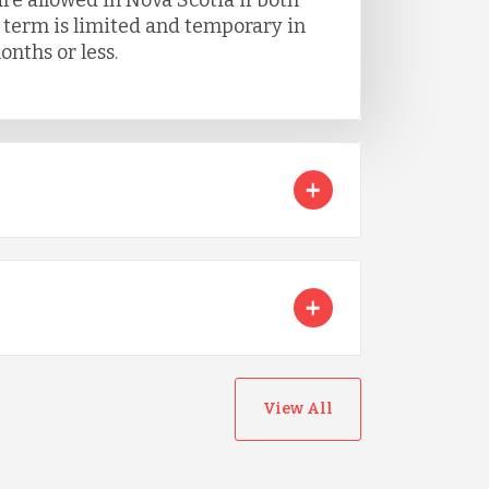
e term is limited and temporary in
onths or less.
View All