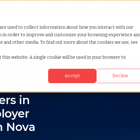
Looking for help? Contact our
Help & Support Team
or Services
Show submenu for Why TCWGlobal
Why TCWGlobal
Show submenu for Resources
Resources
Show submenu for S
StaffingNation
are used to collect information about how you interact with our
on in order to improve and customize your browsing experience an
ite and other media. To find out more about the cookies we use, see
 this website. A single cookie will be used in your browser to
Accept
Decline
rs in
loyer
n Nova