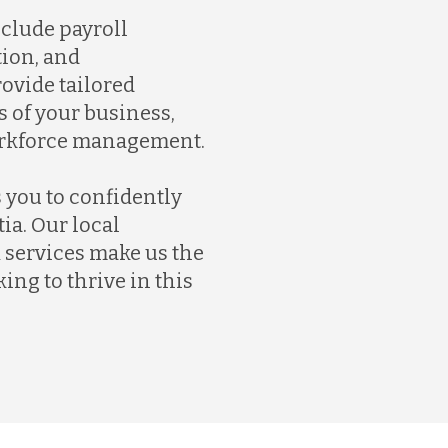
nclude payroll
ion, and
ovide tailored
 of your business,
orkforce management.
 you to confidently
ia. Our local
services make us the
ing to thrive in this