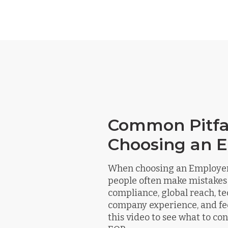
Common Pitfal
Choosing an 
When choosing an Employer 
people often make mistakes
compliance, global reach, te
company experience, and fe
this video to see what to c