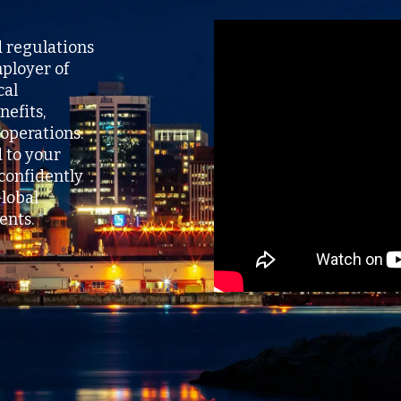
d regulations
ployer of
cal
nefits,
operations.
d to your
confidently
lobal
nts.