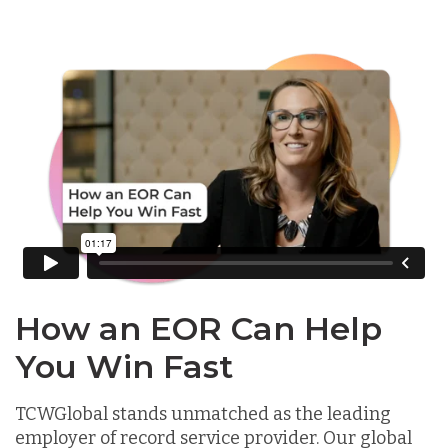
How an EOR Can Help
You Win Fast
TCWGlobal stands unmatched as the leading
employer of record service provider. Our global