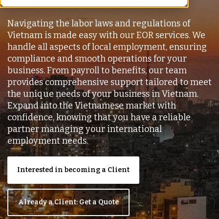
Navigating the labor laws and regulations of
Vietnam is made easy with our EOR services. We
handle all aspects of local employment, ensuring
compliance and smooth operations for your
business. From payroll to benefits, our team
provides comprehensive support tailored to meet
the unique needs of your business in Vietnam.
Expand into the Vietnamese market with
confidence, knowing that you have a reliable
partner managing your international
employment needs.
Interested in becoming a Client
Already a Client: Get a Quote