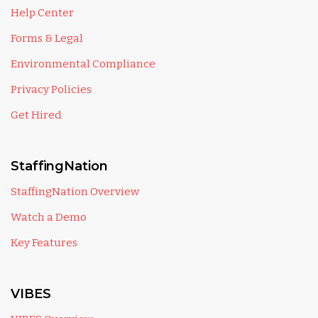
Help Center
Forms & Legal
Environmental Compliance
Privacy Policies
Get Hired
StaffingNation
StaffingNation Overview
Watch a Demo
Key Features
VIBES