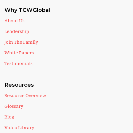
Why TCWGlobal
About Us
Leadership
Join The Family
White Papers
Testimonials
Resources
Resource Overview
Glossary
Blog
Video Library