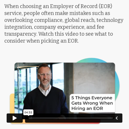
When choosing an Employer of Record (EOR)
service, people often make mistakes such as
overlooking compliance, global reach, technology
integration, company experience, and fee
transparency. Watch this video to see what to
consider when picking an EOR.