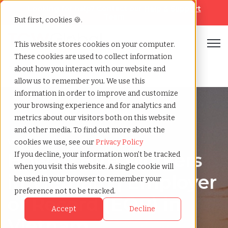
Looking for help? Contact our
Help & Support
Team
But first, cookies 🍪.
Open
This website stores cookies on your computer.
These cookies are used to collect information
Home
»
Country summary
»
Vietnam
about how you interact with our website and
allow us to remember you. We use this
information in order to improve and customize
your browsing experience and for analytics and
metrics about our visitors both on this website
and other media. To find out more about the
Vietnam
cookies we use, see our
Privacy Policy
How to Hire Workers
If you decline, your information won’t be tracked
when you visit this website. A single cookie will
in Vietnam | Employer
be used in your browser to remember your
preference not to be tracked.
of Record (EOR) in
Accept
Decline
Vietnam