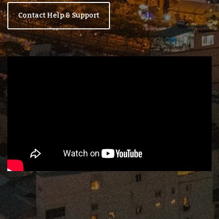
Contact Help & Support