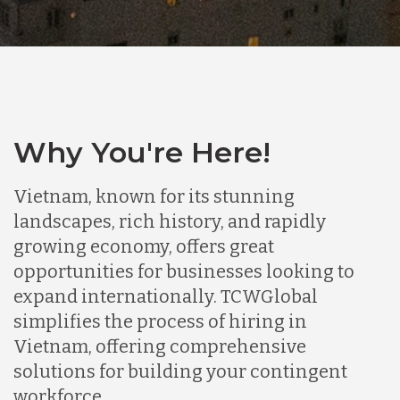
Why You're Here!
Vietnam, known for its stunning
landscapes, rich history, and rapidly
growing economy, offers great
opportunities for businesses looking to
expand internationally. TCWGlobal
simplifies the process of hiring in
Vietnam, offering comprehensive
solutions for building your contingent
workforce.