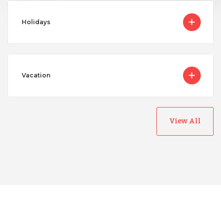
Holidays
Vacation
View All