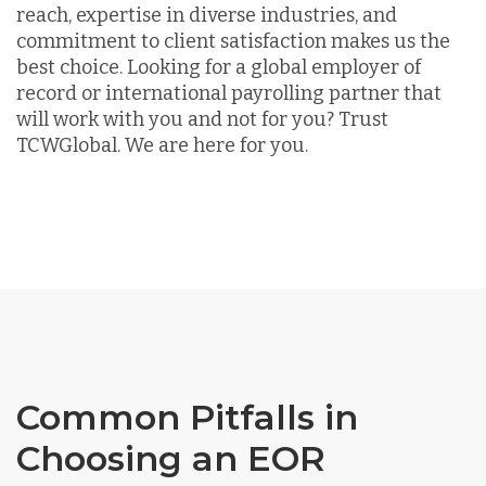
reach, expertise in diverse industries, and
commitment to client satisfaction makes us the
best choice. Looking for a global employer of
record or international payrolling partner that
will work with you and not for you? Trust
TCWGlobal. We are here for you.
Common Pitfalls in
Choosing an EOR