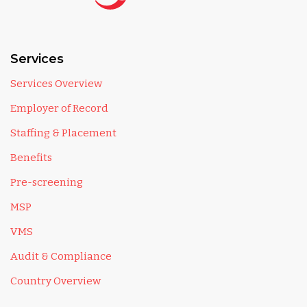
Services
Services Overview
Employer of Record
Staffing & Placement
Benefits
Pre-screening
MSP
VMS
Audit & Compliance
Country Overview