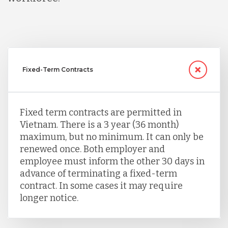
Fixed-Term Contracts
Fixed term contracts are permitted in
Vietnam. There is a 3 year (36 month)
maximum, but no minimum. It can only be
renewed once. Both employer and
employee must inform the other 30 days in
advance of terminating a fixed-term
contract. In some cases it may require
longer notice.