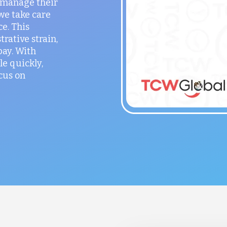
o manage their
 we take care
ce. This
rative strain,
ay. With
le quickly,
cus on