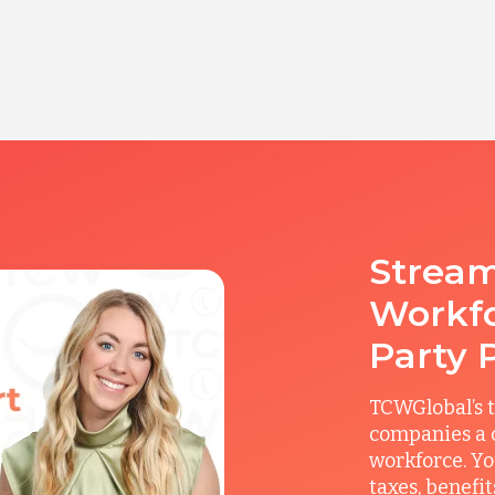
Stream
Workfo
Party 
TCWGlobal’s t
companies a c
workforce. Yo
taxes, benefi