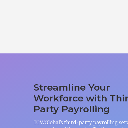
Streamline Your
Workforce with Thi
Party Payrolling
TCWGlobal’s third-party payrolling ser