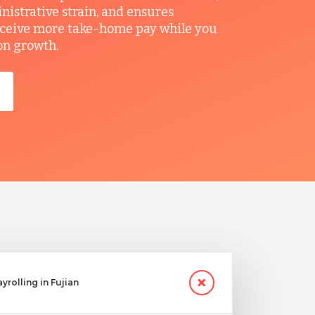
nistrative strain, and ensures
ceive more take-home pay while you
on growth.
yrolling in Fujian