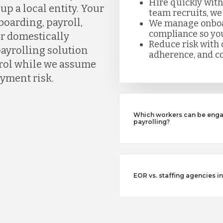
Hire quickly with
up a local entity. Your
team recruits, we
boarding, payroll,
We manage onboard
compliance so you
or domestically
Reduce risk with c
payrolling solution
adherence, and co
ntrol while we assume
yment risk.
Which workers can be enga
payrolling?
EOR vs. staffing agencies in