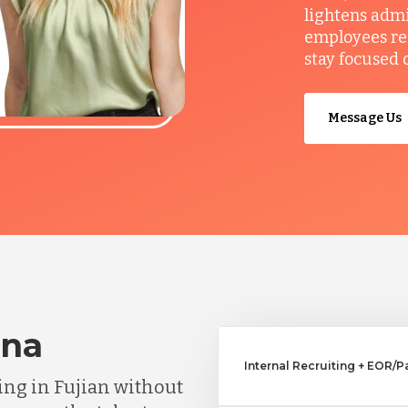
lightens admi
employees re
stay focused 
Message Us
ina
Internal Recruiting + EOR/Pa
ng in Fujian without