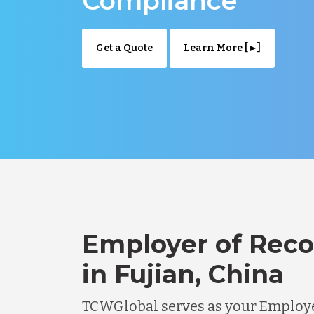
Compliance
Get a Quote
Learn More [ ▸ ]
Employer of Reco
in Fujian, China
TCWGlobal serves as your Employe