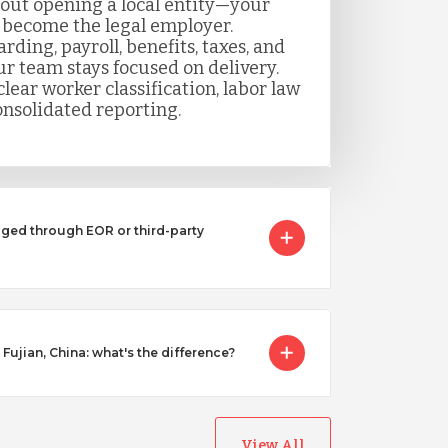
out opening a local entity—your
 become the legal employer.
ing, payroll, benefits, taxes, and
r team stays focused on delivery.
lear worker classification, labor law
nsolidated reporting.
ged through EOR or third-party
 Fujian, China: what's the difference?
View All