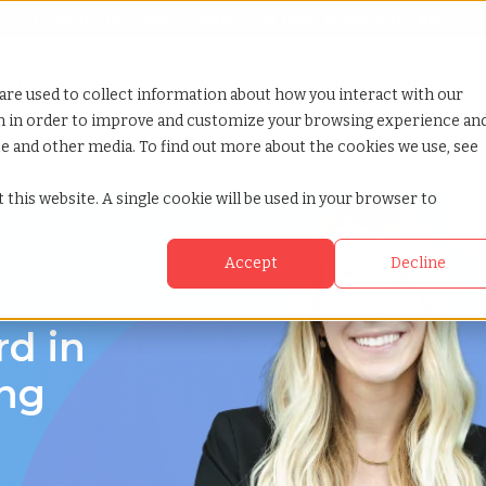
Looking for help? Contact our
Help & Support Team
or Services
Show submenu for Why TCWGlobal
Why TCWGlobal
Show submenu for Resources
Resources
Show submenu for S
StaffingNation
are used to collect information about how you interact with our
on in order to improve and customize your browsing experience an
ite and other media. To find out more about the cookies we use, see
 this website. A single cookie will be used in your browser to
Accept
Decline
 an Entity
rd in
ing