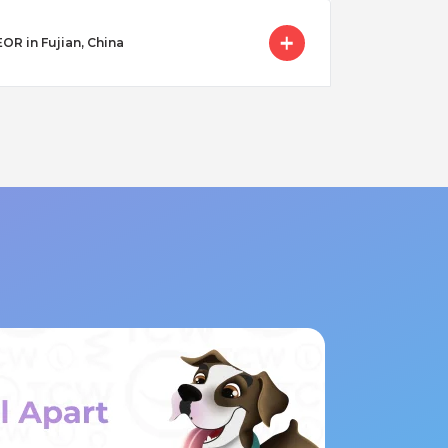
EOR in Fujian, China