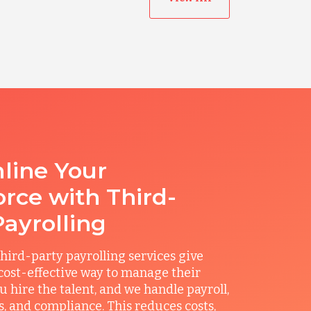
line Your
rce with Third-
Payrolling
hird-party payrolling services give
ost-effective way to manage their
u hire the talent, and we handle payroll,
ts, and compliance. This reduces costs,