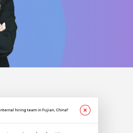
ternal hiring team in Fujian, China?