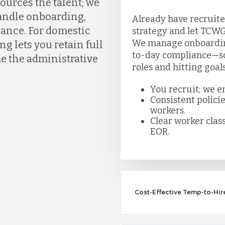
ources the talent; we
handle onboarding,
Already have recruite
liance. For domestic
strategy and let TCWG
We manage onboarding,
g lets you retain full
to-day compliance—so 
e the administrative
roles and hitting goal
You recruit; we e
Consistent polici
workers.
Clear worker class
EOR.
Cost-Effective Temp-to-Hire