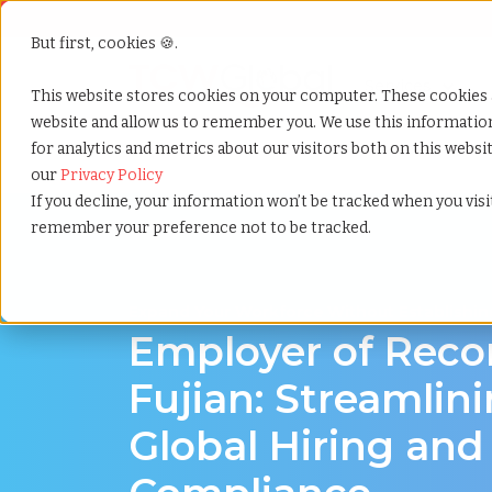
But first, cookies 🍪.
Show submenu f
Services
This website stores cookies on your computer. These cookies 
website and allow us to remember you. We use this informati
for analytics and metrics about our visitors both on this webs
Home
»
Employer of record
»
Fujian china
our
Privacy Policy
If you decline, your information won’t be tracked when you visit
remember your preference not to be tracked.
Expand Your Workforce Without Establishing
Employer of Reco
Fujian: Streamlin
Global Hiring and