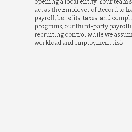
opening a local entity. Your team s
act as the Employer of Record to 
payroll, benefits, taxes, and comp
programs, our third-party payrollin
recruiting control while we assum
workload and employment risk.