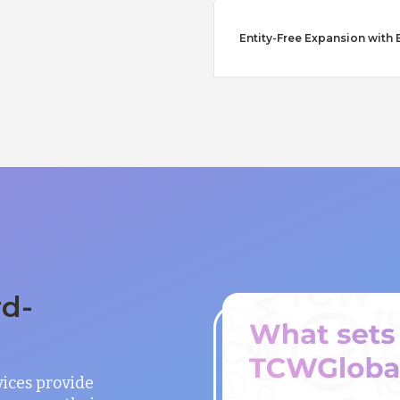
Entity-Free Expansion with 
rd-
vices provide