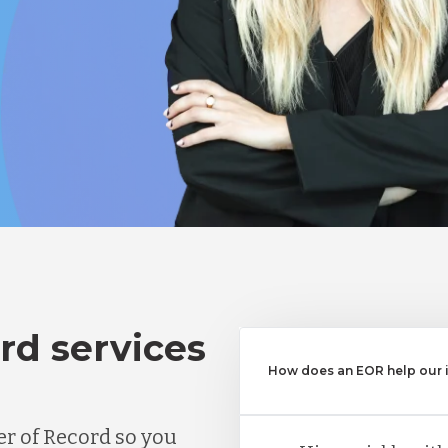
rd services
How does an EOR help our in
r of Record so you