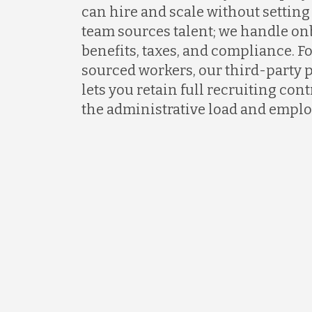
can hire and scale without setting 
team sources talent; we handle on
benefits, taxes, and compliance. F
sourced workers, our third-party 
lets you retain full recruiting co
the administrative load and emplo