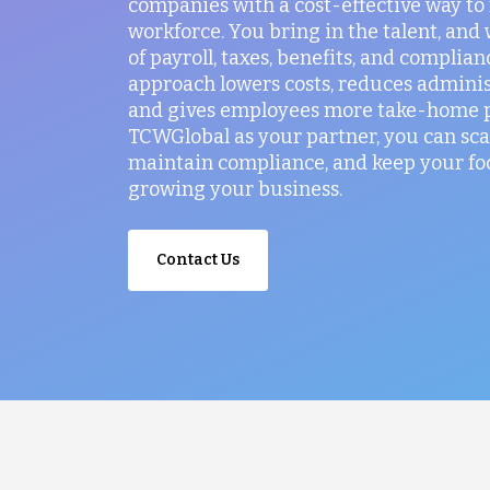
companies with a cost-effective way t
workforce. You bring in the talent, and
of payroll, taxes, benefits, and complian
approach lowers costs, reduces administ
and gives employees more take-home p
TCWGlobal as your partner, you can sca
maintain compliance, and keep your fo
growing your business.
Contact Us