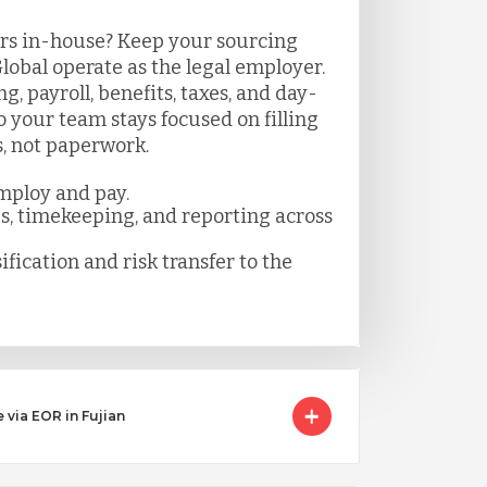
rs in-house? Keep your sourcing
lobal operate as the legal employer.
 payroll, benefits, taxes, and day-
your team stays focused on filling
s, not paperwork.
mploy and pay.
es, timekeeping, and reporting across
ification and risk transfer to the
 via EOR in Fujian