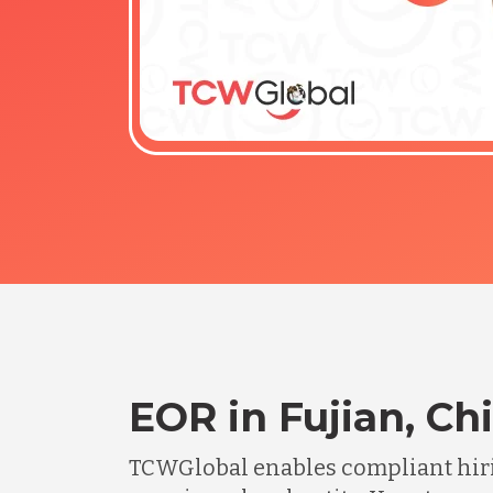
EOR in Fujian, Ch
TCWGlobal enables compliant hiri