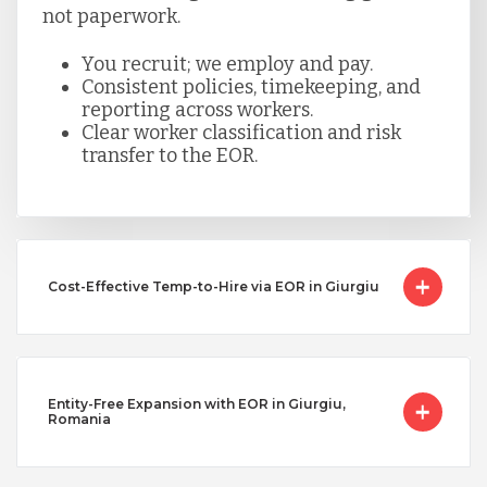
not paperwork.
You recruit; we employ and pay.
Consistent policies, timekeeping, and
reporting across workers.
Clear worker classification and risk
transfer to the EOR.
Cost-Effective Temp-to-Hire via EOR in Giurgiu
Entity-Free Expansion with EOR in Giurgiu,
Romania