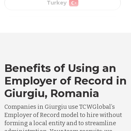
Vietnam
Australia
Bangladesh
Benefits of Using an
Canada
Employer of Record in
Chile
Giurgiu, Romania
Companies in Giurgiu use TCWGlobal’s
Germany
Employer of Record model to hire without
forming a local entity and to streamline
Indonesia