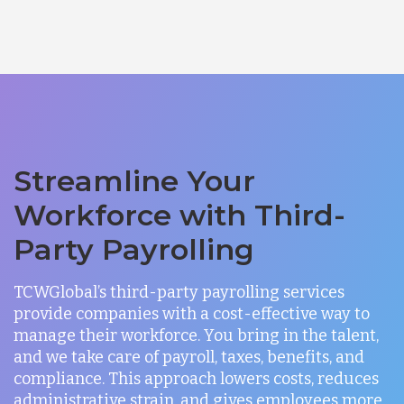
Streamline Your
Workforce with Third-
Party Payrolling
TCWGlobal’s third-party payrolling services
provide companies with a cost-effective way to
manage their workforce. You bring in the talent,
and we take care of payroll, taxes, benefits, and
compliance. This approach lowers costs, reduces
administrative strain, and gives employees more