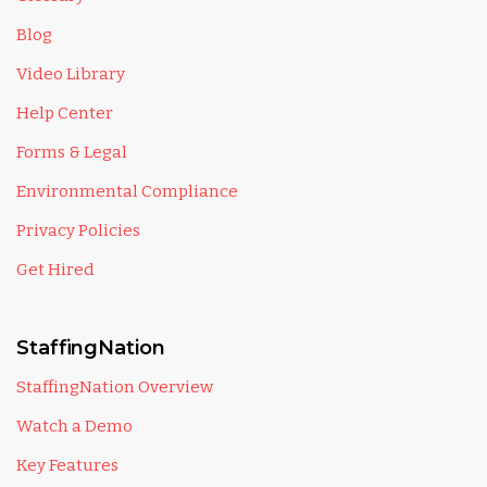
Blog
Video Library
Help Center
Forms & Legal
Environmental Compliance
Privacy Policies
Get Hired
StaffingNation
StaffingNation Overview
Watch a Demo
Key Features