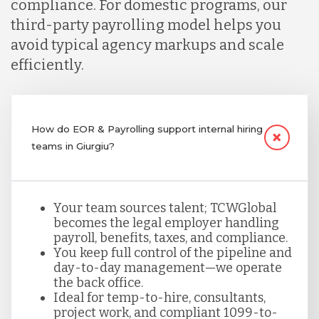
compliance. For domestic programs, our
third-party payrolling model helps you
avoid typical agency markups and scale
efficiently.
How do EOR & Payrolling support internal hiring
teams in Giurgiu?
Your team sources talent; TCWGlobal
becomes the legal employer handling
payroll, benefits, taxes, and compliance.
You keep full control of the pipeline and
day-to-day management—we operate
the back office.
Ideal for temp-to-hire, consultants,
project work, and compliant 1099-to-