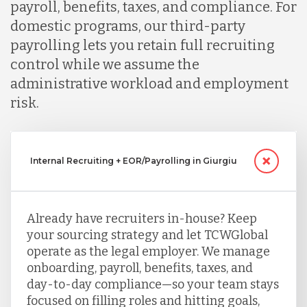
payroll, benefits, taxes, and compliance. For
domestic programs, our third-party
payrolling lets you retain full recruiting
control while we assume the
administrative workload and employment
risk.
Internal Recruiting + EOR/Payrolling in Giurgiu
Already have recruiters in-house? Keep
your sourcing strategy and let TCWGlobal
operate as the legal employer. We manage
onboarding, payroll, benefits, taxes, and
day-to-day compliance—so your team stays
focused on filling roles and hitting goals,