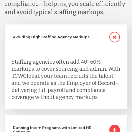
compliance—helping you scale efficiently
and avoid typical staffing markups.
Avoiding High Staffing Agency Markups
Staffing agencies often add 40–60%
markups to cover sourcing and admin. With
TCWGlobal, your team recruits the talent
and we operate as the Employer of Record—
delivering full payroll and compliance
coverage without agency markups.
Running Intern Programs with Limited HR
Capacity