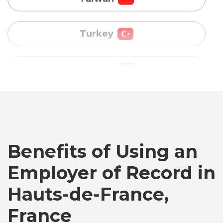
Uganda
Vietnam
Australia
Bangladesh
Benefits of Using an
Canada
Employer of Record in
Chile
Hauts-de-France,
France
Germany