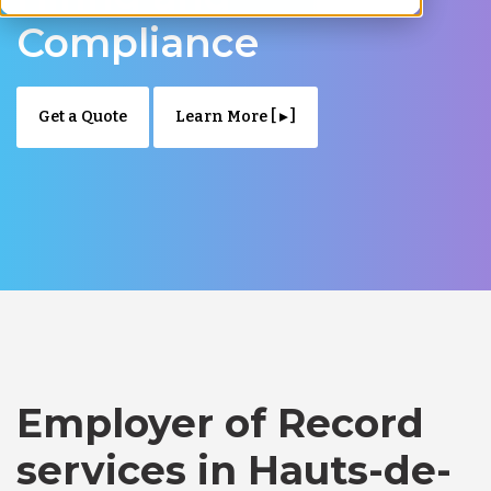
Compliance
Get a Quote
Learn More [ ▸ ]
Employer of Record
services in Hauts-de-