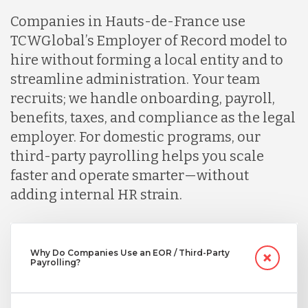
Companies in Hauts-de-France use
TCWGlobal’s Employer of Record model to
Indonesia
hire without forming a local entity and to
streamline administration. Your team
Lithuania
recruits; we handle onboarding, payroll,
benefits, taxes, and compliance as the legal
employer. For domestic programs, our
Malaysia
third-party payrolling helps you scale
faster and operate smarter—without
Mexico
adding internal HR strain.
Nicaragua
Why Do Companies Use an EOR / Third-Party
Payrolling?
Peru