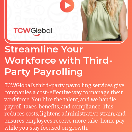
Streamline Your
Workforce with Third-
Party Payrolling
TCWGlobal’s third-party payrolling services give
companies a cost-effective way to manage their
workforce. You hire the talent, and we handle
payroll, taxes, benefits, and compliance. This
reduces costs, lightens administrative strain, and
ensures employees receive more take-home pay
while you stay focused on growth.