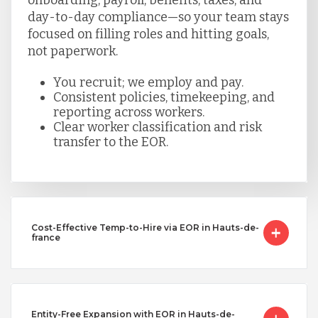
day-to-day compliance—so your team stays
focused on filling roles and hitting goals,
not paperwork.
You recruit; we employ and pay.
Consistent policies, timekeeping, and
reporting across workers.
Clear worker classification and risk
transfer to the EOR.
Cost-Effective Temp-to-Hire via EOR in Hauts-de-
france
Entity-Free Expansion with EOR in Hauts-de-