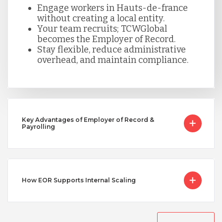
Engage workers in Hauts-de-france
without creating a local entity.
Serbia
Your team recruits; TCWGlobal
becomes the Employer of Record.
Stay flexible, reduce administrative
Singapore
overhead, and maintain compliance.
Taiwan
Key Advantages of Employer of Record &
Turkey
Payrolling
Uganda
How EOR Supports Internal Scaling
Vietnam