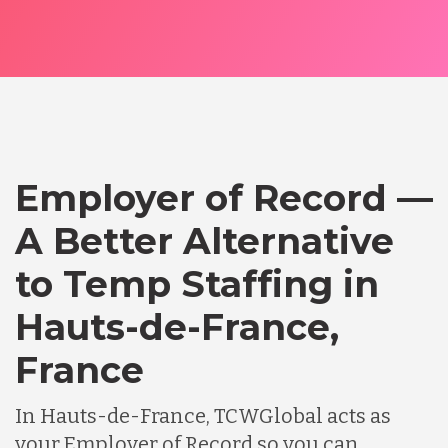
Employer of Record —
A Better Alternative
to Temp Staffing in
Hauts-de-France,
France
In Hauts-de-France, TCWGlobal acts as
your Employer of Record so you can