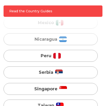
Read the Country Guides
Nicaragua
Peru
Serbia
Singapore
Taiwan
Turkey