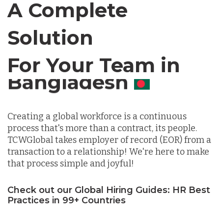
A Complete
Canada
Solution
Chile
For Your Team in
Germany
Canada
Indonesia
Creating a global workforce is a continuous
process that's more than a contract, its people.
TCWGlobal takes employer of record (EOR) from a
Lithuania
transaction to a relationship! We're here to make
that process simple and joyful!
Malaysia
Check out our Global Hiring Guides: HR Best
Practices in 99+ Countries
Mexico