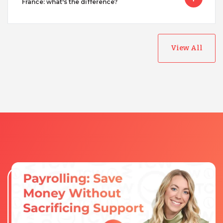
France: what's the difference?
View All