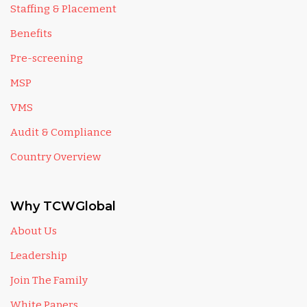
Staffing & Placement
Benefits
Pre-screening
MSP
VMS
Audit & Compliance
Country Overview
Why TCWGlobal
About Us
Leadership
Join The Family
White Papers