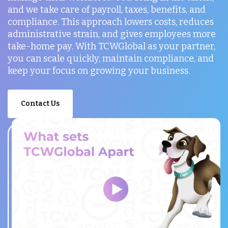
and we take care of payroll, taxes, benefits, and
compliance. This approach lowers costs, reduces
administrative strain, and gives employees more
take-home pay. With TCWGlobal as your partner,
you can scale quickly, maintain compliance, and
keep your focus on growing your business.
Contact Us