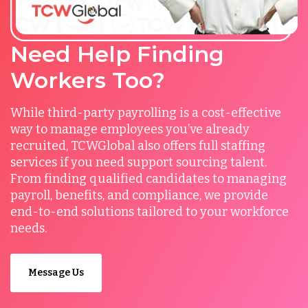
Need Help Finding
Workers Too?
While third-party payrolling is a cost-effective
way to manage employees you’ve already
recruited, TCWGlobal also offers full staffing
services if you need support sourcing talent.
From finding qualified candidates to managing
payroll, benefits, and compliance, we provide
end-to-end solutions tailored to your workforce
needs.
Message Us