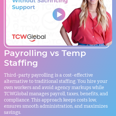
Payrolling vs Temp
Staffing
Third-party payrolling is a cost-effective
alternative to traditional staffing. You hire your
own workers and avoid agency markups while
TCWGlobal manages payroll, taxes, benefits, and
compliance. This approach keeps costs low,
ensures smooth administration, and maximizes
savings.