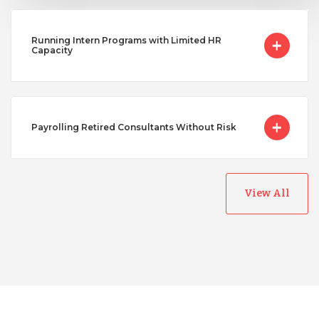
Running Intern Programs with Limited HR
Capacity
Payrolling Retired Consultants Without Risk
View All
Australia
Bangladesh