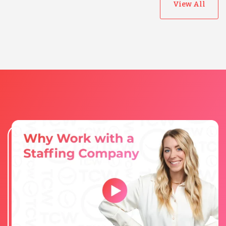
View All