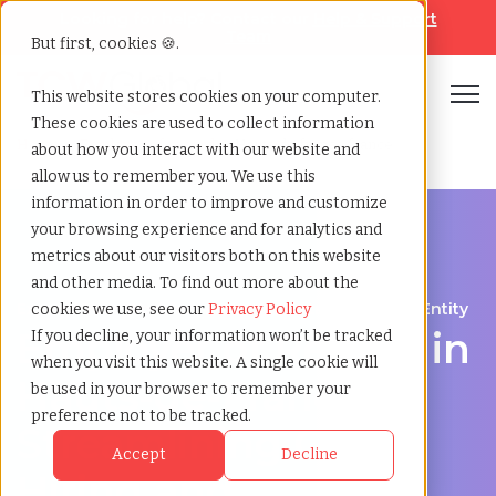
Looking for help? Contact our
Help & Support
Team
But first, cookies 🍪.
Open
This website stores cookies on your computer.
These cookies are used to collect information
Home
»
Employer of record
»
Hauts de france france
about how you interact with our website and
allow us to remember you. We use this
information in order to improve and customize
your browsing experience and for analytics and
metrics about our visitors both on this website
and other media. To find out more about the
Expand Your Workforce Without Establishing an Entity
cookies we use, see our
Privacy Policy
Employer of Record in
If you decline, your information won’t be tracked
when you visit this website. A single cookie will
Hauts-de-France:
be used in your browser to remember your
preference not to be tracked.
Streamlining Global
Accept
Decline
Hiring and