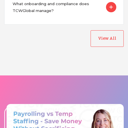
What onboarding and compliance does
TCWGlobal manage?
View All