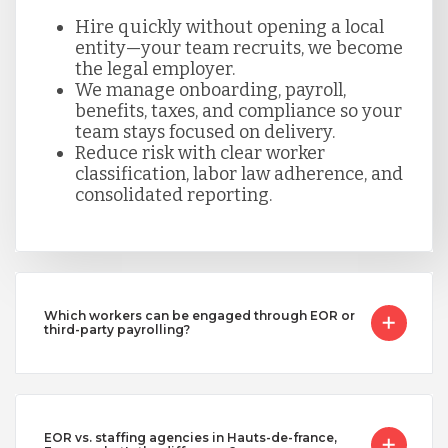
Hire quickly without opening a local
entity—your team recruits, we become
the legal employer.
We manage onboarding, payroll,
benefits, taxes, and compliance so your
team stays focused on delivery.
Reduce risk with clear worker
classification, labor law adherence, and
consolidated reporting.
Which workers can be engaged through EOR or
third-party payrolling?
EOR vs. staffing agencies in Hauts-de-france,