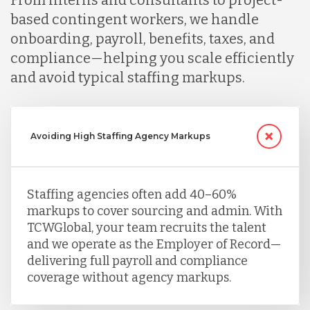
From interns and consultants to project-
based contingent workers, we handle
onboarding, payroll, benefits, taxes, and
compliance—helping you scale efficiently
and avoid typical staffing markups.
Avoiding High Staffing Agency Markups
Staffing agencies often add 40–60%
markups to cover sourcing and admin. With
TCWGlobal, your team recruits the talent
and we operate as the Employer of Record—
delivering full payroll and compliance
coverage without agency markups.