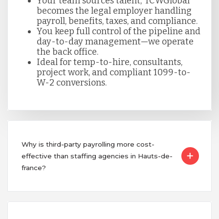
Your team sources talent; TCWGlobal
becomes the legal employer handling
payroll, benefits, taxes, and compliance.
You keep full control of the pipeline and
day-to-day management—we operate
the back office.
Ideal for temp-to-hire, consultants,
project work, and compliant 1099-to-
W-2 conversions.
Why is third-party payrolling more cost-
effective than staffing agencies in Hauts-de-
france?