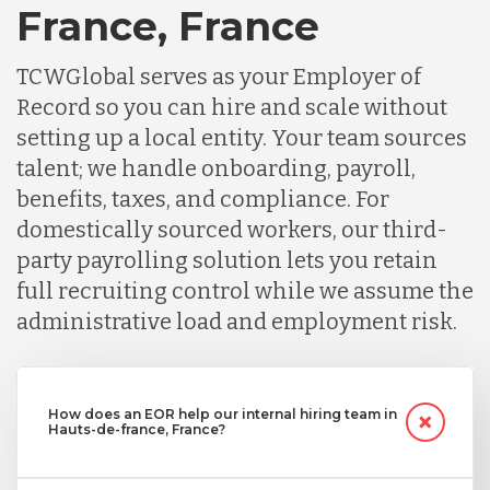
France, France
TCWGlobal serves as your Employer of
Record so you can hire and scale without
setting up a local entity. Your team sources
talent; we handle onboarding, payroll,
benefits, taxes, and compliance. For
domestically sourced workers, our third-
party payrolling solution lets you retain
full recruiting control while we assume the
administrative load and employment risk.
How does an EOR help our internal hiring team in
Hauts-de-france, France?