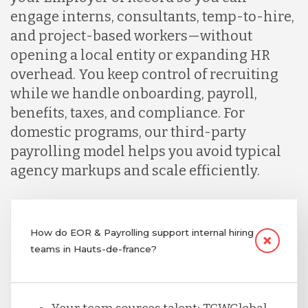
engage interns, consultants, temp-to-hire,
and project-based workers—without
opening a local entity or expanding HR
overhead. You keep control of recruiting
while we handle onboarding, payroll,
benefits, taxes, and compliance. For
domestic programs, our third-party
payrolling model helps you avoid typical
agency markups and scale efficiently.
How do EOR & Payrolling support internal hiring
teams in Hauts-de-france?