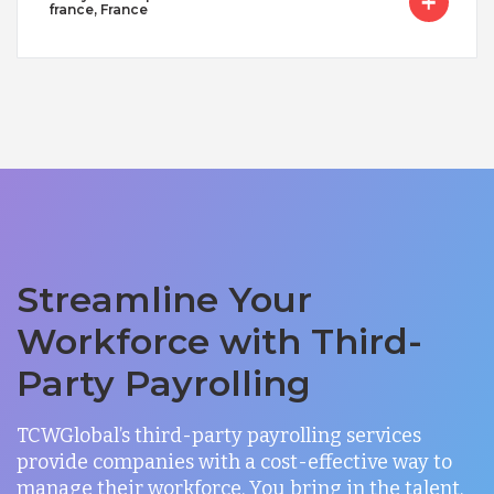
france, France
Streamline Your
Workforce with Third-
Party Payrolling
TCWGlobal’s third-party payrolling services
provide companies with a cost-effective way to
manage their workforce. You bring in the talent,