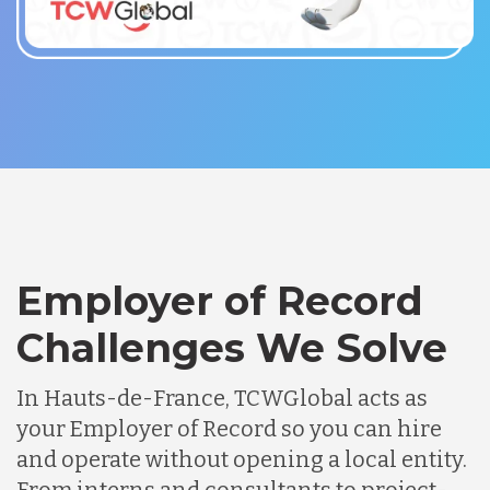
Employer of Record
Challenges We Solve
In Hauts-de-France, TCWGlobal acts as
your Employer of Record so you can hire
and operate without opening a local entity.