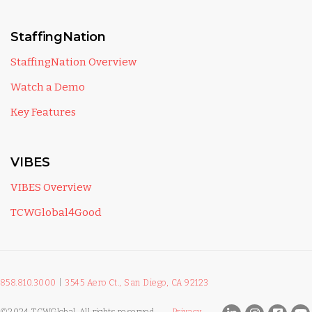
StaffingNation
StaffingNation Overview
Watch a Demo
Key Features
VIBES
VIBES Overview
TCWGlobal4Good
858.810.3000
|
3545 Aero Ct., San Diego, CA 92123