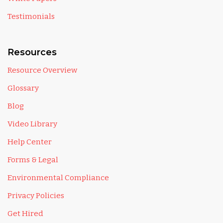
Testimonials
Resources
Resource Overview
Glossary
Blog
Video Library
Help Center
Forms & Legal
Environmental Compliance
Privacy Policies
Get Hired