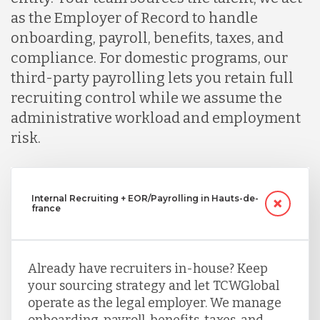
as the Employer of Record to handle
onboarding, payroll, benefits, taxes, and
compliance. For domestic programs, our
third-party payrolling lets you retain full
recruiting control while we assume the
administrative workload and employment
risk.
Internal Recruiting + EOR/Payrolling in Hauts-de-
france
Already have recruiters in-house? Keep
your sourcing strategy and let TCWGlobal
operate as the legal employer. We manage
onboarding, payroll, benefits, taxes, and