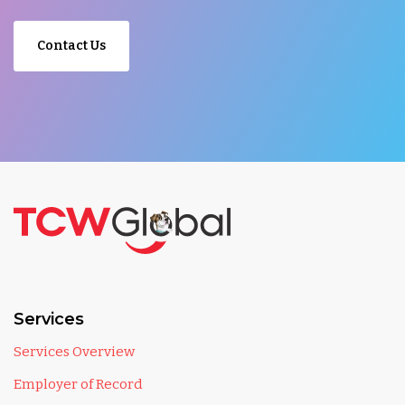
Contact Us
Services
Services Overview
Employer of Record