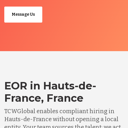
Message Us
EOR in Hauts-de-
France, France
TCWGlobal enables compliant hiring in
Hauts-de-France without opening a local
entity. Your team sources the talent; we act