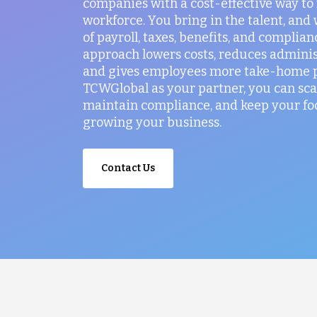
companies with a cost-effective way t
workforce. You bring in the talent, and
of payroll, taxes, benefits, and complian
approach lowers costs, reduces administ
and gives employees more take-home p
TCWGlobal as your partner, you can sca
maintain compliance, and keep your fo
growing your business.
Contact Us