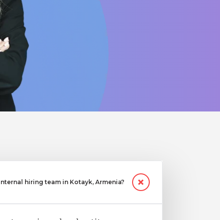
ternal hiring team in Kotayk, Armenia?