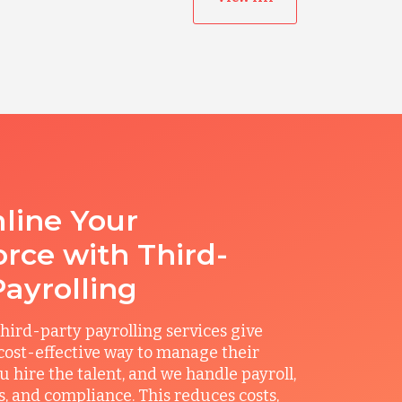
line Your
rce with Third-
Payrolling
hird-party payrolling services give
ost-effective way to manage their
u hire the talent, and we handle payroll,
ts, and compliance. This reduces costs,