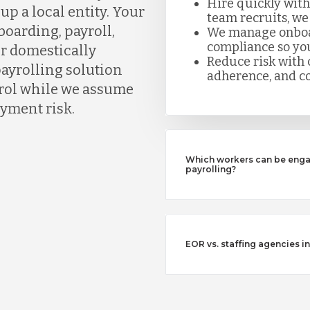
Hire quickly with
up a local entity. Your
team recruits, we
boarding, payroll,
We manage onboard
compliance so you
or domestically
Reduce risk with c
payrolling solution
adherence, and co
ntrol while we assume
yment risk.
Which workers can be enga
payrolling?
EOR vs. staffing agencies i