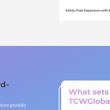
Entity-Free Expansion with
rd-
vices provide