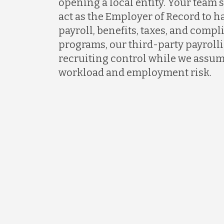
opening a local entity. Your team s
act as the Employer of Record to 
payroll, benefits, taxes, and comp
programs, our third-party payrollin
recruiting control while we assum
workload and employment risk.