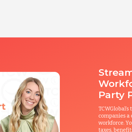
Stream
Workfo
Party 
TCWGlobal’s t
companies a c
workforce. Yo
taxes, benefi