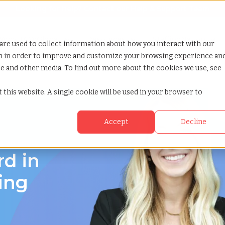
Looking for help? Contact our
Help & Support Team
or Services
Show submenu for Why TCWGlobal
Why TCWGlobal
Show submenu for Resources
Resources
Show submenu for S
StaffingNation
are used to collect information about how you interact with our
on in order to improve and customize your browsing experience an
ite and other media. To find out more about the cookies we use, see
 this website. A single cookie will be used in your browser to
Accept
Decline
 an Entity
rd in
ing