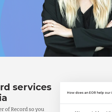
rd services
How does an EOR help our in
ia
r of Record so you