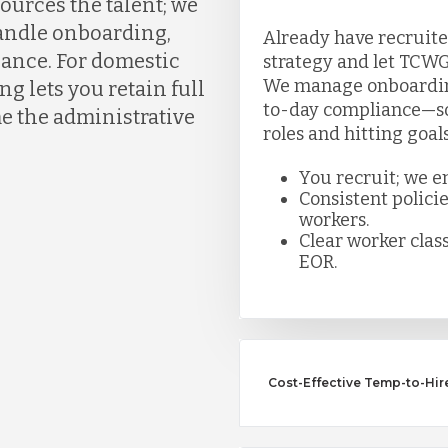
ources the talent; we
handle onboarding,
Already have recruite
liance. For domestic
strategy and let TCWG
We manage onboarding,
g lets you retain full
to-day compliance—so 
e the administrative
roles and hitting goal
You recruit; we e
Consistent polici
workers.
Clear worker class
EOR.
Cost-Effective Temp-to-Hir