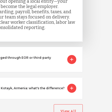
out opening a local entity—your
 become the legal employer.
ing, payroll, benefits, taxes, and
r team stays focused on delivery.
lear worker classification, labor law
nsolidated reporting.
ged through EOR or third-party
n Kotayk, Armenia: what's the difference?
View All