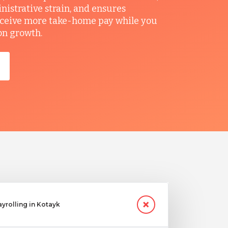
nistrative strain, and ensures
ceive more take-home pay while you
on growth.
ayrolling in Kotayk