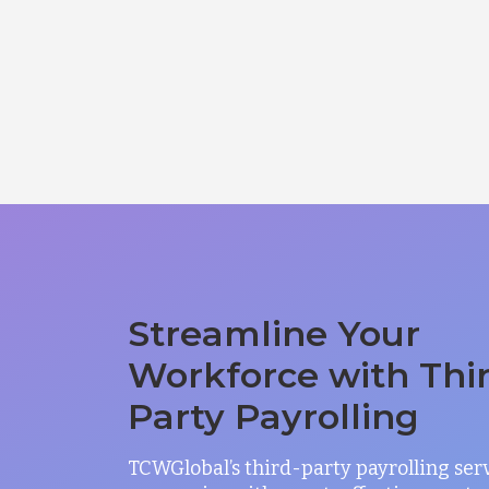
Streamline Your
Workforce with Thi
Party Payrolling
TCWGlobal’s third-party payrolling ser