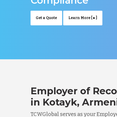
Compliance
Get a Quote
Learn More [ ▸ ]
Employer of Reco
in Kotayk, Armen
TCWGlobal serves as your Employe