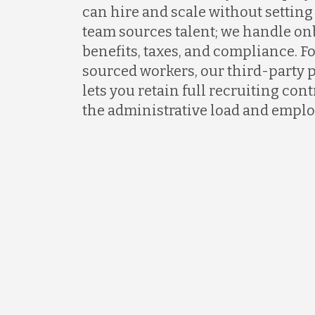
can hire and scale without setting 
team sources talent; we handle on
benefits, taxes, and compliance. F
sourced workers, our third-party 
lets you retain full recruiting co
the administrative load and emplo