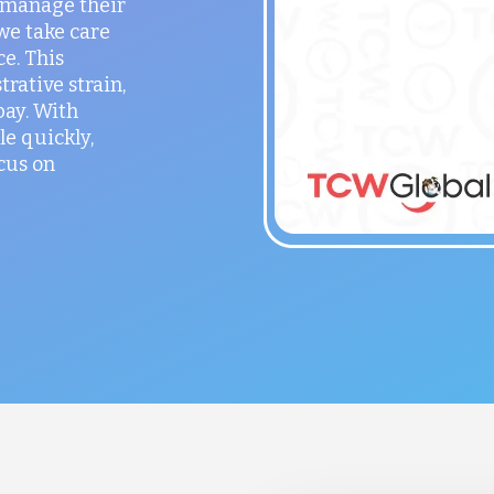
o manage their
 we take care
ce. This
rative strain,
ay. With
le quickly,
cus on