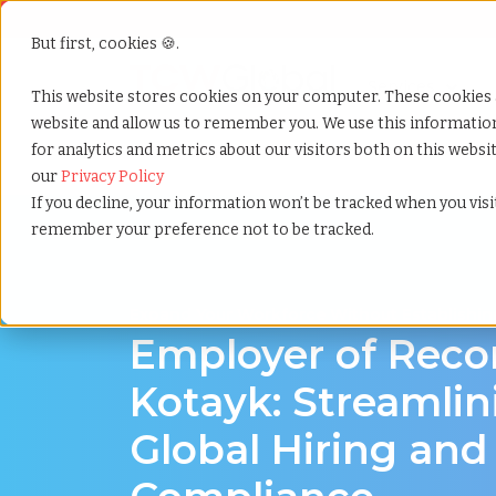
But first, cookies 🍪.
Show submenu f
Services
This website stores cookies on your computer. These cookies 
website and allow us to remember you. We use this informati
for analytics and metrics about our visitors both on this webs
Home
»
Employer of record
»
Kotayk armenia
our
Privacy Policy
If you decline, your information won’t be tracked when you visit
remember your preference not to be tracked.
Expand Your Workforce Without Establishing
Employer of Reco
Kotayk: Streamlin
Global Hiring and