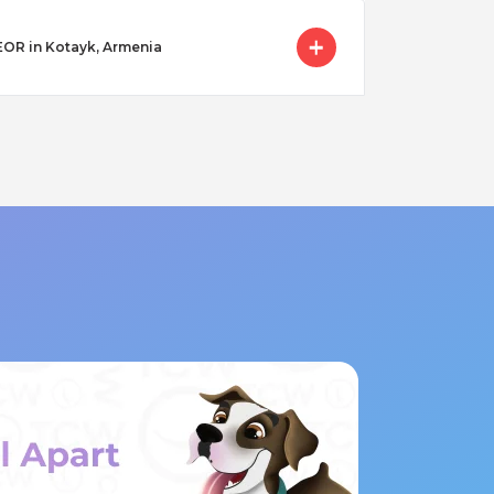
 EOR in Kotayk, Armenia