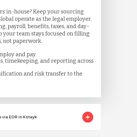
rs in-house? Keep your sourcing
lobal operate as the legal employer.
 payroll, benefits, taxes, and day-
your team stays focused on filling
s, not paperwork.
mploy and pay.
es, timekeeping, and reporting across
ification and risk transfer to the
e via EOR in Kotayk