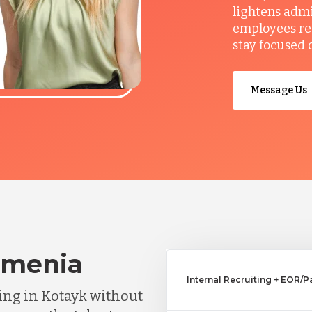
lightens admi
employees re
stay focused 
Message Us
rmenia
Internal Recruiting + EOR/P
ng in Kotayk without