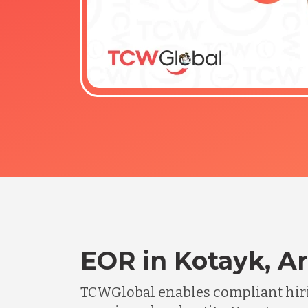
EOR in Kotayk, A
TCWGlobal enables compliant hiri