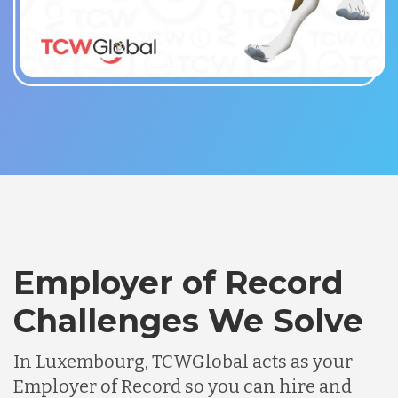
Employer of Record
Challenges We Solve
In Luxembourg, TCWGlobal acts as your
Employer of Record so you can hire and