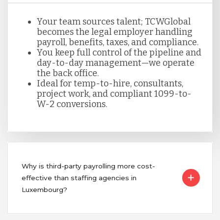
Your team sources talent; TCWGlobal
becomes the legal employer handling
payroll, benefits, taxes, and compliance.
You keep full control of the pipeline and
day-to-day management—we operate
the back office.
Ideal for temp-to-hire, consultants,
project work, and compliant 1099-to-
W-2 conversions.
Why is third-party payrolling more cost-
effective than staffing agencies in
Luxembourg?