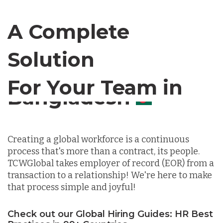
Canada
A Complete
Solution
Chile
For Your Team in
Germany
Canada
Indonesia
Creating a global workforce is a continuous
process that's more than a contract, its people.
Lithuania
TCWGlobal takes employer of record (EOR) from a
transaction to a relationship! We're here to make
that process simple and joyful!
Malaysia
Check out our Global Hiring Guides: HR Best