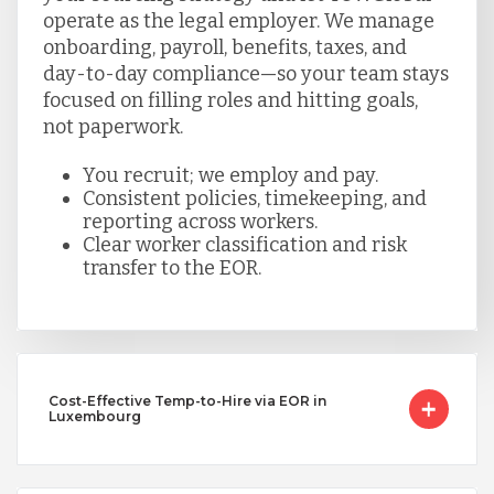
operate as the legal employer. We manage
onboarding, payroll, benefits, taxes, and
day-to-day compliance—so your team stays
focused on filling roles and hitting goals,
not paperwork.
You recruit; we employ and pay.
Consistent policies, timekeeping, and
reporting across workers.
Clear worker classification and risk
transfer to the EOR.
Cost-Effective Temp-to-Hire via EOR in
Luxembourg