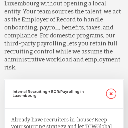
Luxembourg without opening a local
entity. Your team sources the talent; we act
as the Employer of Record to handle
onboarding, payroll, benefits, taxes, and
compliance. For domestic programs, our
third-party payrolling lets you retain full
recruiting control while we assume the
administrative workload and employment
risk.
Internal Recruiting + EOR/Payrolling in
Luxembourg
Already have recruiters in-house? Keep
your sourcing strategy and let TCWGlobal