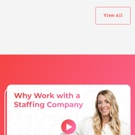
View All