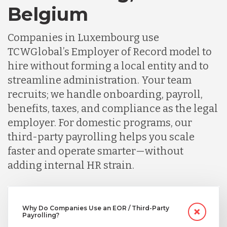
Belgium
Germany
Companies in Luxembourg use
TCWGlobal’s Employer of Record model to
Indonesia
hire without forming a local entity and to
streamline administration. Your team
Lithuania
recruits; we handle onboarding, payroll,
benefits, taxes, and compliance as the legal
employer. For domestic programs, our
Malaysia
third-party payrolling helps you scale
faster and operate smarter—without
Mexico
adding internal HR strain.
Nicaragua
Why Do Companies Use an EOR / Third-Party
Payrolling?