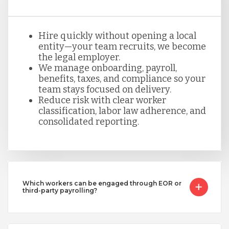
Hire quickly without opening a local
entity—your team recruits, we become
the legal employer.
We manage onboarding, payroll,
benefits, taxes, and compliance so your
team stays focused on delivery.
Reduce risk with clear worker
classification, labor law adherence, and
consolidated reporting.
Which workers can be engaged through EOR or
third-party payrolling?