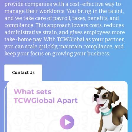
provide companies with a cost-effective way to
manage their workforce. You bring in the talent,
and we take care of payroll, taxes, benefits, and
compliance. This approach lowers costs, reduces
administrative strain, and gives employees more
take-home pay. With TCWGlobal as your partner,
you can scale quickly, maintain compliance, and
keep your focus on growing your business.
Contact Us