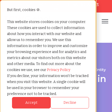
Looking for help? Contact our
Help & Support
Team
But first, cookies 🍪.
Open
This website stores cookies on your computer.
These cookies are used to collect information
Home
»
Employer of record
»
Luxembourg belgium
about how you interact with our website and
allow us to remember you. We use this
information in order to improve and customize
your browsing experience and for analytics and
metrics about our visitors both on this website
and other media. To find out more about the
Expand Your Workforce Without Establishing an Entity
cookies we use, see our
Privacy Policy
Employer of Record in
If you decline, your information won’t be tracked
when you visit this website. A single cookie will
Luxembourg:
be used in your browser to remember your
preference not to be tracked.
Streamlining Global
Accept
Decline
Hiring and