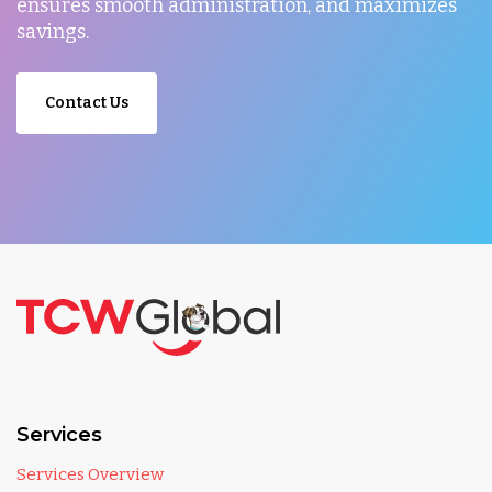
ensures smooth administration, and maximizes
savings.
Contact Us
Services
Services Overview