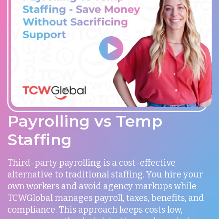
Payrolling vs Temp
Staffing
Third-party payrolling is a cost-effective
alternative to traditional staffing. You hire your
own workers and avoid agency markups while
TCWGlobal manages payroll, taxes, benefits, and
compliance. This approach keeps costs low,