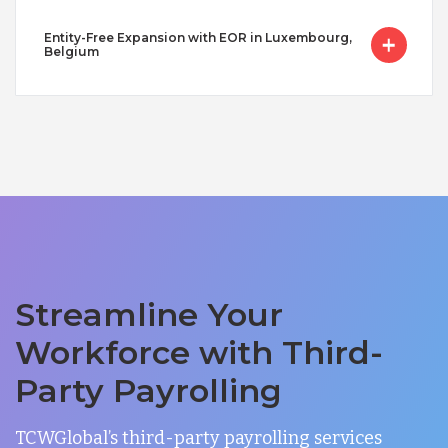
Entity-Free Expansion with EOR in Luxembourg,
Belgium
Streamline Your
Workforce with Third-
Party Payrolling
TCWGlobal’s third-party payrolling services