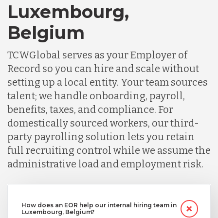
Luxembourg,
Belgium
TCWGlobal serves as your Employer of
Record so you can hire and scale without
setting up a local entity. Your team sources
talent; we handle onboarding, payroll,
benefits, taxes, and compliance. For
domestically sourced workers, our third-
party payrolling solution lets you retain
full recruiting control while we assume the
administrative load and employment risk.
How does an EOR help our internal hiring team in
Luxembourg, Belgium?