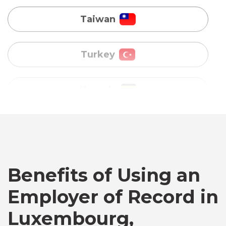
Uganda
Vietnam
Australia
Bangladesh
Benefits of Using an
Canada
Employer of Record in
Chile
Luxembourg,