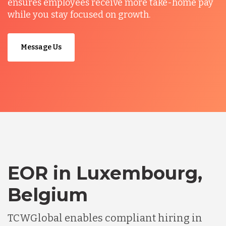
ensures employees receive more take-home pay
while you stay focused on growth.
Message Us
EOR in Luxembourg,
Belgium
TCWGlobal enables compliant hiring in