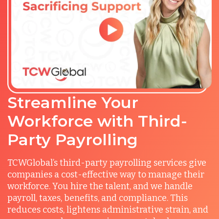
Streamline Your
Workforce with Third-
Party Payrolling
TCWGlobal’s third-party payrolling services give
companies a cost-effective way to manage their
workforce. You hire the talent, and we handle
payroll, taxes, benefits, and compliance. This
reduces costs, lightens administrative strain, and