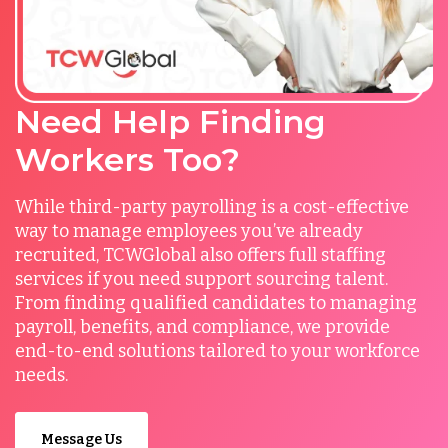
Need Help Finding
Workers Too?
While third-party payrolling is a cost-effective
way to manage employees you’ve already
recruited, TCWGlobal also offers full staffing
services if you need support sourcing talent.
From finding qualified candidates to managing
payroll, benefits, and compliance, we provide
end-to-end solutions tailored to your workforce
needs.
Message Us