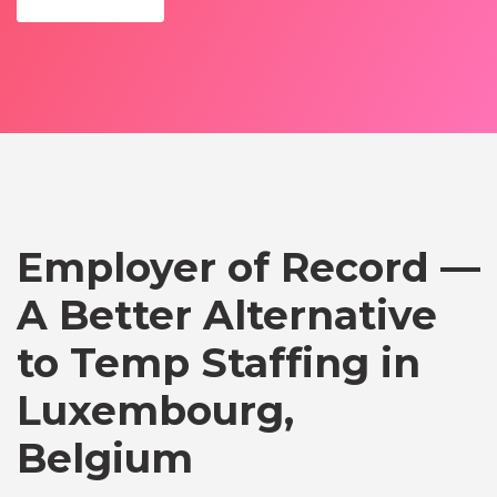
Employer of Record —
A Better Alternative
to Temp Staffing in
Luxembourg,
Belgium