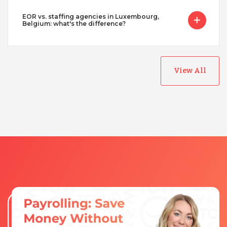
EOR vs. staffing agencies in Luxembourg,
Belgium: what's the difference?
View All