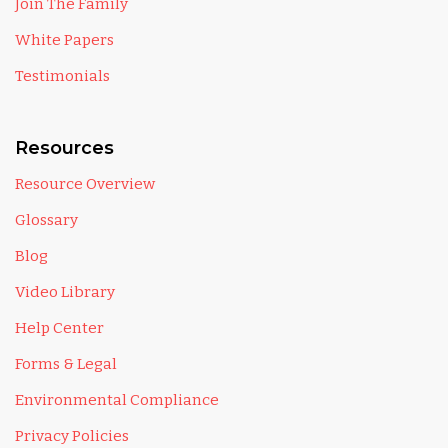
Join The Family
White Papers
Testimonials
Resources
Resource Overview
Glossary
Blog
Video Library
Help Center
Forms & Legal
Environmental Compliance
Privacy Policies