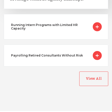
Running Intern Programs with Limited HR
Capacity
Payrolling Retired Consultants Without Risk
View All
Australia
Bangladesh