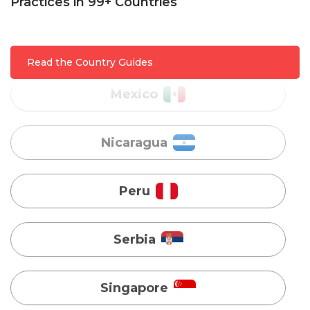
Practices in 99+ Countries
Mexico
Nicaragua
Read the Country Guides
Peru
Serbia
Singapore
Taiwan
Turkey