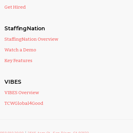
Get Hired
StaffingNation
StaffingNation Overview
Watch a Demo
Key Features
VIBES
VIBES Overview
TCWGlobal4Good