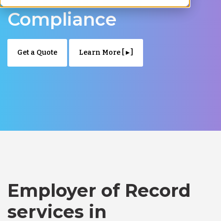
Compliance
Get a Quote
Learn More [ ▸ ]
Employer of Record
services in