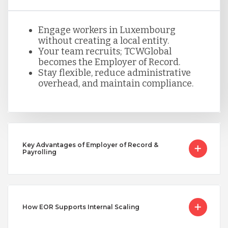
Peru
Engage workers in Luxembourg
Serbia
without creating a local entity.
Your team recruits; TCWGlobal
becomes the Employer of Record.
Stay flexible, reduce administrative
Singapore
overhead, and maintain compliance.
Taiwan
Turkey
Key Advantages of Employer of Record &
Payrolling
Uganda
How EOR Supports Internal Scaling
Vietnam