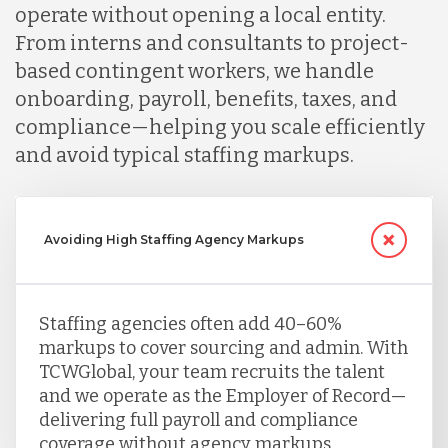
operate without opening a local entity.
From interns and consultants to project-
based contingent workers, we handle
onboarding, payroll, benefits, taxes, and
compliance—helping you scale efficiently
and avoid typical staffing markups.
Avoiding High Staffing Agency Markups
Staffing agencies often add 40–60%
markups to cover sourcing and admin. With
TCWGlobal, your team recruits the talent
and we operate as the Employer of Record—
delivering full payroll and compliance
coverage without agency markups.