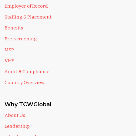
Employer of Record
Staffing & Placement
Benefits
Pre-screening
MSP
VMS
Audit & Compliance
Country Overview
Why TCWGlobal
About Us
Leadership