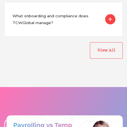
What onboarding and compliance does
TCWGlobal manage?
View All