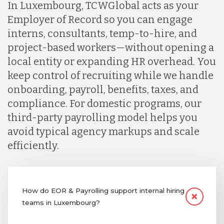
In Luxembourg, TCWGlobal acts as your
Employer of Record so you can engage
interns, consultants, temp-to-hire, and
project-based workers—without opening a
local entity or expanding HR overhead. You
keep control of recruiting while we handle
onboarding, payroll, benefits, taxes, and
compliance. For domestic programs, our
third-party payrolling model helps you
avoid typical agency markups and scale
efficiently.
How do EOR & Payrolling support internal hiring
teams in Luxembourg?