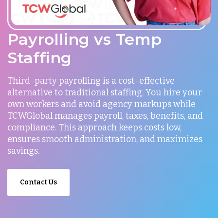
Payrolling vs Temp
Staffing
Third-party payrolling is a cost-effective
alternative to traditional staffing. You hire your
own workers and avoid agency markups while
TCWGlobal manages payroll, taxes, benefits, and
compliance. This approach keeps costs low,
ensures smooth administration, and maximizes
savings.
Contact Us