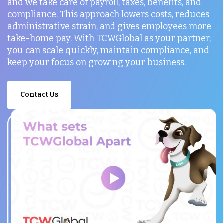
and we take care of payroll, taxes, benefits, and
compliance. This approach lowers costs, reduces
administrative strain, and gives employees more
take-home pay. With TCWGlobal as your partner,
you can scale quickly, maintain compliance, and
keep your focus on growing your business.
Contact Us