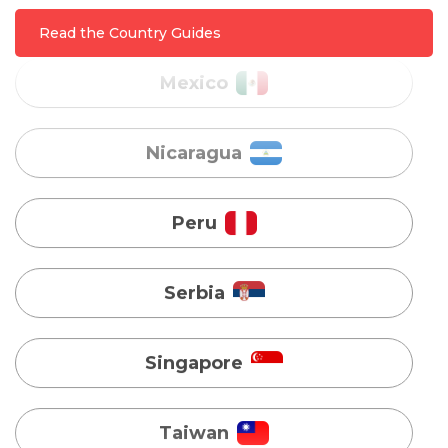
Read the Country Guides
Nicaragua
Peru
Serbia
Singapore
Taiwan
Turkey