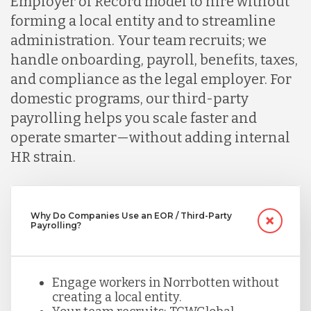
Employer of Record model to hire without
forming a local entity and to streamline
Indonesia
administration. Your team recruits; we
handle onboarding, payroll, benefits, taxes,
and compliance as the legal employer. For
Lithuania
domestic programs, our third-party
payrolling helps you scale faster and
Malaysia
operate smarter—without adding internal
HR strain.
Mexico
Why Do Companies Use an EOR / Third-Party
Payrolling?
Nicaragua
Peru
Engage workers in Norrbotten without
creating a local entity.