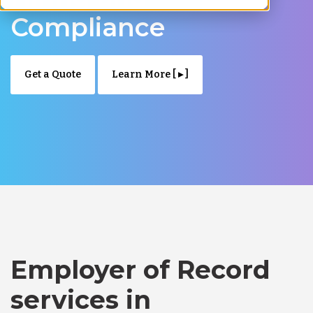
Compliance
Get a Quote
Learn More [ ▸ ]
Employer of Record
services in