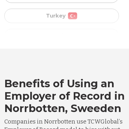
Uganda
Vietnam
Australia
Bangladesh
Benefits of Using an
Canada
Employer of Record in
Chile
Norrbotten, Sweeden
Companies in Norrbotten use TCWGlobal’s
Germany