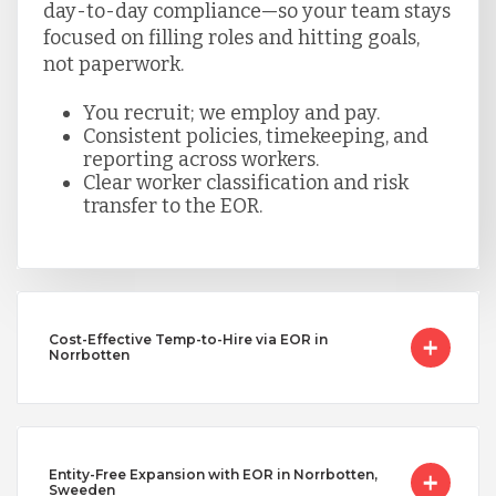
day-to-day compliance—so your team stays
focused on filling roles and hitting goals,
not paperwork.
You recruit; we employ and pay.
Consistent policies, timekeeping, and
reporting across workers.
Clear worker classification and risk
transfer to the EOR.
Cost-Effective Temp-to-Hire via EOR in
Norrbotten
Entity-Free Expansion with EOR in Norrbotten,
Sweeden