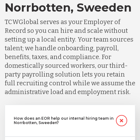
Norrbotten, Sweeden
TCWGlobal serves as your Employer of
Record so you can hire and scale without
setting up a local entity. Your team sources
talent; we handle onboarding, payroll,
benefits, taxes, and compliance. For
domestically sourced workers, our third-
party payrolling solution lets you retain
full recruiting control while we assume the
administrative load and employment risk.
How does an EOR help our internal hiring team in
Norrbotten, Sweeden?