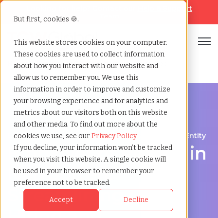
Looking for help? Contact our
Help & Support
Team
But first, cookies 🍪.
Open
This website stores cookies on your computer.
These cookies are used to collect information
Home
»
Employer of record
»
Norrbotten sweeden
about how you interact with our website and
allow us to remember you. We use this
information in order to improve and customize
your browsing experience and for analytics and
metrics about our visitors both on this website
and other media. To find out more about the
Expand Your Workforce Without Establishing an Entity
cookies we use, see our
Privacy Policy
Employer of Record in
If you decline, your information won’t be tracked
when you visit this website. A single cookie will
Norrbotten:
be used in your browser to remember your
preference not to be tracked.
Streamlining Global
Accept
Decline
Hiring and