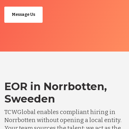
Message Us
EOR in Norrbotten,
Sweeden
TCWGlobal enables compliant hiring in
Norrbotten without opening a local entity.
Your team sources the talent; we act as the