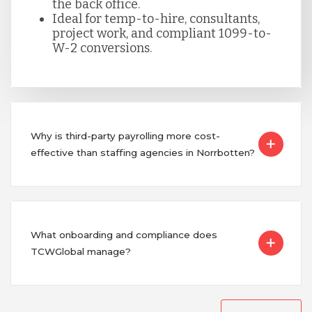
the back office.
Ideal for temp-to-hire, consultants,
project work, and compliant 1099-to-
W-2 conversions.
Why is third-party payrolling more cost-
effective than staffing agencies in Norrbotten?
What onboarding and compliance does
TCWGlobal manage?