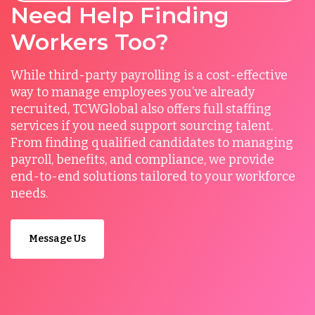
Need Help Finding
Workers Too?
While third-party payrolling is a cost-effective
way to manage employees you’ve already
recruited, TCWGlobal also offers full staffing
services if you need support sourcing talent.
From finding qualified candidates to managing
payroll, benefits, and compliance, we provide
end-to-end solutions tailored to your workforce
needs.
Message Us