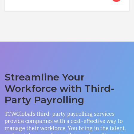
Streamline Your
Workforce with Third-
Party Payrolling
TCWGlobal’s third-party payrolling services
provide companies with a cost-effective way to
manage their workforce. You bring in the talent,