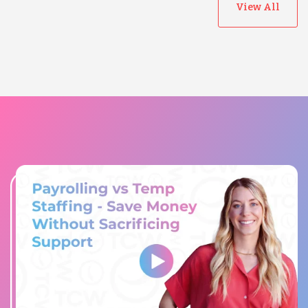
View All