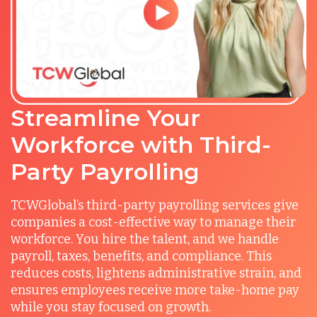
Streamline Your
Workforce with Third-
Party Payrolling
TCWGlobal’s third-party payrolling services give
companies a cost-effective way to manage their
workforce. You hire the talent, and we handle
payroll, taxes, benefits, and compliance. This
reduces costs, lightens administrative strain, and
ensures employees receive more take-home pay
while you stay focused on growth.