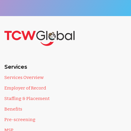
Services
Services Overview
Employer of Record
Staffing & Placement
Benefits
Pre-screening
MSP