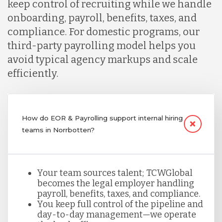
keep control of recruiting while we handle
onboarding, payroll, benefits, taxes, and
compliance. For domestic programs, our
third-party payrolling model helps you
avoid typical agency markups and scale
efficiently.
How do EOR & Payrolling support internal hiring
teams in Norrbotten?
Your team sources talent; TCWGlobal
becomes the legal employer handling
payroll, benefits, taxes, and compliance.
You keep full control of the pipeline and
day-to-day management—we operate