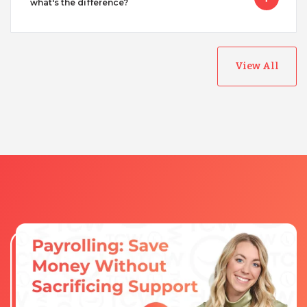
what's the difference?
View All