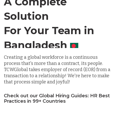
A Complete
Solution
Chile
For Your Team in
Germany
Canada
Indonesia
Creating a global workforce is a continuous
process that's more than a contract, its people.
TCWGlobal takes employer of record (EOR) from a
Lithuania
transaction to a relationship! We're here to make
that process simple and joyful!
Malaysia
Check out our Global Hiring Guides: HR Best
Practices in 99+ Countries
Mexico