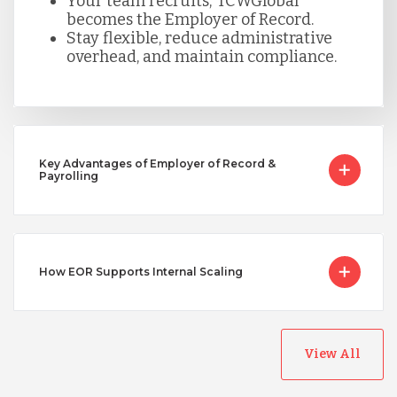
Your team recruits; TCWGlobal
becomes the Employer of Record.
Serbia
Stay flexible, reduce administrative
overhead, and maintain compliance.
Singapore
Taiwan
Key Advantages of Employer of Record &
Payrolling
Turkey
Uganda
How EOR Supports Internal Scaling
Vietnam
View All