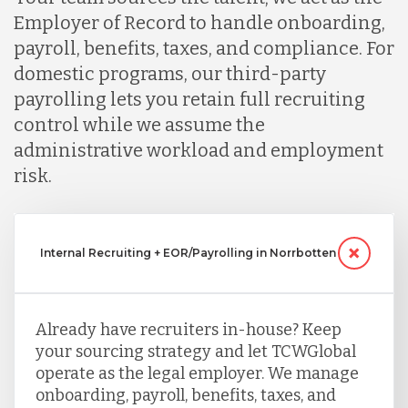
Employer of Record to handle onboarding,
payroll, benefits, taxes, and compliance. For
domestic programs, our third-party
payrolling lets you retain full recruiting
control while we assume the
administrative workload and employment
risk.
Internal Recruiting + EOR/Payrolling in Norrbotten
Already have recruiters in-house? Keep
your sourcing strategy and let TCWGlobal
operate as the legal employer. We manage
onboarding, payroll, benefits, taxes, and