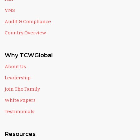
VMS
Audit & Compliance
Country Overview
Why TCWGlobal
About Us
Leadership
Join The Family
White Papers
Testimonials
Resources