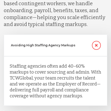
based contingent workers, we handle
onboarding, payroll, benefits, taxes, and
compliance—helping you scale efficiently
and avoid typical staffing markups.
Avoiding High Staffing Agency Markups
Staffing agencies often add 40–60%
markups to cover sourcing and admin. With
TCWGlobal, your team recruits the talent
and we operate as the Employer of Record—
delivering full payroll and compliance
coverage without agency markups.