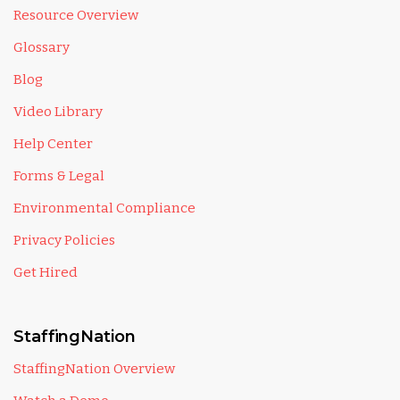
Resource Overview
Glossary
Blog
Video Library
Help Center
Forms & Legal
Environmental Compliance
Privacy Policies
Get Hired
StaffingNation
StaffingNation Overview