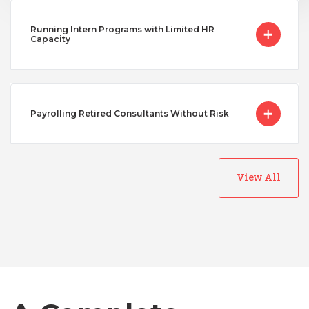
Running Intern Programs with Limited HR
Capacity
Payrolling Retired Consultants Without Risk
View All
Australia
Bangladesh
Canada