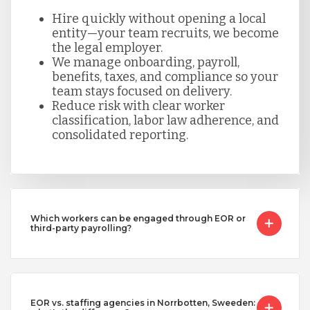
Hire quickly without opening a local
entity—your team recruits, we become
the legal employer.
We manage onboarding, payroll,
benefits, taxes, and compliance so your
team stays focused on delivery.
Reduce risk with clear worker
classification, labor law adherence, and
consolidated reporting.
Which workers can be engaged through EOR or
third-party payrolling?
EOR vs. staffing agencies in Norrbotten, Sweeden: