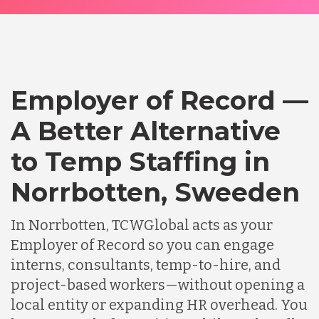
Employer of Record —
A Better Alternative
to Temp Staffing in
Norrbotten, Sweeden
In Norrbotten, TCWGlobal acts as your
Employer of Record so you can engage
interns, consultants, temp-to-hire, and
project-based workers—without opening a
local entity or expanding HR overhead. You