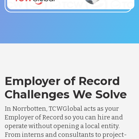
Employer of Record
Challenges We Solve
In Norrbotten, TCWGlobal acts as your
Employer of Record so you can hire and
operate without opening a local entity.
From interns and consultants to project-