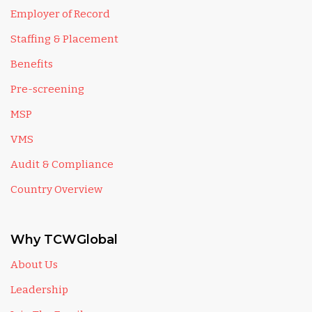
Employer of Record
Staffing & Placement
Benefits
Pre-screening
MSP
VMS
Audit & Compliance
Country Overview
Why TCWGlobal
About Us
Leadership