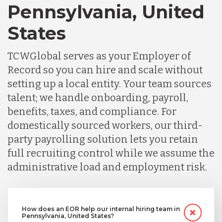
Pennsylvania, United
States
TCWGlobal serves as your Employer of
Record so you can hire and scale without
setting up a local entity. Your team sources
talent; we handle onboarding, payroll,
benefits, taxes, and compliance. For
domestically sourced workers, our third-
party payrolling solution lets you retain
full recruiting control while we assume the
administrative load and employment risk.
How does an EOR help our internal hiring team in
Pennsylvania, United States?