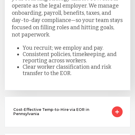
operate as the legal employer. We manage
onboarding, payroll, benefits, taxes, and
day-to-day compliance—so your team stays
focused on filling roles and hitting goals,
not paperwork.
You recruit; we employ and pay.
Consistent policies, timekeeping, and
reporting across workers.
Clear worker classification and risk
transfer to the EOR.
Cost-Effective Temp-to-Hire via EOR in
Pennsylvania