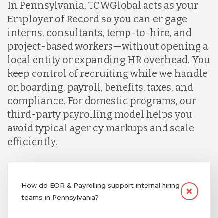
In Pennsylvania, TCWGlobal acts as your
Employer of Record so you can engage
interns, consultants, temp-to-hire, and
project-based workers—without opening a
local entity or expanding HR overhead. You
keep control of recruiting while we handle
onboarding, payroll, benefits, taxes, and
compliance. For domestic programs, our
third-party payrolling model helps you
avoid typical agency markups and scale
efficiently.
How do EOR & Payrolling support internal hiring
teams in Pennsylvania?