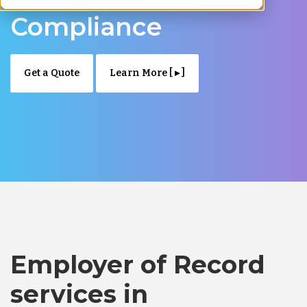
Compliance
Get a Quote
Learn More [ ▸ ]
Employer of Record
services in