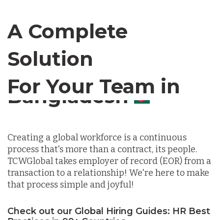
Canada
A Complete
Chile
Solution
For Your Team in
Germany
Canada
Indonesia
Creating a global workforce is a continuous
process that's more than a contract, its people.
Lithuania
TCWGlobal takes employer of record (EOR) from a
transaction to a relationship! We're here to make
that process simple and joyful!
Malaysia
Check out our Global Hiring Guides: HR Best