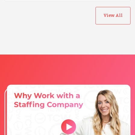
View All