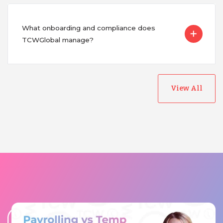
What onboarding and compliance does
TCWGlobal manage?
View All