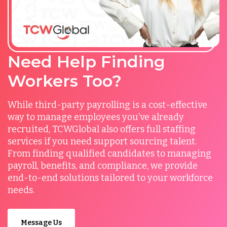
Need Help Finding
Workers Too?
While third-party payrolling is a cost-effective
way to manage employees you’ve already
recruited, TCWGlobal also offers full staffing
services if you need support sourcing talent.
From finding qualified candidates to managing
payroll, benefits, and compliance, we provide
end-to-end solutions tailored to your workforce
needs.
Message Us