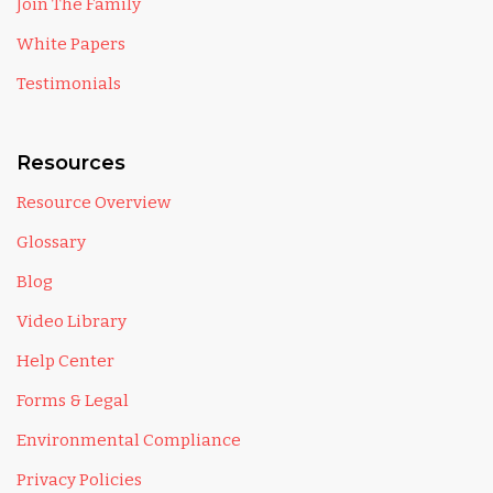
Join The Family
White Papers
Testimonials
Resources
Resource Overview
Glossary
Blog
Video Library
Help Center
Forms & Legal
Environmental Compliance
Privacy Policies