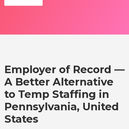
Employer of Record —
A Better Alternative
to Temp Staffing in
Pennsylvania, United
States