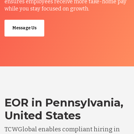
ensures employees receive more take-home pay
while you stay focused on growth.
Message Us
EOR in Pennsylvania,
United States
TCWGlobal enables compliant hiring in