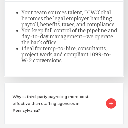
Your team sources talent; TCWGlobal
becomes the legal employer handling
payroll, benefits, taxes, and compliance.
You keep full control of the pipeline and
day-to-day management—we operate
the back office.
Ideal for temp-to-hire, consultants,
project work, and compliant 1099-to-
W-2 conversions.
Why is third-party payrolling more cost-
effective than staffing agencies in
Pennsylvania?