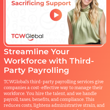
Streamline Your
Workforce with Third-
Party Payrolling
TCWGlobal’s third-party payrolling services give
companies a cost-effective way to manage their
workforce. You hire the talent, and we handle
payroll, taxes, benefits, and compliance. This
reduces costs, lightens administrative strain, and