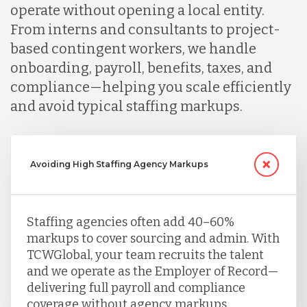
operate without opening a local entity.
From interns and consultants to project-
based contingent workers, we handle
onboarding, payroll, benefits, taxes, and
compliance—helping you scale efficiently
and avoid typical staffing markups.
Avoiding High Staffing Agency Markups
Staffing agencies often add 40–60%
markups to cover sourcing and admin. With
TCWGlobal, your team recruits the talent
and we operate as the Employer of Record—
delivering full payroll and compliance
coverage without agency markups.