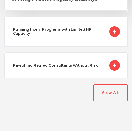
Running Intern Programs with Limited HR
Capacity
Payrolling Retired Consultants Without Risk
View All
Australia
Bangladesh