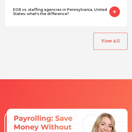
EOR vs. staffing agencies in Pennsylvania, United
States: what's the difference?
View All