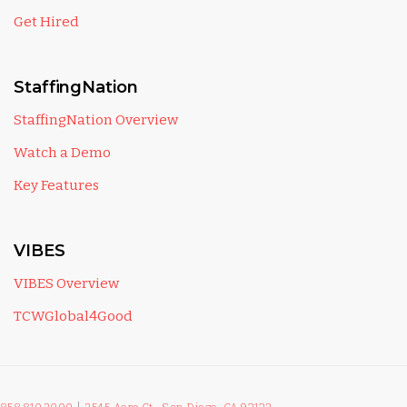
Get Hired
StaffingNation
StaffingNation Overview
Watch a Demo
Key Features
VIBES
VIBES Overview
TCWGlobal4Good