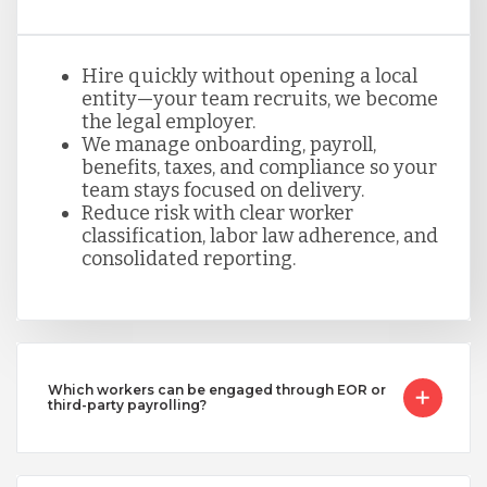
Hire quickly without opening a local
entity—your team recruits, we become
the legal employer.
We manage onboarding, payroll,
benefits, taxes, and compliance so your
team stays focused on delivery.
Reduce risk with clear worker
classification, labor law adherence, and
consolidated reporting.
Which workers can be engaged through EOR or
third-party payrolling?