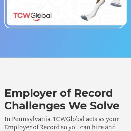
Employer of Record
Challenges We Solve
In Pennsylvania, TCWGlobal acts as your
Employer of Record so you can hire and