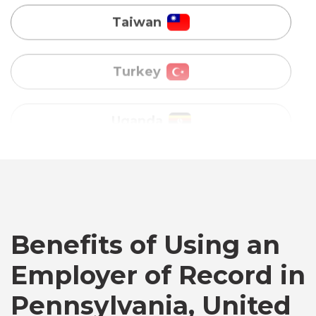
Uganda
Vietnam
Australia
Bangladesh
Canada
Benefits of Using an
Employer of Record in
Chile
Pennsylvania, United