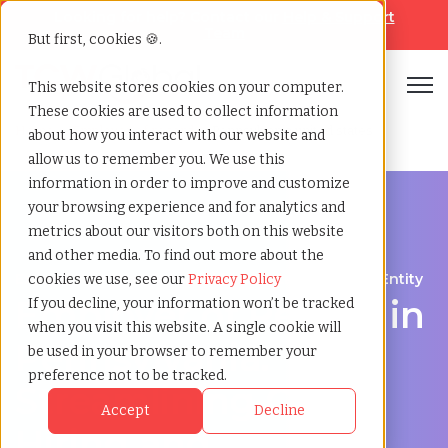
Looking for help? Contact our
Help & Support
Team
But first, cookies 🍪.
Open
This website stores cookies on your computer.
These cookies are used to collect information
Home
»
Employer of record
»
Pennsylvania united states
about how you interact with our website and
allow us to remember you. We use this
information in order to improve and customize
your browsing experience and for analytics and
metrics about our visitors both on this website
and other media. To find out more about the
Expand Your Workforce Without Establishing an Entity
cookies we use, see our
Privacy Policy
Employer of Record in
If you decline, your information won’t be tracked
when you visit this website. A single cookie will
Pennsylvania:
be used in your browser to remember your
preference not to be tracked.
Streamlining Global
Accept
Decline
Hiring and