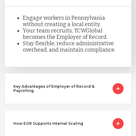
Serbia
Engage workers in Pennsylvania
without creating a local entity.
Your team recruits; TCWGlobal
becomes the Employer of Record.
Singapore
Stay flexible, reduce administrative
overhead, and maintain compliance.
Taiwan
Turkey
Key Advantages of Employer of Record &
Payrolling
Uganda
Vietnam
How EOR Supports Internal Scaling