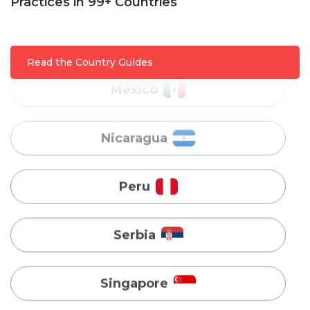
Mexico
Practices in 99+ Countries
Nicaragua
Read the Country Guides
Peru
Serbia
Singapore
Taiwan
Turkey