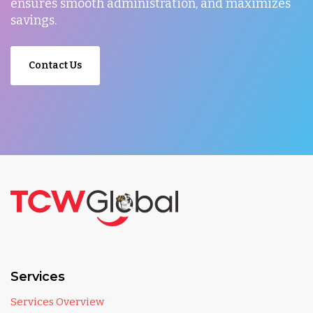
ensures smooth administration, and maximizes
savings.
Contact Us
Services
Services Overview