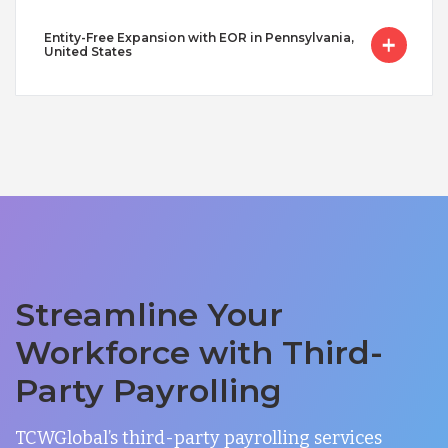
Entity-Free Expansion with EOR in Pennsylvania,
United States
Streamline Your
Workforce with Third-
Party Payrolling
TCWGlobal’s third-party payrolling services