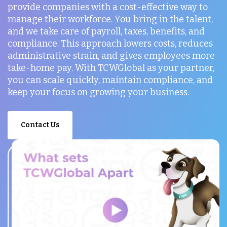
provide companies with a cost-effective way to
manage their workforce. You bring in the talent,
and we take care of payroll, taxes, benefits, and
compliance. This approach lowers costs, reduces
administrative strain, and gives employees more
take-home pay. With TCWGlobal as your partner,
you can scale quickly, maintain compliance, and
keep your focus on growing your business.
Contact Us