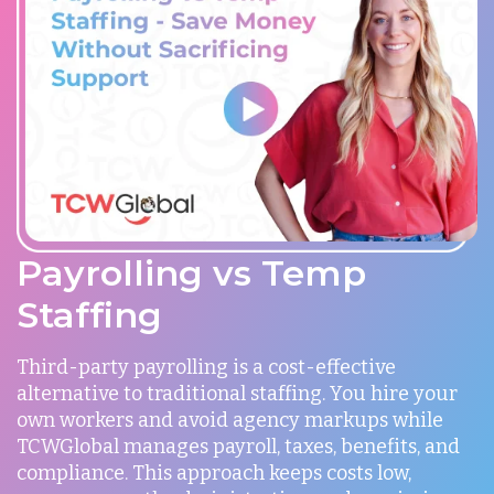
Payrolling vs Temp
Staffing
Third-party payrolling is a cost-effective
alternative to traditional staffing. You hire your
own workers and avoid agency markups while
TCWGlobal manages payroll, taxes, benefits, and
compliance. This approach keeps costs low,