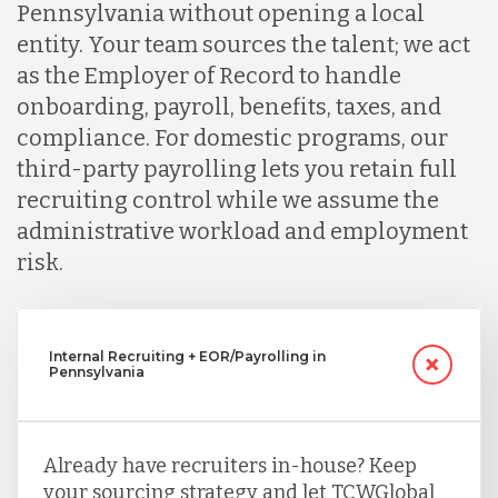
Pennsylvania without opening a local
entity. Your team sources the talent; we act
as the Employer of Record to handle
onboarding, payroll, benefits, taxes, and
compliance. For domestic programs, our
third-party payrolling lets you retain full
recruiting control while we assume the
administrative workload and employment
risk.
Internal Recruiting + EOR/Payrolling in
Pennsylvania
Already have recruiters in-house? Keep
your sourcing strategy and let TCWGlobal