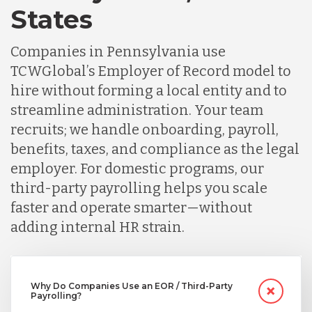
Germany
States
Companies in Pennsylvania use
Indonesia
TCWGlobal’s Employer of Record model to
hire without forming a local entity and to
Lithuania
streamline administration. Your team
recruits; we handle onboarding, payroll,
benefits, taxes, and compliance as the legal
Malaysia
employer. For domestic programs, our
third-party payrolling helps you scale
Mexico
faster and operate smarter—without
adding internal HR strain.
Nicaragua
Why Do Companies Use an EOR / Third-Party
Payrolling?
Peru