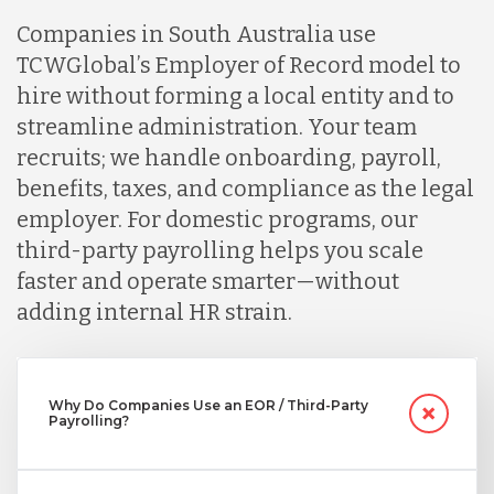
Companies in South Australia use
Indonesia
TCWGlobal’s Employer of Record model to
hire without forming a local entity and to
Lithuania
streamline administration. Your team
recruits; we handle onboarding, payroll,
benefits, taxes, and compliance as the legal
Malaysia
employer. For domestic programs, our
third-party payrolling helps you scale
Mexico
faster and operate smarter—without
adding internal HR strain.
Nicaragua
Why Do Companies Use an EOR / Third-Party
Payrolling?
Peru