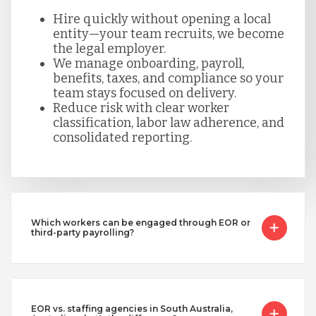
Hire quickly without opening a local
entity—your team recruits, we become
the legal employer.
We manage onboarding, payroll,
benefits, taxes, and compliance so your
team stays focused on delivery.
Reduce risk with clear worker
classification, labor law adherence, and
consolidated reporting.
Which workers can be engaged through EOR or
third-party payrolling?
EOR vs. staffing agencies in South Australia,