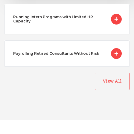
Running Intern Programs with Limited HR
Capacity
Payrolling Retired Consultants Without Risk
View All
Australia
Bangladesh
Canada