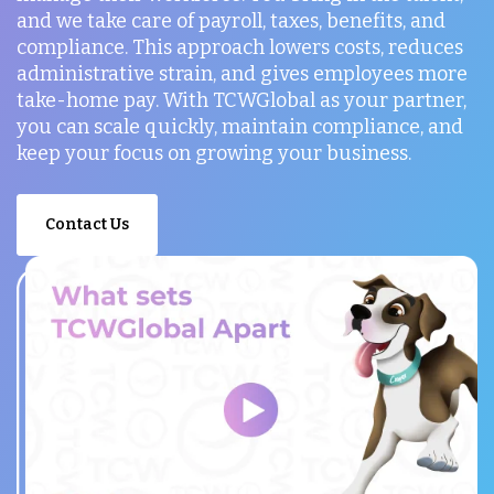
and we take care of payroll, taxes, benefits, and
compliance. This approach lowers costs, reduces
administrative strain, and gives employees more
take-home pay. With TCWGlobal as your partner,
you can scale quickly, maintain compliance, and
keep your focus on growing your business.
Contact Us