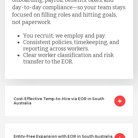
day-to-day compliance—so your team stays
focused on filling roles and hitting goals,
not paperwork.
You recruit; we employ and pay.
Consistent policies, timekeeping, and
reporting across workers.
Clear worker classification and risk
transfer to the EOR.
Cost-Effective Temp-to-Hire via EOR in South
Australia
Entity-Free Expansion with EOR in South Australia,