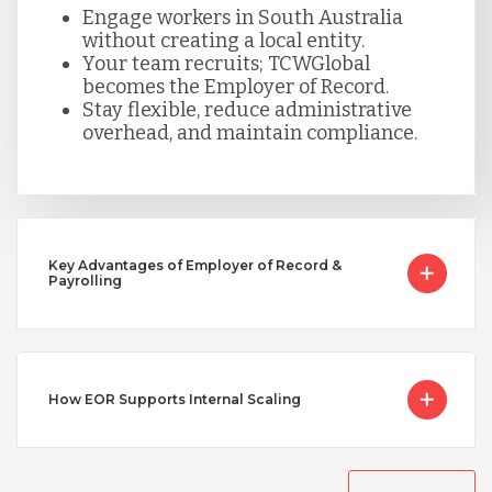
Serbia
Engage workers in South Australia
without creating a local entity.
Your team recruits; TCWGlobal
becomes the Employer of Record.
Singapore
Stay flexible, reduce administrative
overhead, and maintain compliance.
Taiwan
Turkey
Key Advantages of Employer of Record &
Payrolling
Uganda
Vietnam
How EOR Supports Internal Scaling