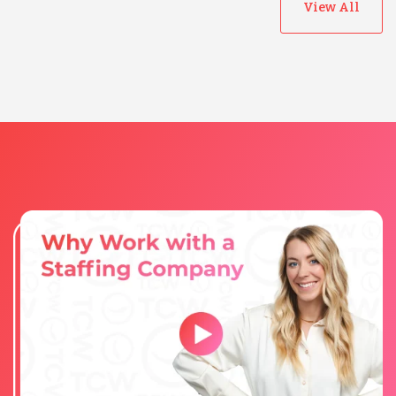
View All