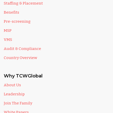
Staffing & Placement
Benefits
Pre-screening
MSP
VMS
Audit & Compliance
Country Overview
Why TCWGlobal
About Us
Leadership
Join The Family
White Papers