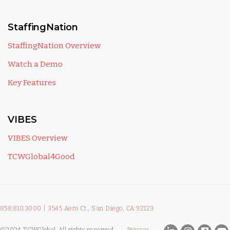
StaffingNation
StaffingNation Overview
Watch a Demo
Key Features
VIBES
VIBES Overview
TCWGlobal4Good
858.810.3000
|
3545 Aero Ct., San Diego, CA 92123