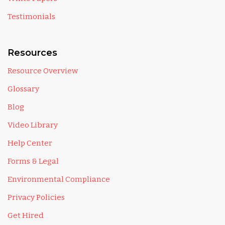
Testimonials
Resources
Resource Overview
Glossary
Blog
Video Library
Help Center
Forms & Legal
Environmental Compliance
Privacy Policies
Get Hired