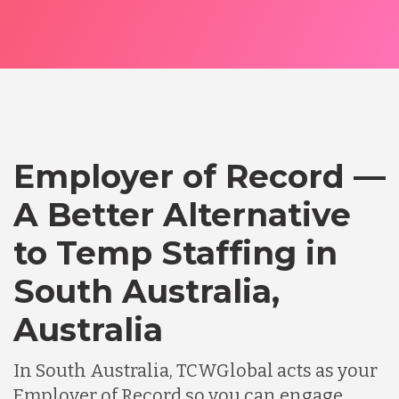
Employer of Record —
A Better Alternative
to Temp Staffing in
South Australia,
Australia
In South Australia, TCWGlobal acts as your
Employer of Record so you can engage