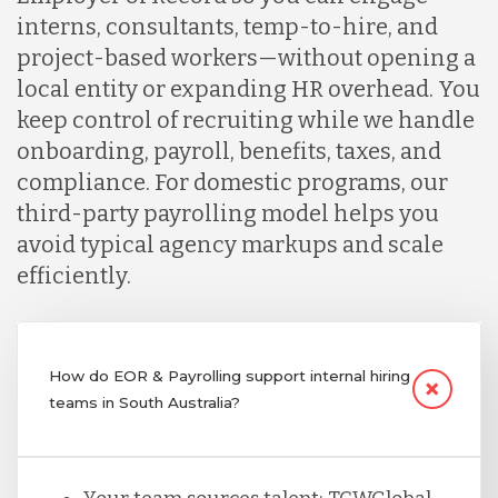
interns, consultants, temp-to-hire, and
project-based workers—without opening a
local entity or expanding HR overhead. You
keep control of recruiting while we handle
onboarding, payroll, benefits, taxes, and
compliance. For domestic programs, our
third-party payrolling model helps you
avoid typical agency markups and scale
efficiently.
How do EOR & Payrolling support internal hiring
teams in South Australia?