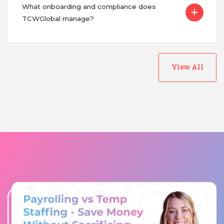
What onboarding and compliance does
TCWGlobal manage?
View All