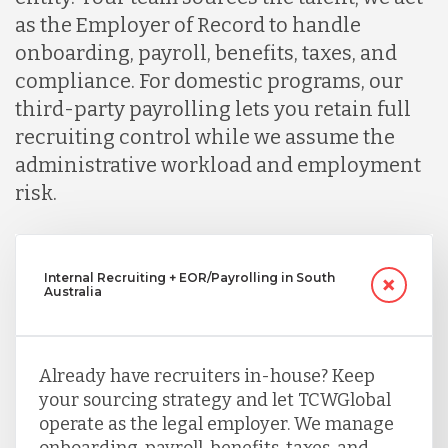
as the Employer of Record to handle
onboarding, payroll, benefits, taxes, and
compliance. For domestic programs, our
third-party payrolling lets you retain full
recruiting control while we assume the
administrative workload and employment
risk.
Internal Recruiting + EOR/Payrolling in South
Australia
Already have recruiters in-house? Keep
your sourcing strategy and let TCWGlobal
operate as the legal employer. We manage
onboarding, payroll, benefits, taxes, and