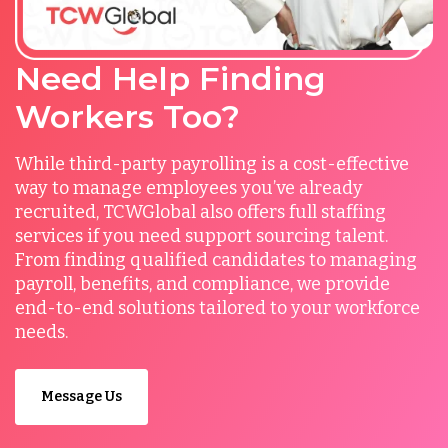
Need Help Finding
Workers Too?
While third-party payrolling is a cost-effective
way to manage employees you’ve already
recruited, TCWGlobal also offers full staffing
services if you need support sourcing talent.
From finding qualified candidates to managing
payroll, benefits, and compliance, we provide
end-to-end solutions tailored to your workforce
needs.
Message Us