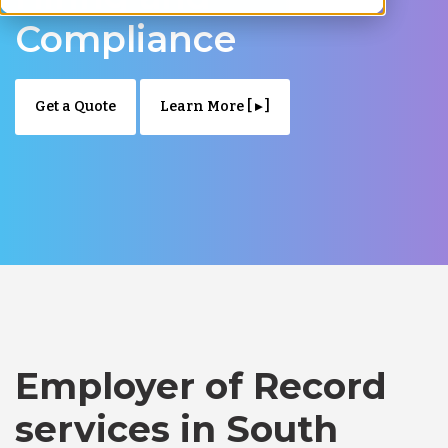
Compliance
Get a Quote
Learn More [ ▸ ]
Employer of Record
services in South