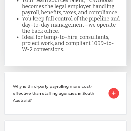
Your team sources talent; TCWGlobal
becomes the legal employer handling
payroll, benefits, taxes, and compliance.
You keep full control of the pipeline and
day-to-day management—we operate
the back office.
Ideal for temp-to-hire, consultants,
project work, and compliant 1099-to-
W-2 conversions.
Why is third-party payrolling more cost-
effective than staffing agencies in South
Australia?