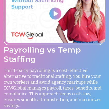
Payrolling vs Temp
Staffing
Third-party payrolling is a cost-effective
alternative to traditional staffing. You hire your
own workers and avoid agency markups while
TCWGlobal manages payroll, taxes, benefits, and
compliance. This approach keeps costs low,
ensures smooth administration, and maximizes
savings.