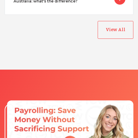
Australia: what's the difference?
View All