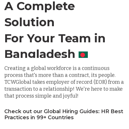
A Complete
Chile
Solution
For Your Team in
Germany
Canada
Indonesia
Creating a global workforce is a continuous
process that's more than a contract, its people.
Lithuania
TCWGlobal takes employer of record (EOR) from a
transaction to a relationship! We're here to make
Malaysia
that process simple and joyful!
Check out our Global Hiring Guides: HR Best
Mexico
Practices in 99+ Countries