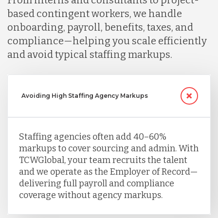
From interns and consultants to project-
based contingent workers, we handle
onboarding, payroll, benefits, taxes, and
compliance—helping you scale efficiently
and avoid typical staffing markups.
Avoiding High Staffing Agency Markups
Staffing agencies often add 40–60%
markups to cover sourcing and admin. With
TCWGlobal, your team recruits the talent
and we operate as the Employer of Record—
delivering full payroll and compliance
coverage without agency markups.