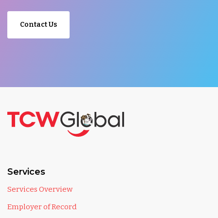
Contact Us
Services
Services Overview
Employer of Record