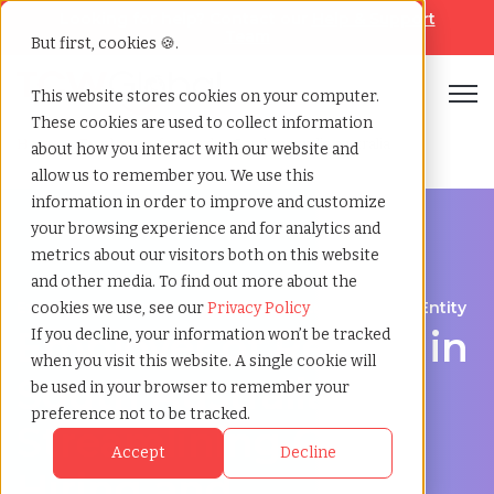
Looking for help? Contact our
Help & Support
Team
But first, cookies 🍪.
Open
This website stores cookies on your computer.
These cookies are used to collect information
Home
»
Employer of record
»
South australia australia
about how you interact with our website and
allow us to remember you. We use this
information in order to improve and customize
your browsing experience and for analytics and
metrics about our visitors both on this website
and other media. To find out more about the
Expand Your Workforce Without Establishing an Entity
cookies we use, see our
Privacy Policy
Employer of Record in
If you decline, your information won’t be tracked
when you visit this website. A single cookie will
South Australia:
be used in your browser to remember your
preference not to be tracked.
Streamlining Global
Accept
Decline
Hiring and