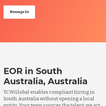
Message Us
EOR in South
Australia, Australia
TCWGlobal enables compliant hiring in
South Australia without opening a local
entity. Your team sources the talent; we act