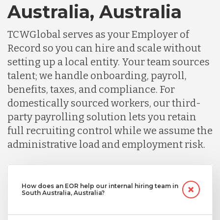
Australia, Australia
TCWGlobal serves as your Employer of
Record so you can hire and scale without
setting up a local entity. Your team sources
talent; we handle onboarding, payroll,
benefits, taxes, and compliance. For
domestically sourced workers, our third-
party payrolling solution lets you retain
full recruiting control while we assume the
administrative load and employment risk.
How does an EOR help our internal hiring team in
South Australia, Australia?