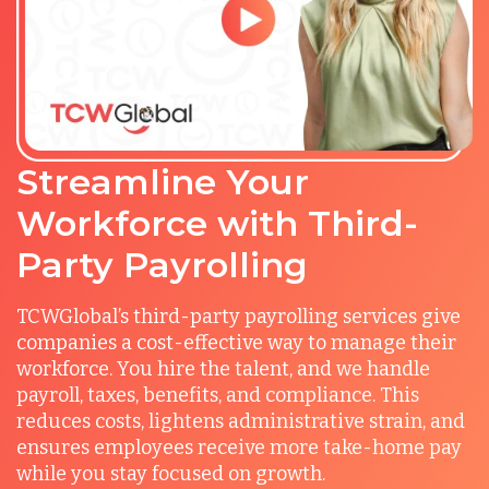
Streamline Your
Workforce with Third-
Party Payrolling
TCWGlobal’s third-party payrolling services give
companies a cost-effective way to manage their
workforce. You hire the talent, and we handle
payroll, taxes, benefits, and compliance. This
reduces costs, lightens administrative strain, and
ensures employees receive more take-home pay
while you stay focused on growth.