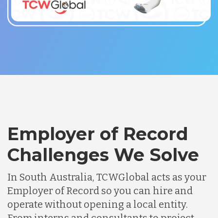
Employer of Record
Challenges We Solve
In South Australia, TCWGlobal acts as your
Employer of Record so you can hire and
operate without opening a local entity.