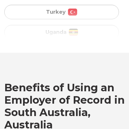
Vietnam
Australia
Bangladesh
Canada
Benefits of Using an
Employer of Record in
Chile
South Australia,
Germany
Australia