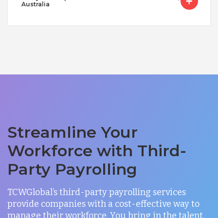
Australia
Streamline Your
Workforce with Third-
Party Payrolling
TCWGlobal’s third-party payrolling services
provide companies with a cost-effective way to
manage their workforce. You bring in the talent,