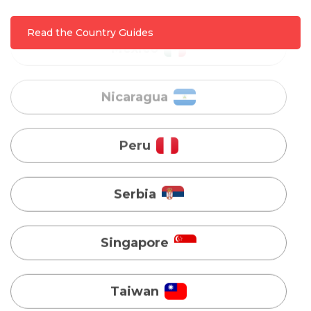
Nicaragua
Read the Country Guides
Peru
Serbia
Singapore
Taiwan
Turkey
Uganda