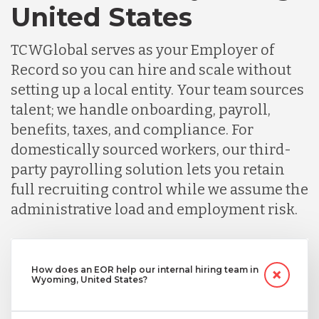
United States
TCWGlobal serves as your Employer of
Record so you can hire and scale without
setting up a local entity. Your team sources
talent; we handle onboarding, payroll,
benefits, taxes, and compliance. For
domestically sourced workers, our third-
party payrolling solution lets you retain
full recruiting control while we assume the
administrative load and employment risk.
How does an EOR help our internal hiring team in
Wyoming, United States?