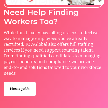
Need Help Finding
Workers Too?
While third-party payrolling is a cost-effective
way to manage employees you’ve already
recruited, TCWGlobal also offers full staffing
services if you need support sourcing talent.
From finding qualified candidates to managing
payroll, benefits, and compliance, we provide
end-to-end solutions tailored to your workforce
needs.
Message Us