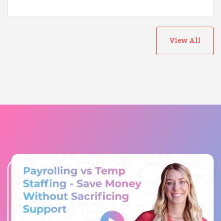
View All