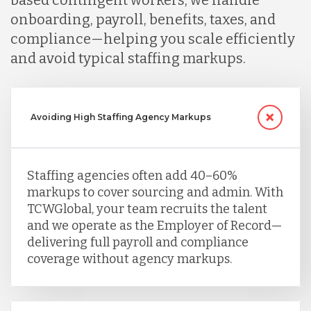
based contingent workers, we handle
onboarding, payroll, benefits, taxes, and
compliance—helping you scale efficiently
and avoid typical staffing markups.
Avoiding High Staffing Agency Markups
Staffing agencies often add 40–60%
markups to cover sourcing and admin. With
TCWGlobal, your team recruits the talent
and we operate as the Employer of Record—
delivering full payroll and compliance
coverage without agency markups.