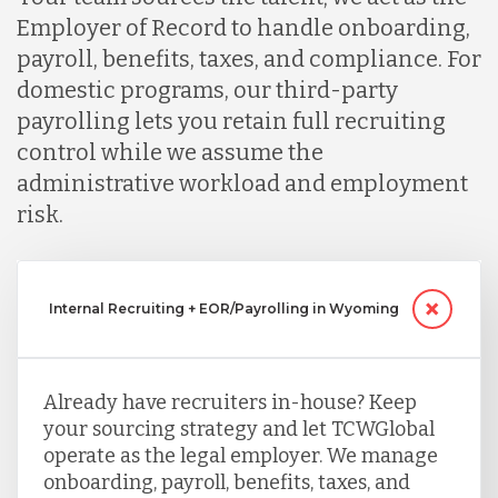
Employer of Record to handle onboarding,
payroll, benefits, taxes, and compliance. For
domestic programs, our third-party
payrolling lets you retain full recruiting
control while we assume the
administrative workload and employment
risk.
Internal Recruiting + EOR/Payrolling in Wyoming
Already have recruiters in-house? Keep
your sourcing strategy and let TCWGlobal
operate as the legal employer. We manage
onboarding, payroll, benefits, taxes, and