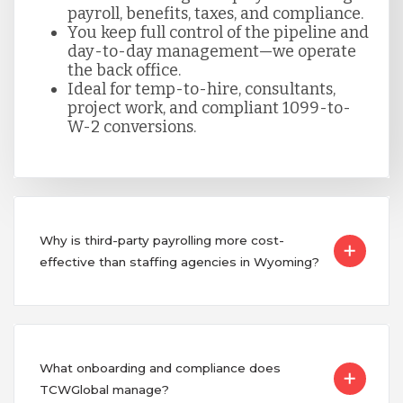
payroll, benefits, taxes, and compliance.
You keep full control of the pipeline and
day-to-day management—we operate
the back office.
Ideal for temp-to-hire, consultants,
project work, and compliant 1099-to-
W-2 conversions.
Why is third-party payrolling more cost-
effective than staffing agencies in Wyoming?
What onboarding and compliance does
TCWGlobal manage?