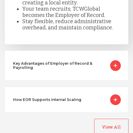
creating a local entity.
Your team recruits; TCWGlobal
becomes the Employer of Record.
Singapore
Stay flexible, reduce administrative
overhead, and maintain compliance.
Taiwan
Turkey
Key Advantages of Employer of Record &
Payrolling
Uganda
How EOR Supports Internal Scaling
Vietnam
View All