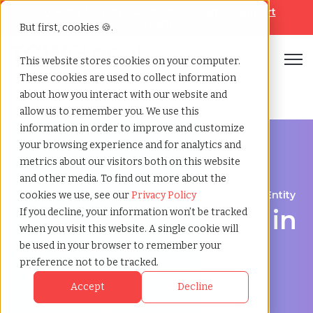
Looking for help? Contact our
Help & Support
Team
But first, cookies 🍪.
Open
This website stores cookies on your computer.
These cookies are used to collect information
Home
»
Employer of record
»
Wyoming united states
about how you interact with our website and
allow us to remember you. We use this
information in order to improve and customize
your browsing experience and for analytics and
metrics about our visitors both on this website
and other media. To find out more about the
Expand Your Workforce Without Establishing an Entity
cookies we use, see our
Privacy Policy
Employer of Record in
If you decline, your information won’t be tracked
when you visit this website. A single cookie will
Wyoming:
be used in your browser to remember your
preference not to be tracked.
Streamlining Global
Accept
Decline
Hiring and