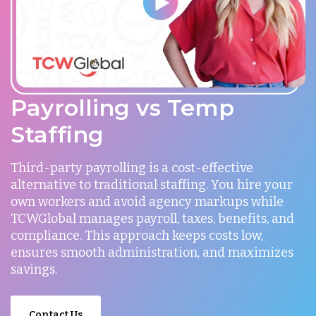
Payrolling vs Temp
Staffing
Third-party payrolling is a cost-effective
alternative to traditional staffing. You hire your
own workers and avoid agency markups while
TCWGlobal manages payroll, taxes, benefits, and
compliance. This approach keeps costs low,
ensures smooth administration, and maximizes
savings.
Contact Us