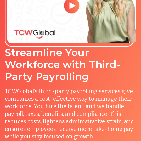
Streamline Your
Workforce with Third-
Party Payrolling
TCWGlobal’s third-party payrolling services give
companies a cost-effective way to manage their
workforce. You hire the talent, and we handle
payroll, taxes, benefits, and compliance. This
reduces costs, lightens administrative strain, and
ensures employees receive more take-home pay
while you stay focused on growth.