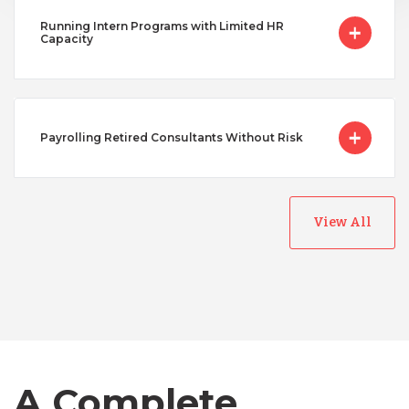
Running Intern Programs with Limited HR
Capacity
Payrolling Retired Consultants Without Risk
View All
Australia
Bangladesh
Canada
A Complete