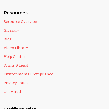
Resources
Resource Overview
Glossary
Blog
Video Library
Help Center
Forms & Legal
Environmental Compliance
Privacy Policies
Get Hired