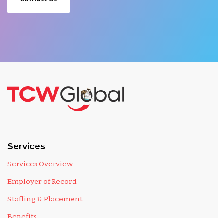
Services
Services Overview
Employer of Record
Staffing & Placement
Benefits