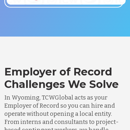
Employer of Record
Challenges We Solve
In Wyoming, TCWGlobal acts as your
Employer of Record so you can hire and
operate without opening a local entity.
From interns and consultants to project-