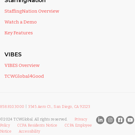
StaffingNation
StaffingNation Overview
Watch a Demo
Key Features
VIBES
VIBES Overview
TCWGlobal4Good
858.810.3000
|
3545 Aero Ct., San Diego, CA 92123
©2024 TCWGlobal. All rights reserved.
Privacy
Policy
CCPA Residents Notice
CCPA Employee
Notice
Accessibility