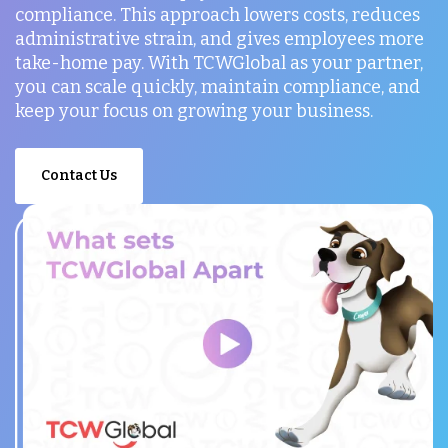
compliance. This approach lowers costs, reduces
administrative strain, and gives employees more
take-home pay. With TCWGlobal as your partner,
you can scale quickly, maintain compliance, and
keep your focus on growing your business.
Contact Us