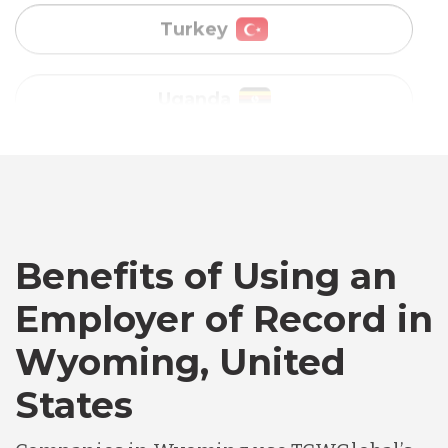
Vietnam
Australia
Bangladesh
Canada
Benefits of Using an
Employer of Record in
Chile
Wyoming, United
States
Germany