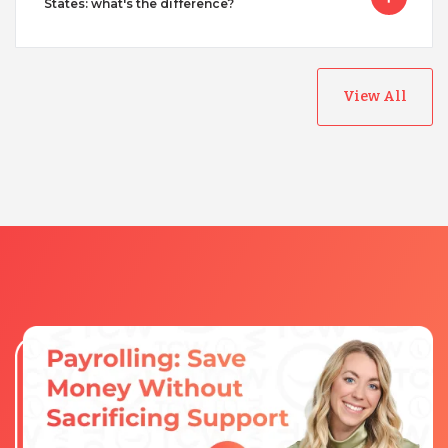
States: what's the difference?
View All