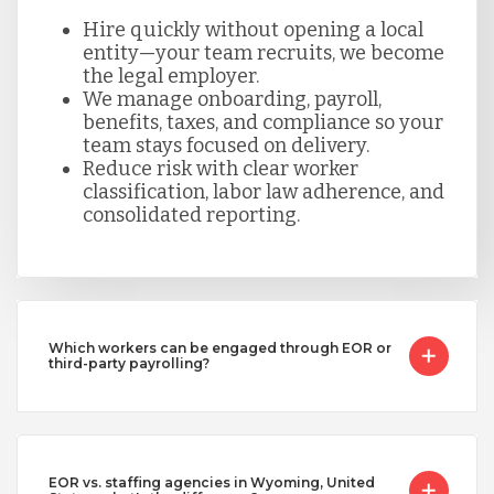
Hire quickly without opening a local
entity—your team recruits, we become
the legal employer.
We manage onboarding, payroll,
benefits, taxes, and compliance so your
team stays focused on delivery.
Reduce risk with clear worker
classification, labor law adherence, and
consolidated reporting.
Which workers can be engaged through EOR or
third-party payrolling?
EOR vs. staffing agencies in Wyoming, United