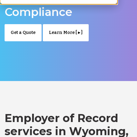
Compliance
Get a Quote
Learn More [ ▸ ]
Employer of Record
services in Wyoming,