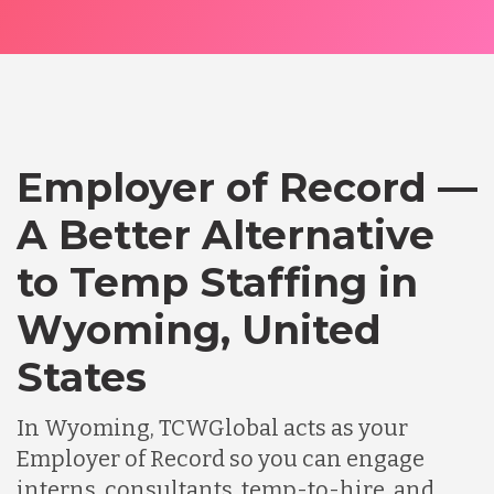
Employer of Record —
A Better Alternative
to Temp Staffing in
Wyoming, United
States
In Wyoming, TCWGlobal acts as your
Employer of Record so you can engage
interns, consultants, temp-to-hire, and