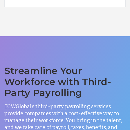
Streamline Your
Workforce with Third-
Party Payrolling
TCWGlobal’s third-party payrolling services
provide companies with a cost-effective way to
manage their workforce. You bring in the talent,
and we take care of payroll, taxes, benefits, and