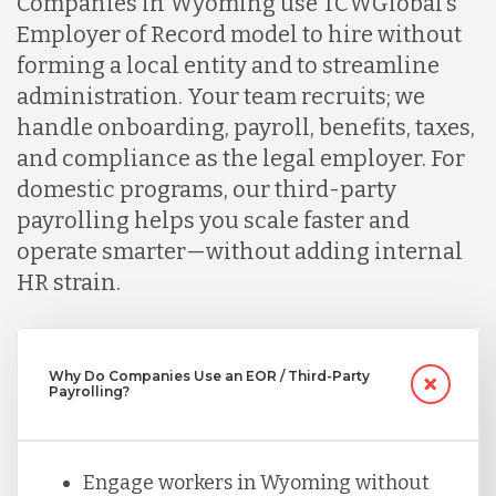
Companies in Wyoming use TCWGlobal’s
Indonesia
Employer of Record model to hire without
forming a local entity and to streamline
administration. Your team recruits; we
Lithuania
handle onboarding, payroll, benefits, taxes,
and compliance as the legal employer. For
Malaysia
domestic programs, our third-party
payrolling helps you scale faster and
operate smarter—without adding internal
Mexico
HR strain.
Nicaragua
Why Do Companies Use an EOR / Third-Party
Payrolling?
Peru
Engage workers in Wyoming without
Serbia