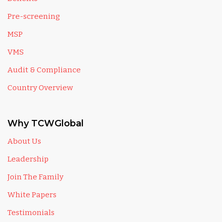
Pre-screening
MSP
VMS
Audit & Compliance
Country Overview
Why TCWGlobal
About Us
Leadership
Join The Family
White Papers
Testimonials