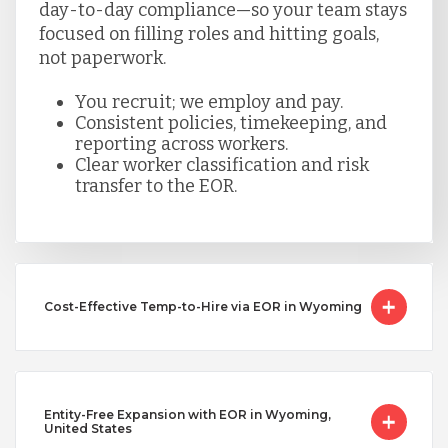
day-to-day compliance—so your team stays
focused on filling roles and hitting goals,
not paperwork.
You recruit; we employ and pay.
Consistent policies, timekeeping, and
reporting across workers.
Clear worker classification and risk
transfer to the EOR.
Cost-Effective Temp-to-Hire via EOR in Wyoming
Entity-Free Expansion with EOR in Wyoming,
United States