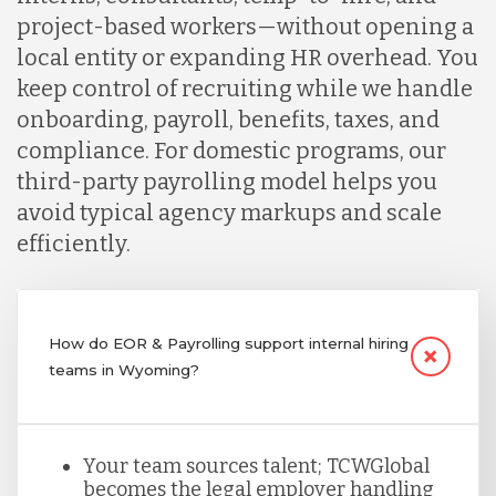
project-based workers—without opening a
local entity or expanding HR overhead. You
keep control of recruiting while we handle
onboarding, payroll, benefits, taxes, and
compliance. For domestic programs, our
third-party payrolling model helps you
avoid typical agency markups and scale
efficiently.
How do EOR & Payrolling support internal hiring
teams in Wyoming?
Your team sources talent; TCWGlobal
becomes the legal employer handling