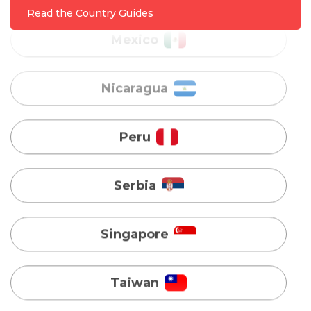
Nicaragua
Read the Country Guides
Peru
Serbia
Singapore
Taiwan
Turkey
Uganda