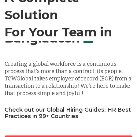
Solution
Chile
For Your Team in
Germany
Canada
Indonesia
Creating a global workforce is a continuous
process that's more than a contract, its people.
Lithuania
TCWGlobal takes employer of record (EOR) from a
transaction to a relationship! We're here to make
that process simple and joyful!
Malaysia
Check out our Global Hiring Guides: HR Best
Practices in 99+ Countries
Mexico