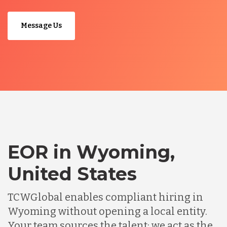
Message Us
EOR in Wyoming,
United States
TCWGlobal enables compliant hiring in
Wyoming without opening a local entity.
Your team sources the talent; we act as the