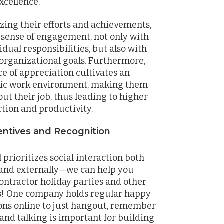
excellence.
zing their efforts and achievements,
 a sense of engagement, not only with
idual responsibilities, but also with
 organizational goals. Furthermore,
ce of appreciation cultivates an
tic work environment, making them
out their job, thus leading to higher
ction and productivity.
entives and Recognition
s
prioritizes social interaction both
 and externally—we can help you
ontractor holiday parties and other
s! One company holds regular happy
ons online to just hangout, remember
and talking is important for building