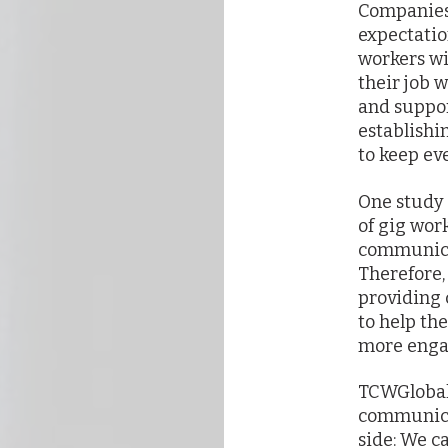
Companies
expectatio
workers wi
their job w
and suppor
establish
to keep ev
One study 
of gig wor
communicat
Therefore,
providing
to help th
more engag
TCWGlobal 
communica
side: We c