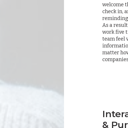
welcome th
check in, 
reminding 
As a resul
work five
team feel
informatio
matter how
companies
Inter
& Pu