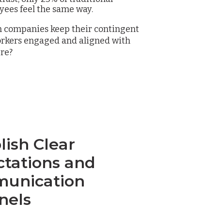
ees feel the same way.
n companies keep their contingent
orkers engaged and aligned with
ure?
lish Clear
ctations and
unication
nels