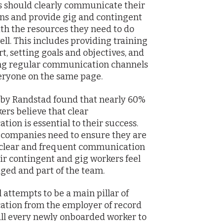
 should clearly communicate their
ns and provide gig and contingent
th the resources they need to do
ell. This includes providing training
t, setting goals and objectives, and
ing regular communication channels
eryone on the same page.
by Randstad found that nearly 60%
kers believe that clear
ion is essential to their success.
 companies need to ensure they are
 clear and frequent communication
eir contingent and gig workers feel
ed and part of the team.
attempts to be a main pillar of
tion from the employer of record
all every newly onboarded worker to