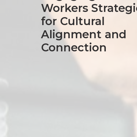
Workers Strategi
for Cultural
Alignment and
Connection