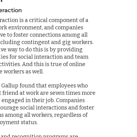
teraction
raction is a critical component of a
work environment, and companies
ive to foster connections among all
ncluding contingent and gig workers.
ive way to do this is by providing
ies for social interaction and team
tivities. And this is true of online
 workers as well.
y Gallup found that employees who
t friend at work are seven times more
be engaged in their job. Companies
ourage social interactions and foster
s among all workers, regardless of
oyment status.
 and recognition programs are