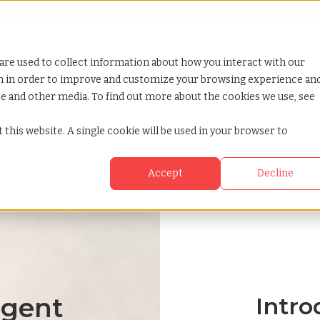
Looking for help? Contact our
Help & Support Team
or Services
Show submenu for Why TCWGlobal
Why TCWGlobal
Show submenu for Resources
Resources
Show submenu for S
StaffingNation
are used to collect information about how you interact with our
on in order to improve and customize your browsing experience an
ite and other media. To find out more about the cookies we use, see
 this website. A single cookie will be used in your browser to
Accept
Decline
ngent
Intro