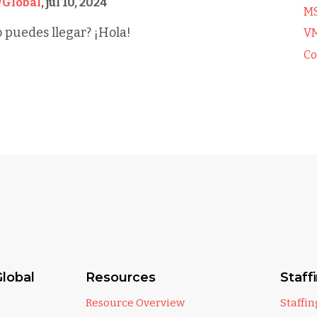
Global
,
jul 10, 2024
M
 puedes llegar? ¡Hola!
V
Co
lobal
Resources
Staff
Resource Overview
Staffi