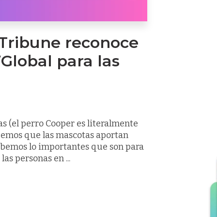
 Tribune reconoce
Global para las
 (el perro Cooper es literalmente
bemos que las mascotas aportan
sabemos lo importantes que son para
as personas en ...