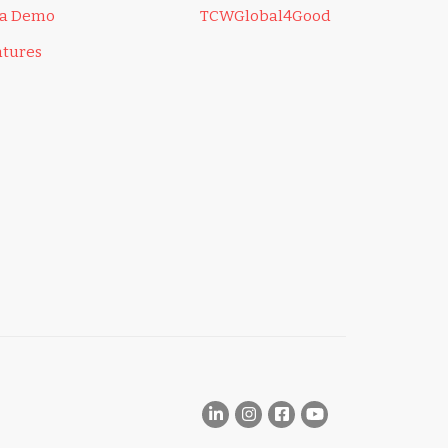
 a Demo
TCWGlobal4Good
atures