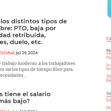
los distintos tipos de
bre: PTO, baja por
ad retribuida,
Ca
s, duelo, etc.
Mo
Global
,
jul 29, 2024
Pa
e trabajo moderno, a los trabajadores
Is
In
en varios tipos de tiempo libre para
ecesidades ...
Th
Re
 tiene el salario
Se
más bajo?
Em
St