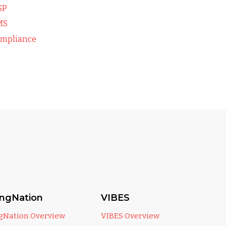
SP
MS
mpliance
ingNation
VIBES
ngNation Overview
VIBES Overview