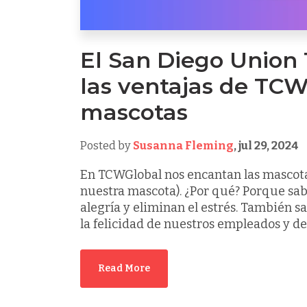
El San Diego Union
las ventajas de TCW
mascotas
Posted by
Susanna Fleming
,
jul 29, 2024
En TCWGlobal nos encantan las mascotas
nuestra mascota). ¿Por qué? Porque sa
alegría y eliminan el estrés. También 
la felicidad de nuestros empleados y de l
Read More