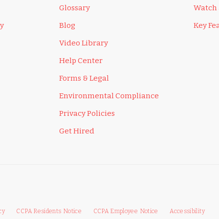
Glossary
Watch
ly
Blog
Key Fe
Video Library
Help Center
Forms & Legal
Environmental Compliance
Privacy Policies
Get Hired
cy
CCPA Residents Notice
CCPA Employee Notice
Accessibility