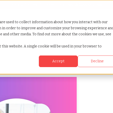
Looking for help? Contact our
Help & Support Team
how submenu for Porqué TCWGlobal
orqué TCWGlobal
Show submenu for Servicios
Show submenu for Recursos
Recursos
Show submenu for 
StaffingNation
are used to collect information about how you interact with our
on in order to improve and customize your browsing experience an
ite and other media. To find out more about the cookies we use, see
 this website. A single cookie will be used in your browser to
Accept
Decline