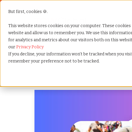
But first, cookies 🍪.
Servicios
S
P
This website stores cookies on your computer. These cookies 
website and allow us to remember you. We use this informati
for analytics and metrics about our visitors both on this webs
Home
»
Es
»
Blog
our
Privacy Policy
If you decline, your information won’t be tracked when you visit
remember your preference not to be tracked.
Blog Home