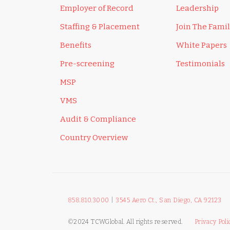
Employer of Record
Leadership
Staffing & Placement
Join The Fami
Benefits
White Papers
Pre-screening
Testimonials
MSP
VMS
Audit & Compliance
Country Overview
858.810.3000
|
3545 Aero Ct., San Diego, CA 92123
©2024 TCWGlobal. All rights reserved.
Privacy Poli