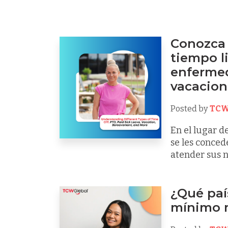
Conozca 
tiempo li
enfermed
vacacione
Posted by
TCW
En el lugar d
se les conced
atender sus n
¿Qué país
mínimo 