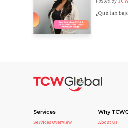
Posted by
TCW
¿Qué tan bajo
Services
Why TCWG
Services Overview
About Us