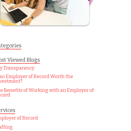
tegories
st Viewed Blogs
y Transparency
 an Employer of Record Worth the
vestment?
e Benefits of Working with an Employer of
cord
rvices
ployer of Record
affing