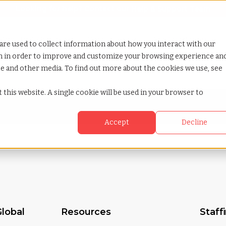
Looking for help? Contact our
Help & Support Team
or Services
Show submenu for Why TCWGlobal
Why TCWGlobal
Show submenu for Resources
Resources
Show submenu for S
StaffingNation
are used to collect information about how you interact with our
on in order to improve and customize your browsing experience an
ite and other media. To find out more about the cookies we use, see
 this website. A single cookie will be used in your browser to
Accept
Decline
lobal
Resources
Staff