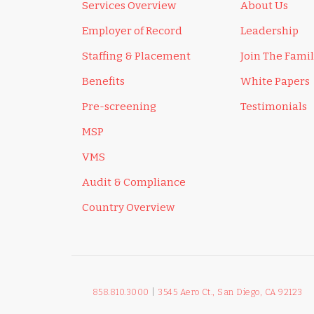
Services Overview
About Us
Employer of Record
Leadership
Staffing & Placement
Join The Fami
Benefits
White Papers
Pre-screening
Testimonials
MSP
VMS
Audit & Compliance
Country Overview
858.810.3000
|
3545 Aero Ct., San Diego, CA 92123