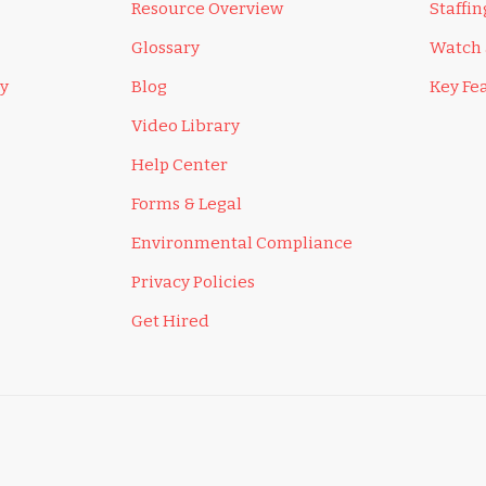
Resource Overview
Staffi
Glossary
Watch
ly
Blog
Key Fe
Video Library
Help Center
Forms & Legal
Environmental Compliance
Privacy Policies
Get Hired