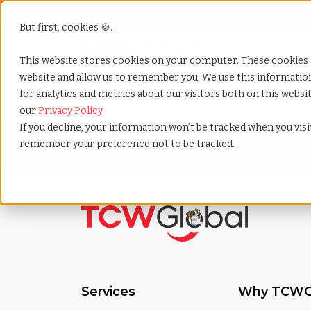
But first, cookies 🍪.
Show submenu f
Services
This website stores cookies on your computer. These cookies 
website and allow us to remember you. We use this informati
for analytics and metrics about our visitors both on this webs
Home
»
Hr assessment
our
Privacy Policy
If you decline, your information won’t be tracked when you visit
remember your preference not to be tracked.
Services
Why TCWG