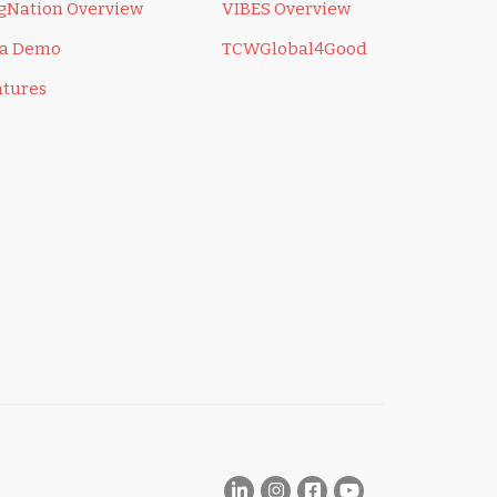
ngNation Overview
VIBES Overview
 a Demo
TCWGlobal4Good
atures