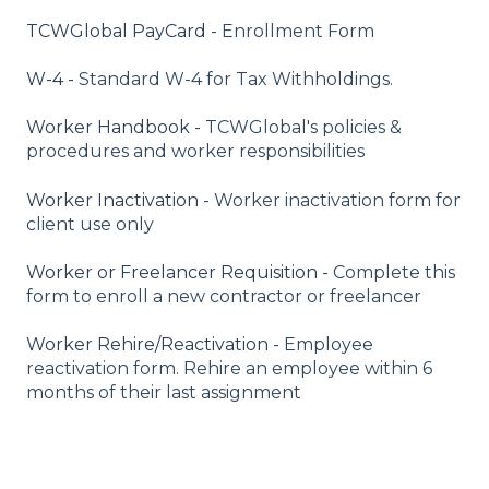
TCWGlobal PayCard -
Enrollment Form
W-4 -
Standard W-4 for Tax Withholdings.
Worker Handbook -
TCWGlobal's policies &
procedures and worker responsibilities
Worker Inactivation -
Worker inactivation form for
client use only
Worker or Freelancer Requisition -
Complete this
form to enroll a new contractor or freelancer
Worker Rehire/Reactivation -
Employee
reactivation form. Rehire an employee within 6
months of their last assignment