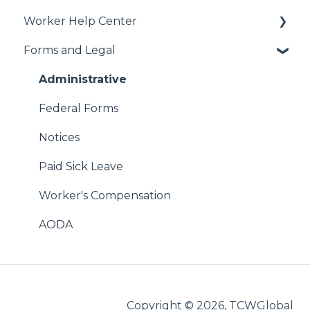
Worker Help Center
Getting Started
Forms and Legal
Job Creation and Offers
Health Coverage & Benefits
Managing US Worker Engagements
Additional Perks & Discounts
Administrative
International Services
Payroll
Federal Forms
Vendor Management System (VMS)
FAQs
Notices
WebCenter
Get Hired!
Paid Sick Leave
StaffingNation
Worker's Compensation
WebCenter
AODA
Reimbursements
International
Copyright © 2026, TCWGlobal