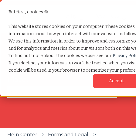
But first, cookies 🍪.
Services
Why
Resources
Show submenu for Services
Show submenu for W
Show
TCWGlobal
This website stores cookies on your computer. These cookies a
information about how you interact with our website and allo
We use this information in order to improve and customize y
and for analytics and metrics about our visitors both on this w
To find out more about the cookies we use, see our
Privacy Pol
If you decline, your information won’t be tracked when you visit
The Help You Need, All in One
cookie will be used in your browser to remember your prefere
Place!
Accept
There are no suggestions because the search fie
Help Center
Forms and Legal