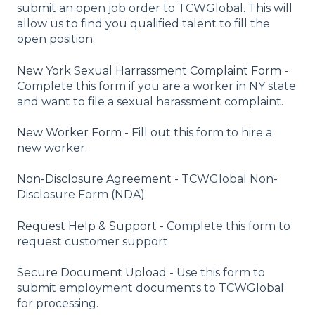
submit an open job order to TCWGlobal. This will
allow us to find you qualified talent to fill the
open position.
New York Sexual Harrassment Complaint Form -
Complete this form if you are a worker in NY state
and want to file a sexual harassment complaint.
New Worker Form -
Fill out this form to hire a
new worker.
Non-Disclosure Agreement -
TCWGlobal Non-
Disclosure Form (NDA)
Request Help & Support -
Complete this form to
request customer support
Secure Document Upload -
Use this form to
submit employment documents to TCWGlobal
for processing.