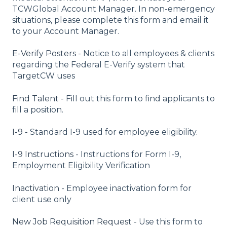
TCWGlobal Account Manager. In non-emergency
situations, please complete this form and email it
to your Account Manager.
E-Verify Posters -
Notice to all employees & clients
regarding the Federal E-Verify system that
TargetCW uses
Find Talent -
Fill out this form to find applicants to
fill a position.
I-9 -
Standard I-9 used for employee eligibility.
I-9 Instructions -
Instructions for Form I-9,
Employment Eligibility Verification
Inactivation -
Employee inactivation form for
client use only
New Job Requisition Request -
Use this form to