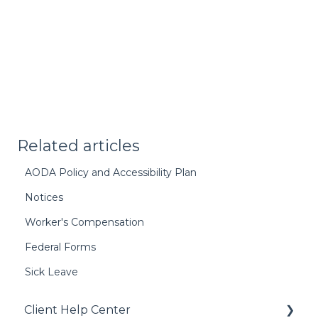
Related articles
AODA Policy and Accessibility Plan
Notices
Worker's Compensation
Federal Forms
Sick Leave
Client Help Center