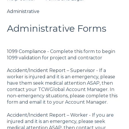
Administrative
Administrative Forms
1099 Compliance
- Complete this form to begin
1099 validation for project and contractor
Accident/Incident Report – Supervisor -
If a
worker is injured and it is an emergency, please
have them seek medical attention ASAP, then
contact your TCWGlobal Account Manager. In
non-emergency situations, please complete this
form and email it to your Account Manager.
Accident/Incident Report – Worker - I
f you are
injured and it is an emergency, please seek
medical attention ASAP, then contact your